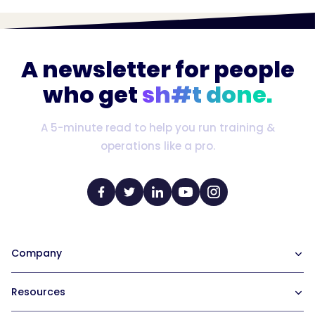
A newsletter for people
who get
sh#t done.
A 5-minute read to help you run training &
operations like a pro.
Company
Our Team
Resources
Careers at Trainual