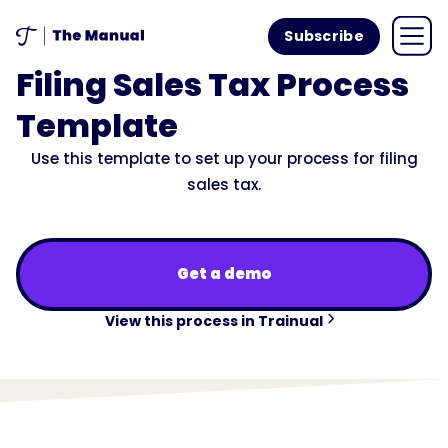
Subscribe
Filing Sales Tax Process
Template
Use this template to set up your process for filing
sales tax.
Get a demo
View this process in Trainual