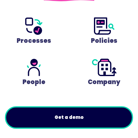
Processes
Policies
People
Company
Get a demo