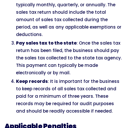
typically monthly, quarterly, or annually. The
sales tax return should include the total
amount of sales tax collected during the
period, as well as any applicable exemptions or
deductions.
Pay sales tax to the state
: Once the sales tax
return has been filed, the business should pay
the sales tax collected to the state tax agency.
This payment can typically be made
electronically or by mail.
Keep records
: It is important for the business
to keep records of all sales tax collected and
paid for a minimum of three years. These
records may be required for audit purposes
and should be readily accessible if needed.
Applicable Penalties