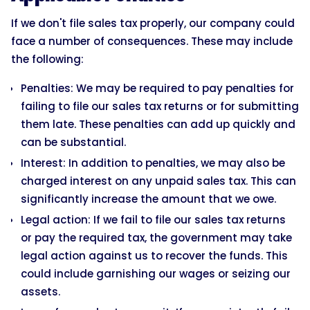
If we don't file sales tax properly, our company could
face a number of consequences. These may include
the following:
Penalties: We may be required to pay penalties for
failing to file our sales tax returns or for submitting
them late. These penalties can add up quickly and
can be substantial.
Interest: In addition to penalties, we may also be
charged interest on any unpaid sales tax. This can
significantly increase the amount that we owe.
Legal action: If we fail to file our sales tax returns
or pay the required tax, the government may take
legal action against us to recover the funds. This
could include garnishing our wages or seizing our
assets.