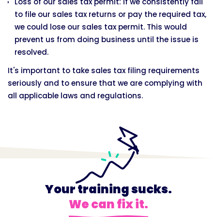
Loss of our sales tax permit: If we consistently fail
to file our sales tax returns or pay the required tax,
we could lose our sales tax permit. This would
prevent us from doing business until the issue is
resolved.
It's important to take sales tax filing requirements
seriously and to ensure that we are complying with
all applicable laws and regulations.
Your training sucks.
We can fix it.