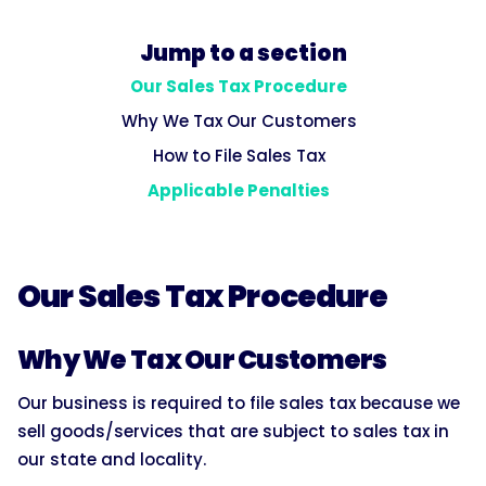
Jump to a section
Our Sales Tax Procedure
Why We Tax Our Customers
How to File Sales Tax
Applicable Penalties
Our Sales Tax Procedure
Why We Tax Our Customers
Our business is required to file sales tax because we
sell goods/services that are subject to sales tax in
our state and locality.