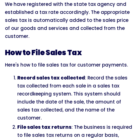
We have registered with the state tax agency and
established a tax rate accordingly. The appropriate
sales tax is automatically added to the sales price
of our goods and services and collected from the
customer.
How to File Sales Tax
Here's how to file sales tax for customer payments.
Record sales tax collected
: Record the sales
tax collected from each sale in a sales tax
recordkeeping system. This system should
include the date of the sale, the amount of
sales tax collected, and the name of the
customer.
File sales tax returns
: The business is required
to file sales tax returns on a regular basis,