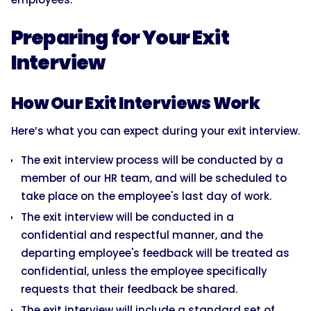
Preparing for Your Exit
Interview
How Our Exit Interviews Work
Here’s what you can expect during your exit interview.
The exit interview process will be conducted by a
member of our HR team, and will be scheduled to
take place on the employee's last day of work.
The exit interview will be conducted in a
confidential and respectful manner, and the
departing employee's feedback will be treated as
confidential, unless the employee specifically
requests that their feedback be shared.
The exit interview will include a standard set of