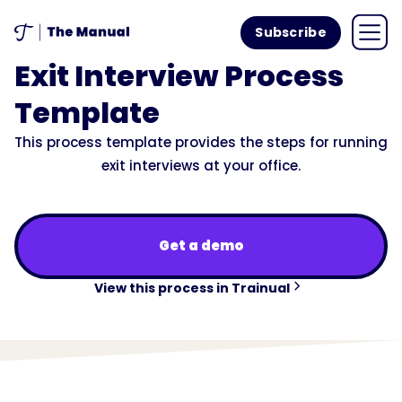
Subscribe
Exit Interview Process
Template
This process template provides the steps for running
exit interviews at your office.
Get a demo
View this process in Trainual