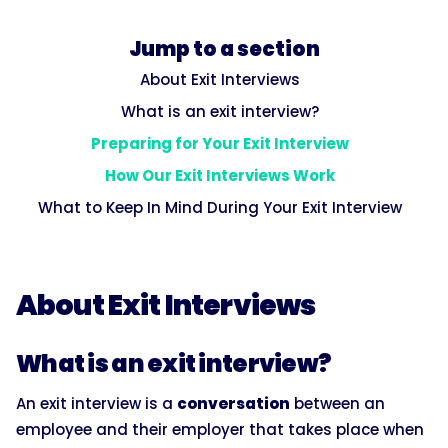
Jump to a section
About Exit Interviews
What is an exit interview?
Preparing for Your Exit Interview
How Our Exit Interviews Work
What to Keep In Mind During Your Exit Interview
About Exit Interviews
What is an exit interview?
An exit interview is a
conversation
between an
employee and their employer that takes place when