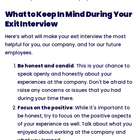
What to Keep In Mind During Your
Exit Interview
Here’s what will make your exit interview the most
helpful for you, our company, and for our future
employees.
Be honest and candid
: This is your chance to
speak openly and honestly about your
experiences at the company. Don't be afraid to
raise any concerns or issues that you had
during your time there.
Focus on the positive
: While it's important to
be honest, try to focus on the positive aspects
of your experience as well. Talk about what you
enjoyed about working at the company and