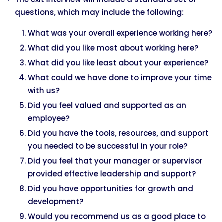
questions, which may include the following:
What was your overall experience working here?
What did you like most about working here?
What did you like least about your experience?
What could we have done to improve your time
with us?
Did you feel valued and supported as an
employee?
Did you have the tools, resources, and support
you needed to be successful in your role?
Did you feel that your manager or supervisor
provided effective leadership and support?
Did you have opportunities for growth and
development?
Would you recommend us as a good place to