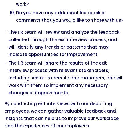
work?
Do you have any additional feedback or
comments that you would like to share with us?
The HR team will review and analyze the feedback
collected through the exit interview process, and
will identify any trends or patterns that may
indicate opportunities for improvement.
The HR team will share the results of the exit
interview process with relevant stakeholders,
including senior leadership and managers, and will
work with them to implement any necessary
changes or improvements.
By conducting exit interviews with our departing
employees, we can gather valuable feedback and
insights that can help us to improve our workplace
and the experiences of our employees.