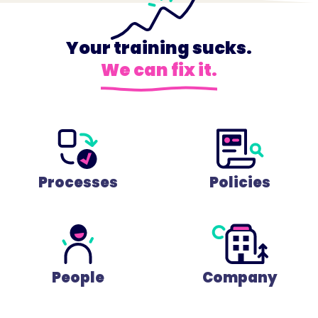
Your training sucks.
We can fix it.
Processes
Policies
People
Company