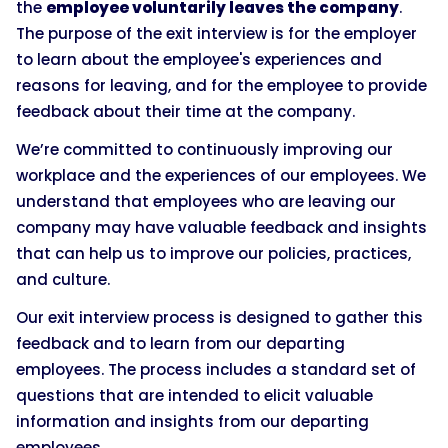
the
employee voluntarily leaves the company
.
The purpose of the exit interview is for the employer
to learn about the employee's experiences and
reasons for leaving, and for the employee to provide
feedback about their time at the company.
We’re committed to continuously improving our
workplace and the experiences of our employees. We
understand that employees who are leaving our
company may have valuable feedback and insights
that can help us to improve our policies, practices,
and culture.
Our exit interview process is designed to gather this
feedback and to learn from our departing
employees. The process includes a standard set of
questions that are intended to elicit valuable
information and insights from our departing
employees.