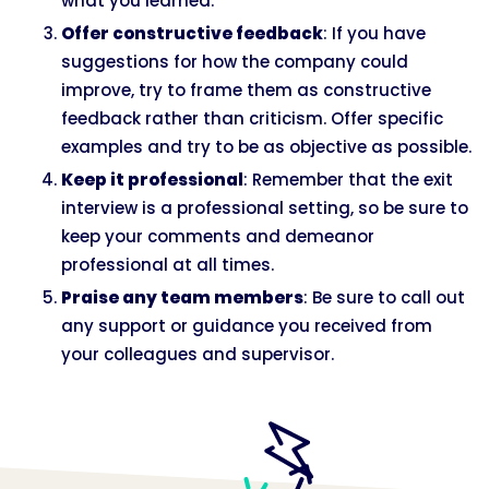
what you learned.
Offer constructive feedback
: If you have
suggestions for how the company could
improve, try to frame them as constructive
feedback rather than criticism. Offer specific
examples and try to be as objective as possible.
Keep it professional
: Remember that the exit
interview is a professional setting, so be sure to
keep your comments and demeanor
professional at all times.
Praise any team members
: Be sure to call out
any support or guidance you received from
your colleagues and supervisor.