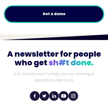
Get a demo
A newsletter for people
who get
sh#t done.
A 5-minute read to help you run training &
operations like a pro.