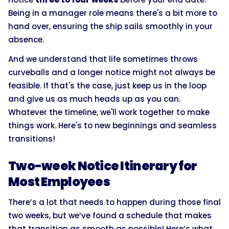
Being in a manager role means there's a bit more to
hand over, ensuring the ship sails smoothly in your
absence.
And we understand that life sometimes throws
curveballs and a longer notice might not always be
feasible. If that's the case, just keep us in the loop
and give us as much heads up as you can.
Whatever the timeline, we'll work together to make
things work. Here's to new beginnings and seamless
transitions!
Two-week Notice Itinerary for
Most Employees
There’s a lot that needs to happen during those final
two weeks, but we’ve found a schedule that makes
that transition as smooth as possible! Here’s what