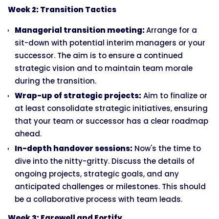
Week 2: Transition Tactics
Managerial transition meeting:
Arrange for a
sit-down with potential interim managers or your
successor. The aim is to ensure a continued
strategic vision and to maintain team morale
during the transition.
Wrap-up of strategic projects:
Aim to finalize or
at least consolidate strategic initiatives, ensuring
that your team or successor has a clear roadmap
ahead.
In-depth handover sessions:
Now's the time to
dive into the nitty-gritty. Discuss the details of
ongoing projects, strategic goals, and any
anticipated challenges or milestones. This should
be a collaborative process with team leads.
Week 3: Farewell and Fortify