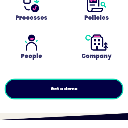
Processes
Policies
People
Company
Get a demo