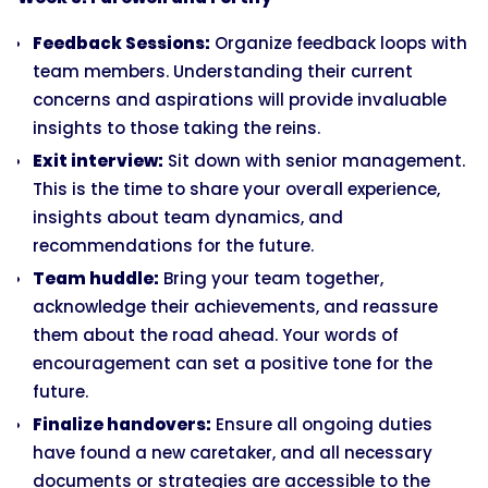
Feedback Sessions:
Organize feedback loops with
team members. Understanding their current
concerns and aspirations will provide invaluable
insights to those taking the reins.
Exit interview:
Sit down with senior management.
This is the time to share your overall experience,
insights about team dynamics, and
recommendations for the future.
Team huddle:
Bring your team together,
acknowledge their achievements, and reassure
them about the road ahead. Your words of
encouragement can set a positive tone for the
future.
Finalize handovers:
Ensure all ongoing duties
have found a new caretaker, and all necessary
documents or strategies are accessible to the