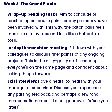
Week 2: The Grand Finale
Wrap-up pending tasks:
Aim to conclude or
reach a logical pause point for any projects you've
been involved with. This way, the baton pass feels
more like a relay race and less like a hot potato
toss.
In-depth transition meeting:
Sit down with your
colleagues to discuss finer points of any ongoing
projects. This is the nitty-gritty stuff, ensuring
everyone's on the same page and confident about
taking things forward.
Exit interview:
Have a heart-to-heart with your
manager or supervisor. Discuss your experience,
any parting feedback, and perhaps a few fond
memories. Remember, it's not goodbye, it's 'see you
later!'