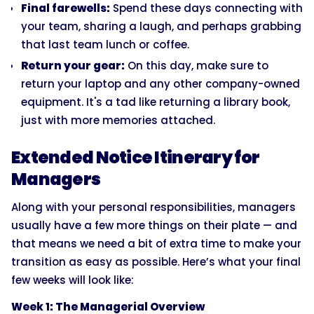
Final farewells:
Spend these days connecting with
your team, sharing a laugh, and perhaps grabbing
that last team lunch or coffee.
Return your gear:
On this day, make sure to
return your laptop and any other company-owned
equipment. It's a tad like returning a library book,
just with more memories attached.
Extended Notice Itinerary for
Managers
Along with your personal responsibilities, managers
usually have a few more things on their plate — and
that means we need a bit of extra time to make your
transition as easy as possible. Here’s what your final
few weeks will look like:
Week 1: The Managerial Overview