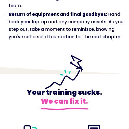
team.
Return of equipment and final goodbyes:
Hand
back your laptop and any company assets. As you
step out, take a moment to reminisce, knowing
you've set a solid foundation for the next chapter.
Your training sucks.
We can fix it.