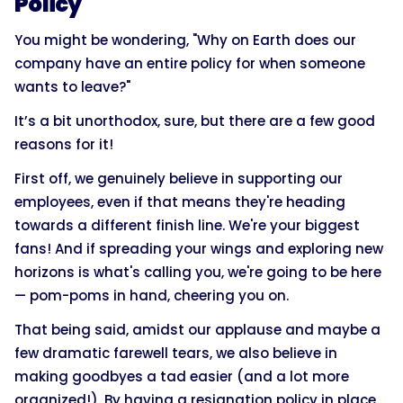
Policy
You might be wondering, "Why on Earth does our
company have an entire policy for when someone
wants to leave?"
It’s a bit unorthodox, sure, but there are a few good
reasons for it!
First off, we genuinely believe in supporting our
employees, even if that means they're heading
towards a different finish line. We're your biggest
fans! And if spreading your wings and exploring new
horizons is what's calling you, we're going to be here
— pom-poms in hand, cheering you on.
That being said, amidst our applause and maybe a
few dramatic farewell tears, we also believe in
making goodbyes a tad easier (and a lot more
organized!). By having a resignation policy in place,