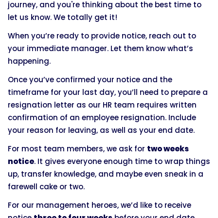
journey, and you're thinking about the best time to
let us know. We totally get it!
When you’re ready to provide notice, reach out to
your immediate manager. Let them know what’s
happening.
Once you’ve confirmed your notice and the
timeframe for your last day, you’ll need to prepare a
resignation letter as our HR team requires written
confirmation of an employee resignation. Include
your reason for leaving, as well as your end date.
For most team members, we ask for
two weeks
notice
. It gives everyone enough time to wrap things
up, transfer knowledge, and maybe even sneak in a
farewell cake or two.
For our management heroes, we’d like to receive
notice
three to four weeks
before your end date.