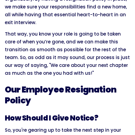
we make sure your responsibilities find a new home,
all while having that essential heart-to-heart in an
exit interview.
That way, you know your role is going to be taken
care of when you’re gone, and we can make this
transition as smooth as possible for the rest of the
team. So, as odd as it may sound, our process is just
our way of saying, "We care about your next chapter
as much as the one you had with us!"
Our Employee Resignation
Policy
How Should I Give Notice?
So, you're gearing up to take the next step in your