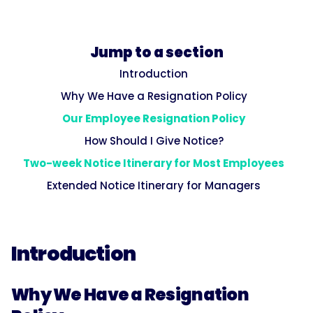
Jump to a section
Introduction
Why We Have a Resignation Policy
Our Employee Resignation Policy
How Should I Give Notice?
Two-week Notice Itinerary for Most Employees
Extended Notice Itinerary for Managers
Introduction
Why We Have a Resignation