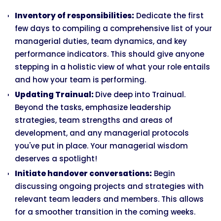
Inventory of responsibilities:
Dedicate the first
few days to compiling a comprehensive list of your
managerial duties, team dynamics, and key
performance indicators. This should give anyone
stepping in a holistic view of what your role entails
and how your team is performing.
Updating Trainual:
Dive deep into Trainual.
Beyond the tasks, emphasize leadership
strategies, team strengths and areas of
development, and any managerial protocols
you've put in place. Your managerial wisdom
deserves a spotlight!
Initiate handover conversations:
Begin
discussing ongoing projects and strategies with
relevant team leaders and members. This allows
for a smoother transition in the coming weeks.