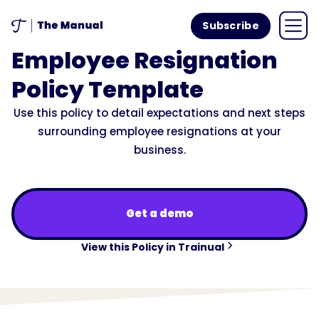
Subscribe
Employee Resignation
Policy Template
Use this policy to detail expectations and next steps
surrounding employee resignations at your
business.
Get a demo
View this Policy in Trainual