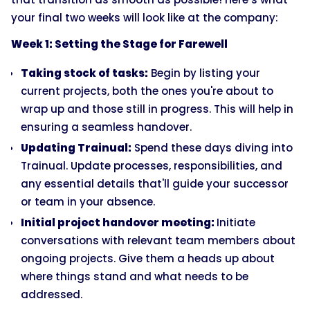
your final two weeks will look like at the company:
Week 1: Setting the Stage for Farewell
Taking stock of tasks:
Begin by listing your
current projects, both the ones you're about to
wrap up and those still in progress. This will help in
ensuring a seamless handover.
Updating Trainual:
Spend these days diving into
Trainual. Update processes, responsibilities, and
any essential details that'll guide your successor
or team in your absence.
Initial project handover meeting:
Initiate
conversations with relevant team members about
ongoing projects. Give them a heads up about
where things stand and what needs to be
addressed.