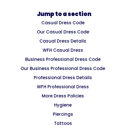
Jump to a section
Casual Dress Code
Our Casual Dress Code
Casual Dress Details
WFH Casual Dress
Business Professional Dress Code
Our Business Professional Dress Code
Professional Dress Details
WFH Professional Dress
More Dress Policies
Hygiene
Piercings
Tattoos