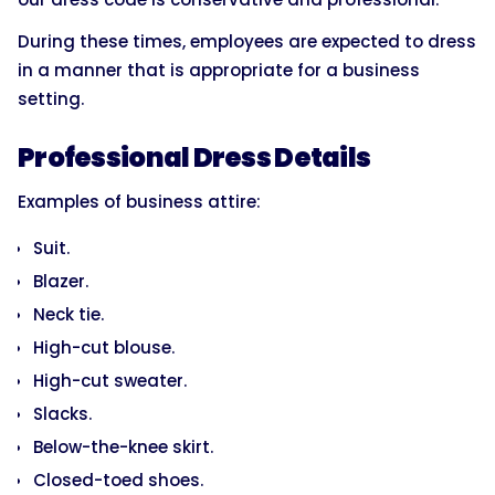
During these times, employees are expected to dress
in a manner that is appropriate for a business
setting.
Professional Dress Details
Examples of business attire:
Suit.
Blazer.
Neck tie.
High-cut blouse.
High-cut sweater.
Slacks.
Below-the-knee skirt.
Closed-toed shoes.