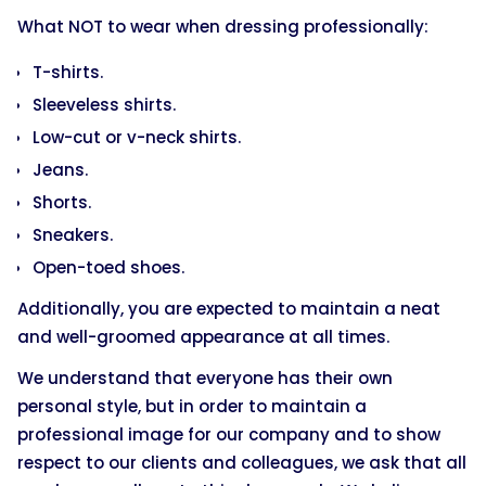
What NOT to wear when dressing professionally:
T-shirts.
Sleeveless shirts.
Low-cut or v-neck shirts.
Jeans.
Shorts.
Sneakers.
Open-toed shoes.
Additionally, you are expected to maintain a neat
and well-groomed appearance at all times.
We understand that everyone has their own
personal style, but in order to maintain a
professional image for our company and to show
respect to our clients and colleagues, we ask that all