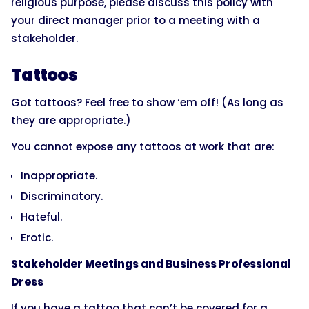
religious purpose, please discuss this policy with
your direct manager prior to a meeting with a
stakeholder.
Tattoos
Got tattoos? Feel free to show ‘em off! (As long as
they are appropriate.)
You cannot expose any tattoos at work that are:
Inappropriate.
Discriminatory.
Hateful.
Erotic.
Stakeholder Meetings and Business Professional
Dress
If you have a tattoo that can’t be covered for a