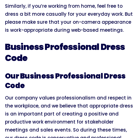
Similarly, if you’re working from home, feel free to
dress a bit more casually for your everyday work. But
please make sure that your on-camera appearance
is work-appropriate during web-based meetings.
Business Professional Dress
Code
Our Business Professional Dress
Code
Our company values professionalism and respect in
the workplace, and we believe that appropriate dress
is an important part of creating a positive and
productive work environment for stakeholder
meetings and sales events. So during these times,
our dress code is conservative and professional.