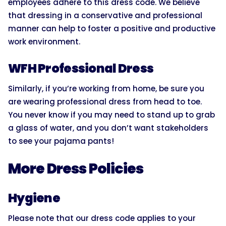
employees adhere to this dress code. We believe
that dressing in a conservative and professional
manner can help to foster a positive and productive
work environment.
WFH Professional Dress
Similarly, if you’re working from home, be sure you
are wearing professional dress from head to toe.
You never know if you may need to stand up to grab
a glass of water, and you don’t want stakeholders
to see your pajama pants!
More Dress Policies
Hygiene
Please note that our dress code applies to your