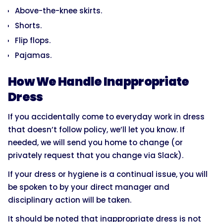
Above-the-knee skirts.
Shorts.
Flip flops.
Pajamas.
How We Handle Inappropriate
Dress
If you accidentally come to everyday work in dress
that doesn’t follow policy, we’ll let you know. If
needed, we will send you home to change (or
privately request that you change via Slack).
If your dress or hygiene is a continual issue, you will
be spoken to by your direct manager and
disciplinary action will be taken.
It should be noted that inappropriate dress is not