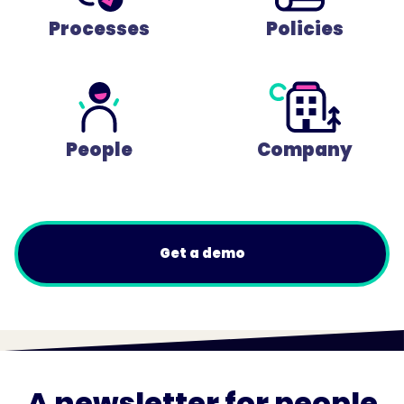
Processes
Policies
People
Company
Get a demo
A newsletter for people