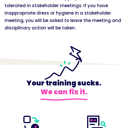
tolerated in stakeholder meetings. If you have
inappropriate dress or hygiene in a stakeholder
meeting, you will be asked to leave the meeting and
disciplinary action will be taken.
Your training sucks.
We can fix it.