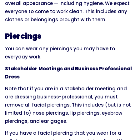
overall appearance — including hygiene. We expect
everyone to come to work clean. This includes any
clothes or belongings brought with them.
Piercings
You can wear any piercings you may have to
everyday work.
Stakeholder Meetings and Business Professional
Dress
Note that if you are in a stakeholder meeting and
are dressing business-professional, you must
remove all facial piercings. This includes (but is not
limited to) nose piercings, lip piercings, eyebrow
piercings, and ear gages.
If you have a facial piercing that you wear for a