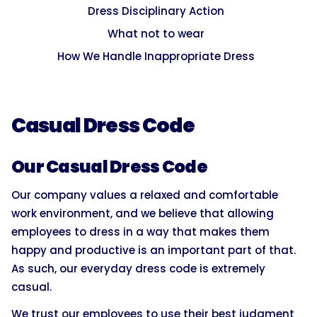
Dress Disciplinary Action
What not to wear
How We Handle Inappropriate Dress
Casual Dress Code
Our Casual Dress Code
Our company values a relaxed and comfortable
work environment, and we believe that allowing
employees to dress in a way that makes them
happy and productive is an important part of that.
As such, our everyday dress code is extremely
casual.
We trust our employees to use their best judgment