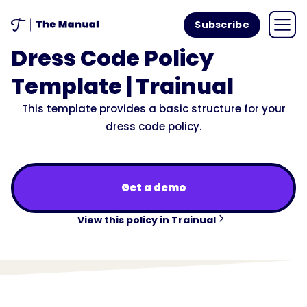
Subscribe
Dress Code Policy
Template | Trainual
This template provides a basic structure for your
dress code policy.
Get a demo
View this policy in Trainual