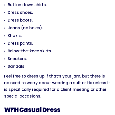
Button down shirts.
Dress shoes.
Dress boots.
Jeans (no holes).
Khakis.
Dress pants.
Below-the-knee skirts.
Sneakers.
Sandals.
Feel free to dress up if that’s your jam, but there is
no need to worry about wearing a suit or tie unless it
is specifically required for a client meeting or other
special occasions.
WFH Casual Dress