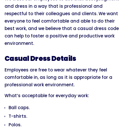
and dress in a way that is professional and
respectful to their colleagues and clients. We want
everyone to feel comfortable and able to do their
best work, and we believe that a casual dress code
can help to foster a positive and productive work
environment.
Casual Dress Details
Employees are free to wear whatever they feel
comfortable in, as long as it is appropriate for a
professional work environment.
What’s acceptable for everyday work:
Ball caps.
T-shirts.
Polos.