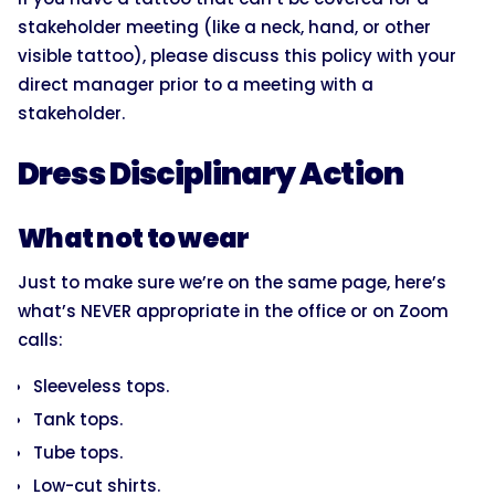
stakeholder meeting (like a neck, hand, or other
visible tattoo), please discuss this policy with your
direct manager prior to a meeting with a
stakeholder.
Dress Disciplinary Action
What not to wear
Just to make sure we’re on the same page, here’s
what’s NEVER appropriate in the office or on Zoom
calls:
Sleeveless tops.
Tank tops.
Tube tops.
Low-cut shirts.