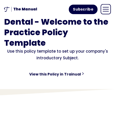
Subscribe
Dental - Welcome to the
Practice Policy
Template
Use this policy template to set up your company's
introductory Subject.
View this Policy in Trainual