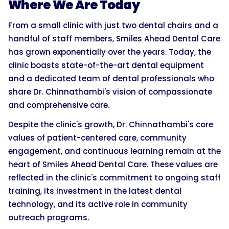
Where We Are Today
From a small clinic with just two dental chairs and a
handful of staff members, Smiles Ahead Dental Care
has grown exponentially over the years. Today, the
clinic boasts state-of-the-art dental equipment
and a dedicated team of dental professionals who
share Dr. Chinnathambi's vision of compassionate
and comprehensive care.
Despite the clinic's growth, Dr. Chinnathambi's core
values of patient-centered care, community
engagement, and continuous learning remain at the
heart of Smiles Ahead Dental Care. These values are
reflected in the clinic's commitment to ongoing staff
training, its investment in the latest dental
technology, and its active role in community
outreach programs.