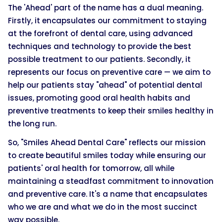
The 'Ahead' part of the name has a dual meaning.
Firstly, it encapsulates our commitment to staying
at the forefront of dental care, using advanced
techniques and technology to provide the best
possible treatment to our patients. Secondly, it
represents our focus on preventive care — we aim to
help our patients stay "ahead" of potential dental
issues, promoting good oral health habits and
preventive treatments to keep their smiles healthy in
the long run.
So, "Smiles Ahead Dental Care" reflects our mission
to create beautiful smiles today while ensuring our
patients' oral health for tomorrow, all while
maintaining a steadfast commitment to innovation
and preventive care. It's a name that encapsulates
who we are and what we do in the most succinct
way possible.