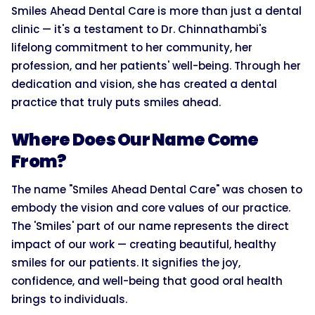
Smiles Ahead Dental Care is more than just a dental
clinic — it's a testament to Dr. Chinnathambi's
lifelong commitment to her community, her
profession, and her patients' well-being. Through her
dedication and vision, she has created a dental
practice that truly puts smiles ahead.
Where Does Our Name Come
From?
The name "Smiles Ahead Dental Care" was chosen to
embody the vision and core values of our practice.
The 'Smiles' part of our name represents the direct
impact of our work — creating beautiful, healthy
smiles for our patients. It signifies the joy,
confidence, and well-being that good oral health
brings to individuals.