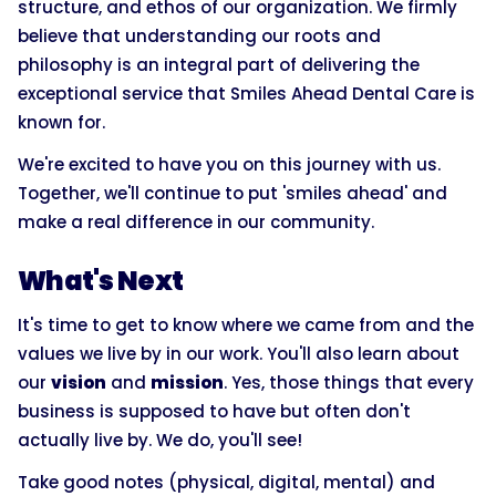
structure, and ethos of our organization. We firmly
believe that understanding our roots and
philosophy is an integral part of delivering the
exceptional service that Smiles Ahead Dental Care is
known for.
We're excited to have you on this journey with us.
Together, we'll continue to put 'smiles ahead' and
make a real difference in our community.
What's Next
It's time to get to know where we came from and the
values we live by in our work. You'll also learn about
our
vision
and
mission
. Yes, those things that every
business is supposed to have but often don't
actually live by. We do, you'll see!
Take good notes (physical, digital, mental) and