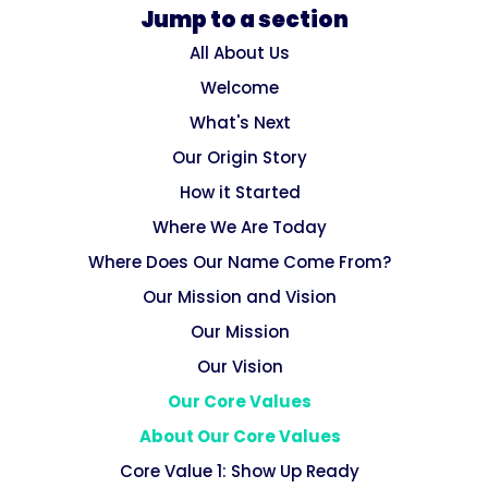
Jump to a section
All About Us
Welcome
What's Next
Our Origin Story
How it Started
Where We Are Today
Where Does Our Name Come From?
Our Mission and Vision
Our Mission
Our Vision
Our Core Values
About Our Core Values
Core Value 1: Show Up Ready