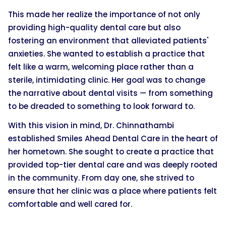
This made her realize the importance of not only
providing high-quality dental care but also
fostering an environment that alleviated patients'
anxieties. She wanted to establish a practice that
felt like a warm, welcoming place rather than a
sterile, intimidating clinic. Her goal was to change
the narrative about dental visits — from something
to be dreaded to something to look forward to.
With this vision in mind, Dr. Chinnathambi
established Smiles Ahead Dental Care in the heart of
her hometown. She sought to create a practice that
provided top-tier dental care and was deeply rooted
in the community. From day one, she strived to
ensure that her clinic was a place where patients felt
comfortable and well cared for.