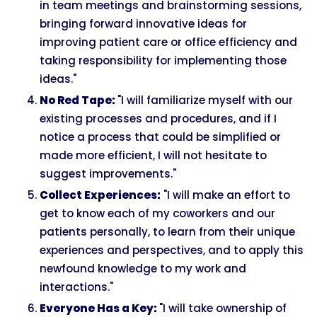
in team meetings and brainstorming sessions,
bringing forward innovative ideas for
improving patient care or office efficiency and
taking responsibility for implementing those
ideas."
No Red Tape:
"I will familiarize myself with our
existing processes and procedures, and if I
notice a process that could be simplified or
made more efficient, I will not hesitate to
suggest improvements."
Collect Experiences:
"I will make an effort to
get to know each of my coworkers and our
patients personally, to learn from their unique
experiences and perspectives, and to apply this
newfound knowledge to my work and
interactions."
Everyone Has a Key:
"I will take ownership of