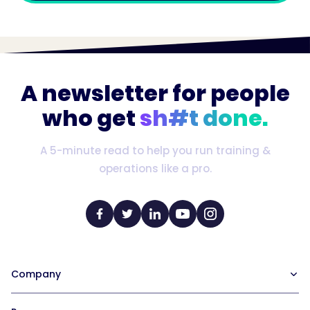
A newsletter for people
who get
sh#t done.
A 5-minute read to help you run training &
operations like a pro.
Company
Our Team