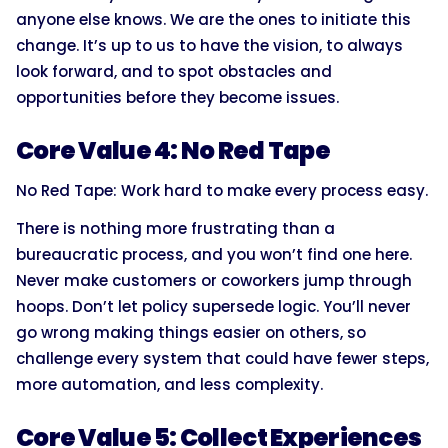
anyone else knows. We are the ones to initiate this
change. It’s up to us to have the vision, to always
look forward, and to spot obstacles and
opportunities before they become issues.
Core Value 4: No Red Tape
No Red Tape: Work hard to make every process easy.
There is nothing more frustrating than a
bureaucratic process, and you won’t find one here.
Never make customers or coworkers jump through
hoops. Don’t let policy supersede logic. You’ll never
go wrong making things easier on others, so
challenge every system that could have fewer steps,
more automation, and less complexity.
Core Value 5: Collect Experiences