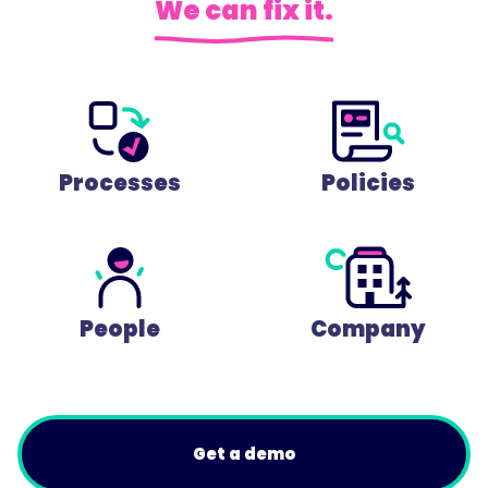
We can fix it.
Processes
Policies
People
Company
Get a demo