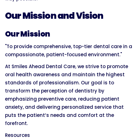
Our Mission and Vision
Our Mission
"To provide comprehensive, top-tier dental care in a
compassionate, patient-focused environment."
At Smiles Ahead Dental Care, we strive to promote
oral health awareness and maintain the highest
standards of professionalism. Our goal is to
transform the perception of dentistry by
emphasizing preventive care, reducing patient
anxiety, and delivering personalized service that
puts the patient’s needs and comfort at the
forefront.
Resources