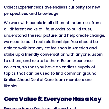
Collect Experiences: Have endless curiosity for new
perspectives and knowledge.
We work with people in all different industries, from
all different walks of life. In order to build trust,
understand the real picture, and help create change,
we need to build real relationships. You should be
able to walk into any coffee shop in America and
strike up a friendly conversation with anyone. Listen
to others, and relate to them. Be an experience
collector, so that you have an endless supply of
topics that can be used to find common ground.
Smiles Ahead Dental Care team members are
likable!
Core Value 6: Everyone Has a Key
Everyone Has a Key: In results we trust.