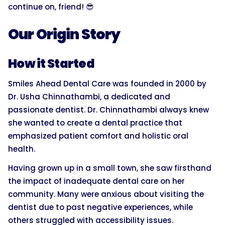
continue on, friend! 😎
Our Origin Story
How it Started
Smiles Ahead Dental Care was founded in 2000 by
Dr. Usha Chinnathambi, a dedicated and
passionate dentist. Dr. Chinnathambi always knew
she wanted to create a dental practice that
emphasized patient comfort and holistic oral
health.
Having grown up in a small town, she saw firsthand
the impact of inadequate dental care on her
community. Many were anxious about visiting the
dentist due to past negative experiences, while
others struggled with accessibility issues.