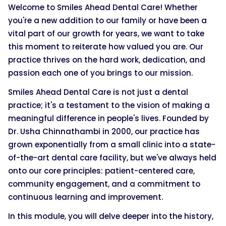
Welcome to Smiles Ahead Dental Care! Whether
you're a new addition to our family or have been a
vital part of our growth for years, we want to take
this moment to reiterate how valued you are. Our
practice thrives on the hard work, dedication, and
passion each one of you brings to our mission.
Smiles Ahead Dental Care is not just a dental
practice; it's a testament to the vision of making a
meaningful difference in people's lives. Founded by
Dr. Usha Chinnathambi in 2000, our practice has
grown exponentially from a small clinic into a state-
of-the-art dental care facility, but we've always held
onto our core principles: patient-centered care,
community engagement, and a commitment to
continuous learning and improvement.
In this module, you will delve deeper into the history,