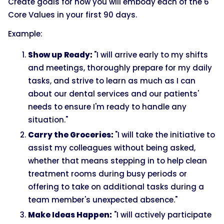
Create goals for how you will embody each of the 6
Core Values in your first 90 days.
Example:
Show up Ready:
"I will arrive early to my shifts
and meetings, thoroughly prepare for my daily
tasks, and strive to learn as much as I can
about our dental services and our patients'
needs to ensure I'm ready to handle any
situation."
Carry the Groceries:
"I will take the initiative to
assist my colleagues without being asked,
whether that means stepping in to help clean
treatment rooms during busy periods or
offering to take on additional tasks during a
team member's unexpected absence."
Make Ideas Happen:
"I will actively participate