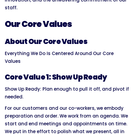
staff.
Our Core Values
About Our Core Values
Everything We Do Is Centered Around Our Core
Values
Core Value 1: Show Up Ready
Show Up Ready: Plan enough to pull it off, and pivot if
needed.
For our customers and our co-workers, we embody
preparation and order. We work from an agenda. We
start and end meetings and appointments on time.
We put in the effort to polish what we present, all in