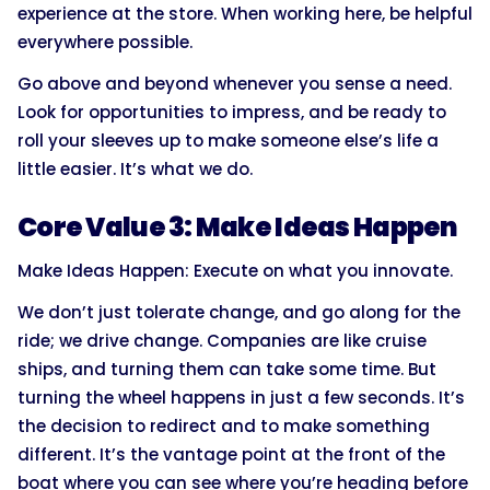
experience at the store. When working here, be helpful
everywhere possible.
Go above and beyond whenever you sense a need.
Look for opportunities to impress, and be ready to
roll your sleeves up to make someone else’s life a
little easier. It’s what we do.
Core Value 3: Make Ideas Happen
Make Ideas Happen: Execute on what you innovate.
We don’t just tolerate change, and go along for the
ride; we drive change. Companies are like cruise
ships, and turning them can take some time. But
turning the wheel happens in just a few seconds. It’s
the decision to redirect and to make something
different. It’s the vantage point at the front of the
boat where you can see where you’re heading before