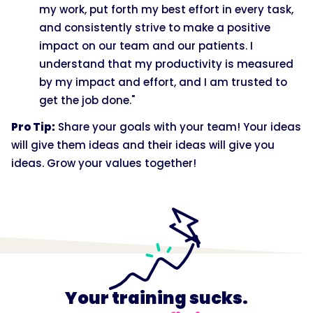
my work, put forth my best effort in every task,
and consistently strive to make a positive
impact on our team and our patients. I
understand that my productivity is measured
by my impact and effort, and I am trusted to
get the job done."
Pro Tip:
Share your goals with your team! Your ideas
will give them ideas and their ideas will give you
ideas. Grow your values together!
Your training sucks.