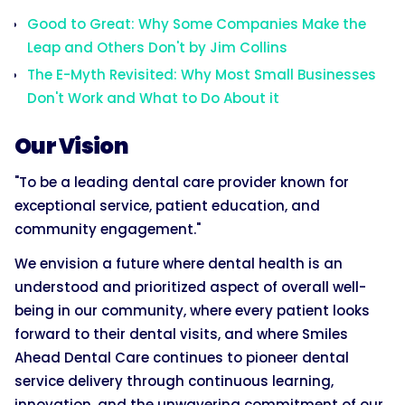
Good to Great: Why Some Companies Make the
Leap and Others Don't by Jim Collins
The E-Myth Revisited: Why Most Small Businesses
Don't Work and What to Do About it
Our Vision
"To be a leading dental care provider known for
exceptional service, patient education, and
community engagement."
We envision a future where dental health is an
understood and prioritized aspect of overall well-
being in our community, where every patient looks
forward to their dental visits, and where Smiles
Ahead Dental Care continues to pioneer dental
service delivery through continuous learning,
innovation, and the unwavering commitment of our