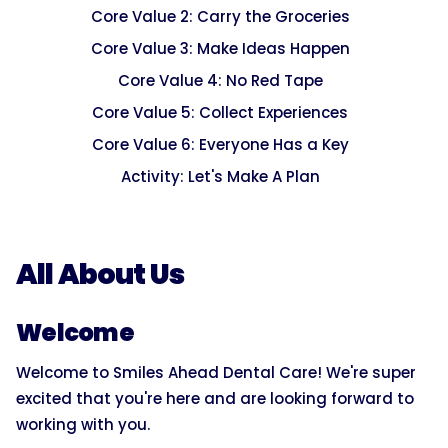
Core Value 2: Carry the Groceries
Core Value 3: Make Ideas Happen
Core Value 4: No Red Tape
Core Value 5: Collect Experiences
Core Value 6: Everyone Has a Key
Activity: Let's Make A Plan
All About Us
Welcome
Welcome to Smiles Ahead Dental Care! We're super
excited that you're here and are looking forward to
working with you.