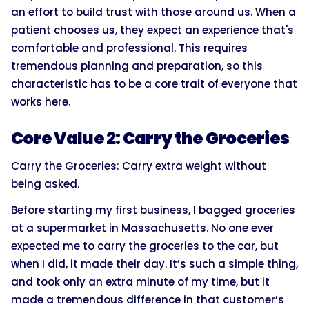
an effort to build trust with those around us. When a
patient chooses us, they expect an experience that's
comfortable and professional. This requires
tremendous planning and preparation, so this
characteristic has to be a core trait of everyone that
works here.
Core Value 2: Carry the Groceries
Carry the Groceries: Carry extra weight without
being asked.
Before starting my first business, I bagged groceries
at a supermarket in Massachusetts. No one ever
expected me to carry the groceries to the car, but
when I did, it made their day. It’s such a simple thing,
and took only an extra minute of my time, but it
made a tremendous difference in that customer’s