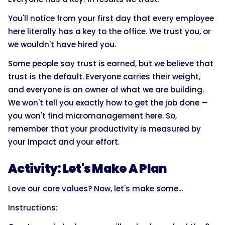
You'll notice from your first day that every employee
here literally has a key to the office. We trust you, or
we wouldn't have hired you.
Some people say trust is earned, but we believe that
trust is the default. Everyone carries their weight,
and everyone is an owner of what we are building.
We won't tell you exactly how to get the job done —
you won't find micromanagement here. So,
remember that your productivity is measured by
your impact and your effort.
Activity: Let's Make A Plan
Love our core values? Now, let's make some...
Instructions: