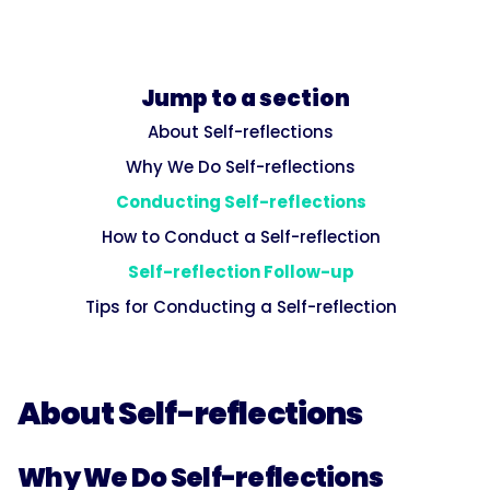
Jump to a section
About Self-reflections
Why We Do Self-reflections
Conducting Self-reflections
How to Conduct a Self-reflection
Self-reflection Follow-up
Tips for Conducting a Self-reflection
About Self-reflections
Why We Do Self-reflections