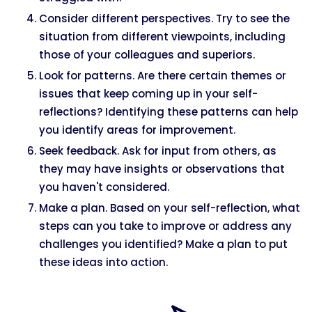
Consider different perspectives. Try to see the
situation from different viewpoints, including
those of your colleagues and superiors.
Look for patterns. Are there certain themes or
issues that keep coming up in your self-
reflections? Identifying these patterns can help
you identify areas for improvement.
Seek feedback. Ask for input from others, as
they may have insights or observations that
you haven't considered.
Make a plan. Based on your self-reflection, what
steps can you take to improve or address any
challenges you identified? Make a plan to put
these ideas into action.