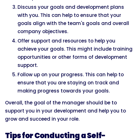
Discuss your goals and development plans
with you. This can help to ensure that your
goals align with the team's goals and overall
company objectives.
Offer support and resources to help you
achieve your goals. This might include training
opportunities or other forms of development
support.
Follow up on your progress. This can help to
ensure that you are staying on track and
making progress towards your goals.
Overall, the goal of the manager should be to
support you in your development and help you to
grow and succeed in your role.
Tips for Conducting a Self-