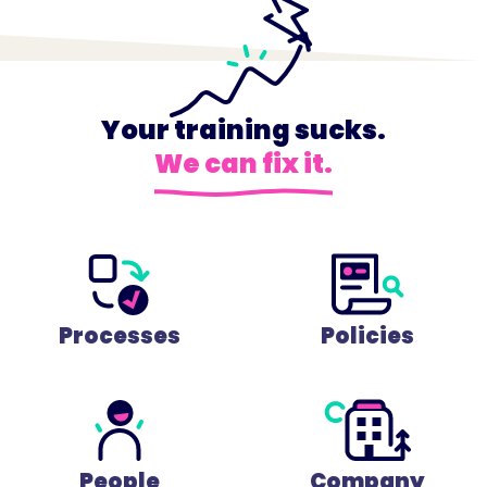
Your training sucks.
We can fix it.
Processes
Policies
People
Company