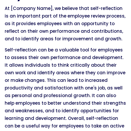
At [Company Name], we believe that self-reflection
is an important part of the employee review process,
as it provides employees with an opportunity to
reflect on their own performance and contributions,
and to identify areas for improvement and growth.
Self-reflection can be a valuable tool for employees
to assess their own performance and development.
It allows individuals to think critically about their
own work and identify areas where they can improve
or make changes. This can lead to increased
productivity and satisfaction with one's job, as well
as personal and professional growth. It can also
help employees to better understand their strengths
and weaknesses, and to identify opportunities for
learning and development. Overall, self-reflection
can be a useful way for employees to take an active