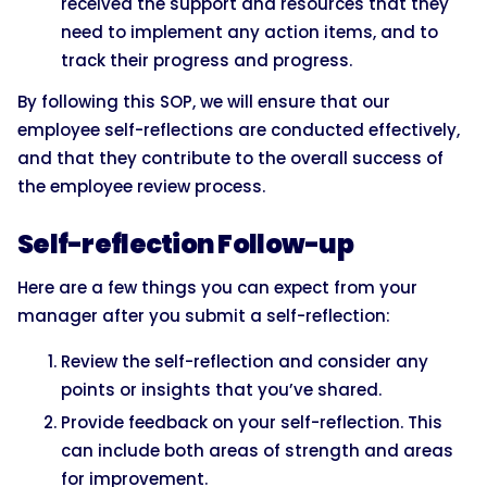
received the support and resources that they
need to implement any action items, and to
track their progress and progress.
By following this SOP, we will ensure that our
employee self-reflections are conducted effectively,
and that they contribute to the overall success of
the employee review process.
Self-reflection Follow-up
Here are a few things you can expect from your
manager after you submit a self-reflection:
Review the self-reflection and consider any
points or insights that you’ve shared.
Provide feedback on your self-reflection. This
can include both areas of strength and areas
for improvement.