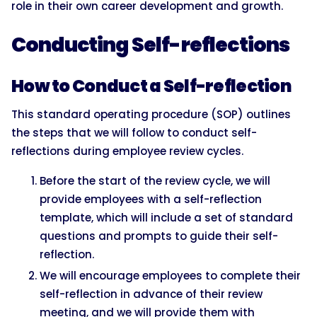
role in their own career development and growth.
Conducting Self-reflections
How to Conduct a Self-reflection
This standard operating procedure (SOP) outlines
the steps that we will follow to conduct self-
reflections during employee review cycles.
Before the start of the review cycle, we will
provide employees with a self-reflection
template, which will include a set of standard
questions and prompts to guide their self-
reflection.
We will encourage employees to complete their
self-reflection in advance of their review
meeting, and we will provide them with