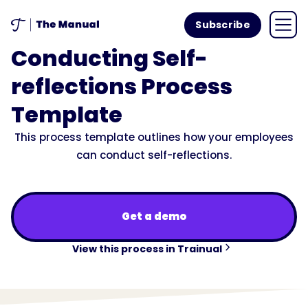
Subscribe
Conducting Self-
reflections Process
Template
This process template outlines how your employees
can conduct self-reflections.
Get a demo
View this process in Trainual