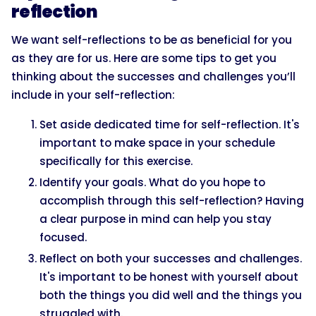
reflection
We want self-reflections to be as beneficial for you
as they are for us. Here are some tips to get you
thinking about the successes and challenges you’ll
include in your self-reflection:
Set aside dedicated time for self-reflection. It's
important to make space in your schedule
specifically for this exercise.
Identify your goals. What do you hope to
accomplish through this self-reflection? Having
a clear purpose in mind can help you stay
focused.
Reflect on both your successes and challenges.
It's important to be honest with yourself about
both the things you did well and the things you
struggled with.