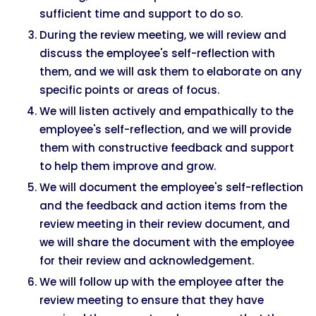
sufficient time and support to do so.
During the review meeting, we will review and
discuss the employee's self-reflection with
them, and we will ask them to elaborate on any
specific points or areas of focus.
We will listen actively and empathically to the
employee's self-reflection, and we will provide
them with constructive feedback and support
to help them improve and grow.
We will document the employee's self-reflection
and the feedback and action items from the
review meeting in their review document, and
we will share the document with the employee
for their review and acknowledgement.
We will follow up with the employee after the
review meeting to ensure that they have