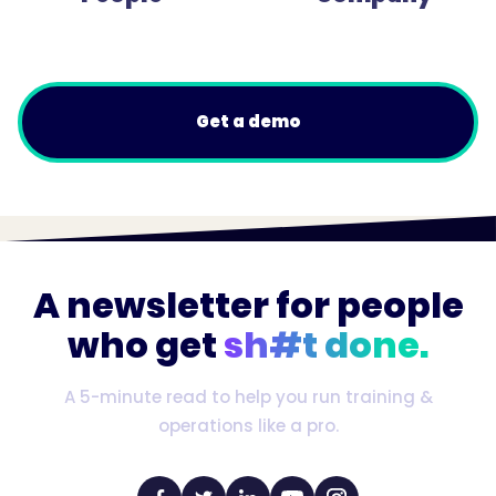
Get a demo
A newsletter for people
who get
sh#t done.
A 5-minute read to help you run training &
operations like a pro.