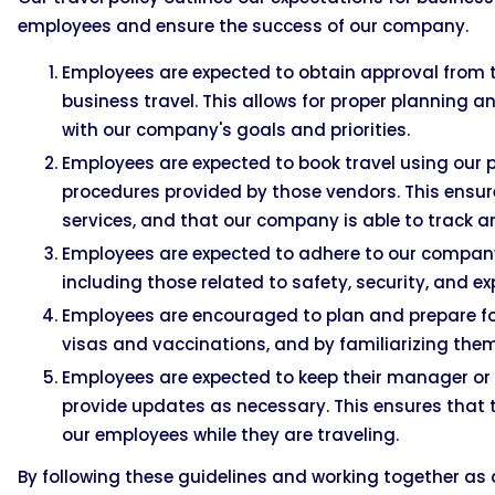
employees and ensure the success of our company.
Employees are expected to obtain approval from 
business travel. This allows for proper planning a
with our company's goals and priorities.
Employees are expected to book travel using our p
procedures provided by those vendors. This ensur
services, and that our company is able to track a
Employees are expected to adhere to our company'
including those related to safety, security, and e
Employees are encouraged to plan and prepare for 
visas and vaccinations, and by familiarizing them
Employees are expected to keep their manager or s
provide updates as necessary. This ensures that 
our employees while they are traveling.
By following these guidelines and working together as 