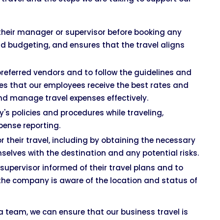
their manager or supervisor before booking any
nd budgeting, and ensures that the travel aligns
referred vendors and to follow the guidelines and
es that our employees receive the best rates and
nd manage travel expenses effectively.
s policies and procedures while traveling,
xpense reporting.
their travel, including by obtaining the necessary
selves with the destination and any potential risks.
upervisor informed of their travel plans and to
the company is aware of the location and status of
a team, we can ensure that our business travel is