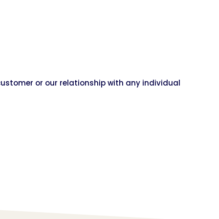
customer or our relationship with any individual