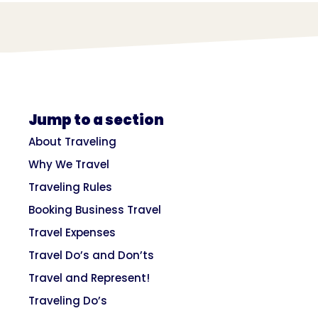
Jump to a section
About Traveling
Why We Travel
Traveling Rules
Booking Business Travel
Travel Expenses
Travel Do’s and Don’ts
Travel and Represent!
Traveling Do’s