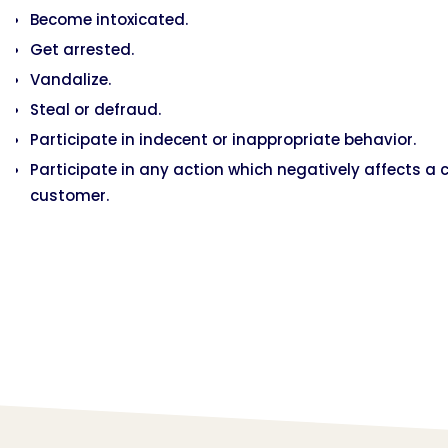
Become intoxicated.
Get arrested.
Vandalize.
Steal or defraud.
Participate in indecent or inappropriate behavior.
Participate in any action which negatively affects a 
customer.