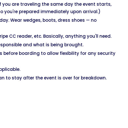
If you are traveling the same day the event starts,
o you're prepared immediately upon arrival.)
 day. Wear wedges, boots, dress shoes — no
 CC reader, etc. Basically, anything you'll need.
sponsible and what is being brought.
 before boarding to allow flexibility for any security
pplicable.
lan to stay after the event is over for breakdown.