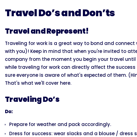
Travel Do’s and Don’ts
Travel and Represent!
Traveling for work is a great way to bond and connec
with you)! Keep in mind that when you're invited to att
company from the moment you begin your travel until 
while traveling for work can directly affect the succe
sure everyone is aware of what's expected of them. (Hin
That's what we'll cover here.
Traveling Do’s
Do:
Prepare for weather and pack accordingly.
Dress for success: wear slacks and a blouse / dress sh