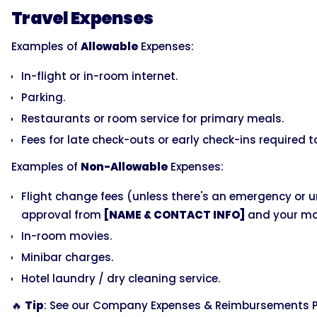
Travel Expenses
Examples of
Allowable
Expenses:
In-flight or in-room internet.
Parking.
Restaurants or room service for primary meals.
Fees for late check-outs or early check-ins required
Examples of
Non-Allowable
Expenses:
Flight change fees (unless there's an emergency or 
approval from
[NAME & CONTACT INFO]
and your ma
In-room movies.
Minibar charges.
Hotel laundry / dry cleaning service.
🔥
Tip
: See our Company Expenses & Reimbursements Po