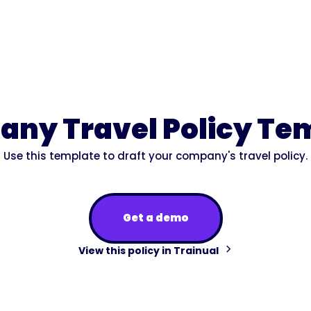
ny Travel Policy Te
Use this template to draft your company's travel policy.
Get a demo
View this policy in Trainual