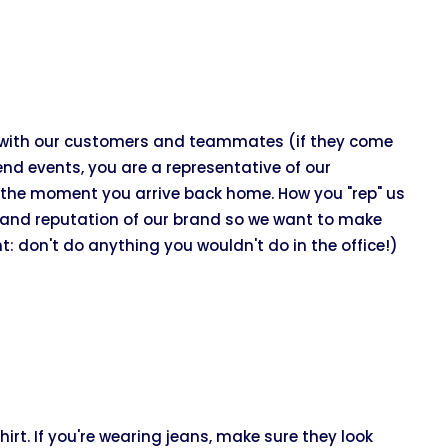
t with our customers and teammates (if they come
end events, you are a representative of our
the moment you arrive back home. How you "rep" us
ss and reputation of our brand so we want to make
t: don't do anything you wouldn't do in the office!)
irt. If you're wearing jeans, make sure they look