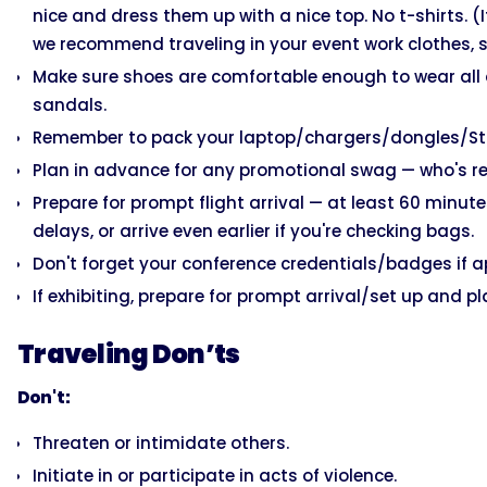
nice and dress them up with a nice top. No t-shirts. (
we recommend traveling in your event work clothes, s
Make sure shoes are comfortable enough to wear all
sandals.
Remember to pack your laptop/chargers/dongles/Stripe
Plan in advance for any promotional swag — who's re
Prepare for prompt flight arrival — at least 60 minutes
delays, or arrive even earlier if you're checking bags.
Don't forget your conference credentials/badges if a
If exhibiting, prepare for prompt arrival/set up and p
Traveling Don’ts
Don't:
Threaten or intimidate others.
Initiate in or participate in acts of violence.