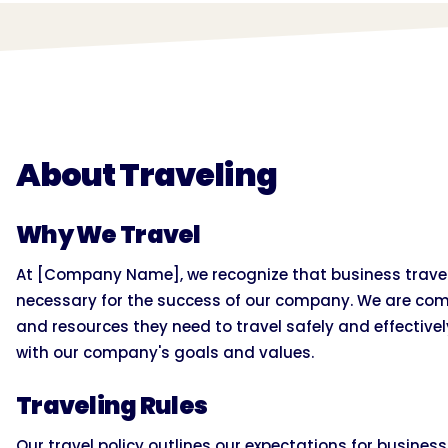
About Traveling
Why We Travel
At [Company Name], we recognize that business travel 
necessary for the success of our company. We are com
and resources they need to travel safely and effectively
with our company's goals and values.
Traveling Rules
Our travel policy outlines our expectations for busines