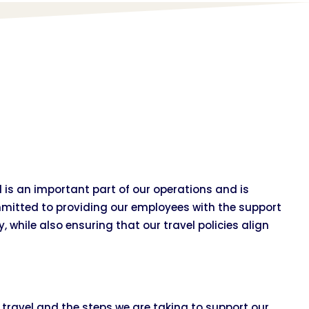
is an important part of our operations and is
mitted to providing our employees with the support
, while also ensuring that our travel policies align
s travel and the steps we are taking to support our