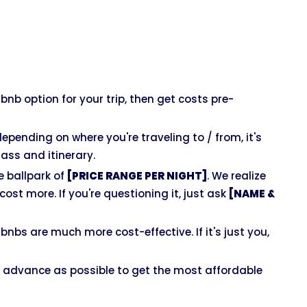
rbnb option for your trip, then get costs pre-
depending on where you're traveling to / from, it's
ss and itinerary.
 ballpark of
[PRICE RANGE PER NIGHT]
. We realize
ost more. If you're questioning it, just ask
[NAME &
nbs are much more cost-effective. If it's just you,
 advance as possible to get the most affordable