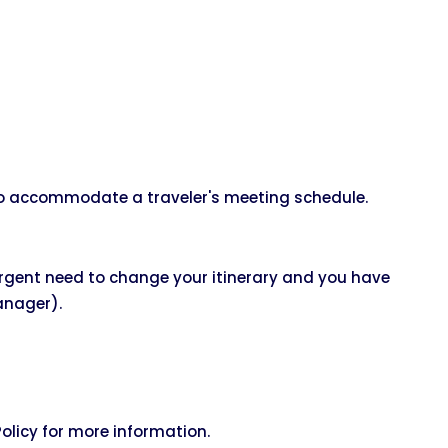
 to accommodate a traveler's meeting schedule.
urgent need to change your itinerary and you have
nager).
licy for more information.