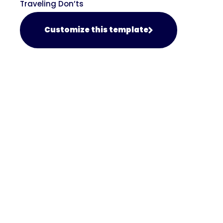
Traveling Don’ts
Customize this template