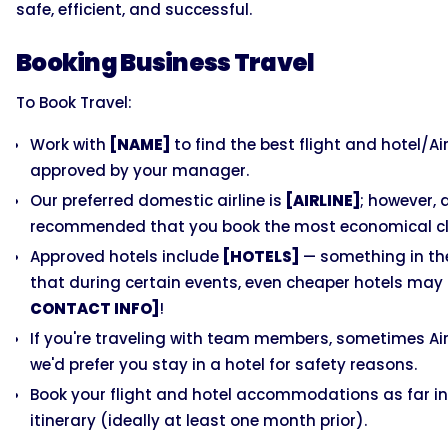
safe, efficient, and successful.
Booking Business Travel
To Book Travel:
Work with
[NAME]
to find the best flight and hotel/Ai
approved by your manager.
Our preferred domestic airline is
[AIRLINE]
; however, 
recommended that you book the most economical cla
Approved hotels include
[HOTELS]
— something in the
that during certain events, even cheaper hotels may c
CONTACT INFO]
!
If you're traveling with team members, sometimes Airb
we'd prefer you stay in a hotel for safety reasons.
Book your flight and hotel accommodations as far in
itinerary (ideally at least one month prior).