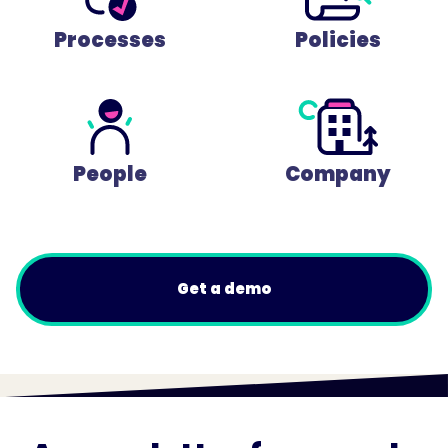
Processes
Policies
People
Company
Get a demo