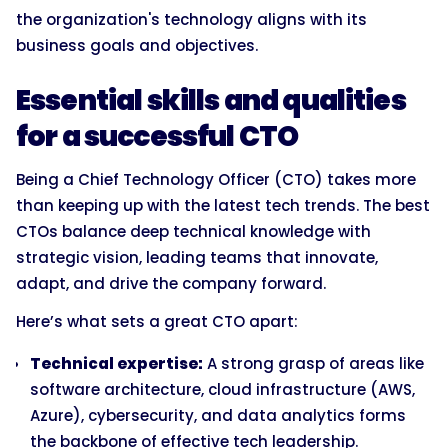
the organization's technology aligns with its
business goals and objectives.
Essential skills and qualities
for a successful CTO
Being a Chief Technology Officer (CTO) takes more
than keeping up with the latest tech trends. The best
CTOs balance deep technical knowledge with
strategic vision, leading teams that innovate,
adapt, and drive the company forward.
Here’s what sets a great CTO apart:
Technical expertise:
A strong grasp of areas like
software architecture, cloud infrastructure (AWS,
Azure), cybersecurity, and data analytics forms
the backbone of effective tech leadership.