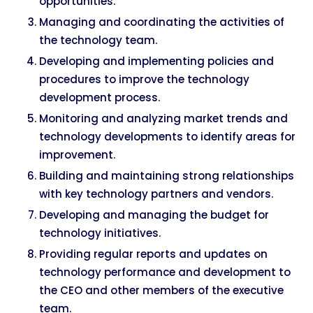
opportunities.
Managing and coordinating the activities of
the technology team.
Developing and implementing policies and
procedures to improve the technology
development process.
Monitoring and analyzing market trends and
technology developments to identify areas for
improvement.
Building and maintaining strong relationships
with key technology partners and vendors.
Developing and managing the budget for
technology initiatives.
Providing regular reports and updates on
technology performance and development to
the CEO and other members of the executive
team.