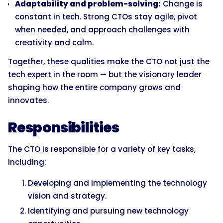
Adaptability and problem-solving:
Change is
constant in tech. Strong CTOs stay agile, pivot
when needed, and approach challenges with
creativity and calm.
Together, these qualities make the CTO not just the
tech expert in the room — but the visionary leader
shaping how the entire company grows and
innovates.
Responsibilities
The CTO is responsible for a variety of key tasks,
including:
Developing and implementing the technology
vision and strategy.
Identifying and pursuing new technology