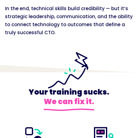
In the end, technical skills build credibility — but it’s
strategic leadership, communication, and the ability
to connect technology to outcomes that define a
truly successful CTO.
Your training sucks.
We can fix it.