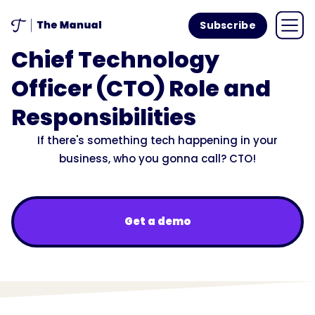
Subscribe
Chief Technology
Officer (CTO) Role and
Responsibilities
If there's something tech happening in your
business, who you gonna call? CTO!
Get a demo