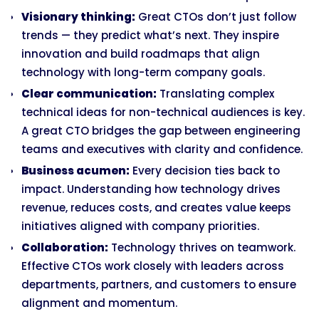
Visionary thinking:
Great CTOs don’t just follow
trends — they predict what’s next. They inspire
innovation and build roadmaps that align
technology with long-term company goals.
Clear communication:
Translating complex
technical ideas for non-technical audiences is key.
A great CTO bridges the gap between engineering
teams and executives with clarity and confidence.
Business acumen:
Every decision ties back to
impact. Understanding how technology drives
revenue, reduces costs, and creates value keeps
initiatives aligned with company priorities.
Collaboration:
Technology thrives on teamwork.
Effective CTOs work closely with leaders across
departments, partners, and customers to ensure
alignment and momentum.