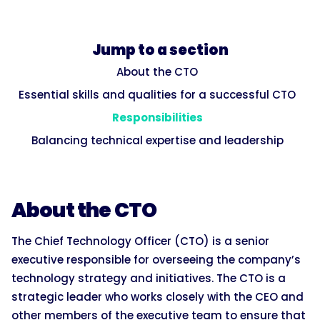
Jump to a section
About the CTO
Essential skills and qualities for a successful CTO
Responsibilities
Balancing technical expertise and leadership
About the CTO
The Chief Technology Officer (CTO) is a senior
executive responsible for overseeing the company’s
technology strategy and initiatives. The CTO is a
strategic leader who works closely with the CEO and
other members of the executive team to ensure that