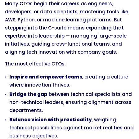
Many CTOs begin their careers as engineers,
developers, or data scientists, mastering tools like
AWS, Python, or machine learning platforms. But
stepping into the C-suite means expanding that
expertise into leadership — managing large-scale
initiatives, guiding cross-functional teams, and
aligning tech innovation with company goals.
The most effective CTOs:
Inspire and empower teams
, creating a culture
where innovation thrives.
Bridge the gap
between technical specialists and
non-technical leaders, ensuring alignment across
departments.
Balance vision with practicality
, weighing
technical possibilities against market realities and
business objectives.