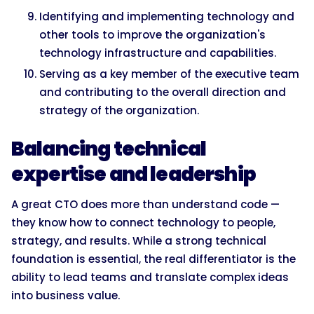
Identifying and implementing technology and
other tools to improve the organization's
technology infrastructure and capabilities.
Serving as a key member of the executive team
and contributing to the overall direction and
strategy of the organization.
Balancing technical
expertise and leadership
A great CTO does more than understand code —
they know how to connect technology to people,
strategy, and results. While a strong technical
foundation is essential, the real differentiator is the
ability to lead teams and translate complex ideas
into business value.