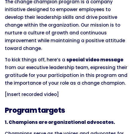
The change champion program is a company
initiative designed to empower employees to
develop their leadership skills and drive positive
change within the organization. Our mission is to
nurture a culture of growth and continuous
improvement while maintaining a positive attitude
toward change.
To kick things off, here’s a
special video message
from our executive leadership team, expressing their
gratitude for your participation in this program and
the importance of your role as a change champion.
[Insert recorded video]
Program targets
1. Champions are organizational advocates.
Champions serve as the voices and advocates for