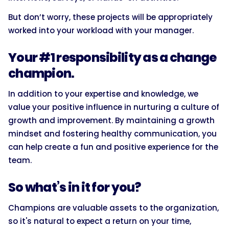
But don’t worry, these projects will be appropriately
worked into your workload with your manager.
Your #1 responsibility as a change
champion.
In addition to your expertise and knowledge, we
value your positive influence in nurturing a culture of
growth and improvement. By maintaining a growth
mindset and fostering healthy communication, you
can help create a fun and positive experience for the
team.
So what’s in it for you?
Champions are valuable assets to the organization,
so it's natural to expect a return on your time,