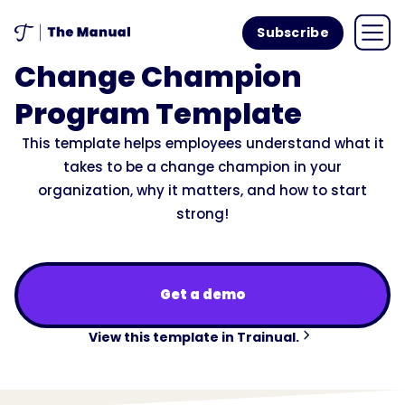
Subscribe
Change Champion
Program Template
This template helps employees understand what it
takes to be a change champion in your
organization, why it matters, and how to start
strong!
Get a demo
View this template in Trainual.