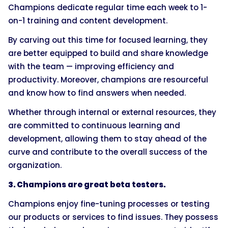
Champions dedicate regular time each week to 1-
on-1 training and content development.
By carving out this time for focused learning, they
are better equipped to build and share knowledge
with the team — improving efficiency and
productivity. Moreover, champions are resourceful
and know how to find answers when needed.
Whether through internal or external resources, they
are committed to continuous learning and
development, allowing them to stay ahead of the
curve and contribute to the overall success of the
organization.
3. Champions are great beta testers.
Champions enjoy fine-tuning processes or testing
our products or services to find issues. They possess