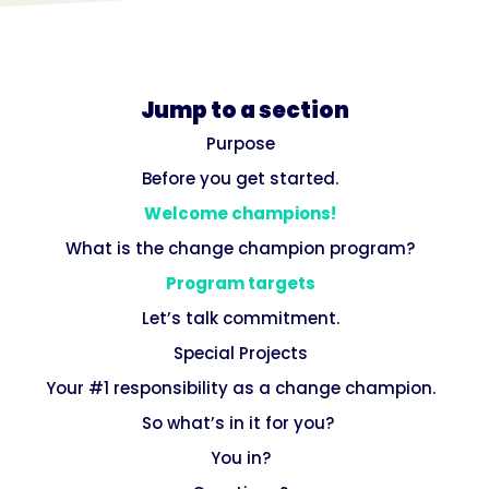
Jump to a section
Purpose
Before you get started.‍
Welcome champions!
What is the change champion program?
Program targets
Let’s talk commitment.
Special Projects
Your #1 responsibility as a change champion.
So what’s in it for you? ‍
You in?