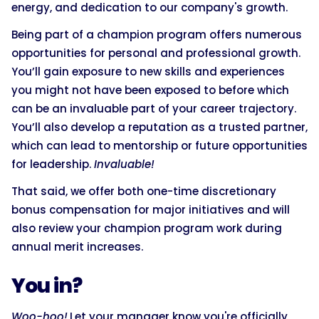
energy, and dedication to our company's growth.
Being part of a champion program offers numerous
opportunities for personal and professional growth.
You’ll gain exposure to new skills and experiences
you might not have been exposed to before which
can be an invaluable part of your career trajectory.
You’ll also develop a reputation as a trusted partner,
which can lead to mentorship or future opportunities
for leadership.
Invaluable!
That said, we offer both one-time discretionary
bonus compensation for major initiatives and will
also review your champion program work during
annual merit increases.
You in?
Woo-hoo!
Let your manager know you're officially