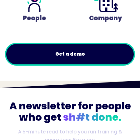
People
Company
Get a demo
A newsletter for people
who get
sh#t done.
A 5-minute read to help you run training &
operations like a pro.