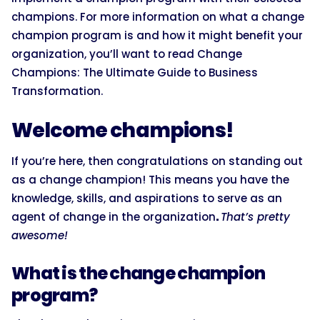
champions. For more information on what a change
champion program is and how it might benefit your
organization, you’ll want to read Change
Champions: The Ultimate Guide to Business
Transformation.
Welcome champions!
If you’re here, then congratulations on standing out
as a change champion! This means you have the
knowledge, skills, and aspirations to serve as an
agent of change in the organization
.
That’s pretty
awesome!
What is the change champion
program?