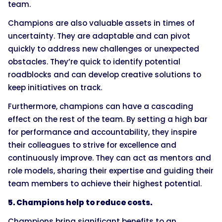
team.
Champions are also valuable assets in times of
uncertainty. They are adaptable and can pivot
quickly to address new challenges or unexpected
obstacles. They’re quick to identify potential
roadblocks and can develop creative solutions to
keep initiatives on track.
Furthermore, champions can have a cascading
effect on the rest of the team. By setting a high bar
for performance and accountability, they inspire
their colleagues to strive for excellence and
continuously improve. They can act as mentors and
role models, sharing their expertise and guiding their
team members to achieve their highest potential.
5. Champions help to reduce costs.
Champions bring significant benefits to an