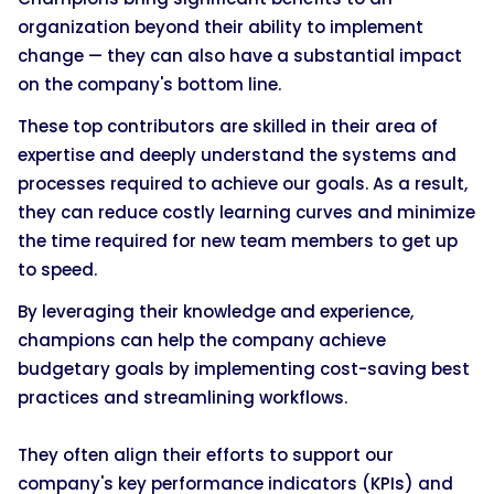
organization beyond their ability to implement
change — they can also have a substantial impact
on the company's bottom line.
These top contributors are skilled in their area of
expertise and deeply understand the systems and
processes required to achieve our goals. As a result,
they can reduce costly learning curves and minimize
the time required for new team members to get up
to speed.
By leveraging their knowledge and experience,
champions can help the company achieve
budgetary goals by implementing cost-saving best
practices and streamlining workflows.
They often align their efforts to support our
company's key performance indicators (KPIs) and