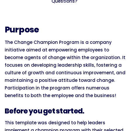
Questions?
Purpose
The Change Champion Program is a company
initiative aimed at empowering employees to
become agents of change within the organization. It
focuses on developing leadership skills, fostering a
culture of growth and continuous improvement, and
maintaining a positive attitude toward change.
Participation in the program offers numerous
benefits to both the employee and the business!
Before you get started.
This template was designed to help leaders
implement a champion program with their selected