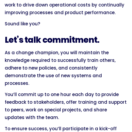
work to drive down operational costs by continually
improving processes and product performance.
Sound like you?
Let’s talk commitment.
As a change champion, you will maintain the
knowledge required to successfully train others,
adhere to new policies, and consistently
demonstrate the use of new systems and
processes.
You’ll commit up to one hour each day to provide
feedback to stakeholders, offer training and support
to peers, work on special projects, and share
updates with the team.
To ensure success, you’ll participate in a kick-off