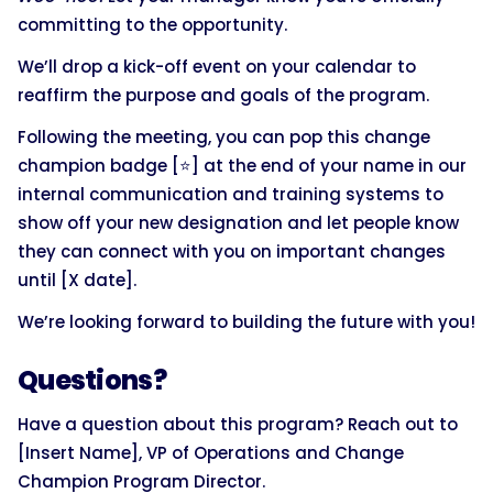
committing to the opportunity.
We’ll drop a kick-off event on your calendar to
reaffirm the purpose and goals of the program.
Following the meeting, you can pop this change
champion badge [⭐] at the end of your name in our
internal communication and training systems to
show off your new designation and let people know
they can connect with you on important changes
until [X date].
We’re looking forward to building the future with you!
Questions?
Have a question about this program? Reach out to
[Insert Name], VP of Operations and Change
Champion Program Director.