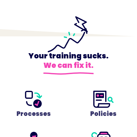
Your training sucks.
We can fix it.
Processes
Policies