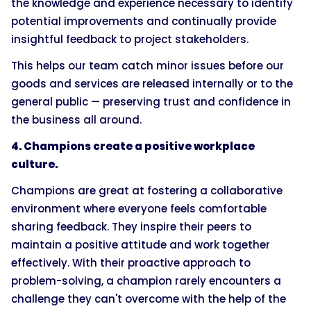
the knowledge and experience necessary to identify
potential improvements and continually provide
insightful feedback to project stakeholders.
This helps our team catch minor issues before our
goods and services are released internally or to the
general public — preserving trust and confidence in
the business all around.
4. Champions create a positive workplace
culture.
Champions are great at fostering a collaborative
environment where everyone feels comfortable
sharing feedback. They inspire their peers to
maintain a positive attitude and work together
effectively. With their proactive approach to
problem-solving, a champion rarely encounters a
challenge they can't overcome with the help of the