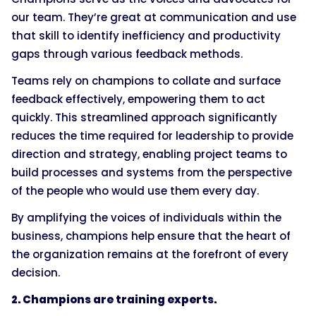
our team. They’re great at communication and use
that skill to identify inefficiency and productivity
gaps through various feedback methods.
Teams rely on champions to collate and surface
feedback effectively, empowering them to act
quickly. This streamlined approach significantly
reduces the time required for leadership to provide
direction and strategy, enabling project teams to
build processes and systems from the perspective
of the people who would use them every day.
By amplifying the voices of individuals within the
business, champions help ensure that the heart of
the organization remains at the forefront of every
decision.
2. Champions are training experts.