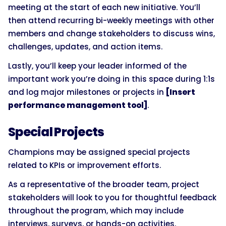
meeting at the start of each new initiative. You’ll
then attend recurring bi-weekly meetings with other
members and change stakeholders to discuss wins,
challenges, updates, and action items.
Lastly, you’ll keep your leader informed of the
important work you’re doing in this space during 1:1s
and log major milestones or projects in
[Insert
performance management tool]
.
Special Projects
Champions may be assigned special projects
related to KPIs or improvement efforts.
As a representative of the broader team, project
stakeholders will look to you for thoughtful feedback
throughout the program, which may include
interviews, surveys, or hands-on activities.