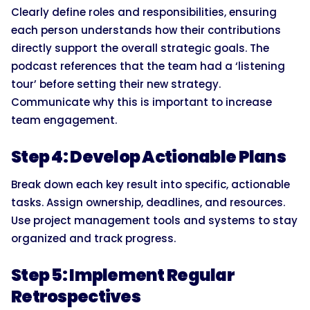
Clearly define roles and responsibilities, ensuring
each person understands how their contributions
directly support the overall strategic goals. The
podcast references that the team had a ‘listening
tour’ before setting their new strategy.
Communicate why this is important to increase
team engagement.
Step 4: Develop Actionable Plans
Break down each key result into specific, actionable
tasks. Assign ownership, deadlines, and resources.
Use project management tools and systems to stay
organized and track progress.
Step 5: Implement Regular
Retrospectives