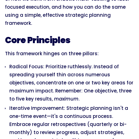
focused execution, and how you can do the same
using a simple, effective strategic planning
framework.
Core Principles
This framework hinges on three pillars:
Radical Focus: Prioritize ruthlessly. Instead of
spreading yourself thin across numerous
objectives, concentrate on one or two key areas for
maximum impact. Remember: One objective, three
to five key results,
maximum
.
Iterative Improvement: Strategic planning isn't a
one-time event—it's a continuous process.
Embrace regular retrospectives (quarterly or bi-
monthly) to review progress, adjust strategies,