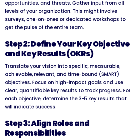
opportunities, and threats. Gather input from all
levels of your organization. This might involve
surveys, one-on-ones or dedicated workshops to
get the pulse of the entire team.
Step 2: Define Your Key Objective
and Key Results (OKRs)
Translate your vision into specific, measurable,
achievable, relevant, and time-bound (SMART)
objectives. Focus on high-impact goals and use
clear, quantifiable key results to track progress. For
each objective, determine the 3-5 key results that
will indicate success.
Step 3: Align Roles and
Responsibilities