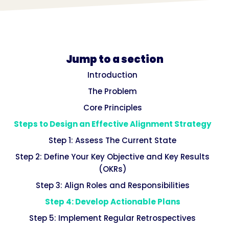
Jump to a section
Introduction
The Problem
Core Principles
Steps to Design an Effective Alignment Strategy
Step 1: Assess The Current State
Step 2: Define Your Key Objective and Key Results
(OKRs)
Step 3: Align Roles and Responsibilities
Step 4: Develop Actionable Plans
Step 5: Implement Regular Retrospectives