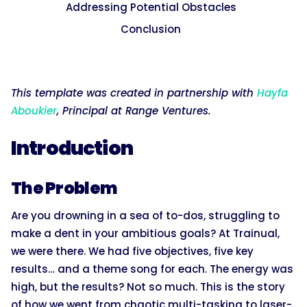
Addressing Potential Obstacles
Conclusion
This template was created in partnership with
Hayfa
Aboukier
, Principal at Range Ventures.
Introduction
The Problem
Are you drowning in a sea of to-dos, struggling to
make a dent in your ambitious goals? At Trainual,
we were there. We had five objectives, five key
results… and a theme song for each. The energy was
high, but the results? Not so much. This is the story
of how we went from chaotic multi-tasking to laser-