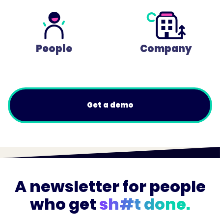
People
Company
Get a demo
A newsletter for people
who get
sh#t done.