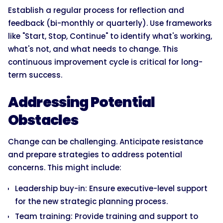
Establish a regular process for reflection and
feedback (bi-monthly or quarterly). Use frameworks
like "Start, Stop, Continue" to identify what's working,
what's not, and what needs to change. This
continuous improvement cycle is critical for long-
term success.
Addressing Potential
Obstacles
Change can be challenging. Anticipate resistance
and prepare strategies to address potential
concerns. This might include:
Leadership buy-in: Ensure executive-level support
for the new strategic planning process.
Team training: Provide training and support to