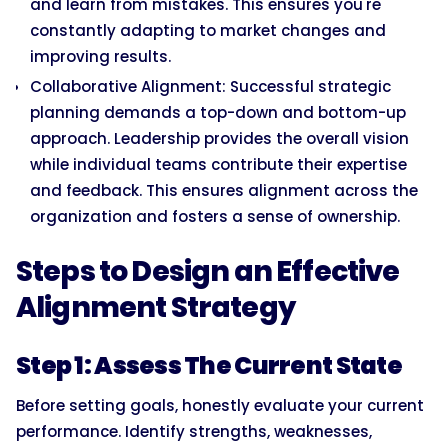
and learn from mistakes. This ensures you're
constantly adapting to market changes and
improving results.
Collaborative Alignment: Successful strategic
planning demands a top-down and bottom-up
approach. Leadership provides the overall vision
while individual teams contribute their expertise
and feedback. This ensures alignment across the
organization and fosters a sense of ownership.
Steps to Design an Effective
Alignment Strategy
Step 1: Assess The Current State
Before setting goals, honestly evaluate your current
performance. Identify strengths, weaknesses,