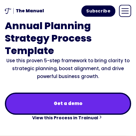
Subscribe
Annual Planning
Strategy Process
Template
Use this proven 5-step framework to bring clarity to
strategic planning, boost alignment, and drive
powerful business growth.
Get a demo
View this Process in Trainual