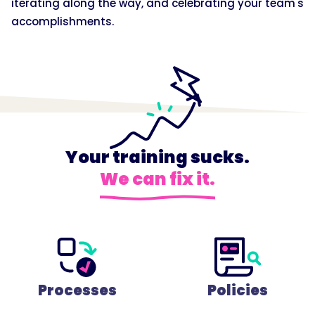
iterating along the way, and celebrating your team's
accomplishments.
Your training sucks.
We can fix it.
Processes
Policies