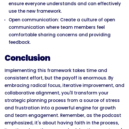
ensure everyone understands and can effectively
use the new framework.
Open communication: Create a culture of open
communication where team members feel
comfortable sharing concerns and providing
feedback.
Conclusion
Implementing this framework takes time and
consistent effort, but the payoff is enormous. By
embracing radical focus, iterative improvement, and
collaborative alignment, you'll transform your
strategic planning process from a source of stress
and frustration into a powerful engine for growth
and team engagement. Remember, as the podcast
emphasized, it's about having faith in the process,