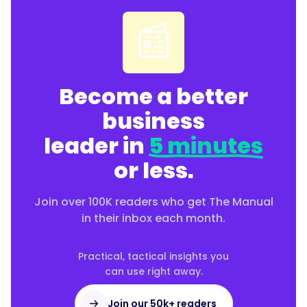
📰
Become a better
business
leader in
5 minutes
or less.
Join over 100K readers who get The Manual
in their inbox each month.
Practical, tactical insights you
can use right away.
Join our 50k+ readers