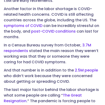
1.5M are early retirements.
Another factor in the labor shortage is COVID-
related health concerns. COVID is still affecting
countries across the globe, including the US. The
symptoms of COVID
can be incredibly stressful on
the body, and
post-COVID conditions
can last for
months.
In a Census Bureau survey from October,
3.7M
respondents
stated the main reason they weren’t
working was that they or someone they were
caring for had COVID symptoms.
And that number is in addition to the
2.5M people
who didn’t work because they were concerned
about getting or spreading COVID.
The last major factor behind the labor shortage is
what some people are calling “
The Great
Resignation
.” The pandemic is forcing people to