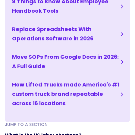
8 Things to Know About Employee
Handbook Tools
Replace Spreadsheets With
Operations Software in 2026
Move SOPs From Google Docs in 2026:
A Full Guide
How Lifted Trucks made America's #1
custom truck brand repeatable
across 16 locations
JUMP TO A SECTION