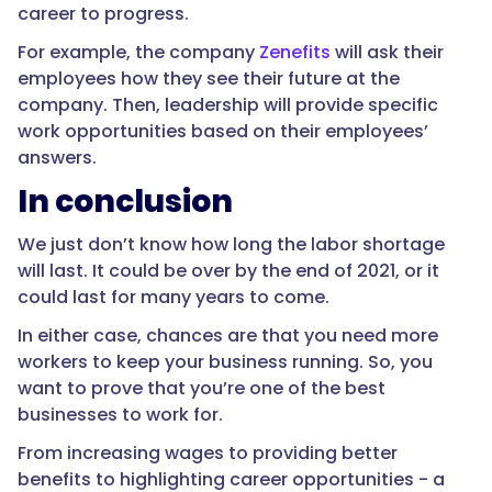
career to progress.
For example, the company
Zenefits
will ask their
employees how they see their future at the
company. Then, leadership will provide specific
work opportunities based on their employees’
answers.
In conclusion
We just don’t know how long the labor shortage
will last. It could be over by the end of 2021, or it
could last for many years to come.
In either case, chances are that you need more
workers to keep your business running. So, you
want to prove that you’re one of the best
businesses to work for.
From increasing wages to providing better
benefits to highlighting career opportunities - a