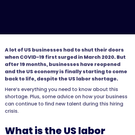
A lot of US businesses had to shut their doors
when COVID-19 first surged in March 2020. But
after 19 months, businesses have reopened
and the US economy is finally starting to come
back to life, despite the US labor shortage.
Here’s everything you need to know about this
shortage. Plus, some advice on how your business
can continue to find new talent during this hiring
crisis.
What is the US labor