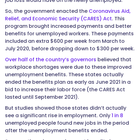
job loss would have on the newly unemployed.
So, the government enacted the
Coronavirus Aid,
Relief, and Economic Security (CARES) Act
. This
program brought increased payments and better
benefits for unemployed workers. These payments
included an extra $600 per week from March to
July 2020, before dropping down to $300 per week.
Over half of the country’s governors
believed that
workplace shortages were due to these improved
unemployment benefits. These states actually
ended the benefits plan as early as June 2021 in a
bid to increase their labor force (the CARES Act
lasted until September 2021).
But studies showed those states didn’t actually
see a significant rise in employment. Only
1 in 8
unemployed people found new jobs in the period
after the unemployment benefits ended.