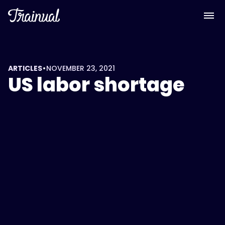
•
ARTICLES
NOVEMBER 23, 2021
US labor shortage