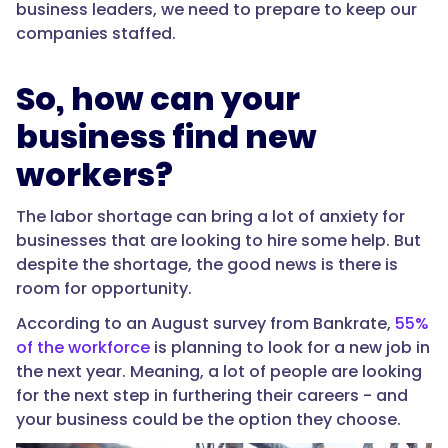
business leaders, we need to prepare to keep our
companies staffed.
So, how can your
business find new
workers?
The labor shortage can bring a lot of anxiety for
businesses that are looking to hire some help. But
despite the shortage, the good news is there is
room for opportunity.
According to an August survey from Bankrate,
55%
of the workforce
is planning to look for a new job in
the next year. Meaning, a lot of people are looking
for the next step in furthering their careers - and
your business could be the option they choose.