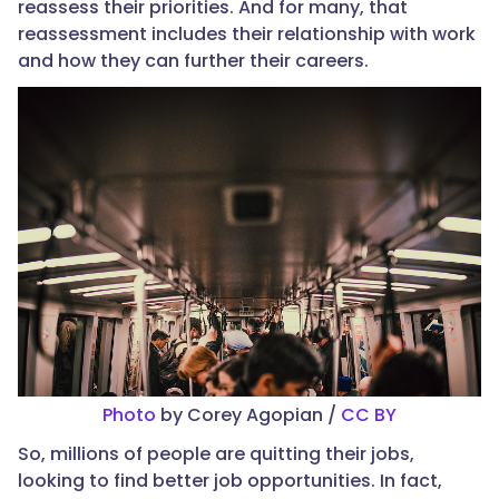
reassess their priorities. And for many, that
reassessment includes their relationship with work
and how they can further their careers.
Photo
by Corey Agopian /
CC BY
So, millions of people are quitting their jobs,
looking to find better job opportunities. In fact,