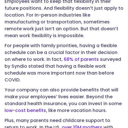
Employees want to keep that flexibility in their
future positions. And flexibility doesn’t just apply to
location. For in-person industries like
manufacturing or transportation, sometimes
remote work just isn’t an option. But that doesn’t
mean work flexibility is impossible.
For people with family priorities, having a flexible
schedule can be a crucial factor in their decision
on where to work. In fact,
68% of parents
surveyed
by Syndio stated that having a flexible work
schedule was more important now than before
COVID.
Your company can also provide benefits that will
make your employees’ lives easier. Beyond the
standard health insurance, you can invest in some
low-cost benefits
, like more vacation hours.
Plus, many parents need childcare support to
return to work. In the US,
over 10M mothers
with