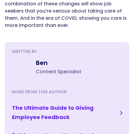
combination of these changes will show job
seekers that you’re serious about taking care of
them. And in the era of COVID, showing you care is
more important than ever.
WRITTEN BY
Ben
Content Specialist
MORE FROM THIS AUTHOR
The Ultimate Guide to Giving
Employee Feedback