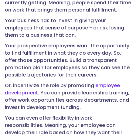
currently getting. Meaning, people spend their time
on work that brings them personal fulfillment.
Your business has to invest in giving your
employees that sense of purpose - or risk losing
them to a business that can.
Your prospective employees want the opportunity
to find fulfillment in what they do every day. So,
offer those opportunities. Build a transparent
promotion plan for employees so they can see the
possible trajectories for their careers.
Or, incentivize the role by promoting
employee
development
. You can provide leadership training,
offer work opportunities across departments, and
invest in development funding.
You can even offer flexibility in work
responsibilities. Meaning, your employee can
develop their role based on how they want their