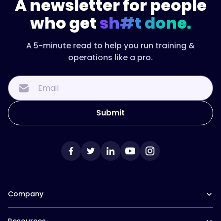
A newsletter for people
who get
sh#t done.
A 5-minute read to help you run training &
operations like a pro.
Company
Our Team