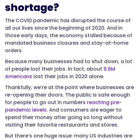
shortage?
The COVID pandemic has disrupted the course of
all our lives since the beginning of 2020. And in
those early days, the economy stalled because of
mandated business closures and stay-at-home
orders.
Because many businesses had to shut down, a lot
of people lost their jobs. In fact, about
9.6M
Americans
lost their jobs in 2020 alone.
Thankfully, we’re at the point where businesses are
re-opening their doors. The public is safe enough
for people to go out in numbers
reaching pre-
pandemic levels
. And consumers are eager to
spend their money after going so long without
visiting their favorite restaurants and stores.
But there’s one huge issue: many US industries are