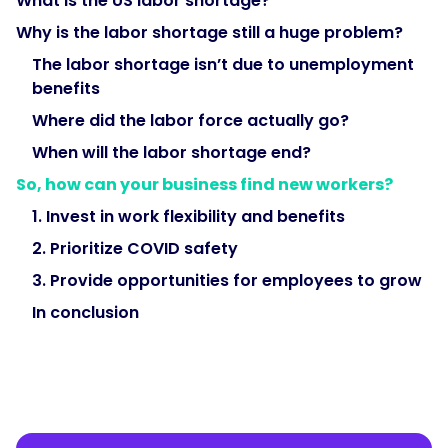
What is the US labor shortage?
Why is the labor shortage still a huge problem?
The labor shortage isn’t due to unemployment
benefits
Where did the labor force actually go?
When will the labor shortage end?
So, how can your business find new workers?
1. Invest in work flexibility and benefits
2. Prioritize COVID safety
3. Provide opportunities for employees to grow
In conclusion