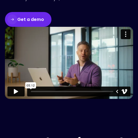
Get a demo
Please accept cookies to access this
content
Watch on Vimeo