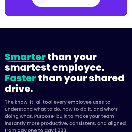
Smarter
than your
smartest employee.
Faster
than your shared
drive.
The know-it-all tool every employee uses to
understand what to do, how to do it, and who’s
doing what. Purpose-built to make your team
instantly more productive, consistent, and aligned
from day one to day 1,000.