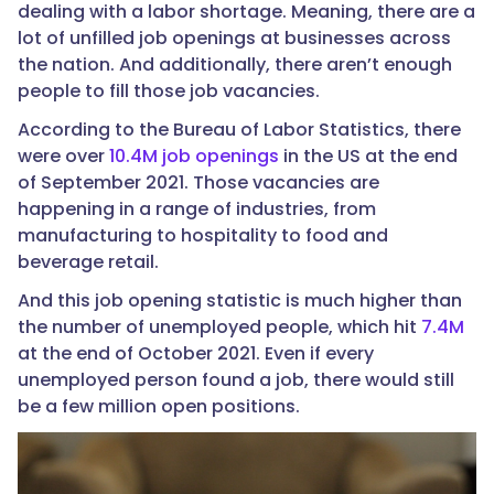
dealing with a labor shortage. Meaning, there are a
lot of unfilled job openings at businesses across
the nation. And additionally, there aren’t enough
people to fill those job vacancies.
According to the Bureau of Labor Statistics, there
were over
10.4M job openings
in the US at the end
of September 2021. Those vacancies are
happening in a range of industries, from
manufacturing to hospitality to food and
beverage retail.
And this job opening statistic is much higher than
the number of unemployed people, which hit
7.4M
at the end of October 2021. Even if every
unemployed person found a job, there would still
be a few million open positions.