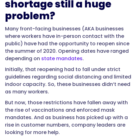
shortage still a huge
problem?
Many front-facing businesses (AKA businesses
where workers have in-person contact with the
public) have had the opportunity to reopen since
the summer of 2020. Opening dates have ranged
depending on
state mandates
.
Initially, that reopening had to fall under strict
guidelines regarding social distancing and limited
indoor capacity. So, these businesses didn’t need
as many workers.
But now, those restrictions have fallen away with
the rise of vaccinations and enforced mask
mandates. And as business has picked up with a
rise in customer numbers, company leaders are
looking for more help.