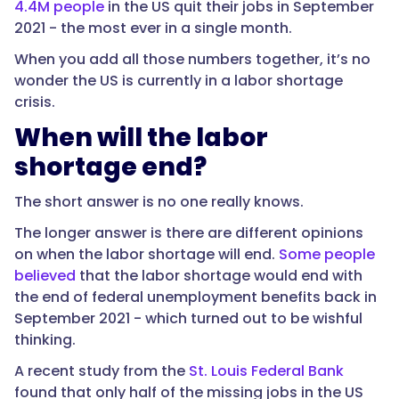
4.4M people
in the US quit their jobs in September
2021 - the most ever in a single month.
When you add all those numbers together, it’s no
wonder the US is currently in a labor shortage
crisis.
When will the labor
shortage end?
The short answer is no one really knows.
The longer answer is there are different opinions
on when the labor shortage will end.
Some people
believed
that the labor shortage would end with
the end of federal unemployment benefits back in
September 2021 - which turned out to be wishful
thinking.
A recent study from the
St. Louis Federal Bank
found that only half of the missing jobs in the US