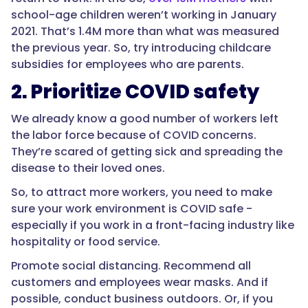
school-age children weren’t working in January
2021. That’s 1.4M more than what was measured
the previous year. So, try introducing childcare
subsidies for employees who are parents.
2. Prioritize COVID safety
We already know a good number of workers left
the labor force because of COVID concerns.
They’re scared of getting sick and spreading the
disease to their loved ones.
So, to attract more workers, you need to make
sure your work environment is COVID safe -
especially if you work in a front-facing industry like
hospitality or food service.
Promote social distancing. Recommend all
customers and employees wear masks. And if
possible, conduct business outdoors. Or, if you