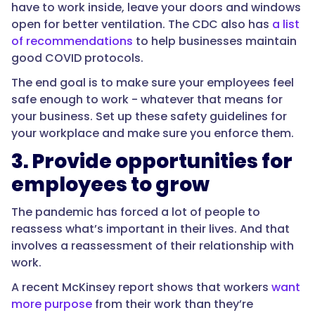
have to work inside, leave your doors and windows
open for better ventilation. The CDC also has
a list
of recommendations
to help businesses maintain
good COVID protocols.
The end goal is to make sure your employees feel
safe enough to work - whatever that means for
your business. Set up these safety guidelines for
your workplace and make sure you enforce them.
3. Provide opportunities for
employees to grow
The pandemic has forced a lot of people to
reassess what’s important in their lives. And that
involves a reassessment of their relationship with
work.
A recent McKinsey report shows that workers
want
more purpose
from their work than they’re