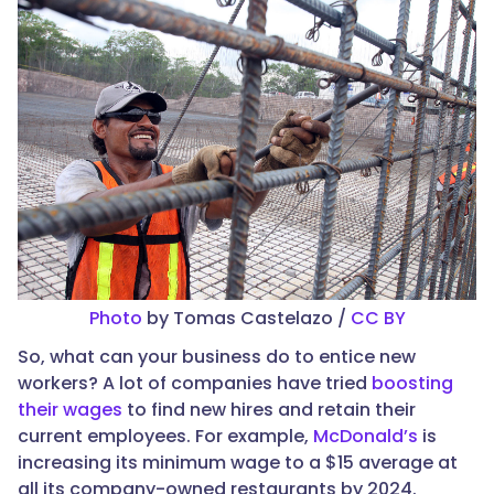
Photo
by Tomas Castelazo /
CC BY
So, what can your business do to entice new
workers? A lot of companies have tried
boosting
their wages
to find new hires and retain their
current employees. For example,
McDonald’s
is
increasing its minimum wage to a $15 average at
all its company-owned restaurants by 2024.