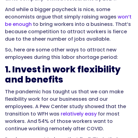
And while a bigger paycheck is nice, some
economists argue that simply raising wages
won’t
be enough
to bring workers into a business. That’s
because competition to attract workers is fierce
due to the sheer number of jobs available.
So, here are some other ways to attract new
employees during this labor shortage period:
1. Invest in work flexibility
and benefits
The pandemic has taught us that we can make
flexibility work for our businesses and our
employees. A Pew Center study showed that the
transition to WFH was
relatively easy
for most
workers. And 54% of those workers want to
continue working remotely after COVID.