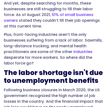
And yet, despite searching for months, these
businesses are still struggling to fill their labor
force. As of August 2021,
51% of small business
owners
stated they couldn’t fill their job openings
at this current time.
Plus, front-facing industries aren’t the only
businesses suffering from a lack of labor. Sawmills,
long-distance trucking, and mental health
practitioners are some of the other
industries
desperate for more workers. So where did the
labor force go?
The labor shortage isn’t due
to unemployment benefits
Following business closures in March 2020, the US
government recognized the high number of job
losses in the country. And the financial impact that