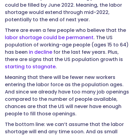
could be filled by June 2022. Meaning, the labor
shortage would extend through mid-2022,
potentially to the end of next year.
There are even a few people who believe that the
labor shortage could be permanent
. The US
population of working-age people (ages 15 to 64)
has been
in decline
for the last few years. Plus,
there are signs that the US population growth is
starting to stagnate
.
Meaning that there will be fewer new workers
entering the labor force as the population ages.
And since we already have too many job openings
compared to the number of people available,
chances are that the US will never have enough
people to fill those openings.
The bottom line: we can’t assume that the labor
shortage will end any time soon. And as small