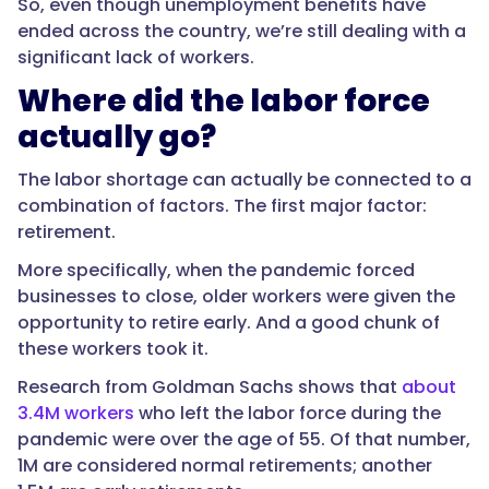
So, even though unemployment benefits have
ended across the country, we’re still dealing with a
significant lack of workers.
Where did the labor force
actually go?
The labor shortage can actually be connected to a
combination of factors. The first major factor:
retirement.
More specifically, when the pandemic forced
businesses to close, older workers were given the
opportunity to retire early. And a good chunk of
these workers took it.
Research from Goldman Sachs shows that
about
3.4M workers
who left the labor force during the
pandemic were over the age of 55. Of that number,
1M are considered normal retirements; another