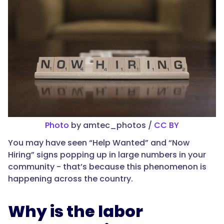
Photo
by amtec_photos /
CC BY
You may have seen “Help Wanted” and “Now
Hiring” signs popping up in large numbers in your
community - that’s because this phenomenon is
happening across the country.
Why is the labor