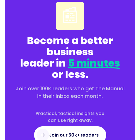
📰
Become a better
business
leader in
5 minutes
or less.
Join over 100K readers who get The Manual
in their inbox each month.
Practical, tactical insights you
can use right away.
Join our 50k+ readers