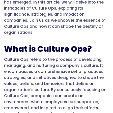
has emerged. In this article, we will delve into the
intricacies of Culture Ops, exploring its
significance, strategies, and impact on
companies. Join us as we uncover the essence of
Culture Ops and how it can shape the destiny of
organizations.
What is Culture Ops?
Culture Ops refers to the process of developing,
managing, and nurturing a company's culture. It
encompasses a comprehensive set of practices,
strategies, and initiatives designed to shape the
values, beliefs, and behaviors that define an
organization's culture. By consciously focusing on
Culture Ops, companies can create an
environment where employees feel supported,
empowered, and inspired to align their efforts