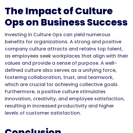
The Impact of Culture
Ops on Business Success
Investing in Culture Ops can yield numerous
benefits for organizations. A strong and positive
company culture attracts and retains top talent,
as employees seek workplaces that align with their
values and provide a sense of purpose. A well-
defined culture also serves as a unifying force,
fostering collaboration, trust, and teamwork,
which are crucial for achieving collective goals.
Furthermore, a positive culture stimulates
innovation, creativity, and employee satisfaction,
resulting in increased productivity and higher
levels of customer satisfaction.
Conclusion