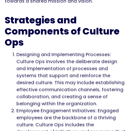
towards a shared mission and vision.
Strategies and
Components of Culture
Ops
Designing and Implementing Processes:
Culture Ops involves the deliberate design
and implementation of processes and
systems that support and reinforce the
desired culture. This may include establishing
effective communication channels, fostering
collaboration, and creating a sense of
belonging within the organization.
Employee Engagement Initiatives: Engaged
employees are the backbone of a thriving
culture. Culture Ops includes the