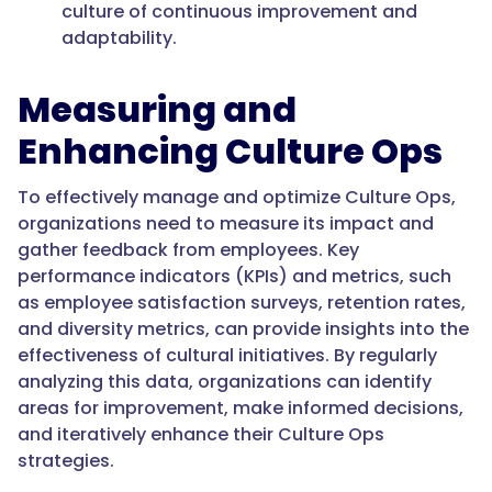
culture of continuous improvement and
adaptability.
Measuring and
Enhancing Culture Ops
To effectively manage and optimize Culture Ops,
organizations need to measure its impact and
gather feedback from employees. Key
performance indicators (KPIs) and metrics, such
as employee satisfaction surveys, retention rates,
and diversity metrics, can provide insights into the
effectiveness of cultural initiatives. By regularly
analyzing this data, organizations can identify
areas for improvement, make informed decisions,
and iteratively enhance their Culture Ops
strategies.