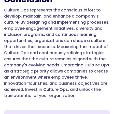
Culture Ops represents the conscious effort to
develop, maintain, and enhance a company's
culture. By designing and implementing processes,
employee engagement initiatives, diversity and
inclusion programs, and continuous learning
opportunities, organizations can shape a culture
that drives their success. Measuring the impact of
Culture Ops and continuously refining strategies
ensures that the culture remains aligned with the
company's evolving needs. Embracing Culture Ops
as a strategic priority allows companies to create
an environment where employees thrive,
innovation flourishes, and business objectives are
achieved. Invest in Culture Ops, and unlock the
true potential of your organization.