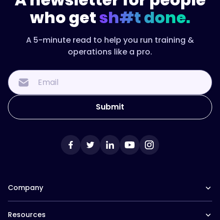
who get
sh#t done.
A 5-minute read to help you run training &
operations like a pro.
Company
Our Team
Resources
Careers at Trainual