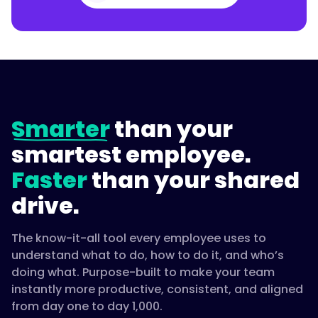
Smarter
than your
smartest employee.
Faster
than your shared
drive.
The know-it-all tool every employee uses to
understand what to do, how to do it, and who’s
doing what. Purpose-built to make your team
instantly more productive, consistent, and aligned
from day one to day 1,000.