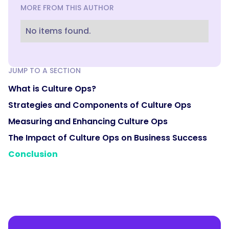
MORE FROM THIS AUTHOR
No items found.
JUMP TO A SECTION
What is Culture Ops?
Strategies and Components of Culture Ops
Measuring and Enhancing Culture Ops
The Impact of Culture Ops on Business Success
Conclusion