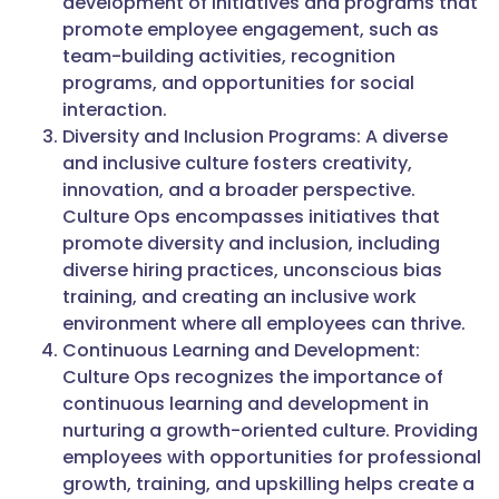
development of initiatives and programs that
promote employee engagement, such as
team-building activities, recognition
programs, and opportunities for social
interaction.
Diversity and Inclusion Programs: A diverse
and inclusive culture fosters creativity,
innovation, and a broader perspective.
Culture Ops encompasses initiatives that
promote diversity and inclusion, including
diverse hiring practices, unconscious bias
training, and creating an inclusive work
environment where all employees can thrive.
Continuous Learning and Development:
Culture Ops recognizes the importance of
continuous learning and development in
nurturing a growth-oriented culture. Providing
employees with opportunities for professional
growth, training, and upskilling helps create a