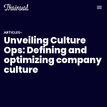
•
ARTICLES
Unveiling Culture
Ops: Defining and
optimizing company
culture