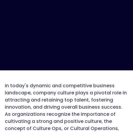
In today's dynamic and competitive business
landscape, company culture plays a pivotal role in
attracting and retaining top talent, fostering
innovation, and driving overall business success.
As organizations recognize the importance of
cultivating a strong and positive culture, the
concept of Culture Ops, or Cultural Operations,