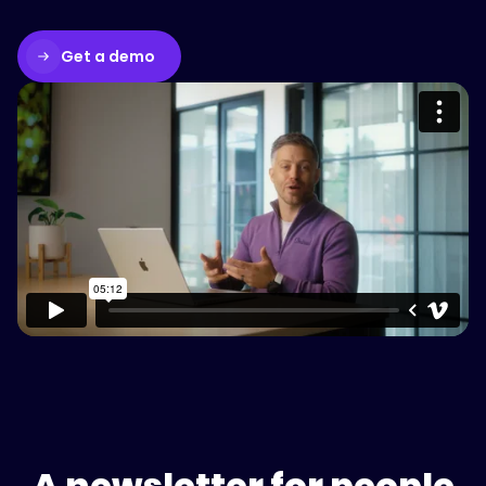
Get a demo
Please accept cookies to access this
content
Watch on Vimeo
A newsletter for people