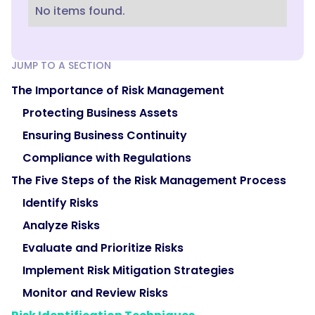
No items found.
JUMP TO A SECTION
The Importance of Risk Management
Protecting Business Assets
Ensuring Business Continuity
Compliance with Regulations
The Five Steps of the Risk Management Process
Identify Risks
Analyze Risks
Evaluate and Prioritize Risks
Implement Risk Mitigation Strategies
Monitor and Review Risks