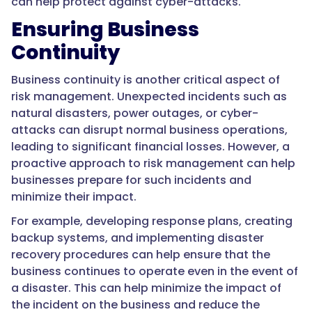
can help protect against cyber-attacks.
Ensuring Business
Continuity
Business continuity is another critical aspect of
risk management. Unexpected incidents such as
natural disasters, power outages, or cyber-
attacks can disrupt normal business operations,
leading to significant financial losses. However, a
proactive approach to risk management can help
businesses prepare for such incidents and
minimize their impact.
For example, developing response plans, creating
backup systems, and implementing disaster
recovery procedures can help ensure that the
business continues to operate even in the event of
a disaster. This can help minimize the impact of
the incident on the business and reduce the