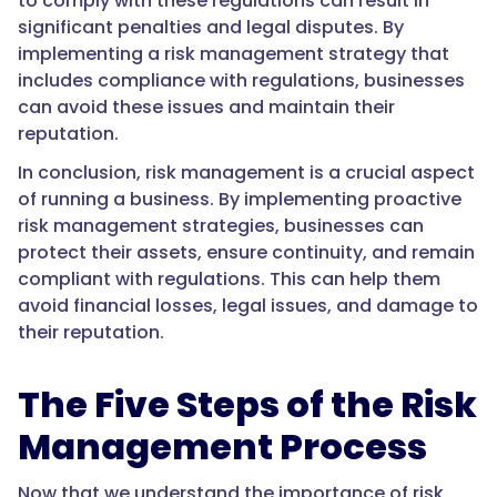
to comply with these regulations can result in
significant penalties and legal disputes. By
implementing a risk management strategy that
includes compliance with regulations, businesses
can avoid these issues and maintain their
reputation.
In conclusion, risk management is a crucial aspect
of running a business. By implementing proactive
risk management strategies, businesses can
protect their assets, ensure continuity, and remain
compliant with regulations. This can help them
avoid financial losses, legal issues, and damage to
their reputation.
The Five Steps of the Risk
Management Process
Now that we understand the importance of risk