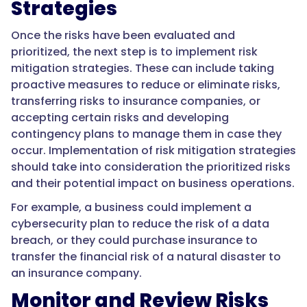
Strategies
Once the risks have been evaluated and
prioritized, the next step is to implement risk
mitigation strategies. These can include taking
proactive measures to reduce or eliminate risks,
transferring risks to insurance companies, or
accepting certain risks and developing
contingency plans to manage them in case they
occur. Implementation of risk mitigation strategies
should take into consideration the prioritized risks
and their potential impact on business operations.
For example, a business could implement a
cybersecurity plan to reduce the risk of a data
breach, or they could purchase insurance to
transfer the financial risk of a natural disaster to
an insurance company.
Monitor and Review Risks