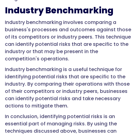
Industry Benchmarking
Industry benchmarking involves comparing a
business's processes and outcomes against those
of its competitors or industry peers. This technique
can identify potential risks that are specific to the
industry or that may be present in the
competition's operations.
Industry benchmarking is a useful technique for
identifying potential risks that are specific to the
industry. By comparing their operations with those
of their competitors or industry peers, businesses
can identify potential risks and take necessary
actions to mitigate them.
In conclusion, identifying potential risks is an
essential part of managing risks. By using the
techniques discussed above, businesses can