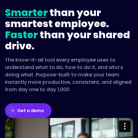
Smarter
than your
smartest employee.
Faster
than your shared
drive.
The know-it-all tool every employee uses to
understand what to do, how to do it, and who’s
doing what. Purpose-built to make your team
instantly more productive, consistent, and aligned
from day one to day 1,000.
Get a demo
Please accept cookies to access this
content