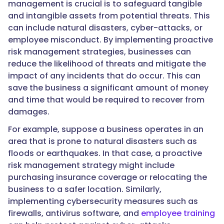
management is crucial is to safeguard tangible
and intangible assets from potential threats. This
can include natural disasters, cyber-attacks, or
employee misconduct. By implementing proactive
risk management strategies, businesses can
reduce the likelihood of threats and mitigate the
impact of any incidents that do occur. This can
save the business a significant amount of money
and time that would be required to recover from
damages.
For example, suppose a business operates in an
area that is prone to natural disasters such as
floods or earthquakes. In that case, a proactive
risk management strategy might include
purchasing insurance coverage or relocating the
business to a safer location. Similarly,
implementing cybersecurity measures such as
firewalls, antivirus software, and
employee training