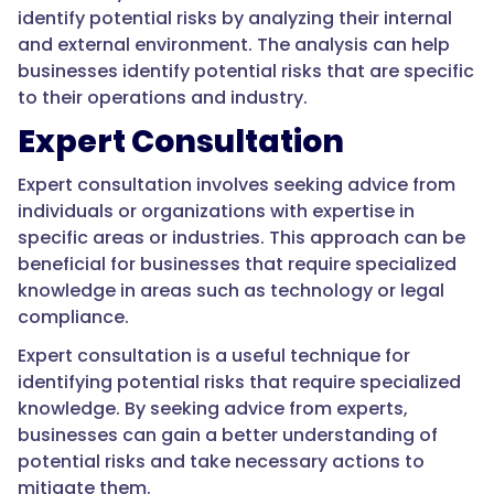
identify potential risks by analyzing their internal
and external environment. The analysis can help
businesses identify potential risks that are specific
to their operations and industry.
Expert Consultation
Expert consultation involves seeking advice from
individuals or organizations with expertise in
specific areas or industries. This approach can be
beneficial for businesses that require specialized
knowledge in areas such as technology or legal
compliance.
Expert consultation is a useful technique for
identifying potential risks that require specialized
knowledge. By seeking advice from experts,
businesses can gain a better understanding of
potential risks and take necessary actions to
mitigate them.