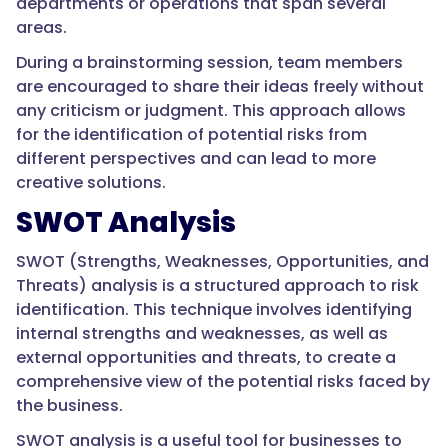
departments or operations that span several
areas.
During a brainstorming session, team members
are encouraged to share their ideas freely without
any criticism or judgment. This approach allows
for the identification of potential risks from
different perspectives and can lead to more
creative solutions.
SWOT Analysis
SWOT (Strengths, Weaknesses, Opportunities, and
Threats) analysis is a structured approach to risk
identification. This technique involves identifying
internal strengths and weaknesses, as well as
external opportunities and threats, to create a
comprehensive view of the potential risks faced by
the business.
SWOT analysis is a useful tool for businesses to