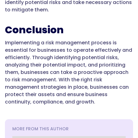
identify potential risks and take necessary actions
to mitigate them.
Conclusion
Implementing a risk management process is
essential for businesses to operate effectively and
efficiently. Through identifying potential risks,
analyzing their potential impact, and prioritizing
them, businesses can take a proactive approach
to risk management. With the right risk
management strategies in place, businesses can
protect their assets and ensure business
continuity, compliance, and growth.
MORE FROM THIS AUTHOR