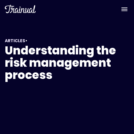
•
ARTICLES
Understanding the
risk management
process