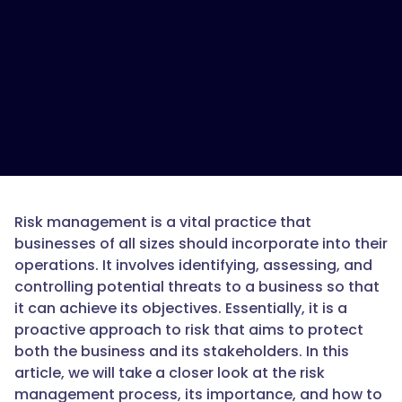
Risk management is a vital practice that
businesses of all sizes should incorporate into their
operations. It involves identifying, assessing, and
controlling potential threats to a business so that
it can achieve its objectives. Essentially, it is a
proactive approach to risk that aims to protect
both the business and its stakeholders. In this
article, we will take a closer look at the risk
management process, its importance, and how to