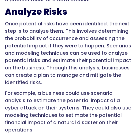
Analyze Risks
Once potential risks have been identified, the next
step is to analyze them. This involves determining
the probability of occurrence and assessing the
potential impact if they were to happen. Scenarios
and modeling techniques can be used to analyze
potential risks and estimate their potential impact
on the business. Through this analysis, businesses
can create a plan to manage and mitigate the
identified risks.
For example, a business could use scenario
analysis to estimate the potential impact of a
cyber attack on their systems. They could also use
modeling techniques to estimate the potential
financial impact of a natural disaster on their
operations.