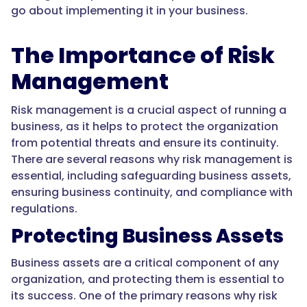
go about implementing it in your business.
The Importance of Risk
Management
Risk management is a crucial aspect of running a
business, as it helps to protect the organization
from potential threats and ensure its continuity.
There are several reasons why risk management is
essential, including safeguarding business assets,
ensuring business continuity, and compliance with
regulations.
Protecting Business Assets
Business assets are a critical component of any
organization, and protecting them is essential to
its success. One of the primary reasons why risk