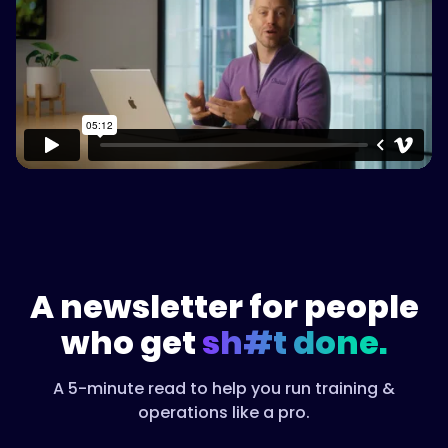
Watch on Vimeo
A newsletter for people
who get
sh#t done.
A 5-minute read to help you run training &
operations like a pro.