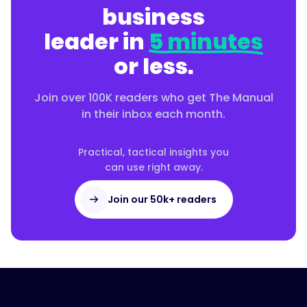
business
leader in
5 minutes
or less.
Join over 100K readers who get The Manual
in their inbox each month.
Practical, tactical insights you
can use right away.
Join our 50k+ readers