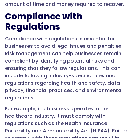
amount of time and money required to recover.
Compliance with
Regulations
Compliance with regulations is essential for
businesses to avoid legal issues and penalties.
Risk management can help businesses remain
compliant by identifying potential risks and
ensuring that they follow regulations. This can
include following industry-specific rules and
regulations regarding health and safety, data
privacy, financial practices, and environmental
regulations.
For example, if a business operates in the
healthcare industry, it must comply with
regulations such as the Health Insurance
Portability and Accountability Act (HIPAA). Failure