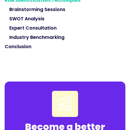
Risk Identification Techniques
Brainstorming Sessions
SWOT Analysis
Expert Consultation
Industry Benchmarking
Conclusion
📰
Become a better