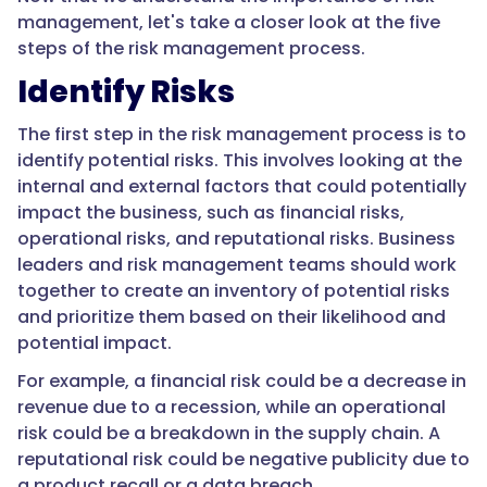
management, let's take a closer look at the five
steps of the risk management process.
Identify Risks
The first step in the risk management process is to
identify potential risks. This involves looking at the
internal and external factors that could potentially
impact the business, such as financial risks,
operational risks, and reputational risks. Business
leaders and risk management teams should work
together to create an inventory of potential risks
and prioritize them based on their likelihood and
potential impact.
For example, a financial risk could be a decrease in
revenue due to a recession, while an operational
risk could be a breakdown in the supply chain. A
reputational risk could be negative publicity due to
a product recall or a data breach.