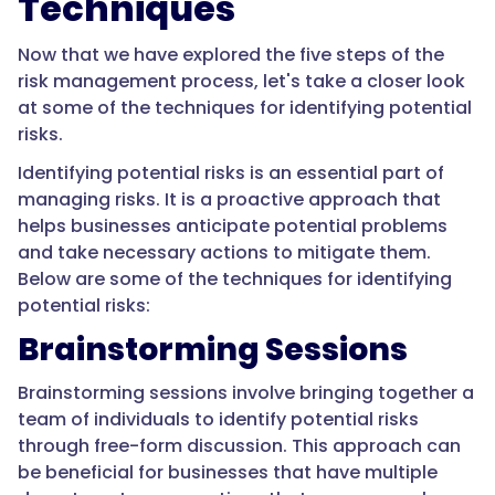
Techniques
Now that we have explored the five steps of the
risk management process, let's take a closer look
at some of the techniques for identifying potential
risks.
Identifying potential risks is an essential part of
managing risks. It is a proactive approach that
helps businesses anticipate potential problems
and take necessary actions to mitigate them.
Below are some of the techniques for identifying
potential risks:
Brainstorming Sessions
Brainstorming sessions involve bringing together a
team of individuals to identify potential risks
through free-form discussion. This approach can
be beneficial for businesses that have multiple