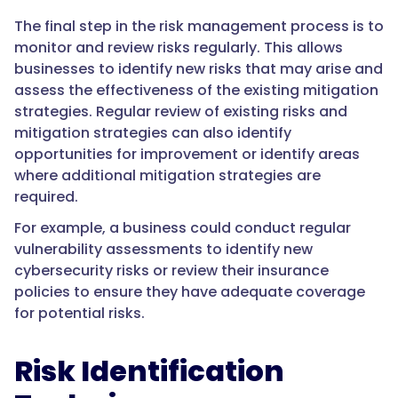
The final step in the risk management process is to
monitor and review risks regularly. This allows
businesses to identify new risks that may arise and
assess the effectiveness of the existing mitigation
strategies. Regular review of existing risks and
mitigation strategies can also identify
opportunities for improvement or identify areas
where additional mitigation strategies are
required.
For example, a business could conduct regular
vulnerability assessments to identify new
cybersecurity risks or review their insurance
policies to ensure they have adequate coverage
for potential risks.
Risk Identification