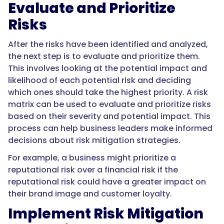
Evaluate and Prioritize
Risks
After the risks have been identified and analyzed,
the next step is to evaluate and prioritize them.
This involves looking at the potential impact and
likelihood of each potential risk and deciding
which ones should take the highest priority. A risk
matrix can be used to evaluate and prioritize risks
based on their severity and potential impact. This
process can help business leaders make informed
decisions about risk mitigation strategies.
For example, a business might prioritize a
reputational risk over a financial risk if the
reputational risk could have a greater impact on
their brand image and customer loyalty.
Implement Risk Mitigation