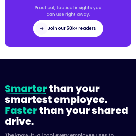
Practical, tactical insights you
can use right away.
Join our 50k+ readers
Smarter
than your
smartest employee.
Faster
than your shared
drive.
The know-it-all tool every employee uses to