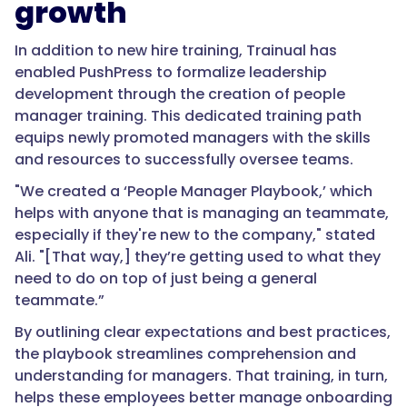
growth
In addition to new hire training, Trainual has
enabled PushPress to formalize leadership
development through the creation of people
manager training. This dedicated training path
equips newly promoted managers with the skills
and resources to successfully oversee teams.
"We created a ‘People Manager Playbook,’ which
helps with anyone that is managing an teammate,
especially if they're new to the company," stated
Ali. "[That way,] they’re getting used to what they
need to do on top of just being a general
teammate.”
By outlining clear expectations and best practices,
the playbook streamlines comprehension and
understanding for managers. That training, in turn,
helps these employees better manage onboarding