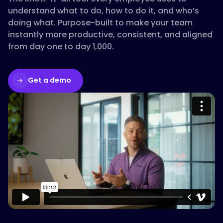
understand what to do, how to do it, and who’s
doing what. Purpose-built to make your team
instantly more productive, consistent, and aligned
from day one to day 1,000.
Get a demo
Please accept cookies to access this
content
Watch on Vimeo