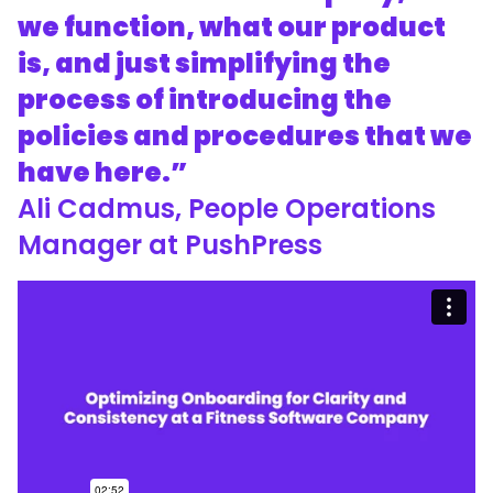
we function, what our product
is, and just simplifying the
process of introducing the
policies and procedures that we
have here.”
Ali Cadmus, People Operations
Manager at PushPress