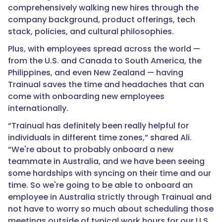
comprehensively walking new hires through the
company background, product offerings, tech
stack, policies, and cultural philosophies.
Plus, with employees spread across the world —
from the U.S. and Canada to South America, the
Philippines, and even New Zealand — having
Trainual saves the time and headaches that can
come with onboarding new employees
internationally.
“Trainual has definitely been really helpful for
individuals in different time zones,” shared Ali.
“We're about to probably onboard a new
teammate in Australia, and we have been seeing
some hardships with syncing on their time and our
time. So we're going to be able to onboard an
employee in Australia strictly through Trainual and
not have to worry so much about scheduling those
meetings outside of typical work hours for our U.S.