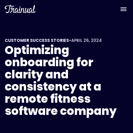
•
CUSTOMER SUCCESS STORIES
APRIL 26, 2024
Optimizing
onboarding for
clarity and
consistency at a
remote fitness
software company