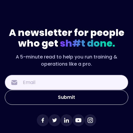
A newsletter for people
who get
sh#t done.
A 5-minute read to help you run training &
operations like a pro.