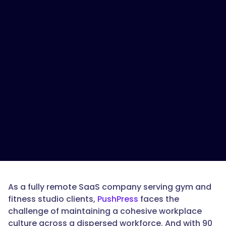
As a fully remote SaaS company serving gym and
fitness studio clients,
PushPress
faces the
challenge of maintaining a cohesive workplace
culture across a dispersed workforce. And with 90