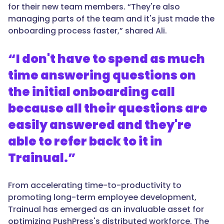
for their new team members. “They're also
managing parts of the team and it's just made the
onboarding process faster,” shared Ali.
“I don't have to spend as much
time answering questions on
the initial onboarding call
because all their questions are
easily answered and they're
able to refer back to it in
Trainual.”
From accelerating time-to-productivity to
promoting long-term employee development,
Trainual has emerged as an invaluable asset for
optimizing PushPress's distributed workforce. The