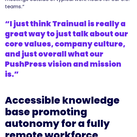
teams.”
“I just think Trainual is really a
great way to just talk about our
core values, company culture,
and just overall what our
PushPress vision and mission
is.”
Accessible knowledge
base promoting
autonomy for a fully
remote workforce