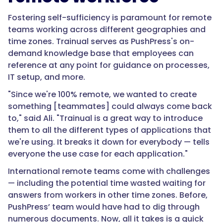
Fostering self-sufficiency is paramount for remote
teams working across different geographies and
time zones. Trainual serves as PushPress's on-
demand knowledge base that employees can
reference at any point for guidance on processes,
IT setup, and more.
"Since we're 100% remote, we wanted to create
something [teammates] could always come back
to," said Ali. "Trainual is a great way to introduce
them to all the different types of applications that
we're using. It breaks it down for everybody — tells
everyone the use case for each application."
International remote teams come with challenges
— including the potential time wasted waiting for
answers from workers in other time zones. Before,
PushPress’ team would have had to dig through
numerous documents. Now, all it takes is a quick