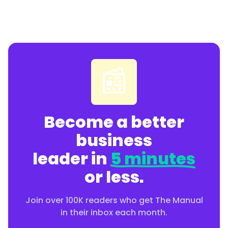
📰
Become a better
business
leader in
5 minutes
or less.
Join over 100K readers who get The Manual
in their inbox each month.