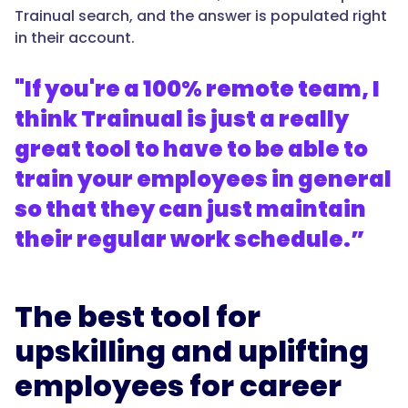
Trainual search, and the answer is populated right
in their account.
"If you're a 100% remote team, I
think Trainual is just a really
great tool to have to be able to
train your employees in general
so that they can just maintain
their regular work schedule.”
The best tool for
upskilling and uplifting
employees for career