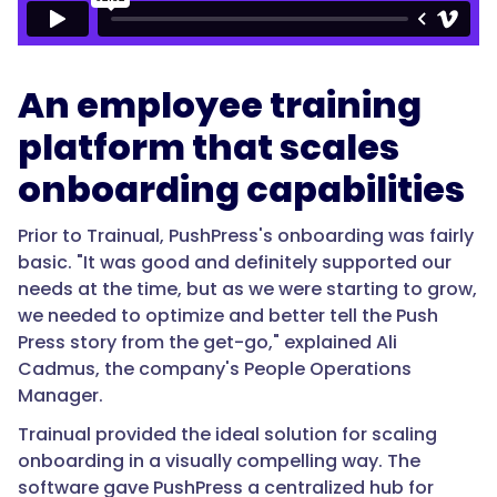
An employee training
platform that scales
onboarding capabilities
Prior to Trainual, PushPress's onboarding was fairly
basic. "It was good and definitely supported our
needs at the time, but as we were starting to grow,
we needed to optimize and better tell the Push
Press story from the get-go," explained Ali
Cadmus, the company's People Operations
Manager.
Trainual provided the ideal solution for scaling
onboarding in a visually compelling way. The
software gave PushPress a centralized hub for