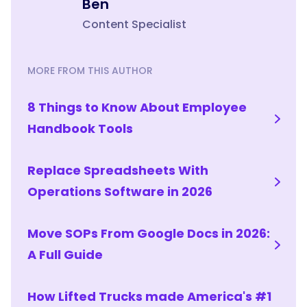
Ben
Content Specialist
MORE FROM THIS AUTHOR
8 Things to Know About Employee
Handbook Tools
Replace Spreadsheets With
Operations Software in 2026
Move SOPs From Google Docs in 2026:
A Full Guide
How Lifted Trucks made America's #1