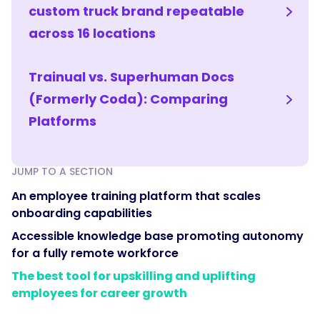
custom truck brand repeatable
across 16 locations
Trainual vs. Superhuman Docs
(Formerly Coda): Comparing
Platforms
JUMP TO A SECTION
An employee training platform that scales
onboarding capabilities
Accessible knowledge base promoting autonomy
for a fully remote workforce
The best tool for upskilling and uplifting
employees for career growth