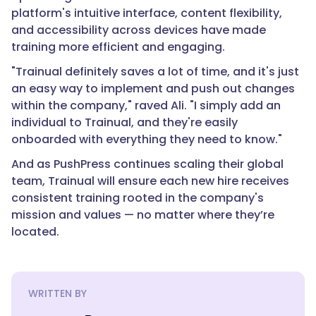
platform's intuitive interface, content flexibility,
and accessibility across devices have made
training more efficient and engaging.
"Trainual definitely saves a lot of time, and it's just
an easy way to implement and push out changes
within the company," raved Ali. "I simply add an
individual to Trainual, and they're easily
onboarded with everything they need to know."
And as PushPress continues scaling their global
team, Trainual will ensure each new hire receives
consistent training rooted in the company's
mission and values — no matter where they’re
located.
WRITTEN BY