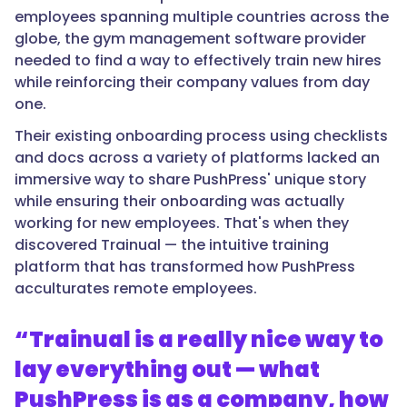
employees spanning multiple countries across the
globe, the gym management software provider
needed to find a way to effectively train new hires
while reinforcing their company values from day
one.
Their existing onboarding process using checklists
and docs across a variety of platforms lacked an
immersive way to share PushPress' unique story
while ensuring their onboarding was actually
working for new employees. That's when they
discovered Trainual — the intuitive training
platform that has transformed how PushPress
acculturates remote employees.
“Trainual is a really nice way to
lay everything out — what
PushPress is as a company, how