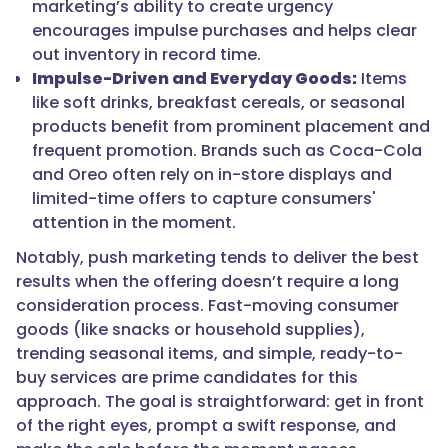
marketing’s ability to create urgency
encourages impulse purchases and helps clear
out inventory in record time.
Impulse-Driven and Everyday Goods:
Items
like soft drinks, breakfast cereals, or seasonal
products benefit from prominent placement and
frequent promotion. Brands such as Coca-Cola
and Oreo often rely on in-store displays and
limited-time offers to capture consumers'
attention in the moment.
Notably, push marketing tends to deliver the best
results when the offering doesn’t require a long
consideration process. Fast-moving consumer
goods (like snacks or household supplies),
trending seasonal items, and simple, ready-to-
buy services are prime candidates for this
approach. The goal is straightforward: get in front
of the right eyes, prompt a swift response, and