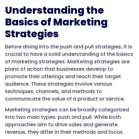
Understanding the
Basics of Marketing
Strategies
Before diving into the push and pull strategies, it is
crucial to have a solid understanding of the basics
of marketing strategies. Marketing strategies are
plans of action that businesses develop to
promote their offerings and reach their target
audience. These strategies involve various
techniques, channels, and methods to
communicate the value of a product or service.
Marketing strategies can be broadly categorized
into two main types: push and pull. While both
approaches aim to drive sales and generate
revenue, they differ in their methods and focus.