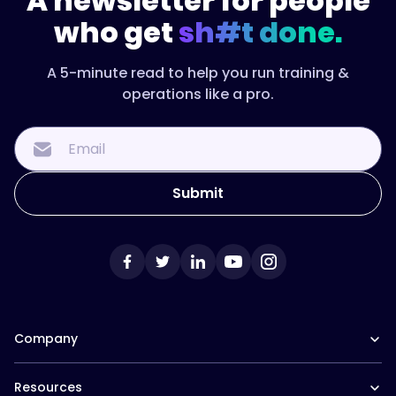
A newsletter for people
who get
sh#t done.
A 5-minute read to help you run training &
operations like a pro.
Company
Our Team
Resources
Careers at Trainual