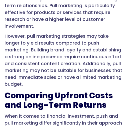
term relationships. Pull marketing is particularly
effective for products or services that require
research or have a higher level of customer
involvement.
However, pull marketing strategies may take
longer to yield results compared to push
marketing. Building brand loyalty and establishing
a strong online presence require continuous effort
and consistent content creation. Additionally, pull
marketing may not be suitable for businesses that
need immediate sales or have a limited marketing
budget.
Comparing Upfront Costs
and Long-Term Returns
When it comes to financial investment, push and
pull marketing differ significantly in their approach