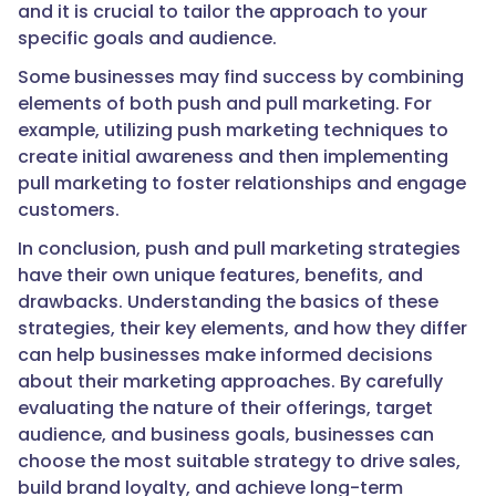
and it is crucial to tailor the approach to your
specific goals and audience.
Some businesses may find success by combining
elements of both push and pull marketing. For
example, utilizing push marketing techniques to
create initial awareness and then implementing
pull marketing to foster relationships and engage
customers.
In conclusion, push and pull marketing strategies
have their own unique features, benefits, and
drawbacks. Understanding the basics of these
strategies, their key elements, and how they differ
can help businesses make informed decisions
about their marketing approaches. By carefully
evaluating the nature of their offerings, target
audience, and business goals, businesses can
choose the most suitable strategy to drive sales,
build brand loyalty, and achieve long-term