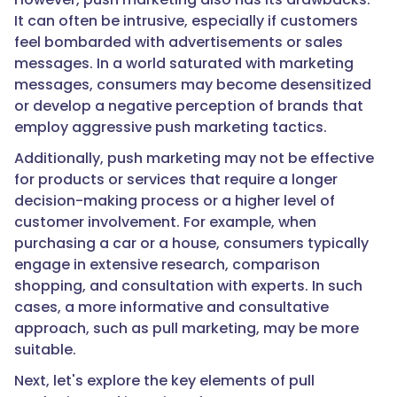
It can often be intrusive, especially if customers
feel bombarded with advertisements or sales
messages. In a world saturated with marketing
messages, consumers may become desensitized
or develop a negative perception of brands that
employ aggressive push marketing tactics.
Additionally, push marketing may not be effective
for products or services that require a longer
decision-making process or a higher level of
customer involvement. For example, when
purchasing a car or a house, consumers typically
engage in extensive research, comparison
shopping, and consultation with experts. In such
cases, a more informative and consultative
approach, such as pull marketing, may be more
suitable.
Next, let's explore the key elements of pull