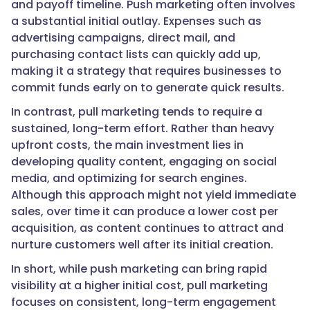
and payoff timeline. Push marketing often involves
a substantial initial outlay. Expenses such as
advertising campaigns, direct mail, and
purchasing contact lists can quickly add up,
making it a strategy that requires businesses to
commit funds early on to generate quick results.
In contrast, pull marketing tends to require a
sustained, long-term effort. Rather than heavy
upfront costs, the main investment lies in
developing quality content, engaging on social
media, and optimizing for search engines.
Although this approach might not yield immediate
sales, over time it can produce a lower cost per
acquisition, as content continues to attract and
nurture customers well after its initial creation.
In short, while push marketing can bring rapid
visibility at a higher initial cost, pull marketing
focuses on consistent, long-term engagement