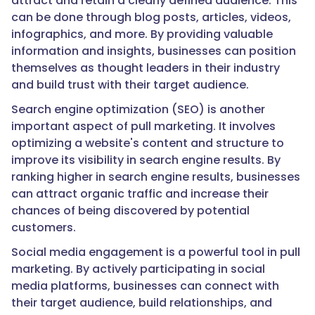
attract and retain a clearly defined audience. This
can be done through blog posts, articles, videos,
infographics, and more. By providing valuable
information and insights, businesses can position
themselves as thought leaders in their industry
and build trust with their target audience.
Search engine optimization (SEO) is another
important aspect of pull marketing. It involves
optimizing a website's content and structure to
improve its visibility in search engine results. By
ranking higher in search engine results, businesses
can attract organic traffic and increase their
chances of being discovered by potential
customers.
Social media engagement is a powerful tool in pull
marketing. By actively participating in social
media platforms, businesses can connect with
their target audience, build relationships, and