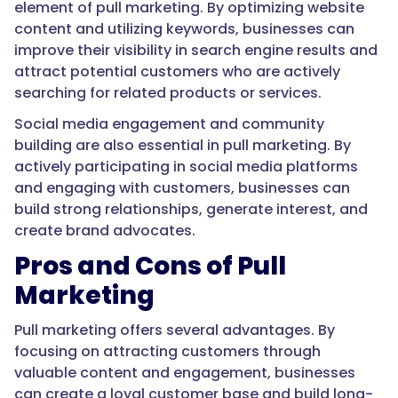
element of pull marketing. By optimizing website
content and utilizing keywords, businesses can
improve their visibility in search engine results and
attract potential customers who are actively
searching for related products or services.
Social media engagement and community
building are also essential in pull marketing. By
actively participating in social media platforms
and engaging with customers, businesses can
build strong relationships, generate interest, and
create brand advocates.
Pros and Cons of Pull
Marketing
Pull marketing offers several advantages. By
focusing on attracting customers through
valuable content and engagement, businesses
can create a loyal customer base and build long-