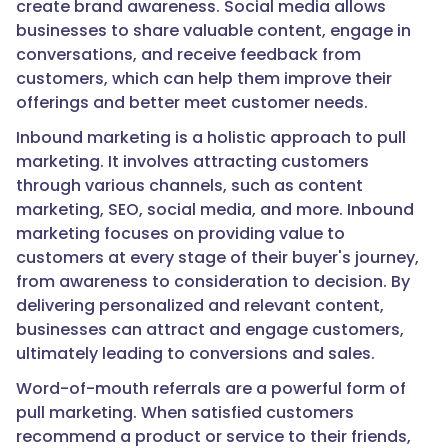
create brand awareness. Social media allows
businesses to share valuable content, engage in
conversations, and receive feedback from
customers, which can help them improve their
offerings and better meet customer needs.
Inbound marketing is a holistic approach to pull
marketing. It involves attracting customers
through various channels, such as content
marketing, SEO, social media, and more. Inbound
marketing focuses on providing value to
customers at every stage of their buyer's journey,
from awareness to consideration to decision. By
delivering personalized and relevant content,
businesses can attract and engage customers,
ultimately leading to conversions and sales.
Word-of-mouth referrals are a powerful form of
pull marketing. When satisfied customers
recommend a product or service to their friends,