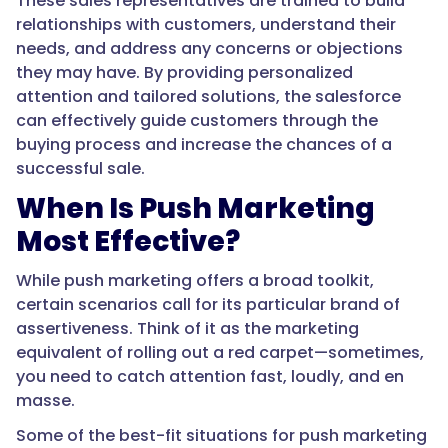
These sales representatives are trained to build
relationships with customers, understand their
needs, and address any concerns or objections
they may have. By providing personalized
attention and tailored solutions, the salesforce
can effectively guide customers through the
buying process and increase the chances of a
successful sale.
When Is Push Marketing
Most Effective?
While push marketing offers a broad toolkit,
certain scenarios call for its particular brand of
assertiveness. Think of it as the marketing
equivalent of rolling out a red carpet—sometimes,
you need to catch attention fast, loudly, and en
masse.
Some of the best-fit situations for push marketing