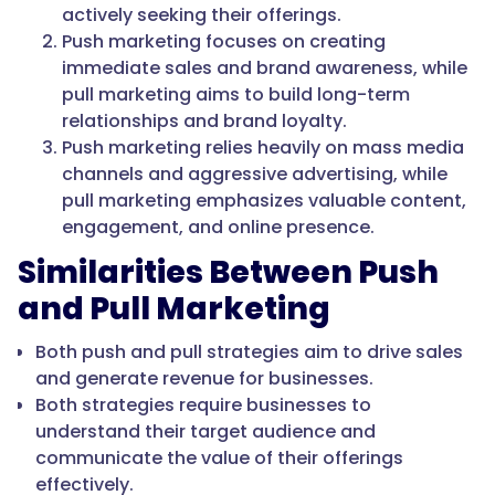
actively seeking their offerings.
Push marketing focuses on creating
immediate sales and brand awareness, while
pull marketing aims to build long-term
relationships and brand loyalty.
Push marketing relies heavily on mass media
channels and aggressive advertising, while
pull marketing emphasizes valuable content,
engagement, and online presence.
Similarities Between Push
and Pull Marketing
Both push and pull strategies aim to drive sales
and generate revenue for businesses.
Both strategies require businesses to
understand their target audience and
communicate the value of their offerings
effectively.