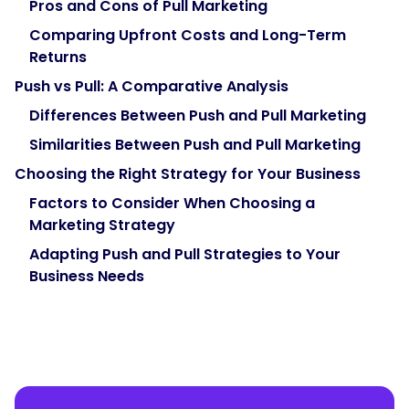
Pros and Cons of Pull Marketing
Comparing Upfront Costs and Long-Term
Returns
Push vs Pull: A Comparative Analysis
Differences Between Push and Pull Marketing
Similarities Between Push and Pull Marketing
Choosing the Right Strategy for Your Business
Factors to Consider When Choosing a
Marketing Strategy
Adapting Push and Pull Strategies to Your
Business Needs