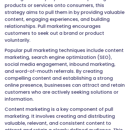
products or services onto consumers, this
strategy aims to pull them in by providing valuable
content, engaging experiences, and building
relationships. Pull marketing encourages
customers to seek out a brand or product
voluntarily.
Popular pull marketing techniques include content
marketing, search engine optimization (SEO),
social media engagement, inbound marketing,
and word-of-mouth referrals. By creating
compelling content and establishing a strong
online presence, businesses can attract and retain
customers who are actively seeking solutions or
information.
Content marketing is a key component of pull
marketing. It involves creating and distributing
valuable, relevant, and consistent content to