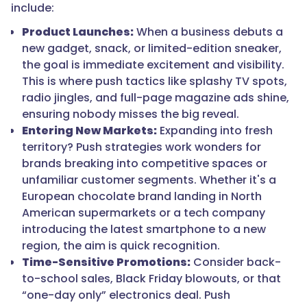
include:
Product Launches:
When a business debuts a
new gadget, snack, or limited-edition sneaker,
the goal is immediate excitement and visibility.
This is where push tactics like splashy TV spots,
radio jingles, and full-page magazine ads shine,
ensuring nobody misses the big reveal.
Entering New Markets:
Expanding into fresh
territory? Push strategies work wonders for
brands breaking into competitive spaces or
unfamiliar customer segments. Whether it's a
European chocolate brand landing in North
American supermarkets or a tech company
introducing the latest smartphone to a new
region, the aim is quick recognition.
Time-Sensitive Promotions:
Consider back-
to-school sales, Black Friday blowouts, or that
“one-day only” electronics deal. Push