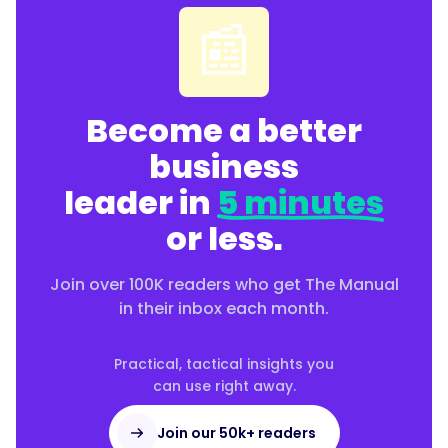
📰
Become a better
business
leader in
5 minutes
or less.
Join over 100K readers who get The Manual
in their inbox each month.
Practical, tactical insights you
can use right away.
Join our 50k+ readers