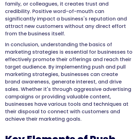
family, or colleagues, it creates trust and
credibility. Positive word-of-mouth can
significantly impact a business's reputation and
attract new customers without any direct effort
from the business itself.
In conclusion, understanding the basics of
marketing strategies is essential for businesses to
effectively promote their offerings and reach their
target audience. By implementing push and pull
marketing strategies, businesses can create
brand awareness, generate interest, and drive
sales. Whether it's through aggressive advertising
campaigns or providing valuable content,
businesses have various tools and techniques at
their disposal to connect with customers and
achieve their marketing goals.