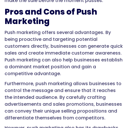
make the sale before the moment passes.
Pros and Cons of Push
Marketing
Push marketing offers several advantages. By
being proactive and targeting potential
customers directly, businesses can generate quick
sales and create immediate customer awareness.
Push marketing can also help businesses establish
a dominant market position and gain a
competitive advantage.
Furthermore, push marketing allows businesses to
control the message and ensure that it reaches
the intended audience. By carefully crafting
advertisements and sales promotions, businesses
can convey their unique selling propositions and
differentiate themselves from competitors.
However, push marketing also has its drawbacks.