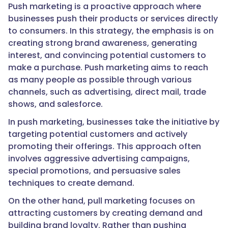
Push marketing is a proactive approach where
businesses push their products or services directly
to consumers. In this strategy, the emphasis is on
creating strong brand awareness, generating
interest, and convincing potential customers to
make a purchase. Push marketing aims to reach
as many people as possible through various
channels, such as advertising, direct mail, trade
shows, and salesforce.
In push marketing, businesses take the initiative by
targeting potential customers and actively
promoting their offerings. This approach often
involves aggressive advertising campaigns,
special promotions, and persuasive sales
techniques to create demand.
On the other hand, pull marketing focuses on
attracting customers by creating demand and
building brand loyalty. Rather than pushing