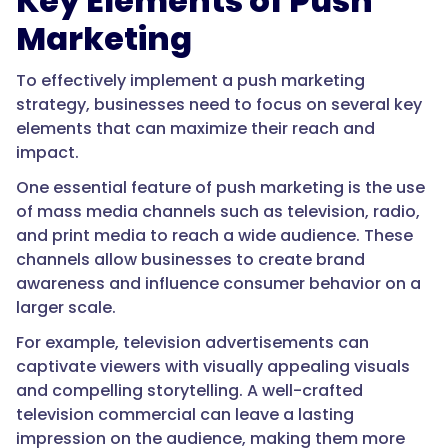
Key Elements of Push
Marketing
To effectively implement a push marketing
strategy, businesses need to focus on several key
elements that can maximize their reach and
impact.
One essential feature of push marketing is the use
of mass media channels such as television, radio,
and print media to reach a wide audience. These
channels allow businesses to create brand
awareness and influence consumer behavior on a
larger scale.
For example, television advertisements can
captivate viewers with visually appealing visuals
and compelling storytelling. A well-crafted
television commercial can leave a lasting
impression on the audience, making them more