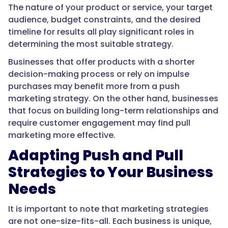
The nature of your product or service, your target
audience, budget constraints, and the desired
timeline for results all play significant roles in
determining the most suitable strategy.
Businesses that offer products with a shorter
decision-making process or rely on impulse
purchases may benefit more from a push
marketing strategy. On the other hand, businesses
that focus on building long-term relationships and
require customer engagement may find pull
marketing more effective.
Adapting Push and Pull
Strategies to Your Business
Needs
It is important to note that marketing strategies
are not one-size-fits-all. Each business is unique,