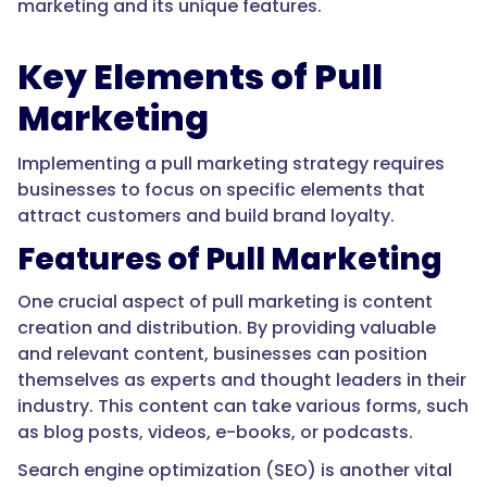
marketing and its unique features.
Key Elements of Pull
Marketing
Implementing a pull marketing strategy requires
businesses to focus on specific elements that
attract customers and build brand loyalty.
Features of Pull Marketing
One crucial aspect of pull marketing is content
creation and distribution. By providing valuable
and relevant content, businesses can position
themselves as experts and thought leaders in their
industry. This content can take various forms, such
as blog posts, videos, e-books, or podcasts.
Search engine optimization (SEO) is another vital