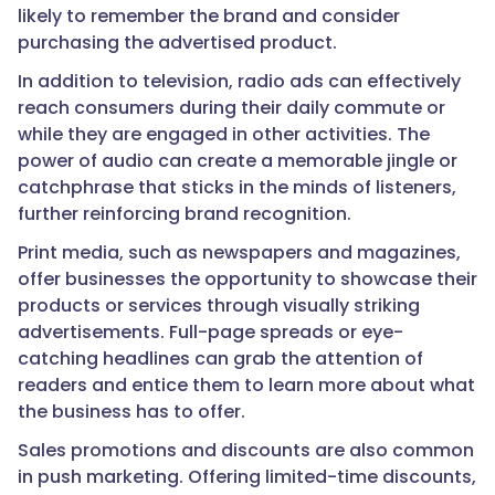
likely to remember the brand and consider
purchasing the advertised product.
In addition to television, radio ads can effectively
reach consumers during their daily commute or
while they are engaged in other activities. The
power of audio can create a memorable jingle or
catchphrase that sticks in the minds of listeners,
further reinforcing brand recognition.
Print media, such as newspapers and magazines,
offer businesses the opportunity to showcase their
products or services through visually striking
advertisements. Full-page spreads or eye-
catching headlines can grab the attention of
readers and entice them to learn more about what
the business has to offer.
Sales promotions and discounts are also common
in push marketing. Offering limited-time discounts,