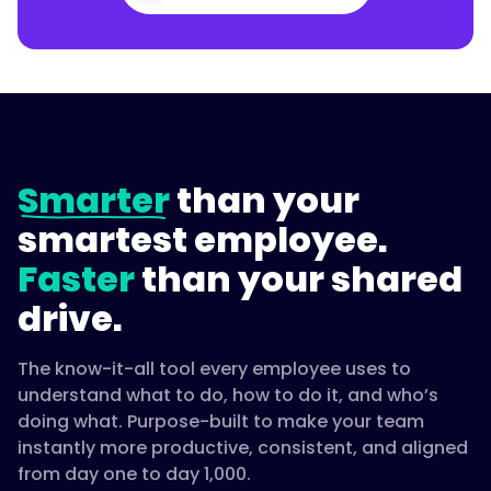
Smarter
than your
smartest employee.
Faster
than your shared
drive.
The know-it-all tool every employee uses to
understand what to do, how to do it, and who’s
doing what. Purpose-built to make your team
instantly more productive, consistent, and aligned
from day one to day 1,000.