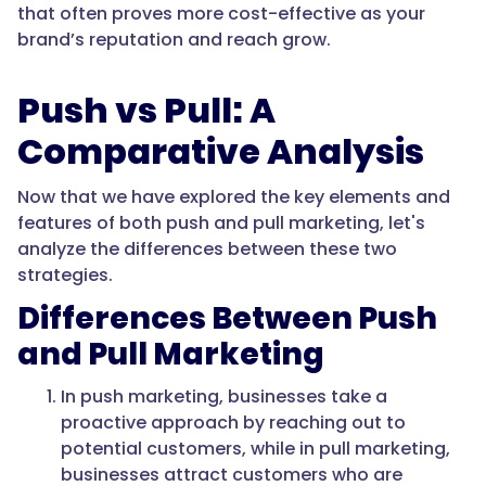
that often proves more cost-effective as your
brand’s reputation and reach grow.
Push vs Pull: A
Comparative Analysis
Now that we have explored the key elements and
features of both push and pull marketing, let's
analyze the differences between these two
strategies.
Differences Between Push
and Pull Marketing
In push marketing, businesses take a
proactive approach by reaching out to
potential customers, while in pull marketing,
businesses attract customers who are