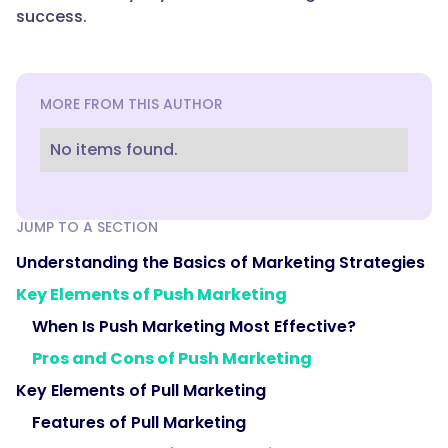
success.
MORE FROM THIS AUTHOR
No items found.
JUMP TO A SECTION
Understanding the Basics of Marketing Strategies
Key Elements of Push Marketing
When Is Push Marketing Most Effective?
Pros and Cons of Push Marketing
Key Elements of Pull Marketing
Features of Pull Marketing