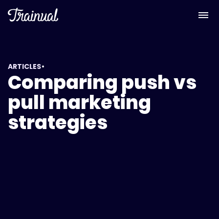
•
ARTICLES
Comparing push vs
pull marketing
strategies