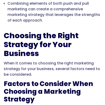
Combining elements of both push and pull
marketing can create a comprehensive
marketing strategy that leverages the strengths
of each approach.
Choosing the Right
Strategy for Your
Business
When it comes to choosing the right marketing
strategy for your business, several factors need to
be considered.
Factors to Consider When
Choosing a Marketing
Strategy