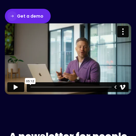
Get a demo
Please accept cookies to access this
content
Watch on Vimeo