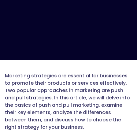
Marketing strategies are essential for businesses
to promote their products or services effectively.
Two popular approaches in marketing are push
and pull strategies. In this article, we will delve into
the basics of push and pull marketing, examine
their key elements, analyze the differences
between them, and discuss how to choose the
right strategy for your business.