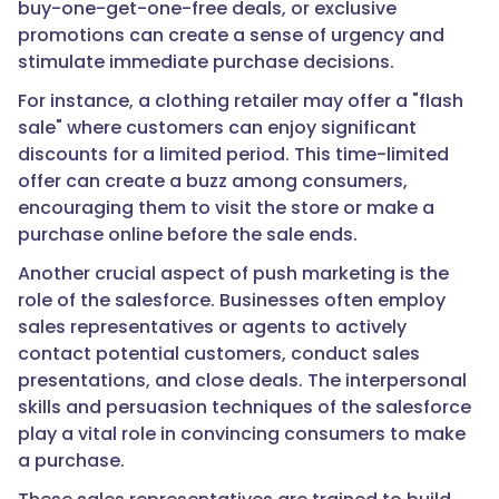
buy-one-get-one-free deals, or exclusive
promotions can create a sense of urgency and
stimulate immediate purchase decisions.
For instance, a clothing retailer may offer a "flash
sale" where customers can enjoy significant
discounts for a limited period. This time-limited
offer can create a buzz among consumers,
encouraging them to visit the store or make a
purchase online before the sale ends.
Another crucial aspect of push marketing is the
role of the salesforce. Businesses often employ
sales representatives or agents to actively
contact potential customers, conduct sales
presentations, and close deals. The interpersonal
skills and persuasion techniques of the salesforce
play a vital role in convincing consumers to make
a purchase.