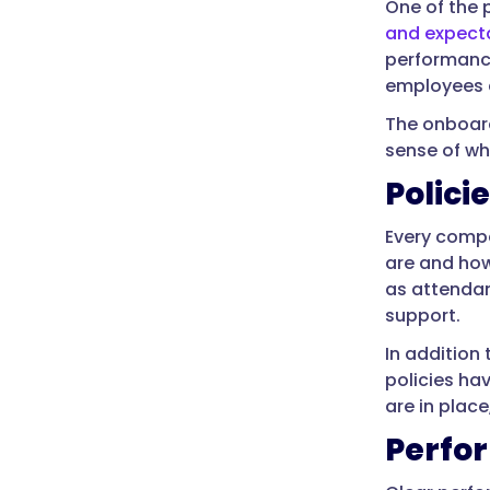
One of the 
and expect
performance
employees a
The onboard
sense of wh
Polici
Every compa
are and how
as attendan
support.
In addition
policies ha
are in plac
Perfo