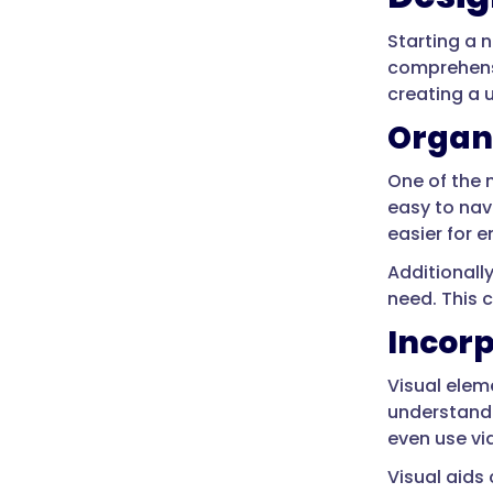
Starting a 
comprehensi
creating a 
Organi
One of the 
easy to nav
easier for 
Additionall
need. This c
Incorp
Visual ele
understand.
even use vi
Visual aids