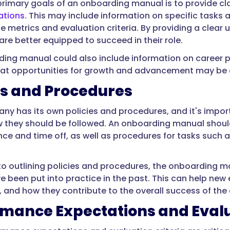
primary goals of an onboarding manual is to provide c
ations
. This may include information on specific tasks a
 metrics and evaluation criteria. By providing a clear
re better equipped to succeed in their role.
ing manual could also include information on career 
at opportunities for growth and advancement may be av
es and Procedures
ny has its own policies and procedures, and it's impo
 they should be followed. An onboarding manual shoul
ce and time off, as well as procedures for tasks such 
 to outlining policies and procedures, the onboarding 
ve been put into practice in the past. This can help ne
e, and how they contribute to the overall success of th
rmance Expectations and Eval