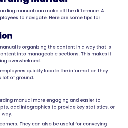
arding manual can make all the difference. A
mployees to navigate. Here are some tips for
ion
anual is organizing the content in a way that is
ontent into manageable sections. This makes it
eling overwhelmed.
p employees quickly locate the information they
 lot of ground.
arding manual more engaging and easier to
ts, add infographics to provide key statistics, or
g way.
learners. They can also be useful for conveying