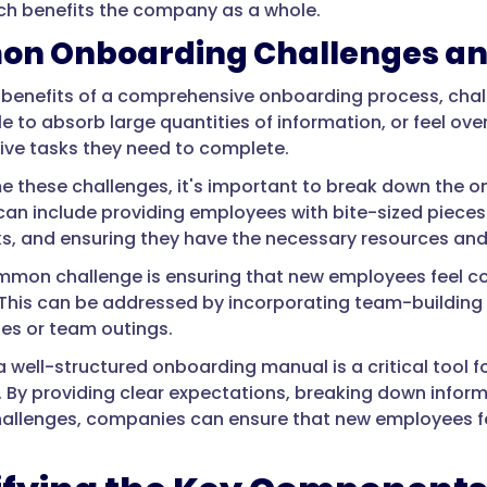
ich benefits the company as a whole.
n Onboarding Challenges an
 benefits of a comprehensive onboarding process, chall
e to absorb large quantities of information, or feel 
ive tasks they need to complete.
 these challenges, it's important to break down the 
 can include providing employees with bite-sized pieces
ks, and ensuring they have the necessary resources and
mon challenge is ensuring that new employees feel c
This can be addressed by incorporating team-building a
es or team outings.
 a well-structured onboarding manual is a critical too
. By providing clear expectations, breaking down info
lenges, companies can ensure that new employees feel