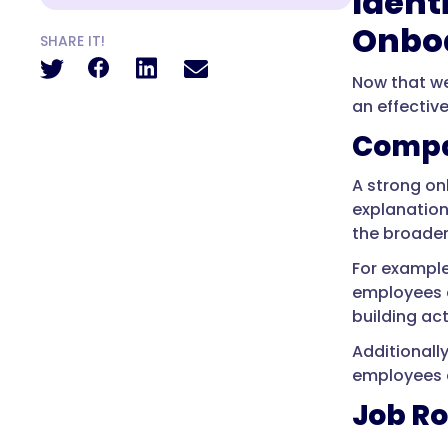
Ident
Onbo
SHARE IT!
Now that we
an effective
Compa
A strong on
explanation
the broader
For example
employees a
building ac
Additionall
employees a
Job Ro