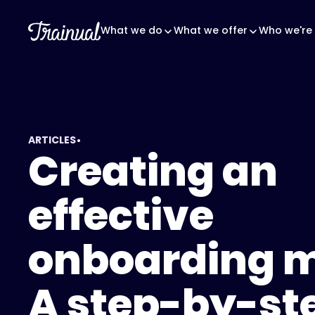
What we do
What we offer
Who we're 
•
ARTICLES
Creating an
effective
onboarding 
A step-by-st