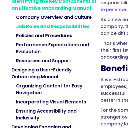
Identifying the Key Components of
responsibil
an Effective Onboarding Manual
experience
.
Company Overview and Culture
As a new em
company, th
Job Roles and Responsibilities
can be diffi
Policies and Procedures
That's wher
Performance Expectations and
their first
Evaluation
onboarding 
Resources and Support
Benefi
Designing a User-Friendly
Onboarding Manual
A well-stru
Organizing Content for Easy
employees, 
Navigation
successful. 
better in the
Incorporating Visual Elements
For the com
Ensuring Accessibility and
stronger ov
Inclusivity
company lo
Developing Engaging and