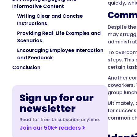
quickly, wh
Informative Content
Commo
Writing Clear and Concise
Instructions
Despite the
Providing Real-Life Examples and
may struggl
Scenarios
administrat
Encouraging Employee Interaction
To overcome
and Feedback
steps. This
certain tas
Conclusion
Another com
coworkers. 
group lunch
Sign up for our
Ultimately,
newsletter
for success
common chal
Read for free. Unsubscribe anytime.
Join our 50k+ readers