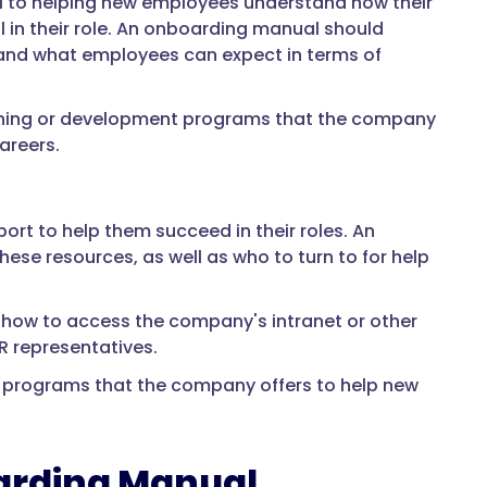
al to helping new employees understand how their
 in their role. An onboarding manual should
 and what employees can expect in terms of
aining or development programs that the company
areers.
rt to help them succeed in their roles. An
se resources, as well as who to turn to for help
 how to access the company's intranet or other
HR representatives.
y programs that the company offers to help new
oarding Manual