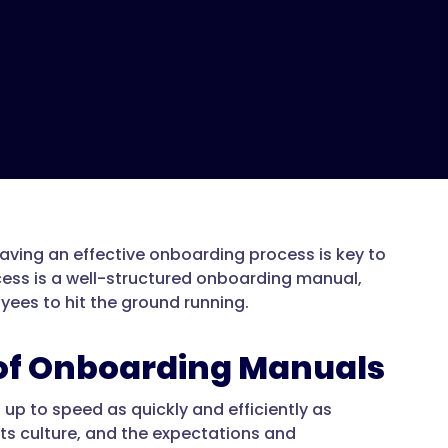
ing an effective onboarding process is key to
ess is a well-structured onboarding manual,
ees to hit the ground running.
of Onboarding Manuals
up to speed as quickly and efficiently as
ts culture, and the expectations and