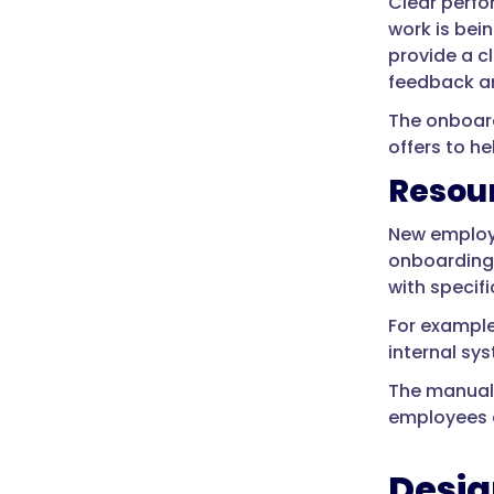
Clear perfo
work is bei
provide a c
feedback an
The onboard
offers to he
Resou
New employe
onboarding 
with specifi
For example
internal sys
The manual 
employees a
Desig