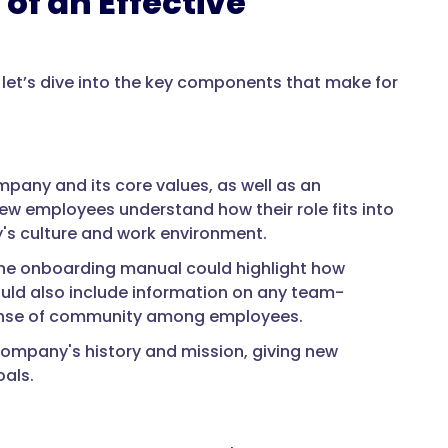
of an Effective
et’s dive into the key components that make for
pany and its core values, as well as an
ew employees understand how their role fits into
's culture and work environment.
the onboarding manual could highlight how
uld also include information on any team-
 sense of community among employees.
company's history and mission, giving new
als.