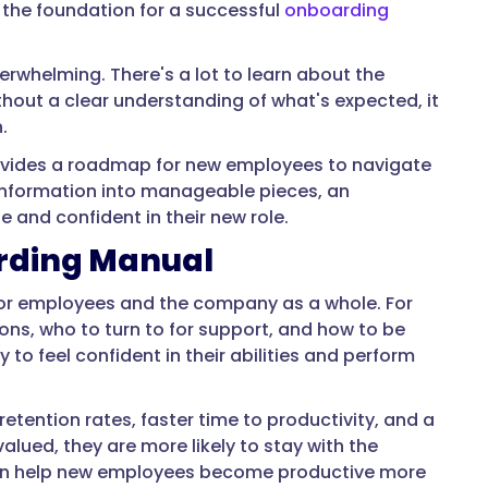
 the foundation for a successful
onboarding
rwhelming. There's a lot to learn about the
ithout a clear understanding of what's expected, it
.
rovides a roadmap for new employees to navigate
 information into manageable pieces, an
and confident in their new role.
arding Manual
for employees and the company as a whole. For
ons, who to turn to for support, and how to be
 to feel confident in their abilities and perform
etention rates, faster time to productivity, and a
lued, they are more likely to stay with the
can help new employees become productive more