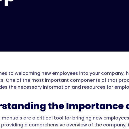
es to welcoming new employees into your company, hav
ss. One of the most important components of that proc
des the necessary information and resources for employ
standing the Importance 
manuals are a critical tool for bringing new employees 
y providing a comprehensive overview of the company, i