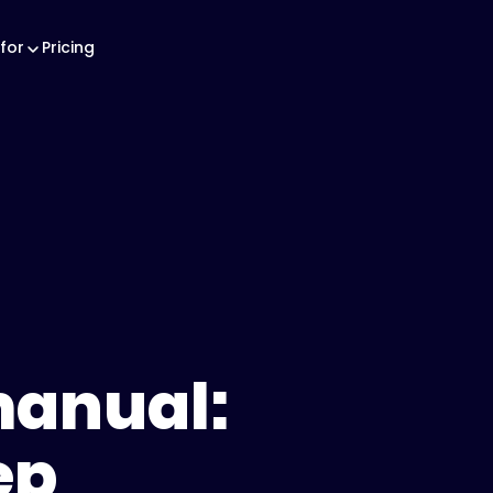
for
Pricing
manual:
ep