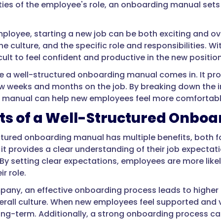
ities of the employee's role, an onboarding manual sets
ployee, starting a new job can be both exciting and ove
e culture, and the specific role and responsibilities. W
cult to feel confident and productive in the new position
e a well-structured onboarding manual comes in. It p
 few weeks and months on the job. By breaking down the
manual can help new employees feel more comfortable 
ts of a Well-Structured Onbo
ctured onboarding manual has multiple benefits, both 
it provides a clear understanding of their job expectati
By setting clear expectations, employees are more likely
ir role.
pany, an effective onboarding process leads to higher r
erall culture. When new employees feel supported and va
ng-term. Additionally, a strong onboarding process 