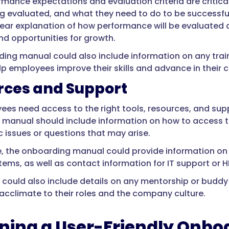
rmance expectations and evaluation criteria are critic
ng evaluated, and what they need to do to be successful
lear explanation of how performance will be evaluated
d opportunities for growth.
ing manual could also include information on any tr
lp employees improve their skills and advance in their c
rces and Support
es need access to the right tools, resources, and suppo
manual should include information on how to access the
c issues or questions that may arise.
, the onboarding manual could provide information on
tems, as well as contact information for IT support or 
could also include details on any mentorship or budd
cclimate to their roles and the company culture.
ning a User-Friendly Onb