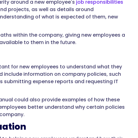
larity around a new employee's
job responsibilities
nd projects, as well as details around
 understanding of what is expected of them, new
paths within the company, giving new employees a
ailable to them in the future.
rtant for new employees to understand what they
d include information on company policies, such
as submitting expense reports and requesting IT
manual could also provide examples of how these
w employees better understand why certain policies
e company.
uation