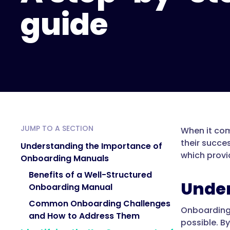
guide
JUMP TO A SECTION
When it com
their succe
Understanding the Importance of
which provi
Onboarding Manuals
Benefits of a Well-Structured
Under
Onboarding Manual
Common Onboarding Challenges
Onboarding 
and How to Address Them
possible. B