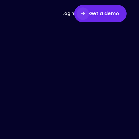
Get a demo
Login