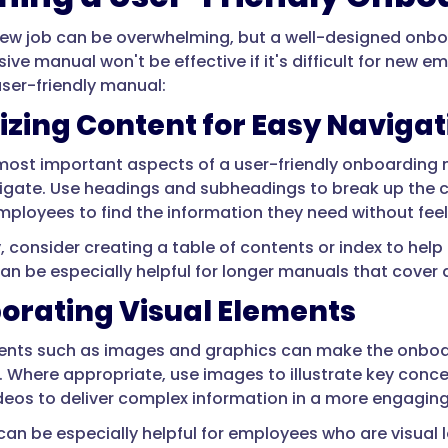
new job can be overwhelming, but a well-designed onbo
ve manual won't be effective if it's difficult for new e
user-friendly manual:
zing Content for Easy Navigat
most important aspects of a user-friendly onboarding m
igate. Use headings and subheadings to break up the c
employees to find the information they need without fe
y, consider creating a table of contents or index to hel
an be especially helpful for longer manuals that cover a
orating Visual Elements
ments such as images and graphics can make the onbo
 Where appropriate, use images to illustrate key concep
deos to deliver complex information in a more engagin
 can be especially helpful for employees who are visual 