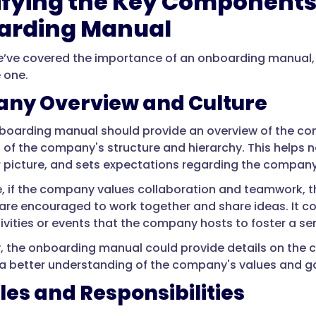
ifying the Key Components 
arding Manual
’ve covered the importance of an onboarding manual, l
 one.
ny Overview and Culture
boarding manual should provide an overview of the com
 of the company's structure and hierarchy. This helps n
 picture, and sets expectations regarding the company
, if the company values collaboration and teamwork, 
re encouraged to work together and share ideas. It co
tivities or events that the company hosts to foster a
y, the onboarding manual could provide details on the 
 better understanding of the company's values and go
les and Responsibilities