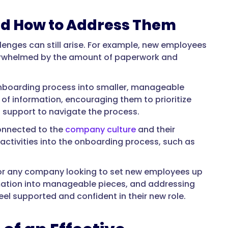
d How to Address Them
enges can still arise. For example, new employees
overwhelmed by the amount of paperwork and
onboarding process into smaller, manageable
 of information, encouraging them to prioritize
 support to navigate the process.
onnected to the
company culture
and their
ctivities into the onboarding process, such as
l for any company looking to set new employees up
rmation into manageable pieces, and addressing
 supported and confident in their new role.