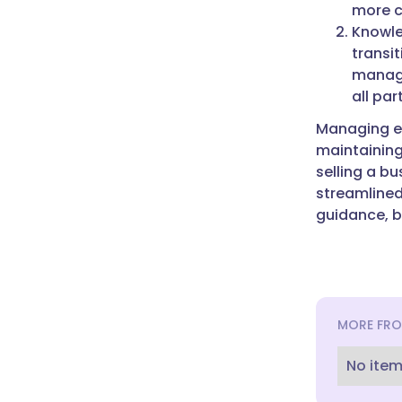
more c
Knowle
transit
manage
all par
Managing em
maintaining
selling a bu
streamlined
guidance, b
MORE FRO
No item