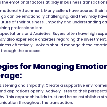
 the emotional factors at play in business transactions 
 Emotional Attachment: Many sellers have poured their he
g go can be emotionally challenging, and they may have
 future of their business. Empathy and understanding c
ining professionalism.
Expectations and Anxieties: Buyers often have high expe
ay also experience anxieties regarding the investment, f
siness effectively. Brokers should manage these emotio
 through the process.
egies for Managing Emotion
rage:
 Listening and Empathy: Create a supportive environment
and aspirations openly. Actively listen to their perspe
y. This approach builds trust and helps establish a str
ication throughout the transaction.