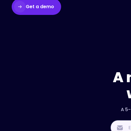
Get a demo
A 
A 5-