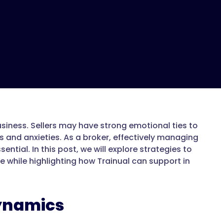
usiness. Sellers may have strong emotional ties to
s and anxieties. As a broker, effectively managing
tial. In this post, we will explore strategies to
 while highlighting how Trainual can support in
ynamics