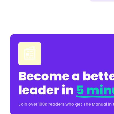
📰
Become a bette
leader in
5 min
Join over 100K readers who get The Manual in 