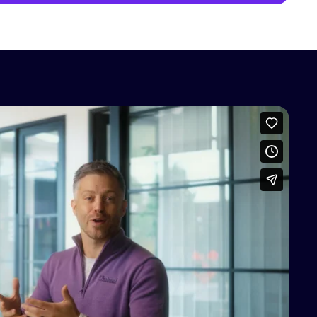
access this content
Vimeo