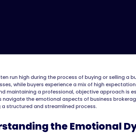
ten run high during the process of buying or selling a b
esses, while buyers experience a mix of high expectation
 maintaining a professional, objective approach is essen
s navigate the emotional aspects of business brokerage
 a structured and streamlined process.
standing the Emotional D