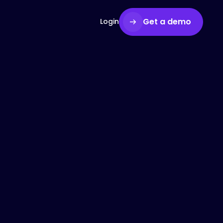
Get a demo
Login