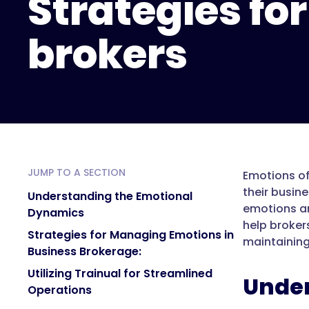
Strategies for
brokers
JUMP TO A SECTION
Emotions of
their busin
Understanding the Emotional
emotions and
Dynamics
help broker
Strategies for Managing Emotions in
maintaining
Business Brokerage:
Utilizing Trainual for Streamlined
Under
Operations