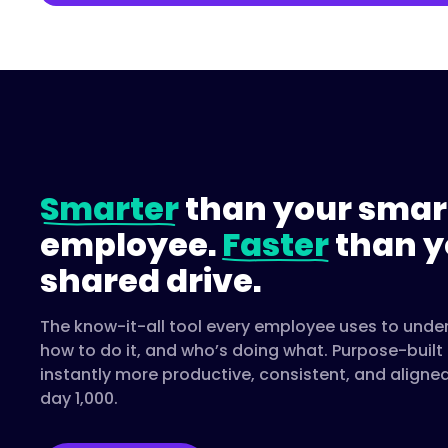
Smarter
than your smar
employee.
Faster
than y
shared drive.
The know-it-all tool every employee uses to unde
how to do it, and who’s doing what. Purpose-buil
instantly more productive, consistent, and aligne
day 1,000.