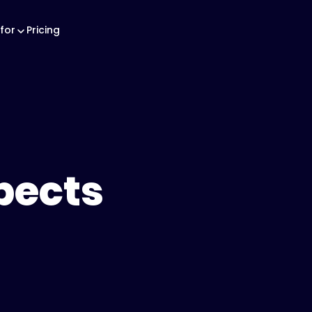
for
Pricing
pects