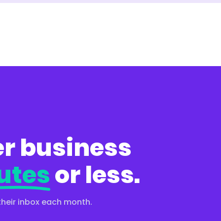
r business
utes
or less.
their inbox each month.