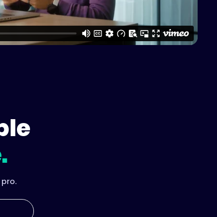
ple
.
 pro.