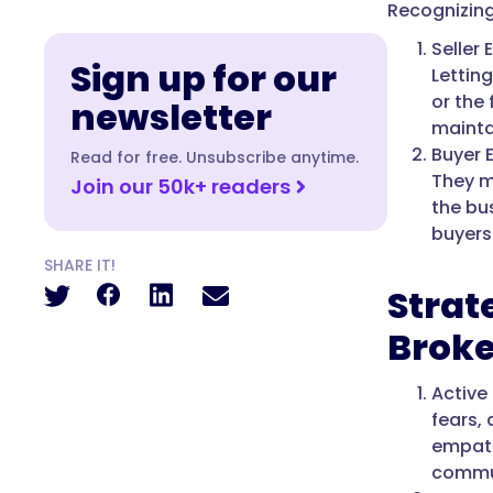
Recognizing
Seller
Sign up for our
Lettin
or the
newsletter
mainta
Buyer 
Read for free. Unsubscribe anytime.
They m
Join our 50k+ readers
the bu
buyers
SHARE IT!
Strat
Broke
Active
fears, 
empath
commun