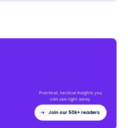
Practical, tactical insights you
can use right away.
Join our 50k+ readers