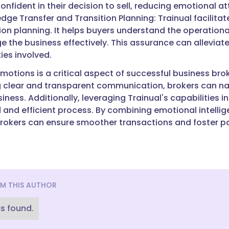
onfident in their decision to sell, reducing emotional 
dge Transfer and Transition Planning: Trainual facilit
ion planning. It helps buyers understand the operationa
 the business effectively. This assurance can alleviate
ties involved.
otions is a critical aspect of successful business brok
 clear and transparent communication, brokers can na
siness. Additionally, leveraging Trainual's capabilities
 and efficient process. By combining emotional intelli
rokers can ensure smoother transactions and foster posi
M THIS AUTHOR
s found.