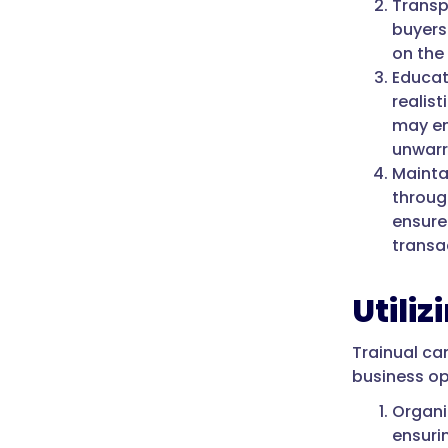
Transp
buyers
on the
Educat
realist
may en
unwarr
Maintai
throug
ensure
transa
Utili
Trainual ca
business op
Organi
ensuri