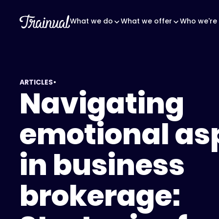
What we do
What we offer
Who we're 
•
ARTICLES
Navigating
emotional as
in business
brokerage: