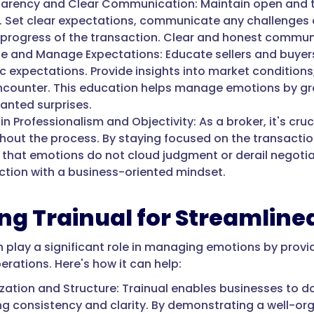
arency and Clear Communication: Maintain open and t
. Set clear expectations, communicate any challenges 
 progress of the transaction. Clear and honest communic
e and Manage Expectations: Educate sellers and buyer
ic expectations. Provide insights into market conditions
counter. This education helps manage emotions by gro
anted surprises.
n Professionalism and Objectivity: As a broker, it's cru
hout the process. By staying focused on the transaction
 that emotions do not cloud judgment or derail negoti
ction with a business-oriented mindset.
zing Trainual for Streamlin
n play a significant role in managing emotions by provi
erations. Here's how it can help:
zation and Structure: Trainual enables businesses to d
ng consistency and clarity. By demonstrating a well-org