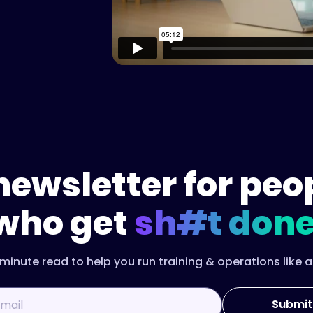
newsletter for peo
who get
sh#t done
minute read to help you run training & operations like a