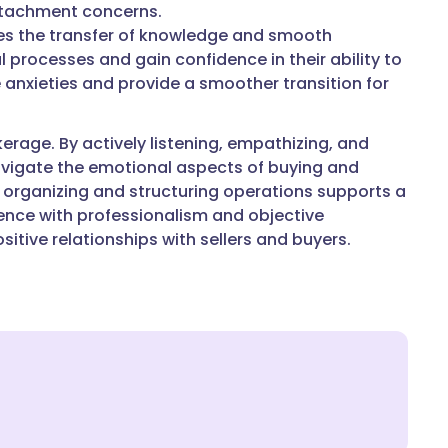
attachment concerns.
ates the transfer of knowledge and smooth
l processes and gain confidence in their ability to
 anxieties and provide a smoother transition for
erage. By actively listening, empathizing, and
vigate the emotional aspects of buying and
 in organizing and structuring operations supports a
gence with professionalism and objective
tive relationships with sellers and buyers.