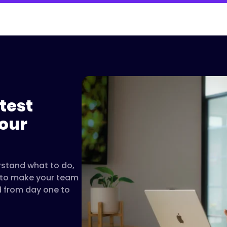
test
Please accept cookies to 
our
Watch on 
rstand what to do,
t to make your team
d from day one to