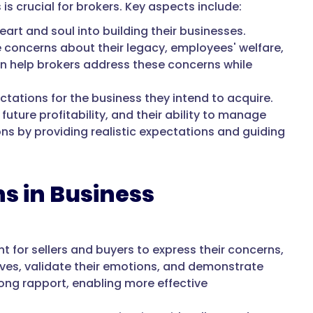
is crucial for brokers. Key aspects include:
art and soul into building their businesses.
 concerns about their legacy, employees' welfare,
an help brokers address these concerns while
ctations for the business they intend to acquire.
uture profitability, and their ability to manage
ns by providing realistic expectations and guiding
s in Business
 for sellers and buyers to express their concerns,
ctives, validate their emotions, and demonstrate
ong rapport, enabling more effective