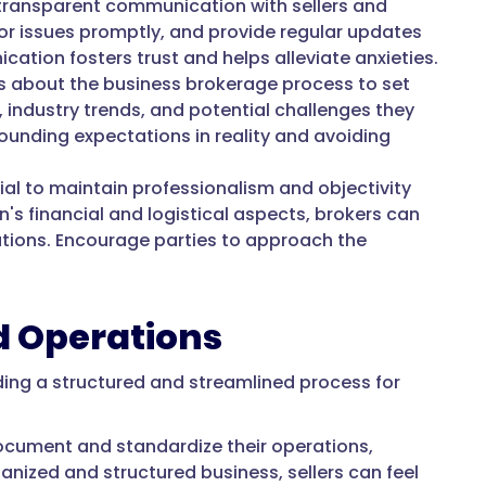
ransparent communication with sellers and
or issues promptly, and provide regular updates
ation fosters trust and helps alleviate anxieties.
s about the business brokerage process to set
, industry trends, and potential challenges they
unding expectations in reality and avoiding
cial to maintain professionalism and objectivity
's financial and logistical aspects, brokers can
ations. Encourage parties to approach the
ed Operations
ding a structured and streamlined process for
ocument and standardize their operations,
anized and structured business, sellers can feel