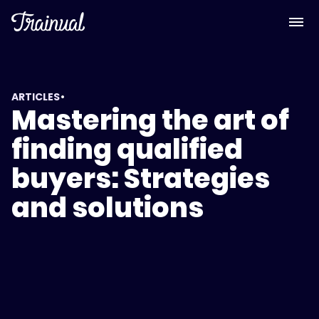
•
ARTICLES
Mastering the art of
finding qualified
buyers: Strategies
and solutions