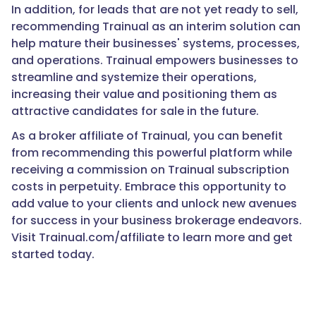
In addition, for leads that are not yet ready to sell,
recommending Trainual as an interim solution can
help mature their businesses' systems, processes,
and operations. Trainual empowers businesses to
streamline and systemize their operations,
increasing their value and positioning them as
attractive candidates for sale in the future.
As a broker affiliate of Trainual, you can benefit
from recommending this powerful platform while
receiving a commission on Trainual subscription
costs in perpetuity. Embrace this opportunity to
add value to your clients and unlock new avenues
for success in your business brokerage endeavors.
Visit Trainual.com/affiliate to learn more and get
started today.