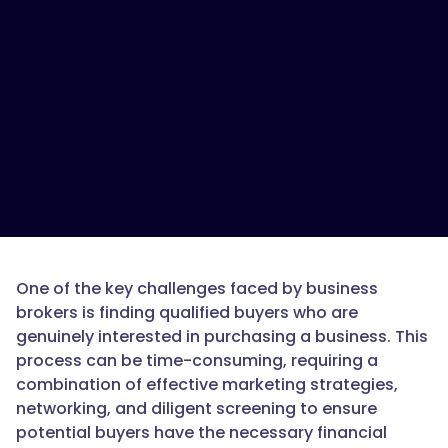
One of the key challenges faced by business
brokers is finding qualified buyers who are
genuinely interested in purchasing a business. This
process can be time-consuming, requiring a
combination of effective marketing strategies,
networking, and diligent screening to ensure
potential buyers have the necessary financial