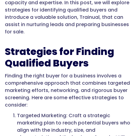
capacity and expertise. In this post, we will explore
strategies for identifying qualified buyers and
introduce a valuable solution, Trainual, that can
assist in nurturing leads and preparing businesses
for sale.
Strategies for Finding
Qualified Buyers
Finding the right buyer for a business involves a
comprehensive approach that combines targeted
marketing efforts, networking, and rigorous buyer
screening. Here are some effective strategies to
consider:
Targeted Marketing: Craft a strategic
marketing plan to reach potential buyers who
align with the industry, size, and