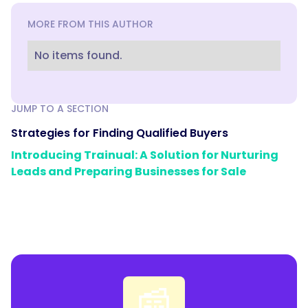
MORE FROM THIS AUTHOR
No items found.
JUMP TO A SECTION
Strategies for Finding Qualified Buyers
Introducing Trainual: A Solution for Nurturing
Leads and Preparing Businesses for Sale
📰