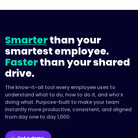
Smarter
than your
smartest employee.
Faster
than your shared
drive.
The know-it-all tool every employee uses to
understand what to do, how to do it, and who’s
doing what. Purpose-built to make your team
instantly more productive, consistent, and aligned
from day one to day 1,000.
Get a demo