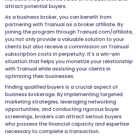
attract potential buyers.
As a business broker, you can benefit from
partnering with Trainual as a broker affiliate. By
joining the program through Trainual.com/affiliate,
you not only provide a valuable solution to your
clients but also receive a commission on Trainual
subscription costs in perpetuity. It's a win-win
situation that helps you monetize your relationship
with Trainual while assisting your clients in
optimizing their businesses.
Finding qualified buyers is a crucial aspect of
business brokerage. By implementing targeted
marketing strategies, leveraging networking
opportunities, and conducting rigorous buyer
screenings, brokers can attract serious buyers
who possess the financial capacity and expertise
necessary to complete a transaction.