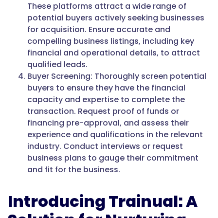
These platforms attract a wide range of
potential buyers actively seeking businesses
for acquisition. Ensure accurate and
compelling business listings, including key
financial and operational details, to attract
qualified leads.
Buyer Screening: Thoroughly screen potential
buyers to ensure they have the financial
capacity and expertise to complete the
transaction. Request proof of funds or
financing pre-approval, and assess their
experience and qualifications in the relevant
industry. Conduct interviews or request
business plans to gauge their commitment
and fit for the business.
Introducing Trainual: A