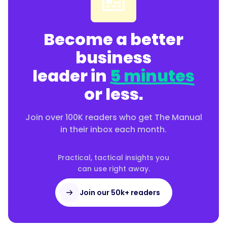
Become a better
business
leader in
5 minutes
or less.
Join over 100K readers who get The Manual
in their inbox each month.
Practical, tactical insights you
can use right away.
Join our 50k+ readers