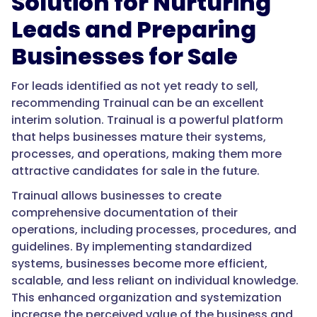
Solution for Nurturing
Leads and Preparing
Businesses for Sale
For leads identified as not yet ready to sell,
recommending Trainual can be an excellent
interim solution. Trainual is a powerful platform
that helps businesses mature their systems,
processes, and operations, making them more
attractive candidates for sale in the future.
Trainual allows businesses to create
comprehensive documentation of their
operations, including processes, procedures, and
guidelines. By implementing standardized
systems, businesses become more efficient,
scalable, and less reliant on individual knowledge.
This enhanced organization and systemization
increase the perceived value of the business and