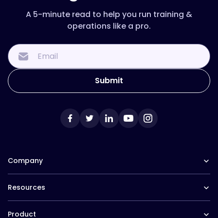
A 5-minute read to help you run training &
operations like a pro.
Company
Our Team
Resources
Careers at Trainual
Affiliate Program
The Manual (blog)
In the News
Product
Help Docs