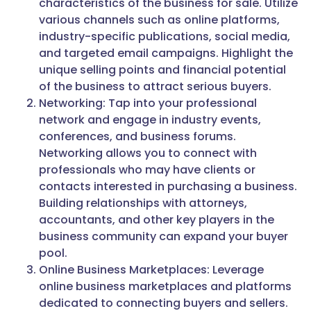
characteristics of the business for sale. Utilize
various channels such as online platforms,
industry-specific publications, social media,
and targeted email campaigns. Highlight the
unique selling points and financial potential
of the business to attract serious buyers.
Networking: Tap into your professional
network and engage in industry events,
conferences, and business forums.
Networking allows you to connect with
professionals who may have clients or
contacts interested in purchasing a business.
Building relationships with attorneys,
accountants, and other key players in the
business community can expand your buyer
pool.
Online Business Marketplaces: Leverage
online business marketplaces and platforms
dedicated to connecting buyers and sellers.