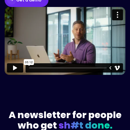
Please accept cookies to access this
content
Watch on Vimeo
A newsletter for people
who get
sh#t done.