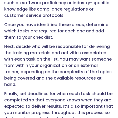
such as software proficiency or industry-specific
knowledge like compliance regulations or
customer service protocols.
Once you have identified these areas, determine
which tasks are required for each one and add
them to your checklist.
Next, decide who will be responsible for delivering
the training materials and activities associated
with each task on the list. You may want someone
from within your organization or an external
trainer, depending on the complexity of the topics
being covered and the available resources at
hand.
Finally, set deadlines for when each task should be
completed so that everyone knows when they are
expected to deliver results. It’s also important that
you monitor progress throughout this process so