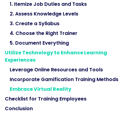
1. Itemize Job Duties and Tasks
2. Assess Knowledge Levels
3. Create a Syllabus
4. Choose the Right Trainer
5. Document Everything
Utilize Technology to Enhance Learning
Experiences
Leverage Online Resources and Tools
Incorporate Gamification Training Methods
Embrace Virtual Reality
Checklist for Training Employees
Conclusion