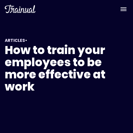
•
ARTICLES
How to train your
employees to be
more effective at
work