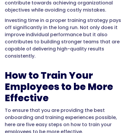
contribute towards achieving organizational
objectives while avoiding costly mistakes.
Investing time in a proper training strategy pays
off significantly in the long run. Not only does it
improve individual performance but it also
contributes to building stronger teams that are
capable of delivering high-quality results
consistently.
How to Train Your
Employees to be More
Effective
To ensure that you are providing the best
onboarding and training experiences possible,
here are five easy steps on how to train your
employees to be more effective.