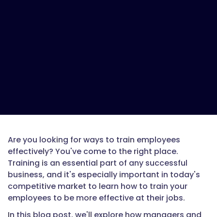
Are you looking for ways to train employees
effectively? You've come to the right place.
Training is an essential part of any successful
business, and it's especially important in today's
competitive market to learn how to train your
employees to be more effective at their jobs.
In this blog post, we'll explore how managers and