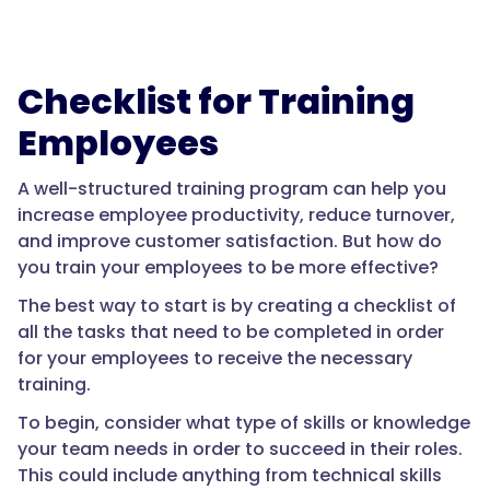
Checklist for Training
Employees
A well-structured training program can help you
increase employee productivity, reduce turnover,
and improve customer satisfaction. But how do
you train your employees to be more effective?
The best way to start is by creating a checklist of
all the tasks that need to be completed in order
for your employees to receive the necessary
training.
To begin, consider what type of skills or knowledge
your team needs in order to succeed in their roles.
This could include anything from technical skills