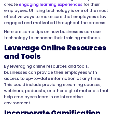
create
engaging learning experiences
for their
employees. Utilizing technology is one of the most
effective ways to make sure that employees stay
engaged and motivated throughout the process.
Here are some tips on how businesses can use
technology to enhance their training methods.
Leverage Online Resources
and Tools
By leveraging online resources and tools,
businesses can provide their employees with
access to up-to-date information at any time.
This could include providing eLearning courses,
webinars, podcasts, or other digital materials that
help employees learn in an interactive
environment.
Incorporate Gamification