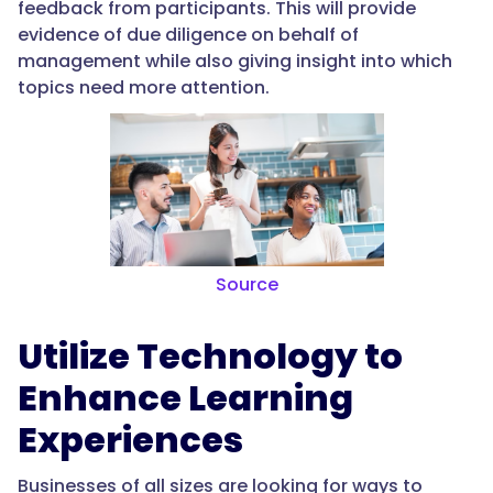
feedback from participants. This will provide
evidence of due diligence on behalf of
management while also giving insight into which
topics need more attention.
Source
Utilize Technology to
Enhance Learning
Experiences
Businesses of all sizes are looking for ways to