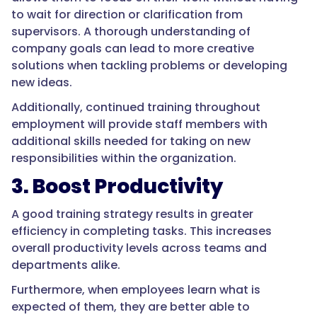
to wait for direction or clarification from
supervisors. A thorough understanding of
company goals can lead to more creative
solutions when tackling problems or developing
new ideas.
Additionally, continued training throughout
employment will provide staff members with
additional skills needed for taking on new
responsibilities within the organization.
3. Boost Productivity
A good training strategy results in greater
efficiency in completing tasks. This increases
overall productivity levels across teams and
departments alike.
Furthermore, when employees learn what is
expected of them, they are better able to