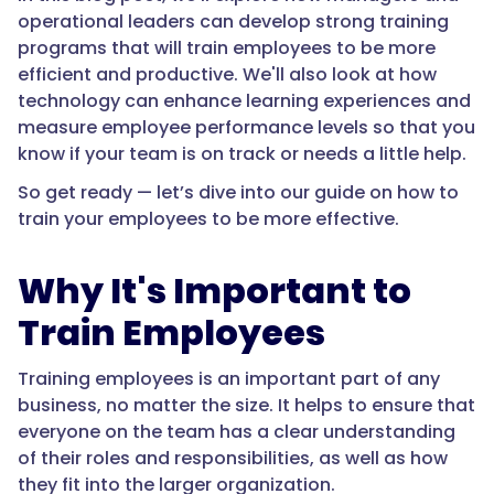
operational leaders can develop strong training
programs that will train employees to be more
efficient and productive. We'll also look at how
technology can enhance learning experiences and
measure employee performance levels so that you
know if your team is on track or needs a little help.
So get ready — let’s dive into our guide on how to
train your employees to be more effective.
Why It's Important to
Train Employees
Training employees is an important part of any
business, no matter the size. It helps to ensure that
everyone on the team has a clear understanding
of their roles and responsibilities, as well as how
they fit into the larger organization.