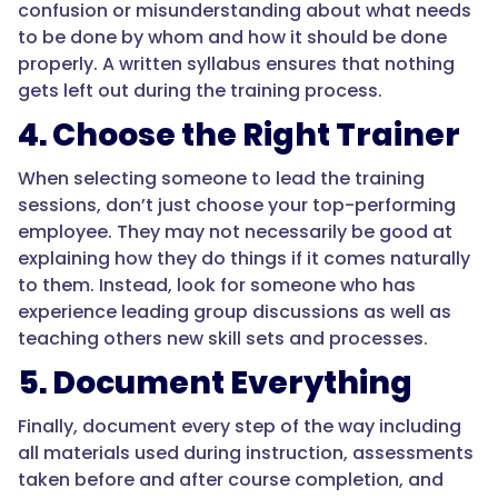
confusion or misunderstanding about what needs
to be done by whom and how it should be done
properly. A written syllabus ensures that nothing
gets left out during the training process.
4. Choose the Right Trainer
When selecting someone to lead the training
sessions, don’t just choose your top-performing
employee. They may not necessarily be good at
explaining how they do things if it comes naturally
to them. Instead, look for someone who has
experience leading group discussions as well as
teaching others new skill sets and processes.
5. Document Everything
Finally, document every step of the way including
all materials used during instruction, assessments
taken before and after course completion, and