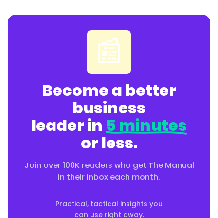
📰
Become a better
business
leader in
5 minutes
or less.
Join over 100K readers who get The Manual
in their inbox each month.
Practical, tactical insights you
can use right away.