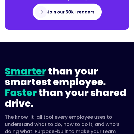
Join our 50k+ readers
Smarter
than your
smartest employee.
Faster
than your shared
drive.
The know-it-all tool every employee uses to
understand what to do, how to do it, and who’s
doing what. Purpose-built to make your team