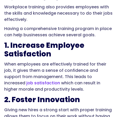
Workplace training also provides employees with
the skills and knowledge necessary to do their jobs
effectively.
Having a comprehensive training program in place
can help businesses achieve several goals.
1. Increase Employee
Satisfaction
When employees are effectively trained for their
job, it gives them a sense of confidence and
support from management. This leads to
increased
job satisfaction
which can result in
higher morale and productivity levels.
2. Foster Innovation
Giving new hires a strong start with proper training
allows them to focus on their work without having