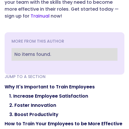
your team with the skills they need to become
more effective in their roles. Get started today —
sign up for
Trainual
now!
MORE FROM THIS AUTHOR
No items found.
JUMP TO A SECTION
Why It's Important to Train Employees
1. Increase Employee Satisfaction
2. Foster Innovation
3. Boost Productivity
How to Train Your Employees to be More Effective