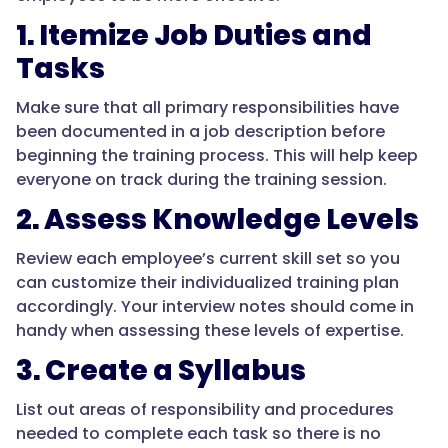
1. Itemize Job Duties and
Tasks
Make sure that all primary responsibilities have
been documented in a job description before
beginning the training process. This will help keep
everyone on track during the training session.
2. Assess Knowledge Levels
Review each employee’s current skill set so you
can customize their individualized training plan
accordingly. Your interview notes should come in
handy when assessing these levels of expertise.
3. Create a Syllabus
List out areas of responsibility and procedures
needed to complete each task so there is no