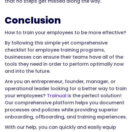
that no steps get missed along the way.
Conclusion
How to train your employees to be more effective?
By following this simple yet comprehensive
checklist for employee training programs,
businesses can ensure their teams have all of the
tools they need in order to perform optimally now
and into the future.
Are you an entrepreneur, founder, manager, or
operational leader looking for a better way to train
your employees?
Trainual
is the perfect solution!
Our comprehensive platform helps you document
processes and policies while providing superior
onboarding, offboarding, and training experiences.
With our help, you can quickly and easily equip