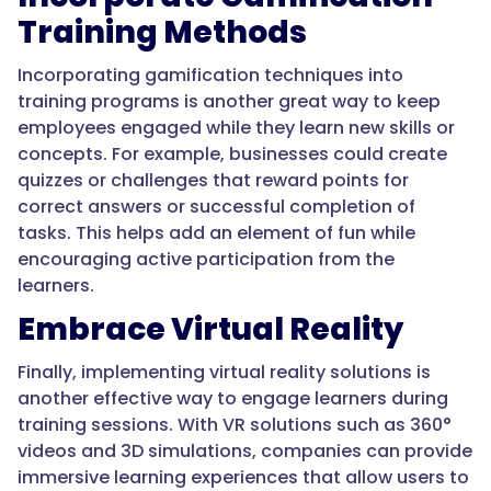
Training Methods
Incorporating gamification techniques into
training programs is another great way to keep
employees engaged while they learn new skills or
concepts. For example, businesses could create
quizzes or challenges that reward points for
correct answers or successful completion of
tasks. This helps add an element of fun while
encouraging active participation from the
learners.
Embrace Virtual Reality
Finally, implementing virtual reality solutions is
another effective way to engage learners during
training sessions. With VR solutions such as 360°
videos and 3D simulations, companies can provide
immersive learning experiences that allow users to