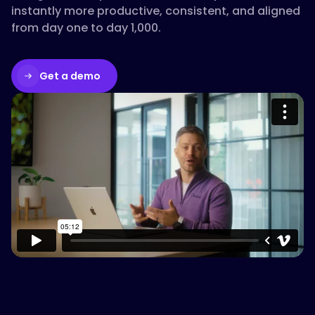
instantly more productive, consistent, and aligned
from day one to day 1,000.
Get a demo
Please accept cookies to access this
content
Watch on Vimeo