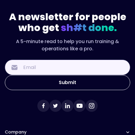
A newsletter for people
who get
sh#t done.
A 5-minute read to help you run training &
operations like a pro.
Company