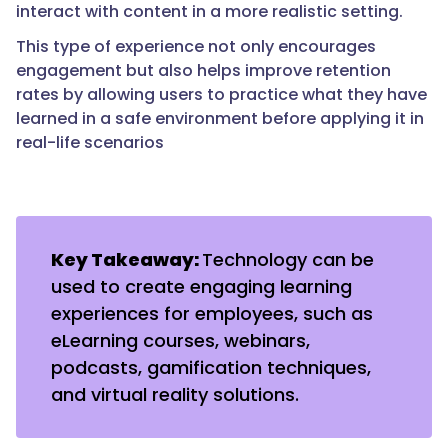
interact with content in a more realistic setting.
This type of experience not only encourages
engagement but also helps improve retention
rates by allowing users to practice what they have
learned in a safe environment before applying it in
real-life scenarios
Key Takeaway:
Technology can be
used to create engaging learning
experiences for employees, such as
eLearning courses, webinars,
podcasts, gamification techniques,
and virtual reality solutions.