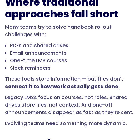
Where traditional
approaches fall short
Many teams try to solve handbook rollout
challenges with:
PDFs and shared drives
Email announcements
One-time LMS courses
Slack reminders
These tools store information — but they don’t
connect it to how work actually gets done
.
Legacy LMSs focus on courses, not roles. Shared
drives store files, not context. And one-off
announcements disappear as fast as they’re sent.
Evolviing teams need something more dynamic.