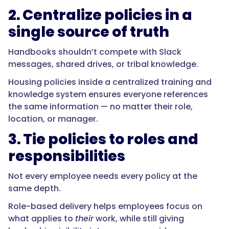
2. Centralize policies in a
single source of truth
Handbooks shouldn’t compete with Slack
messages, shared drives, or tribal knowledge.
Housing policies inside a centralized training and
knowledge system ensures everyone references
the same information — no matter their role,
location, or manager.
3. Tie policies to roles and
responsibilities
Not every employee needs every policy at the
same depth.
Role-based delivery helps employees focus on
what applies to
their
work, while still giving