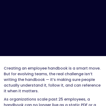
Creating an employee handbook is a smart move.
But for evolving teams, the real challenge isn’t
writing the handbook — it’s making sure people
actually understand it, follow it, and can reference
it when it matters.
As organizations scale past 25 employees, a
handbook can no longer live as a static PDF or a