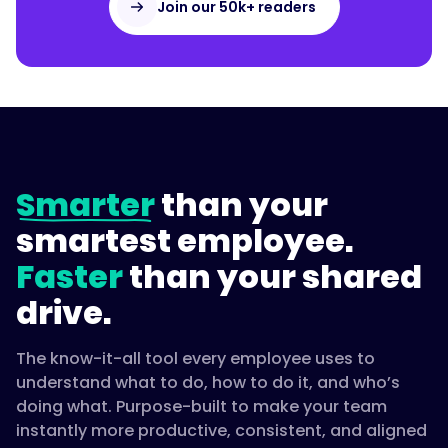
Join our 50k+ readers
Smarter
than your
smartest employee.
Faster
than your shared
drive.
The know-it-all tool every employee uses to
understand what to do, how to do it, and who’s
doing what. Purpose-built to make your team
instantly more productive, consistent, and aligned