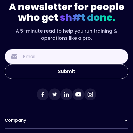
A newsletter for people
who get
sh#t done.
A 5-minute read to help you run training &
operations like a pro.
Company
Our Team