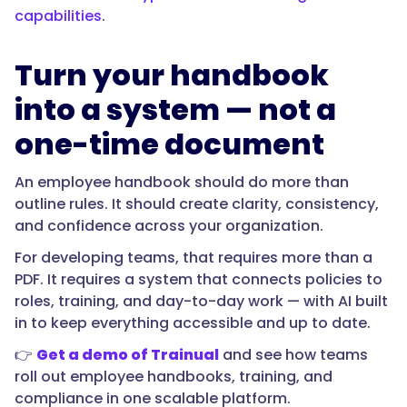
capabilities
.
Turn your handbook
into a system — not a
one-time document
An employee handbook should do more than
outline rules. It should create clarity, consistency,
and confidence across your organization.
For developing teams, that requires more than a
PDF. It requires a system that connects policies to
roles, training, and day-to-day work — with AI built
in to keep everything accessible and up to date.
👉
Get a demo of Trainual
and see how teams
roll out employee handbooks, training, and
compliance in one scalable platform.