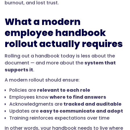
burnout, and lost trust.
What a modern
employee handbook
rollout actually requires
Rolling out a handbook today is less about the
document — and more about the
system that
supports it
.
A modern rollout should ensure:
Policies are
relevant to each role
Employees know
where to find answers
Acknowledgments are
tracked and auditable
Updates are
easy to communicate and adopt
Training reinforces expectations over time
In other words, your handbook needs to live where