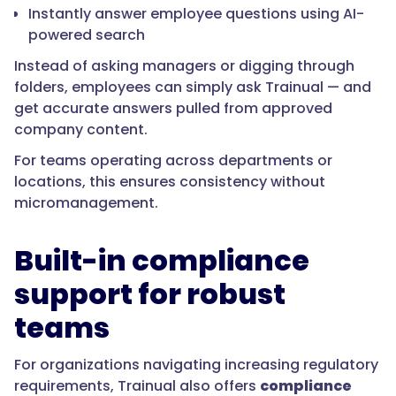
Instantly answer employee questions using AI-
powered search
Instead of asking managers or digging through
folders, employees can simply ask Trainual — and
get accurate answers pulled from approved
company content.
For teams operating across departments or
locations, this ensures consistency without
micromanagement.
Built-in compliance
support for robust
teams
For organizations navigating increasing regulatory
requirements, Trainual also offers
compliance