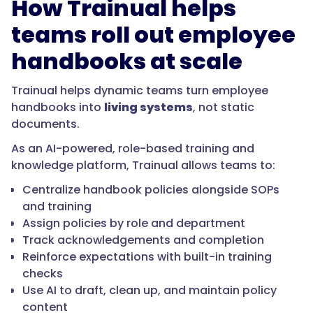
How Trainual helps
teams roll out employee
handbooks at scale
Trainual helps dynamic teams turn employee
handbooks into
living systems
, not static
documents.
As an AI-powered, role-based training and
knowledge platform, Trainual allows teams to:
Centralize handbook policies alongside SOPs
and training
Assign policies by role and department
Track acknowledgements and completion
Reinforce expectations with built-in training
checks
Use AI to draft, clean up, and maintain policy
content