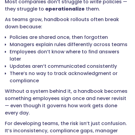
Most companies don’t struggle to
write
policies —
they struggle to
operationalize
them.
As teams grow, handbook rollouts often break
down because:
Policies are shared once, then forgotten
Managers explain rules differently across teams
Employees don’t know where to find answers
later
Updates aren’t communicated consistently
There’s no way to track acknowledgment or
compliance
Without a system behind it, a handbook becomes
something employees sign once and never revisit
— even though it governs how work gets done
every day.
For developing teams, the risk isn’t just confusion.
It’s inconsistency, compliance gaps, manager