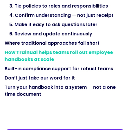
3. Tie policies to roles and responsibilities
4. Confirm understanding — not just receipt
5. Make it easy to ask questions later
6. Review and update continuously
Where traditional approaches fall short
How Trainual helps teams roll out employee
handbooks at scale
Built-in compliance support for robust teams
Don’t just take our word for it
Turn your handbook into a system — not a one-
time document