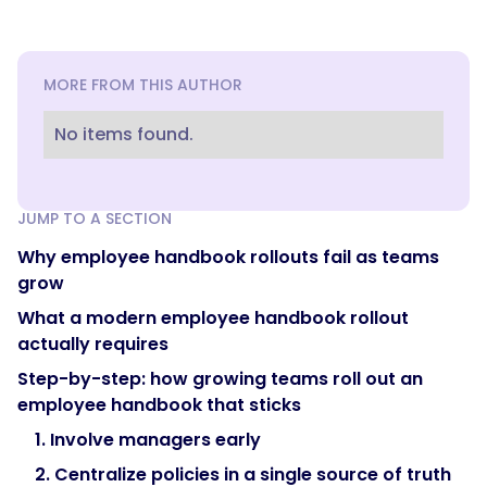
MORE FROM THIS AUTHOR
No items found.
JUMP TO A SECTION
Why employee handbook rollouts fail as teams
grow
What a modern employee handbook rollout
actually requires
Step-by-step: how growing teams roll out an
employee handbook that sticks
1. Involve managers early
2. Centralize policies in a single source of truth