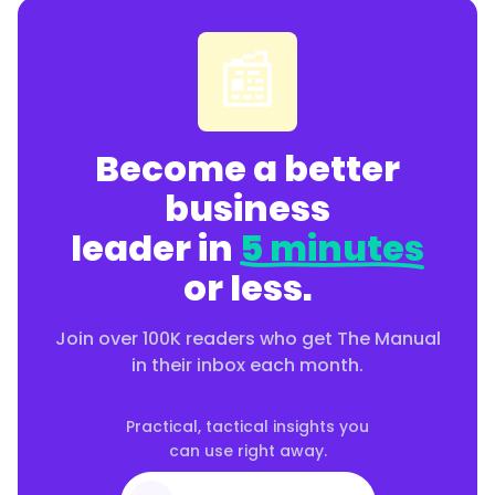
📰
Become a better
business
leader in
5 minutes
or less.
Join over 100K readers who get The Manual
in their inbox each month.
Practical, tactical insights you
can use right away.