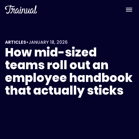
•
ARTICLES
JANUARY 18, 2026
How mid-sized
teams roll out an
employee handbook
that actually sticks