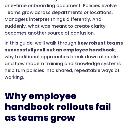
one-time onboarding document. Policies evolve.
Teams grow across departments or locations.
Managers interpret things differently. And
suddenly, what was meant to create clarity
becomes another source of confusion.
In this guide, we’ll walk through
how robust teams
successfully roll out an employee handbook
,
why traditional approaches break down at scale,
and how modern training and knowledge systems
help turn policies into shared, repeatable ways of
working.
Why employee
handbook rollouts fail
as teams grow