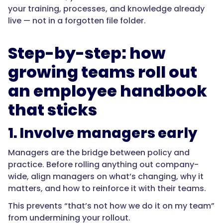
your training, processes, and knowledge already
live — not in a forgotten file folder.
Step-by-step: how
growing teams roll out
an employee handbook
that sticks
1. Involve managers early
Managers are the bridge between policy and
practice. Before rolling anything out company-
wide, align managers on what’s changing, why it
matters, and how to reinforce it with their teams.
This prevents “that’s not how we do it on my team”
from undermining your rollout.