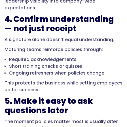
leadership visibility into company-wide
expectations.
4. Confirm understanding
— not just receipt
A signature alone doesn’t equal understanding.
Maturing teams reinforce policies through:
Required acknowledgements
Short training checks or quizzes
Ongoing refreshers when policies change
This protects the business while setting employees
up for success.
5. Make it easy to ask
questions later
The moment policies matter most is usually
after