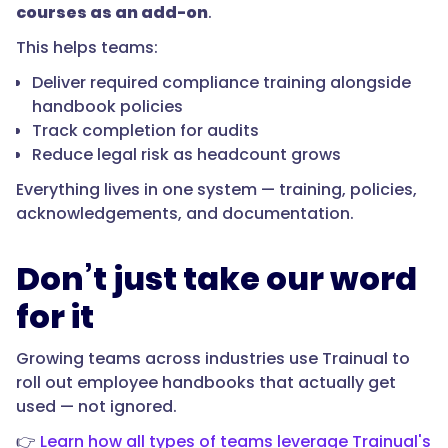
courses as an add-on
.
This helps teams:
Deliver required compliance training alongside
handbook policies
Track completion for audits
Reduce legal risk as headcount grows
Everything lives in one system — training, policies,
acknowledgements, and documentation.
Don’t just take our word
for it
Growing teams across industries use Trainual to
roll out employee handbooks that actually get
used — not ignored.
👉
Learn how all types of teams leverage Trainual's