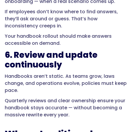
onboarding — when a real scenario comes up.
If employees don’t know where to find answers,
they’ll ask around or guess. That’s how
inconsistency creeps in.
Your handbook rollout should make answers
accessible on demand.
6. Review and update
continuously
Handbooks aren’t static. As teams grow, laws
change, and operations evolve, policies must keep
pace.
Quarterly reviews and clear ownership ensure your
handbook stays accurate — without becoming a
massive rewrite every year.