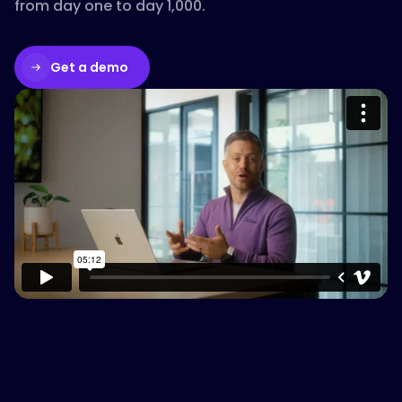
from day one to day 1,000.
Get a demo
Please accept cookies to access this
content
Watch on Vimeo