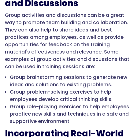
and Discussions
Group activities and discussions can be a great
way to promote team building and collaboration.
They can also help to share ideas and best
practices among employees, as well as provide
opportunities for feedback on the training
material's effectiveness and relevance. Some
examples of group activities and discussions that
can be used in training sessions are:
Group brainstorming sessions to generate new
ideas and solutions to existing problems.
Group problem-solving exercises to help
employees develop critical thinking skills.
Group role-playing exercises to help employees
practice new skills and techniques in a safe and
supportive environment.
Incorporating Real-World