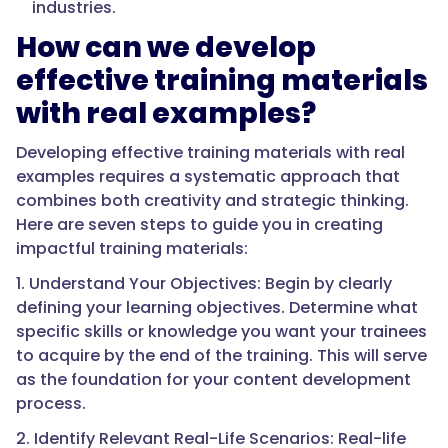
industries.
How can we develop
effective training materials
with real examples?
Developing effective training materials with real
examples requires a systematic approach that
combines both creativity and strategic thinking.
Here are seven steps to guide you in creating
impactful training materials:
1. Understand Your Objectives: Begin by clearly
defining your learning objectives. Determine what
specific skills or knowledge you want your trainees
to acquire by the end of the training. This will serve
as the foundation for your content development
process.
2. Identify Relevant Real-Life Scenarios: Real-life