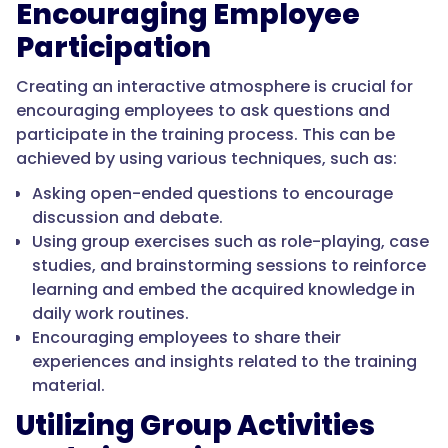
Encouraging Employee
Participation
Creating an interactive atmosphere is crucial for
encouraging employees to ask questions and
participate in the training process. This can be
achieved by using various techniques, such as:
Asking open-ended questions to encourage
discussion and debate.
Using group exercises such as role-playing, case
studies, and brainstorming sessions to reinforce
learning and embed the acquired knowledge in
daily work routines.
Encouraging employees to share their
experiences and insights related to the training
material.
Utilizing Group Activities