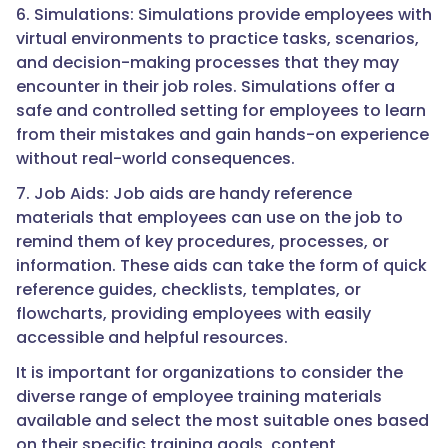
6. Simulations: Simulations provide employees with
virtual environments to practice tasks, scenarios,
and decision-making processes that they may
encounter in their job roles. Simulations offer a
safe and controlled setting for employees to learn
from their mistakes and gain hands-on experience
without real-world consequences.
7. Job Aids: Job aids are handy reference
materials that employees can use on the job to
remind them of key procedures, processes, or
information. These aids can take the form of quick
reference guides, checklists, templates, or
flowcharts, providing employees with easily
accessible and helpful resources.
It is important for organizations to consider the
diverse range of employee training materials
available and select the most suitable ones based
on their specific training goals, content