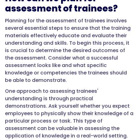
assessment of trainees?
Planning for the assessment of trainees involves
several essential steps to ensure that the training
materials effectively educate and evaluate their
understanding and skills. To begin this process, it
is crucial to determine the desired outcomes of
the assessment. Consider what a successful
assessment looks like and what specific
knowledge or competencies the trainees should
be able to demonstrate.
One approach to assessing trainees'
understanding is through practical
demonstrations. Ask yourself whether you expect
employees to physically show their knowledge of a
particular process or task. This type of
assessment can be valuable in assessing the
application of knowledge in a real-world setting.