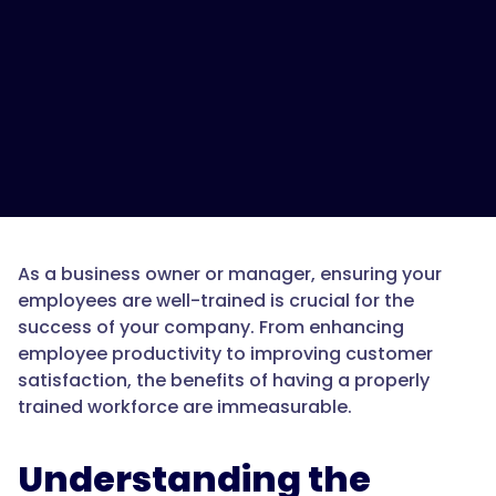
As a business owner or manager, ensuring your
employees are well-trained is crucial for the
success of your company. From enhancing
employee productivity to improving customer
satisfaction, the benefits of having a properly
trained workforce are immeasurable.
Understanding the