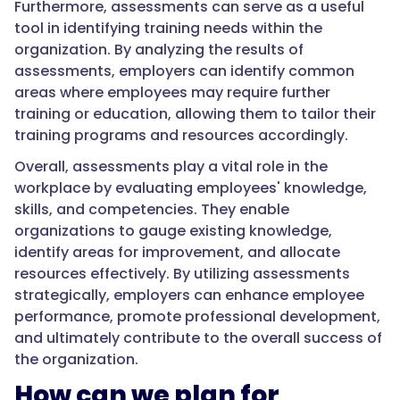
Furthermore, assessments can serve as a useful
tool in identifying training needs within the
organization. By analyzing the results of
assessments, employers can identify common
areas where employees may require further
training or education, allowing them to tailor their
training programs and resources accordingly.
Overall, assessments play a vital role in the
workplace by evaluating employees' knowledge,
skills, and competencies. They enable
organizations to gauge existing knowledge,
identify areas for improvement, and allocate
resources effectively. By utilizing assessments
strategically, employers can enhance employee
performance, promote professional development,
and ultimately contribute to the overall success of
the organization.
How can we plan for