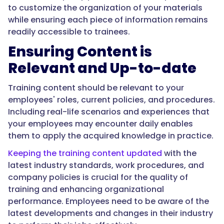
to customize the organization of your materials
while ensuring each piece of information remains
readily accessible to trainees.
Ensuring Content is
Relevant and Up-to-date
Training content should be relevant to your
employees' roles, current policies, and procedures.
Including real-life scenarios and experiences that
your employees may encounter daily enables
them to apply the acquired knowledge in practice.
Keeping the training content updated
with the
latest industry standards, work procedures, and
company policies is crucial for the quality of
training and enhancing organizational
performance. Employees need to be aware of the
latest developments and changes in their industry