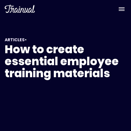
•
ARTICLES
How to create
essential employee
training materials