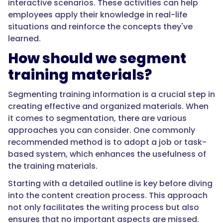
interactive scenarios. These activities can help
employees apply their knowledge in real-life
situations and reinforce the concepts they've
learned.
How should we segment
training materials?
Segmenting training information is a crucial step in
creating effective and organized materials. When
it comes to segmentation, there are various
approaches you can consider. One commonly
recommended method is to adopt a job or task-
based system, which enhances the usefulness of
the training materials.
Starting with a detailed outline is key before diving
into the content creation process. This approach
not only facilitates the writing process but also
ensures that no important aspects are missed.