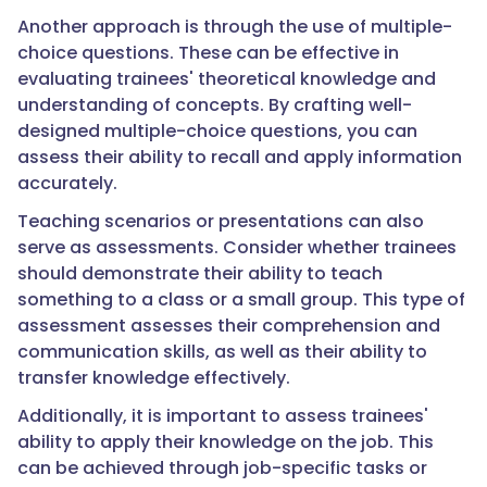
Another approach is through the use of multiple-
choice questions. These can be effective in
evaluating trainees' theoretical knowledge and
understanding of concepts. By crafting well-
designed multiple-choice questions, you can
assess their ability to recall and apply information
accurately.
Teaching scenarios or presentations can also
serve as assessments. Consider whether trainees
should demonstrate their ability to teach
something to a class or a small group. This type of
assessment assesses their comprehension and
communication skills, as well as their ability to
transfer knowledge effectively.
Additionally, it is important to assess trainees'
ability to apply their knowledge on the job. This
can be achieved through job-specific tasks or