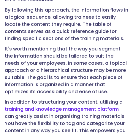
By following this approach, the information flows in
a logical sequence, allowing trainees to easily
locate the content they require. The table of
contents serves as a quick reference guide for
finding specific sections of the training materials.
It's worth mentioning that the way you segment
the information should be tailored to suit the
needs of your employees. In some cases, a topical
approach or a hierarchical structure may be more
suitable. The goal is to ensure that each piece of
information is organized in a manner that
optimizes its accessibility and ease of use.
In addition to structuring your content, utilizing a
training and knowledge management platform
can greatly assist in organizing training materials.
You have the flexibility to tag and categorize your
content in any way you see fit. This empowers you