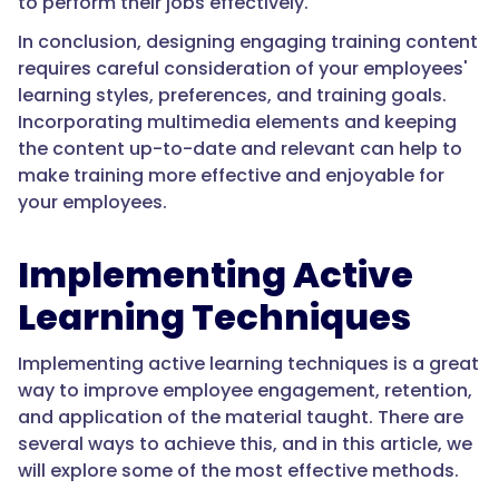
to perform their jobs effectively.
In conclusion, designing engaging training content
requires careful consideration of your employees'
learning styles, preferences, and training goals.
Incorporating multimedia elements and keeping
the content up-to-date and relevant can help to
make training more effective and enjoyable for
your employees.
Implementing Active
Learning Techniques
Implementing active learning techniques is a great
way to improve employee engagement, retention,
and application of the material taught. There are
several ways to achieve this, and in this article, we
will explore some of the most effective methods.