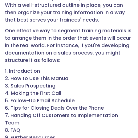
With a well-structured outline in place, you can
then organize your training information in a way
that best serves your trainees' needs.
One effective way to segment training materials is
to arrange them in the order that events will occur
in the real world. For instance, if you're developing
documentation on a sales process, you might
structure it as follows:
1. Introduction
2. How to Use This Manual
3. Sales Prospecting
4. Making the First Call
5. Follow-Up Email Schedule
6. Tips for Closing Deals Over the Phone
7. Handing Off Customers to Implementation
Team
8. FAQ
9. Further Resources