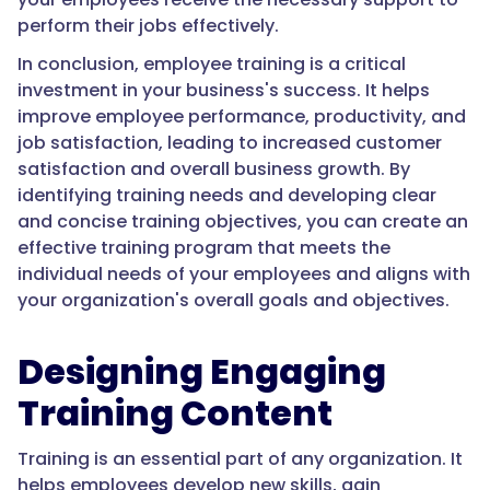
perform their jobs effectively.
In conclusion, employee training is a critical
investment in your business's success. It helps
improve employee performance, productivity, and
job satisfaction, leading to increased customer
satisfaction and overall business growth. By
identifying training needs and developing clear
and concise training objectives, you can create an
effective training program that meets the
individual needs of your employees and aligns with
your organization's overall goals and objectives.
Designing Engaging
Training Content
Training is an essential part of any organization. It
helps employees develop new skills, gain