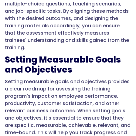
multiple-choice questions, teaching scenarios,
and job-specific tasks. By aligning these methods
with the desired outcomes, and designing the
training materials accordingly, you can ensure
that the assessment effectively measures
trainees' understanding and skills gained from the
training.
Setting Measurable Goals
and Objectives
Setting measurable goals and objectives provides
a clear roadmap for assessing the training
program's impact on employee performance,
productivity, customer satisfaction, and other
relevant business outcomes. When setting goals
and objectives, it's essential to ensure that they
are specific, measurable, achievable, relevant, and
time-bound. This will help you track progress and