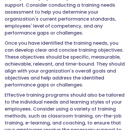
support. Consider conducting a training needs
assessment to help you determine your
organization's current performance standards,
employees' level of competency, and any
performance gaps or challenges.
Once you have identified the training needs, you
can develop clear and concise training objectives.
These objectives should be specific, measurable,
achievable, relevant, and time-bound. They should
align with your organization's overall goals and
objectives and help address the identified
performance gaps or challenges.
Effective training programs should also be tailored
to the individual needs and learning styles of your
employees. Consider using a variety of training
methods, such as classroom training, on-the-job
training, e-learning, and coaching, to ensure that
your employees receive the necessary support to