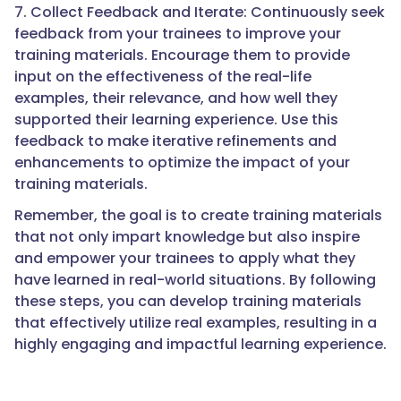
7. Collect Feedback and Iterate: Continuously seek
feedback from your trainees to improve your
training materials. Encourage them to provide
input on the effectiveness of the real-life
examples, their relevance, and how well they
supported their learning experience. Use this
feedback to make iterative refinements and
enhancements to optimize the impact of your
training materials.
Remember, the goal is to create training materials
that not only impart knowledge but also inspire
and empower your trainees to apply what they
have learned in real-world situations. By following
these steps, you can develop training materials
that effectively utilize real examples, resulting in a
highly engaging and impactful learning experience.