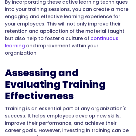
By incorporating these active learning techniques
into your training sessions, you can create a more
engaging and effective learning experience for
your employees. This will not only improve their
retention and application of the material taught
but also help to foster a culture of
continuous
learning
and improvement within your
organization.
Assessing and
Evaluating Training
Effectiveness
Training is an essential part of any organization's
success. It helps employees develop new skills,
improve their performance, and achieve their
career goals. However, investing in training can be