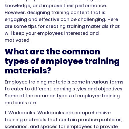
knowledge, and improve their performance.
However, designing training content that is
engaging and effective can be challenging. Here
are some tips for creating training materials that
will keep your employees interested and
motivated.
What are the common
types of employee training
materials?
Employee training materials come in various forms
to cater to different learning styles and objectives.
Some of the common types of employee training
materials are:
1. Workbooks: Workbooks are comprehensive
training materials that contain practice problems,
scenarios, and spaces for employees to provide