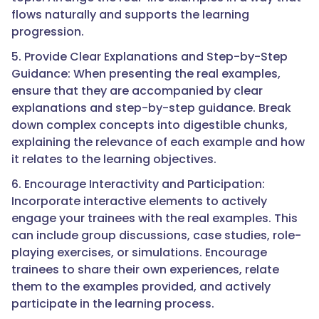
flows naturally and supports the learning
progression.
5. Provide Clear Explanations and Step-by-Step
Guidance: When presenting the real examples,
ensure that they are accompanied by clear
explanations and step-by-step guidance. Break
down complex concepts into digestible chunks,
explaining the relevance of each example and how
it relates to the learning objectives.
6. Encourage Interactivity and Participation:
Incorporate interactive elements to actively
engage your trainees with the real examples. This
can include group discussions, case studies, role-
playing exercises, or simulations. Encourage
trainees to share their own experiences, relate
them to the examples provided, and actively
participate in the learning process.