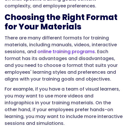
complexity, and employee preferences.
Choosing the Right Format
for Your Materials
There are many different formats for training
materials, including manuals, videos, interactive
sessions, and
online training programs
. Each
format has its advantages and disadvantages,
and you need to choose a format that suits your
employees' learning styles and preferences and
aligns with your training goals and objectives.
For example, if you have a team of visual learners,
you may want to use more videos and
infographics in your training materials. On the
other hand, if your employees prefer hands-on
learning, you may want to include more interactive
sessions and simulations.