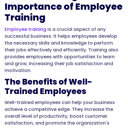
Importance of Employee
Training
Employee training
is a crucial aspect of any
successful business. It helps employees develop
the necessary skills and knowledge to perform
their jobs effectively and efficiently. Training also
provides employees with opportunities to learn
and grow, increasing their job satisfaction and
motivation.
The Benefits of Well-
Trained Employees
Well-trained employees can help your business
achieve a competitive edge. They increase the
overall level of productivity, boost customer
satisfaction, and promote the organization's