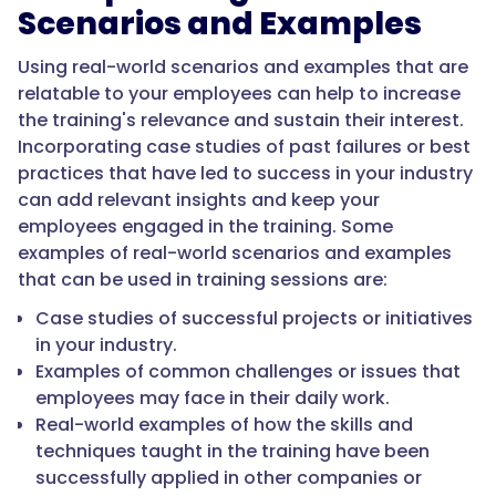
Scenarios and Examples
Using real-world scenarios and examples that are
relatable to your employees can help to increase
the training's relevance and sustain their interest.
Incorporating case studies of past failures or best
practices that have led to success in your industry
can add relevant insights and keep your
employees engaged in the training. Some
examples of real-world scenarios and examples
that can be used in training sessions are:
Case studies of successful projects or initiatives
in your industry.
Examples of common challenges or issues that
employees may face in their daily work.
Real-world examples of how the skills and
techniques taught in the training have been
successfully applied in other companies or