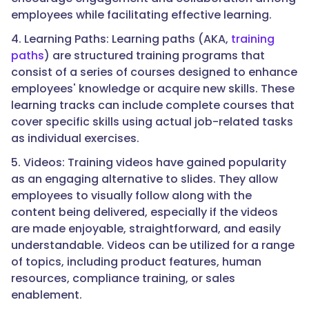
employees while facilitating effective learning.
4. Learning Paths: Learning paths (AKA,
training
paths
) are structured training programs that
consist of a series of courses designed to enhance
employees' knowledge or acquire new skills. These
learning tracks can include complete courses that
cover specific skills using actual job-related tasks
as individual exercises.
5. Videos: Training videos have gained popularity
as an engaging alternative to slides. They allow
employees to visually follow along with the
content being delivered, especially if the videos
are made enjoyable, straightforward, and easily
understandable. Videos can be utilized for a range
of topics, including product features, human
resources, compliance training, or sales
enablement.