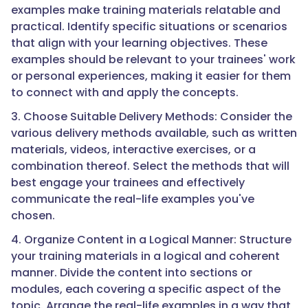
examples make training materials relatable and
practical. Identify specific situations or scenarios
that align with your learning objectives. These
examples should be relevant to your trainees' work
or personal experiences, making it easier for them
to connect with and apply the concepts.
3. Choose Suitable Delivery Methods: Consider the
various delivery methods available, such as written
materials, videos, interactive exercises, or a
combination thereof. Select the methods that will
best engage your trainees and effectively
communicate the real-life examples you've
chosen.
4. Organize Content in a Logical Manner: Structure
your training materials in a logical and coherent
manner. Divide the content into sections or
modules, each covering a specific aspect of the
topic. Arrange the real-life examples in a way that