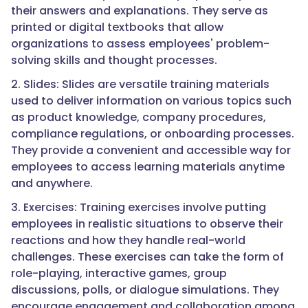
their answers and explanations. They serve as
printed or digital textbooks that allow
organizations to assess employees' problem-
solving skills and thought processes.
2. Slides: Slides are versatile training materials
used to deliver information on various topics such
as product knowledge, company procedures,
compliance regulations, or onboarding processes.
They provide a convenient and accessible way for
employees to access learning materials anytime
and anywhere.
3. Exercises: Training exercises involve putting
employees in realistic situations to observe their
reactions and how they handle real-world
challenges. These exercises can take the form of
role-playing, interactive games, group
discussions, polls, or dialogue simulations. They
encourage engagement and collaboration among