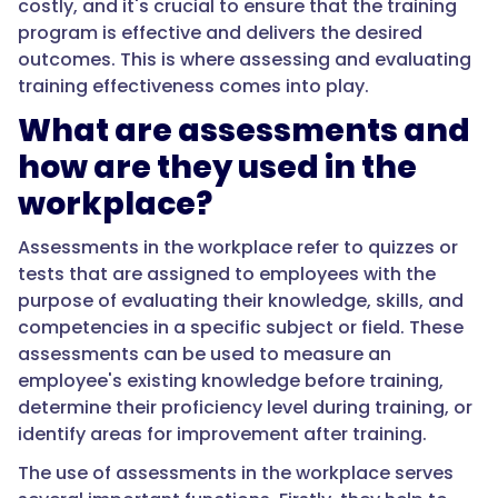
costly, and it's crucial to ensure that the training
program is effective and delivers the desired
outcomes. This is where assessing and evaluating
training effectiveness comes into play.
What are assessments and
how are they used in the
workplace?
Assessments in the workplace refer to quizzes or
tests that are assigned to employees with the
purpose of evaluating their knowledge, skills, and
competencies in a specific subject or field. These
assessments can be used to measure an
employee's existing knowledge before training,
determine their proficiency level during training, or
identify areas for improvement after training.
The use of assessments in the workplace serves