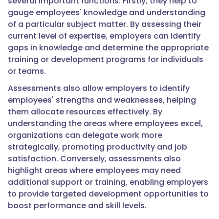
several important functions. Firstly, they help to
gauge employees' knowledge and understanding
of a particular subject matter. By assessing their
current level of expertise, employers can identify
gaps in knowledge and determine the appropriate
training or development programs for individuals
or teams.
Assessments also allow employers to identify
employees' strengths and weaknesses, helping
them allocate resources effectively. By
understanding the areas where employees excel,
organizations can delegate work more
strategically, promoting productivity and job
satisfaction. Conversely, assessments also
highlight areas where employees may need
additional support or training, enabling employers
to provide targeted development opportunities to
boost performance and skill levels.