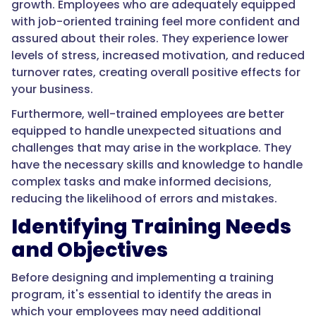
growth. Employees who are adequately equipped
with job-oriented training feel more confident and
assured about their roles. They experience lower
levels of stress, increased motivation, and reduced
turnover rates, creating overall positive effects for
your business.
Furthermore, well-trained employees are better
equipped to handle unexpected situations and
challenges that may arise in the workplace. They
have the necessary skills and knowledge to handle
complex tasks and make informed decisions,
reducing the likelihood of errors and mistakes.
Identifying Training Needs
and Objectives
Before designing and implementing a training
program, it's essential to identify the areas in
which your employees may need additional