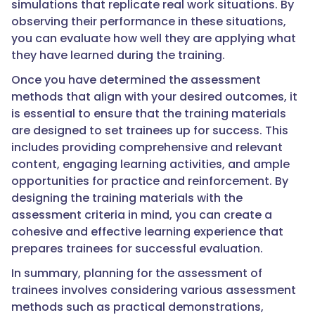
simulations that replicate real work situations. By
observing their performance in these situations,
you can evaluate how well they are applying what
they have learned during the training.
Once you have determined the assessment
methods that align with your desired outcomes, it
is essential to ensure that the training materials
are designed to set trainees up for success. This
includes providing comprehensive and relevant
content, engaging learning activities, and ample
opportunities for practice and reinforcement. By
designing the training materials with the
assessment criteria in mind, you can create a
cohesive and effective learning experience that
prepares trainees for successful evaluation.
In summary, planning for the assessment of
trainees involves considering various assessment
methods such as practical demonstrations,