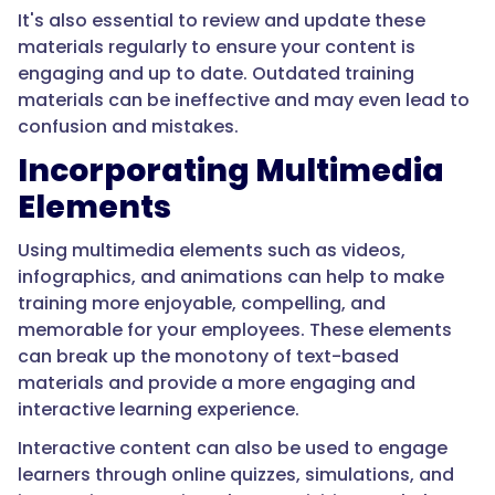
It's also essential to review and update these
materials regularly to ensure your content is
engaging and up to date. Outdated training
materials can be ineffective and may even lead to
confusion and mistakes.
Incorporating Multimedia
Elements
Using multimedia elements such as videos,
infographics, and animations can help to make
training more enjoyable, compelling, and
memorable for your employees. These elements
can break up the monotony of text-based
materials and provide a more engaging and
interactive learning experience.
Interactive content can also be used to engage
learners through online quizzes, simulations, and