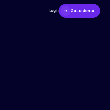
Get a demo
Login