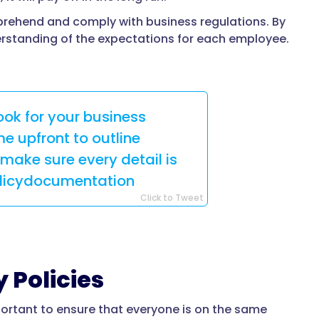
prehend and comply with business regulations. By
erstanding of the expectations for each employee.
ok for your business
e upfront to outline
make sure every detail is
olicydocumentation
Click to Tweet
 Policies
ortant to ensure that everyone is on the same