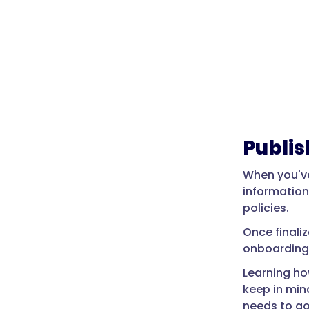
Publi
When you've
information
policies.
Once finali
onboarding 
Learning ho
keep in min
needs to go 