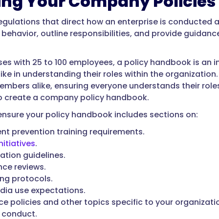
ing Your Company Policies
ulations that direct how an enterprise is conducted 
behavior, outline responsibilities, and provide guidanc
ses with 25 to 100 employees, a policy handbook is an 
ke in understanding their roles within the organization
embers alike, ensuring everyone understands their roles
o create a company policy handbook.
o ensure your policy handbook includes sections on:
t prevention training requirements.
nitiatives
.
tion guidelines.
ce reviews.
ing protocols.
dia use expectations.
e policies and other topics specific to your organizatio
 conduct.