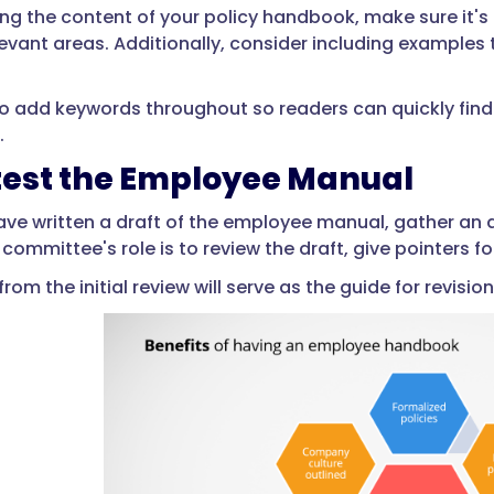
ng the content of your policy handbook, make sure it'
levant areas. Additionally, consider including examples 
o add keywords throughout so readers can quickly find 
.
test the Employee Manual
ve written a draft of the employee manual, gather an
 committee's role is to review the draft, give pointers
from the initial review will serve as the guide for revi