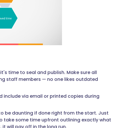
t's time to seal and publish. Make sure all
ong staff members — no one likes outdated
 include via email or printed copies during
be daunting if done right from the start. Just
So take some time upfront outlining exactly what
t will pay off in the long run.