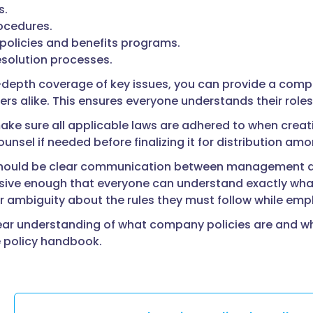
s.
ocedures.
policies and benefits programs.
esolution processes.
n-depth coverage of key issues, you can provide a com
rs alike. This ensures everyone understands their role
ke sure all applicable laws are adhered to when creati
ounsel if needed before finalizing it for distribution a
should be clear communication between management an
ve enough that everyone can understand exactly what
r ambiguity about the rules they must follow while em
ear understanding of what company policies are and why
e policy handbook.