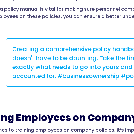
a policy manual is vital for making sure personnel com
ployees on these policies, you can ensure a better und
Creating a comprehensive policy handbo
doesn't have to be daunting. Take the tim
exactly what needs to go into yours and 
accounted for. #businessownership #p
ing Employees on Company
es to training employees on company policies, it’s imp