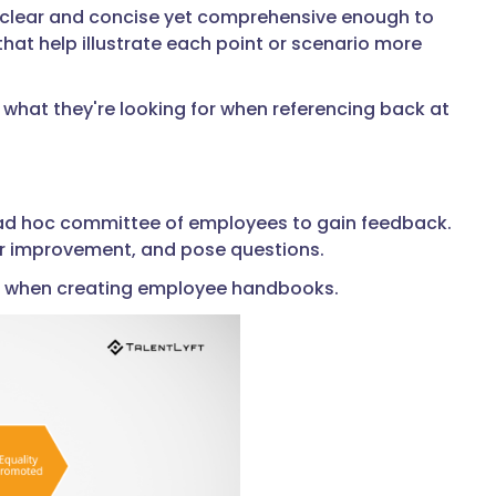
s clear and concise yet comprehensive enough to
that help illustrate each point or scenario more
what they're looking for when referencing back at
 ad hoc committee of employees to gain feedback.
 for improvement, and pose questions.
sion when creating employee handbooks.