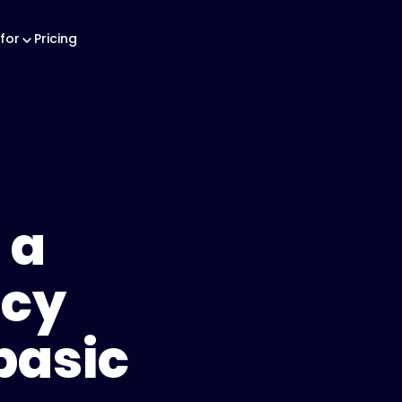
for
Pricing
 a
icy
basic