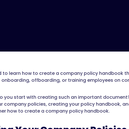
 to learn how to create a company policy handbook tha
s onboarding, offboarding, or training employees on c
o you start with creating such an important document? In
ur company policies, creating your policy handbook, and
her how to create a company policy handbook.