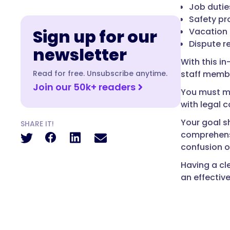
Job dutie
Safety pr
Sign up for our
Vacation 
Dispute r
newsletter
With this i
Read for free. Unsubscribe anytime.
staff membe
Join our 50k+ readers
You must ma
with legal c
Your goal 
SHARE IT!
comprehensi
confusion o
Having a cl
an effectiv