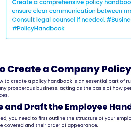
Create a comprehensive policy handbook
ensure clear communication between m
Consult legal counsel if needed. #Busin
#PolicyHandbook
o Create a Company Polic
w to create a policy handbook is an essential part of r
any prosperous business, acting as the basis of how pe
ces.
ne and Draft the Employee Ha
ted, you need to first outline the structure of your em
 be covered and their order of appearance.