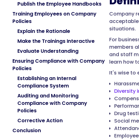
Defin
Publish the Employee Handbooks
Company reg
Training Employees on Company
acceptable 
Policies
situations.
Explain the Rationale
For busines
Make the Trainings Interactive
members ali
Evaluate Understanding
and staff m
Ensuring Compliance with Company
learn how t
Policies
It's wise t
Establishing an Internal
Harassmen
Compliance System
Diversity i
Auditing and Monitoring
Compensa
Compliance with Company
Performan
Policies
Drug test
Corrective Action
Social me
Attendanc
Conclusion
Employee