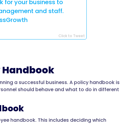
 for your business to
anagement and staff.
essGrowth
Click to Tweet
y Handbook
unning a successful business. A policy handbook is
rsonnel should behave and what to do in different
ndbook
ployee handbook. This includes deciding which