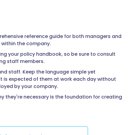
prehensive reference guide for both managers and
s within the company.
ng your policy handbook, so be sure to consult
mong staff members.
d staff. Keep the language simple yet
 is expected of them at work each day without
ployed by your company.
 they're necessary is the foundation for creating