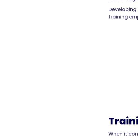
Developing 
training em
Train
When it com