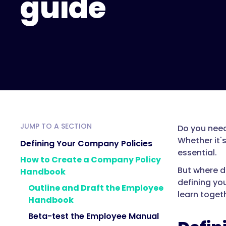
guide
JUMP TO A SECTION
Do you need
Whether it'
Defining Your Company Policies
essential.
How to Create a Company Policy
But where d
Handbook
defining yo
Outline and Draft the Employee
learn toget
Handbook
Beta-test the Employee Manual