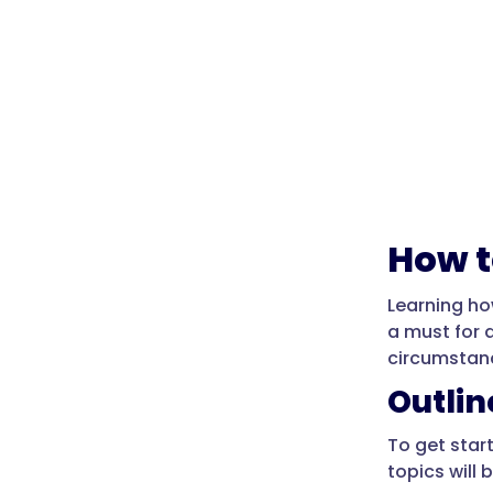
How t
Learning ho
a must for 
circumstan
Outli
To get star
topics will