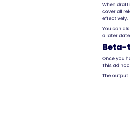
When drafti
cover all re
effectively.
You can als
a later date
Beta-
Once you ha
This ad hoc
The output 