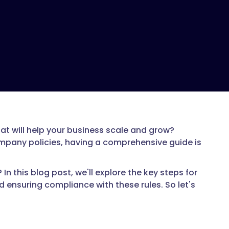
t will help your business scale and grow?
ompany policies, having a comprehensive guide is
 this blog post, we'll explore the key steps for
 ensuring compliance with these rules. So let's