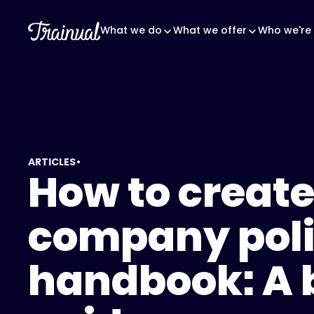
What we do
What we offer
Who we're 
•
ARTICLES
How to create
company pol
handbook: A 