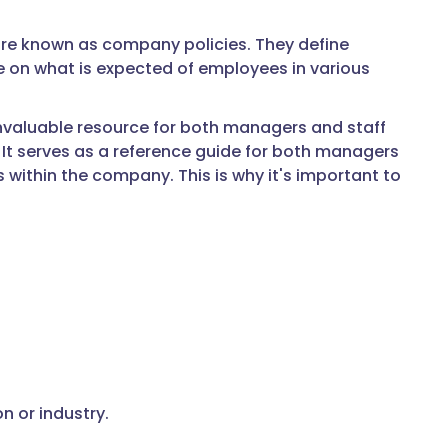
are known as company policies. They define
e on what is expected of employees in various
invaluable resource for both managers and staff
. It serves as a reference guide for both managers
 within the company. This is why it's important to
n or industry.