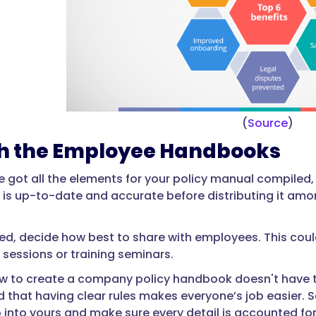
(
Source
)
sh the Employee Handbooks
 got all the elements for your policy manual compiled, i
 is up-to-date and accurate before distributing it am
zed, decide how best to share with employees. This could
sessions or training seminars.
w to create a company policy handbook doesn't have to 
d that having clear rules makes everyone’s job easier. 
into yours and make sure every detail is accounted for, i