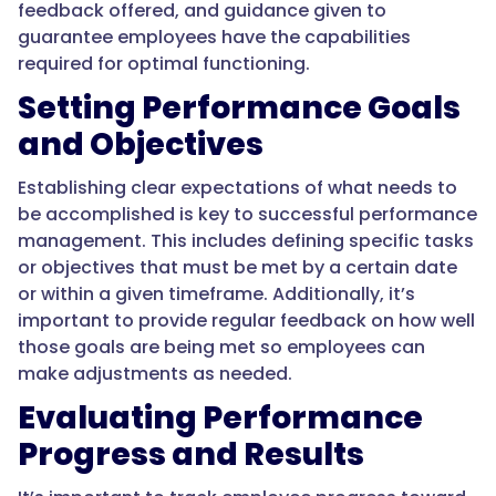
feedback offered, and guidance given to
guarantee employees have the capabilities
required for optimal functioning.
Setting Performance Goals
and Objectives
Establishing clear expectations of what needs to
be accomplished is key to successful performance
management. This includes defining specific tasks
or objectives that must be met by a certain date
or within a given timeframe. Additionally, it’s
important to provide regular feedback on how well
those goals are being met so employees can
make adjustments as needed.
Evaluating Performance
Progress and Results