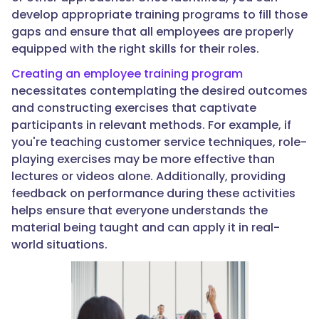
develop appropriate training programs to fill those
gaps and ensure that all employees are properly
equipped with the right skills for their roles.
Creating an employee training program
necessitates contemplating the desired outcomes
and constructing exercises that captivate
participants in relevant methods. For example, if
you're teaching customer service techniques, role-
playing exercises may be more effective than
lectures or videos alone. Additionally, providing
feedback on performance during these activities
helps ensure that everyone understands the
material being taught and can apply it in real-
world situations.