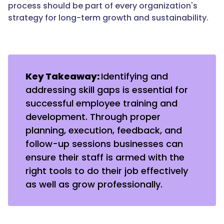
process should be part of every organization's
strategy for long-term growth and sustainability.
Key Takeaway:
Identifying and
addressing skill gaps is essential for
successful employee training and
development. Through proper
planning, execution, feedback, and
follow-up sessions businesses can
ensure their staff is armed with the
right tools to do their job effectively
as well as grow professionally.