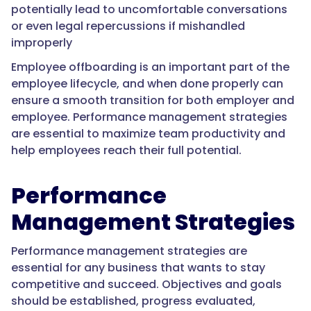
potentially lead to uncomfortable conversations
or even legal repercussions if mishandled
improperly
Employee offboarding is an important part of the
employee lifecycle, and when done properly can
ensure a smooth transition for both employer and
employee. Performance management strategies
are essential to maximize team productivity and
help employees reach their full potential.
Performance
Management Strategies
Performance management strategies are
essential for any business that wants to stay
competitive and succeed. Objectives and goals
should be established, progress evaluated,