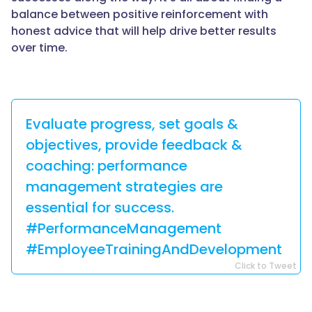
balance between positive reinforcement with
honest advice that will help drive better results
over time.
Evaluate progress, set goals &
objectives, provide feedback &
coaching: performance
management strategies are
essential for success.
#PerformanceManagement
#EmployeeTrainingAndDevelopment
Click to Tweet