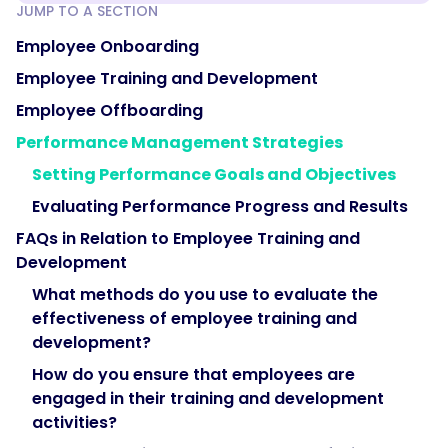
JUMP TO A SECTION
Employee Onboarding
Employee Training and Development
Employee Offboarding
Performance Management Strategies
Setting Performance Goals and Objectives
Evaluating Performance Progress and Results
FAQs in Relation to Employee Training and
Development
What methods do you use to evaluate the
effectiveness of employee training and
development?
How do you ensure that employees are
engaged in their training and development
activities?