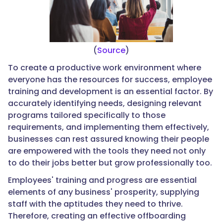
(
Source
)
To create a productive work environment where
everyone has the resources for success, employee
training and development is an essential factor. By
accurately identifying needs, designing relevant
programs tailored specifically to those
requirements, and implementing them effectively,
businesses can rest assured knowing their people
are empowered with the tools they need not only
to do their jobs better but grow professionally too.
Employees' training and progress are essential
elements of any business' prosperity, supplying
staff with the aptitudes they need to thrive.
Therefore, creating an effective offboarding