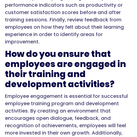
performance indicators such as productivity or
customer satisfaction scores before and after
training sessions. Finally, review feedback from
employees on how they felt about their learning
experience in order to identify areas for
improvement.
How do you ensure that
employees are engaged in
their training and
development activities?
Employee engagement is essential for successful
employee training program and development
activities. By creating an environment that
encourages open dialogue, feedback, and
recognition of achievements, employees will feel
more invested in their own growth. Additionally,