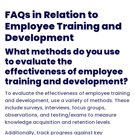
FAQs in Relation to
Employee Training and
Development
What methods do you use
to evaluate the
effectiveness of employee
training and development?
To evaluate the effectiveness of employee training
and development, use a variety of methods. These
include surveys, interviews, focus groups,
observations, and testing/exams to measure
knowledge acquisition and retention levels.
Additionally, track progress against key