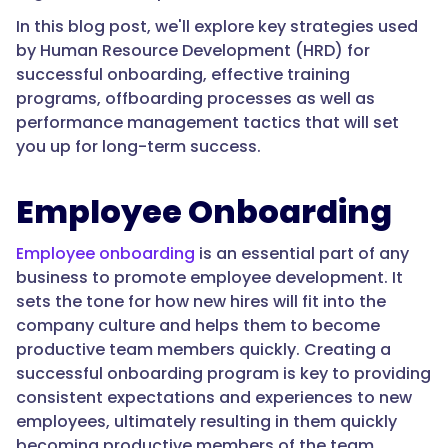
In this blog post, we'll explore key strategies used
by Human Resource Development (HRD) for
successful onboarding, effective training
programs, offboarding processes as well as
performance management tactics that will set
you up for long-term success.
Employee Onboarding
Employee onboarding
is an essential part of any
business to promote employee development. It
sets the tone for how new hires will fit into the
company culture and helps them to become
productive team members quickly. Creating a
successful onboarding program is key to providing
consistent expectations and experiences to new
employees, ultimately resulting in them quickly
becoming productive members of the team.