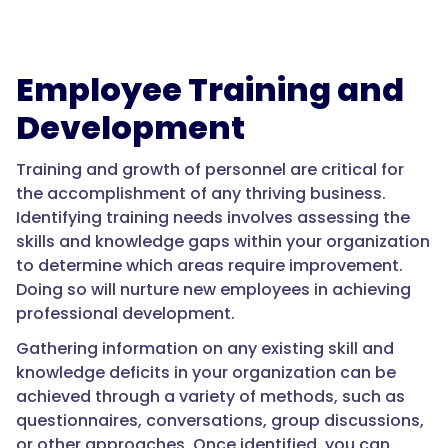
Employee Training and
Development
Training and growth of personnel are critical for
the accomplishment of any thriving business.
Identifying training needs involves assessing the
skills and knowledge gaps within your organization
to determine which areas require improvement.
Doing so will nurture new employees in achieving
professional development.
Gathering information on any existing skill and
knowledge deficits in your organization can be
achieved through a variety of methods, such as
questionnaires, conversations, group discussions,
or other approaches. Once identified, you can