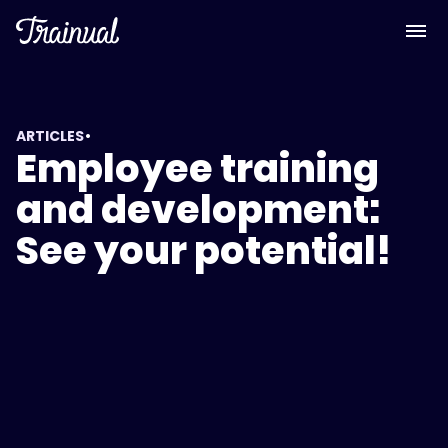
•
ARTICLES
Employee training
and development:
See your potential!