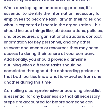
When developing an onboarding process, it’s
essential to identify the information necessary for
employees to become familiar with their roles and
what is expected of them in the organization. This
should include things like job descriptions, policies,
and procedures, organizational structure, contact
information for key personnel, and any other
relevant documents or resources they may need
access to during their tenure at your company.
Additionally, you should provide a timeline
outlining when different tasks should be
completed throughout the onboarding period so
that both parties know what is expected from one
another during this time.
Compiling a comprehensive onboarding checklist
is essential for any business so that all necessary
steps are accounted for before someone can