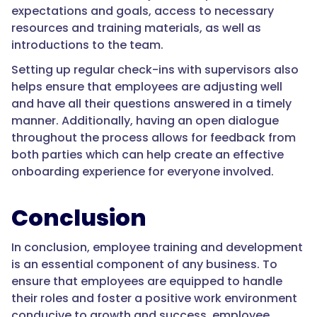
expectations and goals, access to necessary
resources and training materials, as well as
introductions to the team.
Setting up regular check-ins with supervisors also
helps ensure that employees are adjusting well
and have all their questions answered in a timely
manner. Additionally, having an open dialogue
throughout the process allows for feedback from
both parties which can help create an effective
onboarding experience for everyone involved.
Conclusion
In conclusion, employee training and development
is an essential component of any business. To
ensure that employees are equipped to handle
their roles and foster a positive work environment
conducive to growth and success, employee