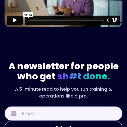
A newsletter for people
who get
sh#t done.
A 5-minute read to help you run training &
operations like a pro.