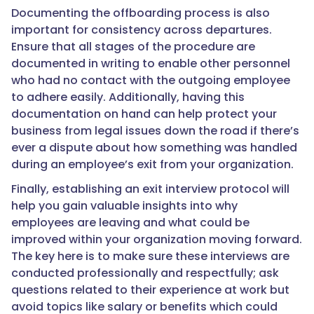
Documenting the offboarding process is also
important for consistency across departures.
Ensure that all stages of the procedure are
documented in writing to enable other personnel
who had no contact with the outgoing employee
to adhere easily. Additionally, having this
documentation on hand can help protect your
business from legal issues down the road if there’s
ever a dispute about how something was handled
during an employee’s exit from your organization.
Finally, establishing an exit interview protocol will
help you gain valuable insights into why
employees are leaving and what could be
improved within your organization moving forward.
The key here is to make sure these interviews are
conducted professionally and respectfully; ask
questions related to their experience at work but
avoid topics like salary or benefits which could