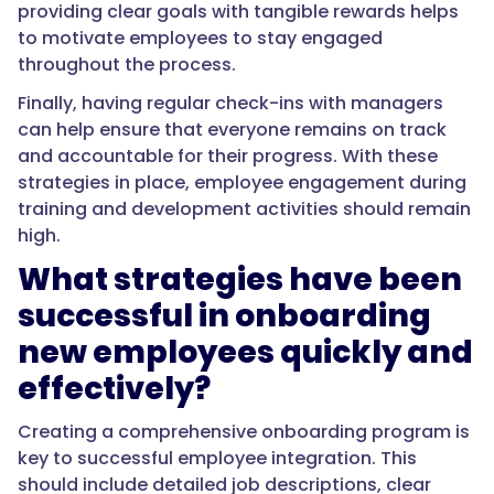
providing clear goals with tangible rewards helps
to motivate employees to stay engaged
throughout the process.
Finally, having regular check-ins with managers
can help ensure that everyone remains on track
and accountable for their progress. With these
strategies in place, employee engagement during
training and development activities should remain
high.
What strategies have been
successful in onboarding
new employees quickly and
effectively?
Creating a comprehensive onboarding program is
key to successful employee integration. This
should include detailed job descriptions, clear