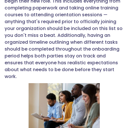
begin their new role. This includes everything from
completing paperwork and taking online training
courses to attending orientation sessions —
anything that's required prior to officially joining
your organization should be included on this list so
you don't miss a beat. Additionally, having an
organized timeline outlining when different tasks
should be completed throughout the onboarding
period helps both parties stay on track and
ensures that everyone has realistic expectations
about what needs to be done before they start
work.