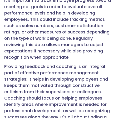
It’s important to track employee progress toward
meeting set goals in order to evaluate overall
performance levels and help in developing
employees. This could include tracking metrics
such as sales numbers, customer satisfaction
ratings, or other measures of success depending
on the type of work being done. Regularly
reviewing this data allows managers to adjust
expectations if necessary while also providing
recognition when appropriate.
Providing feedback and coaching is an integral
part of effective performance management
strategies; it helps in developing employees and
keeps them motivated through constructive
criticism from their supervisors or colleagues.
Coaching should focus on helping employees
identify areas where improvement is needed for
professional development, as well as recognizing
successes along the way. It's all about finding a