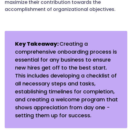
maximize their contribution towards the
accomplishment of organizational objectives.
Key Takeaway:
Creating a
comprehensive onboarding process is
essential for any business to ensure
new hires get off to the best start.
This includes developing a checklist of
all necessary steps and tasks,
establishing timelines for completion,
and creating a welcome program that
shows appreciation from day one -
setting them up for success.