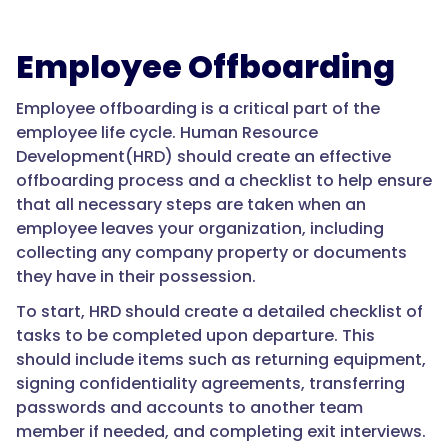
Employee Offboarding
Employee offboarding is a critical part of the
employee life cycle. Human Resource
Development(HRD) should create an effective
offboarding process and a checklist to help ensure
that all necessary steps are taken when an
employee leaves your organization, including
collecting any company property or documents
they have in their possession.
To start, HRD should create a detailed checklist of
tasks to be completed upon departure. This
should include items such as returning equipment,
signing confidentiality agreements, transferring
passwords and accounts to another team
member if needed, and completing exit interviews.