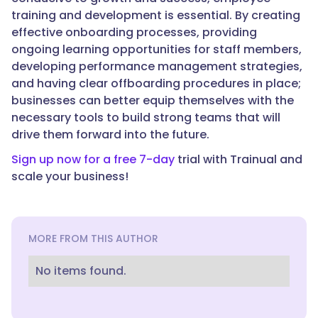
training and development is essential. By creating
effective onboarding processes, providing
ongoing learning opportunities for staff members,
developing performance management strategies,
and having clear offboarding procedures in place;
businesses can better equip themselves with the
necessary tools to build strong teams that will
drive them forward into the future.
Sign up now for a free 7-day
trial with Trainual and
scale your business!
MORE FROM THIS AUTHOR
No items found.