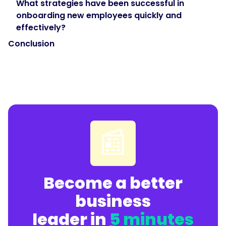
What strategies have been successful in
onboarding new employees quickly and
effectively?
Conclusion
📰
Become a better
business
leader in
5 minutes