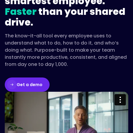
smartest employee.
Faster
than your shared
drive.
The know-it-all tool every employee uses to
understand what to do, how to do it, and who’s
doing what. Purpose-built to make your team
instantly more productive, consistent, and aligned
from day one to day 1,000.
Get a demo
Please accept cookies to access this
content
Watch on Vimeo