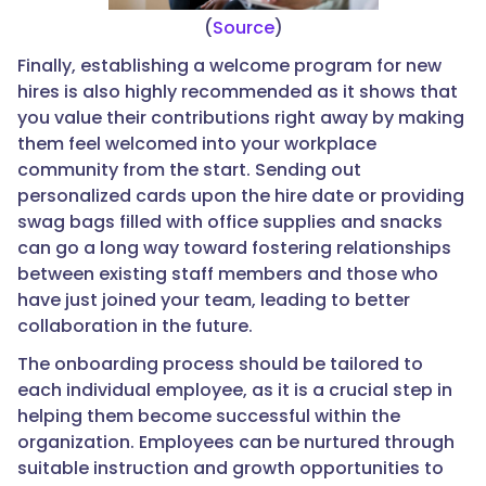
(
Source
)
Finally, establishing a welcome program for new
hires is also highly recommended as it shows that
you value their contributions right away by making
them feel welcomed into your workplace
community from the start. Sending out
personalized cards upon the hire date or providing
swag bags filled with office supplies and snacks
can go a long way toward fostering relationships
between existing staff members and those who
have just joined your team, leading to better
collaboration in the future.
The onboarding process should be tailored to
each individual employee, as it is a crucial step in
helping them become successful within the
organization. Employees can be nurtured through
suitable instruction and growth opportunities to