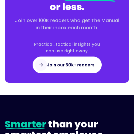
or less.
Join over 100K readers who get The Manual
in their inbox each month.
Practical, tactical insights you
can use right away.
Join our 50k+ readers
Smarter
than your