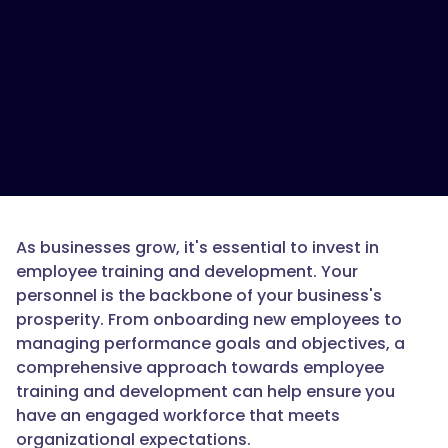
As businesses grow, it's essential to invest in
employee training and development. Your
personnel is the backbone of your business's
prosperity. From onboarding new employees to
managing performance goals and objectives, a
comprehensive approach towards employee
training and development can help ensure you
have an engaged workforce that meets
organizational expectations.