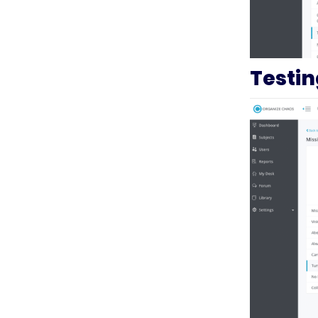
Testi