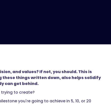
on, and values? If not, you should. This is
these things written down, also helps solidify
dy can get behind.
trying to create?
estone you're going to achieve in 5, 10, or 20