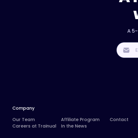
A 5-
Company
Our Team
Affiliate Program
Contact
Careers at Trainual
In the News