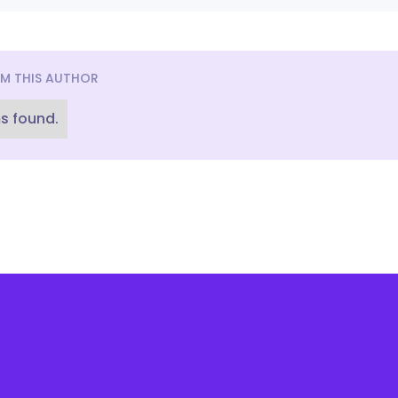
M THIS AUTHOR
s found.