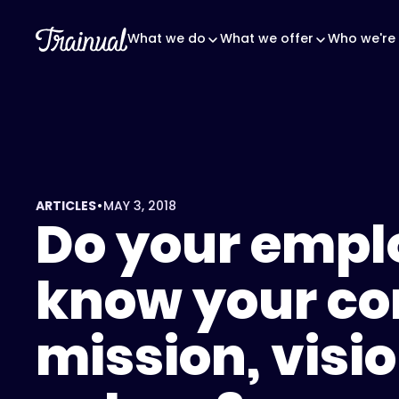
What we do
What we offer
Who we're 
•
ARTICLES
MAY 3, 2018
Do your empl
know your c
mission, visi