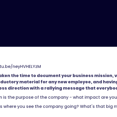
utu.be/neyHVHELYzM
ken the time to document your business mission, visi
oductory material for any new employee, and having 
ess direction with a rallying message that everybo
n is the purpose of the company - what impact are you 
 is where you see the company going? What's that big mil