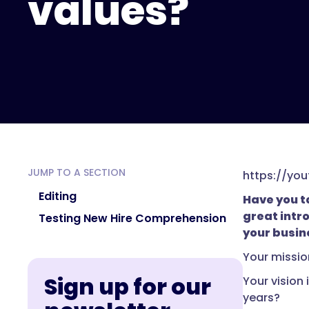
values?
JUMP TO A SECTION
https://yo
Editing
Have you ta
great intr
Testing New Hire Comprehension
your busin
Your missio
Sign up for our
Your vision
years?