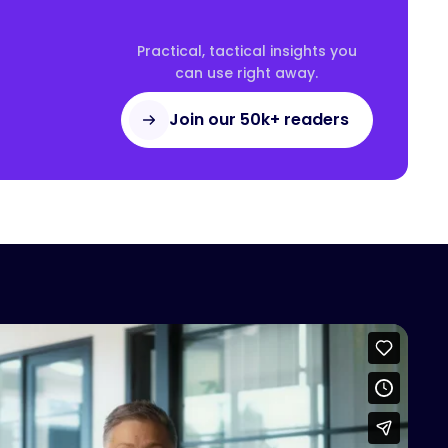
Practical, tactical insights you
can use right away.
Join our 50k+ readers
access this content
Vimeo