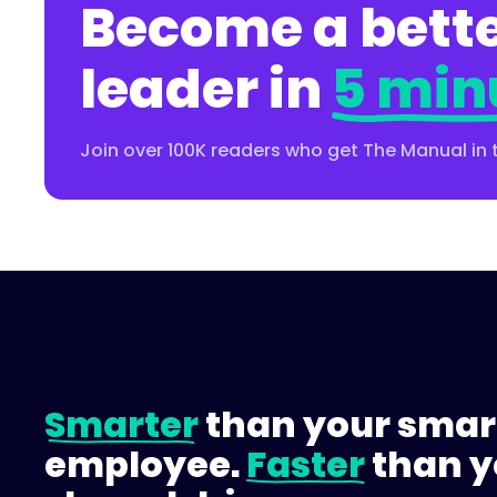
Become a bette
leader in
5 min
Join over 100K readers who get The Manual in 
Smarter
than your smar
employee.
Faster
than y