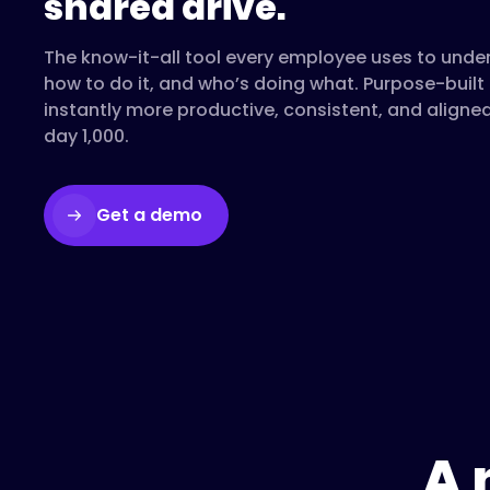
shared drive.
The know-it-all tool every employee uses to unde
how to do it, and who’s doing what. Purpose-buil
instantly more productive, consistent, and aligne
day 1,000.
Get a demo
A 