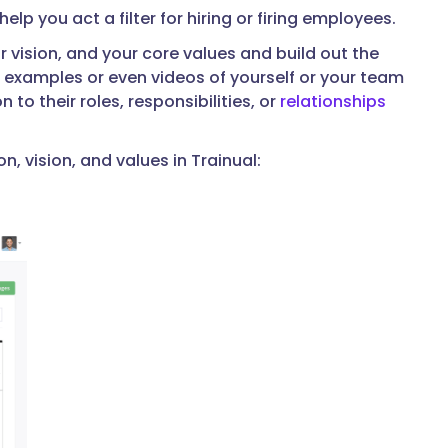
lp you act a filter for hiring or firing employees.
 vision, and your core values and build out the
examples or even videos of yourself or your team
to their roles, responsibilities, or
relationships
 vision, and values in Trainual: