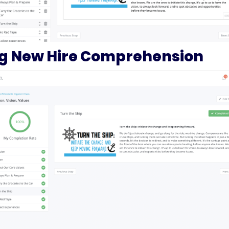
ng New Hire Comprehension