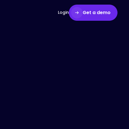
Get a demo
Login