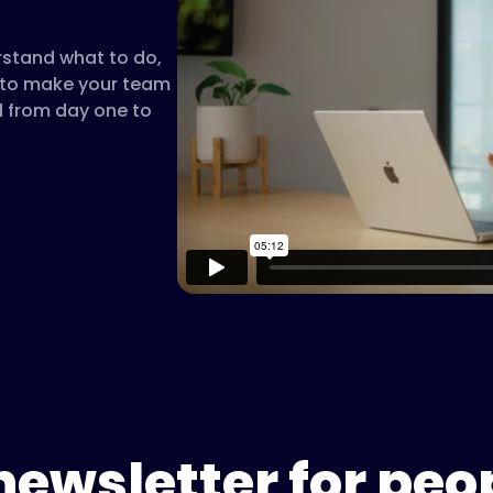
rstand what to do,
t to make your team
d from day one to
newsletter for peo