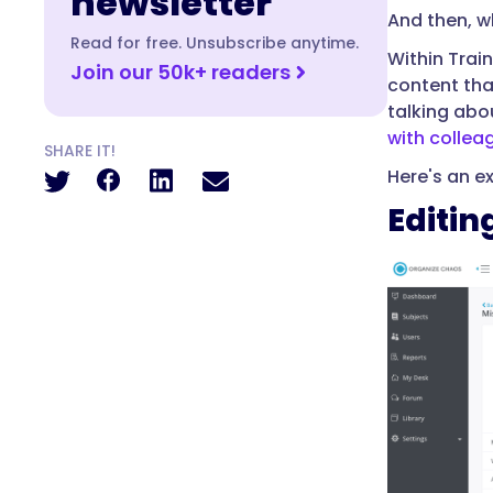
newsletter
And then, wh
Read for free. Unsubscribe anytime.
Within Trai
Join our 50k+ readers
content tha
talking abou
with collea
SHARE IT!
Here's an e
Editin