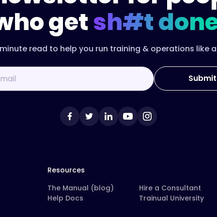
who get
sh#t done
minute read to help you run training & operations like a
Resources
The Manual (blog)
Hire a Consultant
Help Docs
Trainual University