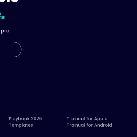
.
 pro.
Playbook 2026
Trainual for Apple
Templates
Trainual for Android