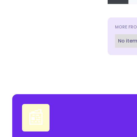
MORE FRO
No item
📰