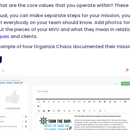
at are the core values that you operate within? These he
nual, you can make separate steps for your mission, your
t everybody on your team should know. Add photos for 
t the pieces of your MVV and what they mean in relation 
gues
and clients.
xample of how Organize Chaos documented their mission,
g