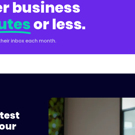
r business
utes
or less.
their inbox each month.
test
Please accept cookies to 
our
Watch on 