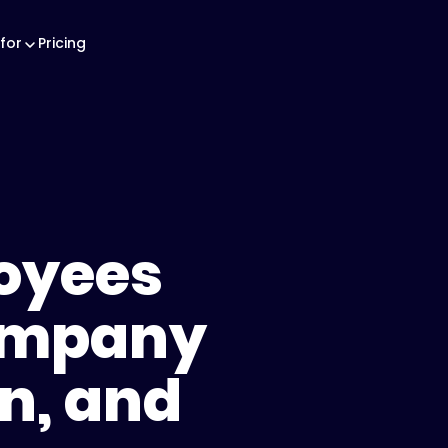
for
Pricing
oyees
ompany
on, and