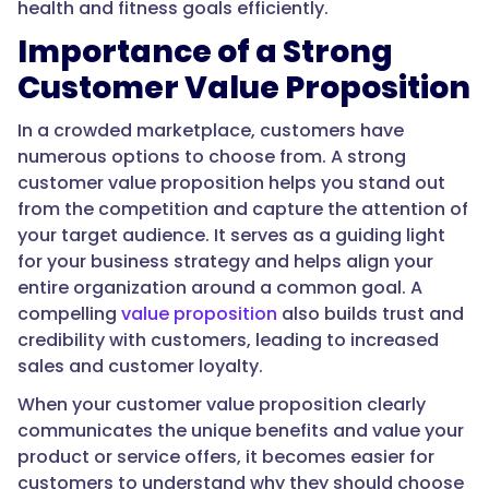
health and fitness goals efficiently.
Importance of a Strong
Customer Value Proposition
In a crowded marketplace, customers have
numerous options to choose from. A strong
customer value proposition helps you stand out
from the competition and capture the attention of
your target audience. It serves as a guiding light
for your business strategy and helps align your
entire organization around a common goal. A
compelling
value proposition
also builds trust and
credibility with customers, leading to increased
sales and customer loyalty.
When your customer value proposition clearly
communicates the unique benefits and value your
product or service offers, it becomes easier for
customers to understand why they should choose