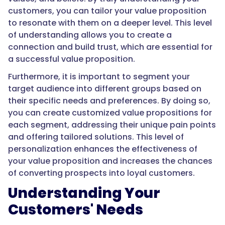
customers, you can tailor your value proposition
to resonate with them on a deeper level. This level
of understanding allows you to create a
connection and build trust, which are essential for
a successful value proposition.
Furthermore, it is important to segment your
target audience into different groups based on
their specific needs and preferences. By doing so,
you can create customized value propositions for
each segment, addressing their unique pain points
and offering tailored solutions. This level of
personalization enhances the effectiveness of
your value proposition and increases the chances
of converting prospects into loyal customers.
Understanding Your
Customers' Needs