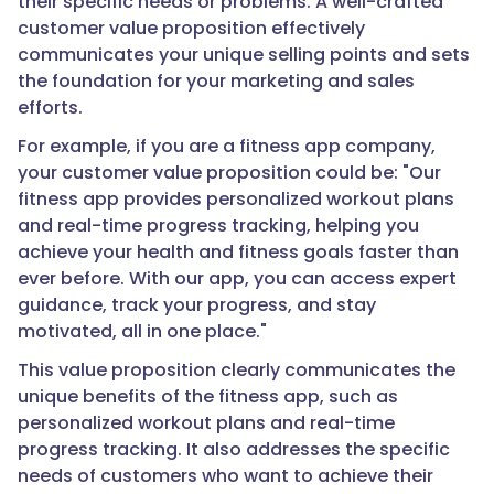
their specific needs or problems. A well-crafted
customer value proposition effectively
communicates your unique selling points and sets
the foundation for your marketing and sales
efforts.
For example, if you are a fitness app company,
your customer value proposition could be: "Our
fitness app provides personalized workout plans
and real-time progress tracking, helping you
achieve your health and fitness goals faster than
ever before. With our app, you can access expert
guidance, track your progress, and stay
motivated, all in one place."
This value proposition clearly communicates the
unique benefits of the fitness app, such as
personalized workout plans and real-time
progress tracking. It also addresses the specific
needs of customers who want to achieve their