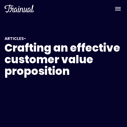
•
ARTICLES
Crafting an effective
customer value
proposition