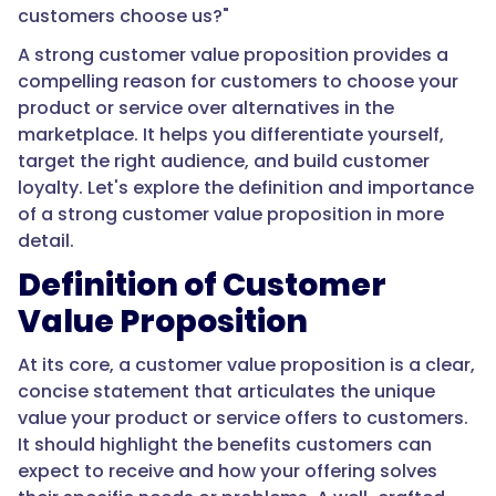
customers choose us?"
A strong customer value proposition provides a
compelling reason for customers to choose your
product or service over alternatives in the
marketplace. It helps you differentiate yourself,
target the right audience, and build customer
loyalty. Let's explore the definition and importance
of a strong customer value proposition in more
detail.
Definition of Customer
Value Proposition
At its core, a customer value proposition is a clear,
concise statement that articulates the unique
value your product or service offers to customers.
It should highlight the benefits customers can
expect to receive and how your offering solves