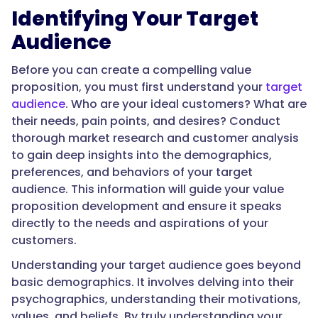
Identifying Your Target
Audience
Before you can create a compelling value
proposition, you must first understand your
target
audience
. Who are your ideal customers? What are
their needs, pain points, and desires? Conduct
thorough market research and customer analysis
to gain deep insights into the demographics,
preferences, and behaviors of your target
audience. This information will guide your value
proposition development and ensure it speaks
directly to the needs and aspirations of your
customers.
Understanding your target audience goes beyond
basic demographics. It involves delving into their
psychographics, understanding their motivations,
values, and beliefs. By truly understanding your