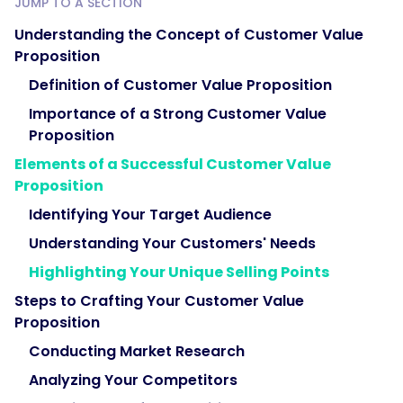
JUMP TO A SECTION
Understanding the Concept of Customer Value
Proposition
Definition of Customer Value Proposition
Importance of a Strong Customer Value
Proposition
Elements of a Successful Customer Value
Proposition
Identifying Your Target Audience
Understanding Your Customers' Needs
Highlighting Your Unique Selling Points
Steps to Crafting Your Customer Value
Proposition
Conducting Market Research
Analyzing Your Competitors