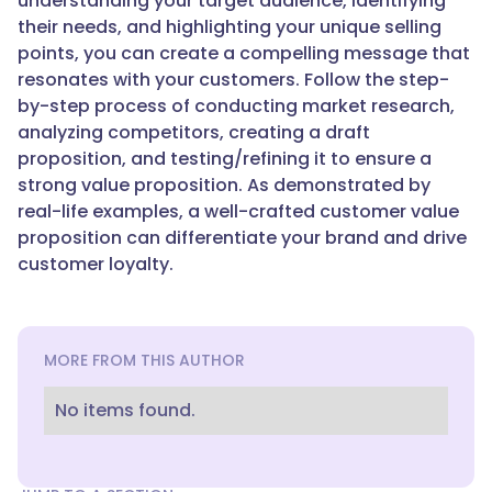
understanding your target audience, identifying
their needs, and highlighting your unique selling
points, you can create a compelling message that
resonates with your customers. Follow the step-
by-step process of conducting market research,
analyzing competitors, creating a draft
proposition, and testing/refining it to ensure a
strong value proposition. As demonstrated by
real-life examples, a well-crafted customer value
proposition can differentiate your brand and drive
customer loyalty.
MORE FROM THIS AUTHOR
No items found.