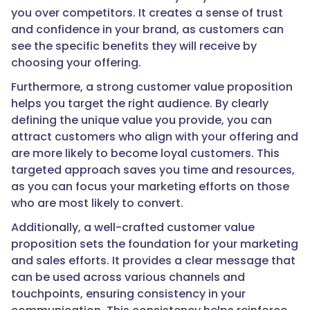
you over competitors. It creates a sense of trust
and confidence in your brand, as customers can
see the specific benefits they will receive by
choosing your offering.
Furthermore, a strong customer value proposition
helps you target the right audience. By clearly
defining the unique value you provide, you can
attract customers who align with your offering and
are more likely to become loyal customers. This
targeted approach saves you time and resources,
as you can focus your marketing efforts on those
who are most likely to convert.
Additionally, a well-crafted customer value
proposition sets the foundation for your marketing
and sales efforts. It provides a clear message that
can be used across various channels and
touchpoints, ensuring consistency in your