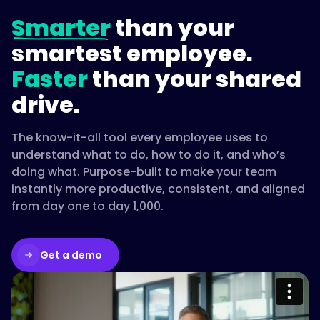
Smarter
than your
smartest employee.
Faster
than your shared
drive.
The know-it-all tool every employee uses to
understand what to do, how to do it, and who’s
doing what. Purpose-built to make your team
instantly more productive, consistent, and aligned
from day one to day 1,000.
Get a demo
Please accept cookies to access this
content