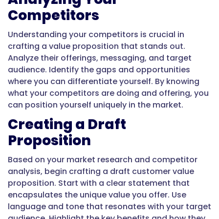
Competitors
Understanding your competitors is crucial in
crafting a value proposition that stands out.
Analyze their offerings, messaging, and target
audience. Identify the gaps and opportunities
where you can differentiate yourself. By knowing
what your competitors are doing and offering, you
can position yourself uniquely in the market.
Creating a Draft
Proposition
Based on your market research and competitor
analysis, begin crafting a draft customer value
proposition. Start with a clear statement that
encapsulates the unique value you offer. Use
language and tone that resonates with your target
audience. Highlight the key benefits and how they