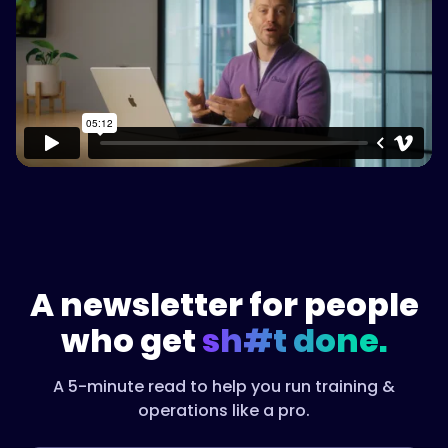
Watch on Vimeo
A newsletter for people
who get
sh#t done.
A 5-minute read to help you run training &
operations like a pro.