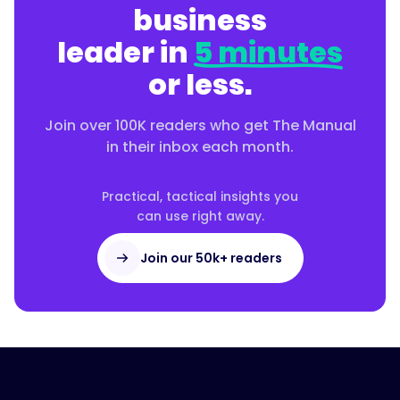
business
leader in
5 minutes
or less.
Join over 100K readers who get The Manual
in their inbox each month.
Practical, tactical insights you
can use right away.
Join our 50k+ readers