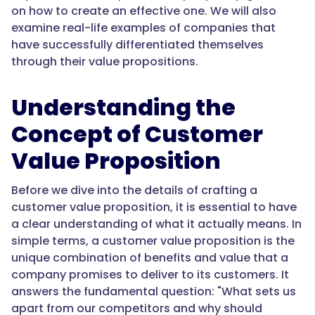
on how to create an effective one. We will also
examine real-life examples of companies that
have successfully differentiated themselves
through their value propositions.
Understanding the
Concept of Customer
Value Proposition
Before we dive into the details of crafting a
customer value proposition, it is essential to have
a clear understanding of what it actually means. In
simple terms, a customer value proposition is the
unique combination of benefits and value that a
company promises to deliver to its customers. It
answers the fundamental question: "What sets us
apart from our competitors and why should