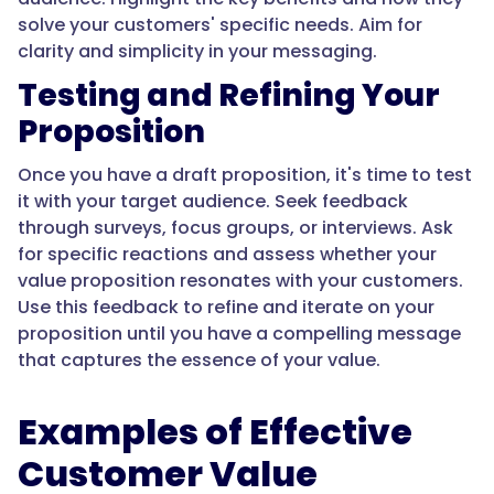
solve your customers' specific needs. Aim for
clarity and simplicity in your messaging.
Testing and Refining Your
Proposition
Once you have a draft proposition, it's time to test
it with your target audience. Seek feedback
through surveys, focus groups, or interviews. Ask
for specific reactions and assess whether your
value proposition resonates with your customers.
Use this feedback to refine and iterate on your
proposition until you have a compelling message
that captures the essence of your value.
Examples of Effective
Customer Value