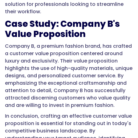
solution for professionals looking to streamline
their workflow.
Case Study: Company B's
Value Proposition
Company B, a premium fashion brand, has crafted
a customer value proposition centered around
luxury and exclusivity. Their value proposition
highlights the use of high-quality materials, unique
designs, and personalized customer service. By
emphasizing the exceptional craftsmanship and
attention to detail, Company B has successfully
attracted discerning customers who value quality
and are willing to invest in premium fashion.
In conclusion, crafting an effective customer value
proposition is essential for standing out in today's
competitive business landscape. By