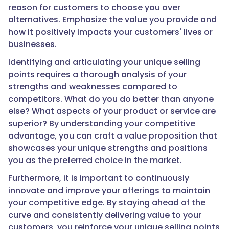
reason for customers to choose you over
alternatives. Emphasize the value you provide and
how it positively impacts your customers' lives or
businesses.
Identifying and articulating your unique selling
points requires a thorough analysis of your
strengths and weaknesses compared to
competitors. What do you do better than anyone
else? What aspects of your product or service are
superior? By understanding your competitive
advantage, you can craft a value proposition that
showcases your unique strengths and positions
you as the preferred choice in the market.
Furthermore, it is important to continuously
innovate and improve your offerings to maintain
your competitive edge. By staying ahead of the
curve and consistently delivering value to your
customers, you reinforce your unique selling points