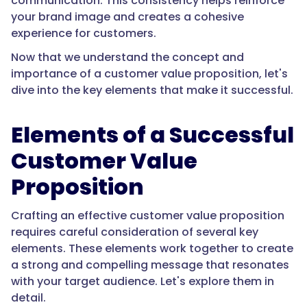
communication. This consistency helps reinforce
your brand image and creates a cohesive
experience for customers.
Now that we understand the concept and
importance of a customer value proposition, let's
dive into the key elements that make it successful.
Elements of a Successful
Customer Value
Proposition
Crafting an effective customer value proposition
requires careful consideration of several key
elements. These elements work together to create
a strong and compelling message that resonates
with your target audience. Let's explore them in
detail.