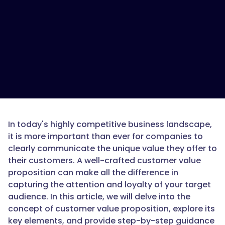
In today's highly competitive business landscape,
it is more important than ever for companies to
clearly communicate the unique value they offer to
their customers. A well-crafted customer value
proposition can make all the difference in
capturing the attention and loyalty of your target
audience. In this article, we will delve into the
concept of customer value proposition, explore its
key elements, and provide step-by-step guidance