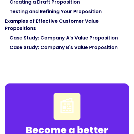
Creating a Draft Proposition
Testing and Refining Your Proposition
Examples of Effective Customer Value
Propositions
Case Study: Company A's Value Proposition
Case Study: Company B's Value Proposition
📰
Become a better