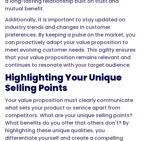
a long-lasting relationship built on trust and
mutual benefit.
Additionally, it is important to stay updated on
industry trends and changes in customer
preferences. By keeping a pulse on the market, you
can proactively adapt your value proposition to
meet evolving customer needs. This agility ensures
that your value proposition remains relevant and
continues to resonate with your target audience.
Highlighting Your Unique
Selling Points
Your value proposition must clearly communicate
what sets your product or service apart from
competitors. What are your unique selling points?
What benefits do you offer that others don't? By
highlighting these unique qualities, you
differentiate yourself and create a compelling