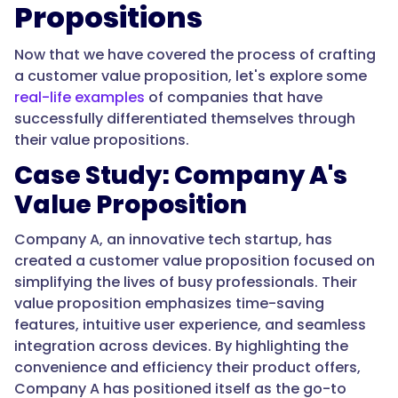
Propositions
Now that we have covered the process of crafting
a customer value proposition, let's explore some
real-life examples
of companies that have
successfully differentiated themselves through
their value propositions.
Case Study: Company A's
Value Proposition
Company A, an innovative tech startup, has
created a customer value proposition focused on
simplifying the lives of busy professionals. Their
value proposition emphasizes time-saving
features, intuitive user experience, and seamless
integration across devices. By highlighting the
convenience and efficiency their product offers,
Company A has positioned itself as the go-to