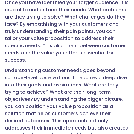
Once you have identified your target audience, it is
crucial to understand their needs. What problems
are they trying to solve? What challenges do they
face? By empathizing with your customers and
truly understanding their pain points, you can
tailor your value proposition to address their
specific needs. This alignment between customer
needs and the value you offer is essential for
success.
Understanding customer needs goes beyond
surface-level observations. It requires a deep dive
into their goals and aspirations. What are they
trying to achieve? What are their long-term
objectives? By understanding the bigger picture,
you can position your value proposition as a
solution that helps customers achieve their
desired outcomes. This approach not only
addresses their immediate needs but also creates