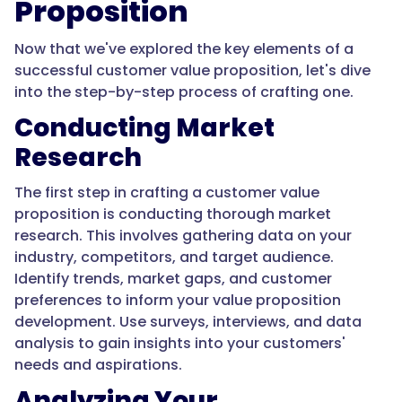
Proposition
Now that we've explored the key elements of a
successful customer value proposition, let's dive
into the step-by-step process of crafting one.
Conducting Market
Research
The first step in crafting a customer value
proposition is conducting thorough market
research. This involves gathering data on your
industry, competitors, and target audience.
Identify trends, market gaps, and customer
preferences to inform your value proposition
development. Use surveys, interviews, and data
analysis to gain insights into your customers'
needs and aspirations.
Analyzing Your