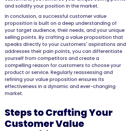
and solidify your position in the market.
In conclusion, a successful customer value
proposition is built on a deep understanding of
your target audience, their needs, and your unique
selling points. By crafting a value proposition that
speaks directly to your customers' aspirations and
addresses their pain points, you can differentiate
yourself from competitors and create a
compelling reason for customers to choose your
product or service. Regularly reassessing and
refining your value proposition ensures its
effectiveness in a dynamic and ever-changing
market.
Steps to Crafting Your
Customer Value