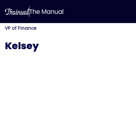
VP of Finance
Kelsey