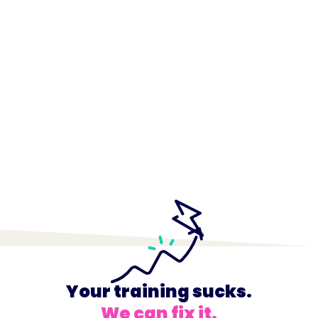
Your training sucks.
We can fix it.