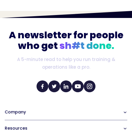
A newsletter for people
who get
sh#t done.
A 5-minute read to help you run training &
operations like a pro.
Company
Our Team
Resources
Careers at Trainual