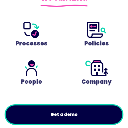
Processes
Policies
People
Company
Get a demo