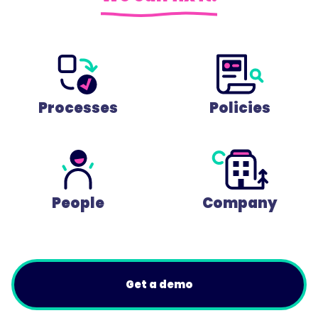
Processes
Policies
People
Company
Get a demo