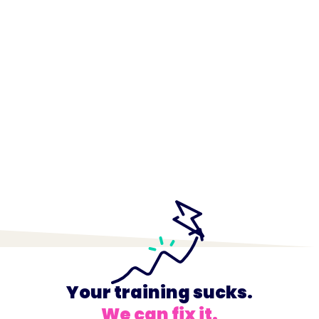
Your training sucks.
We can fix it.