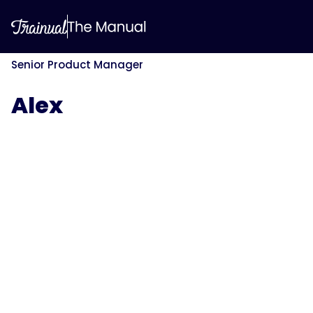
Senior Product Manager
Alex