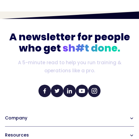
A newsletter for people
who get
sh#t done.
A 5-minute read to help you run training &
operations like a pro.
Company
Our Team
Resources
Careers at Trainual