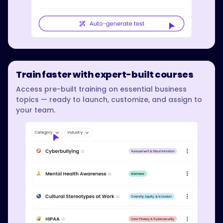
Train faster with expert-built courses
Access pre-built training on essential business
topics — ready to launch, customize, and assign to
your team.