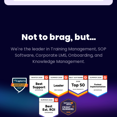
Not to brag, but...
We're the leader in Training Management, SOP
Software, Corporate LMS, Onboarding, and
Knowledge Management.