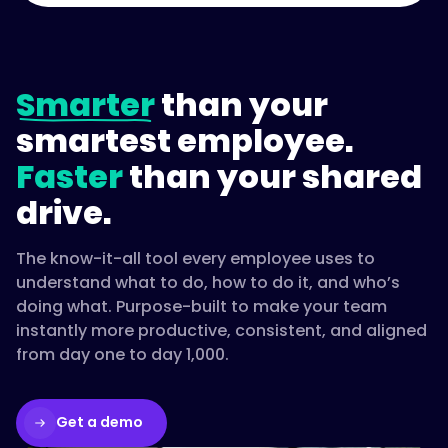
Smarter
than your
smartest employee.
Faster
than your shared
drive.
The know-it-all tool every employee uses to
understand what to do, how to do it, and who’s
doing what. Purpose-built to make your team
instantly more productive, consistent, and aligned
from day one to day 1,000.
Get a demo