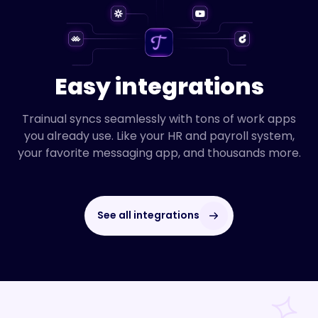
Easy integrations
Trainual syncs seamlessly with tons of work apps
you already use. Like your HR and payroll system,
your favorite messaging app, and thousands more.
See all integrations