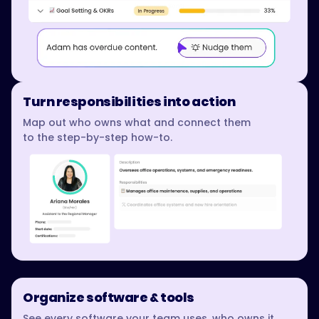
Turn responsibilities into action
Map out who owns what and connect them
to the step-by-step how-to.
Organize software & tools
See every software your team uses, who owns it,