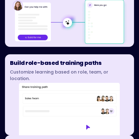
Build role-based training paths
Customize learning based on role, team, or
location.