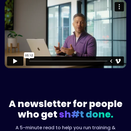
Please accept cookies to access this
content
Watch on Vimeo
A newsletter for people
who get
sh#t done.
A 5-minute read to help you run training &