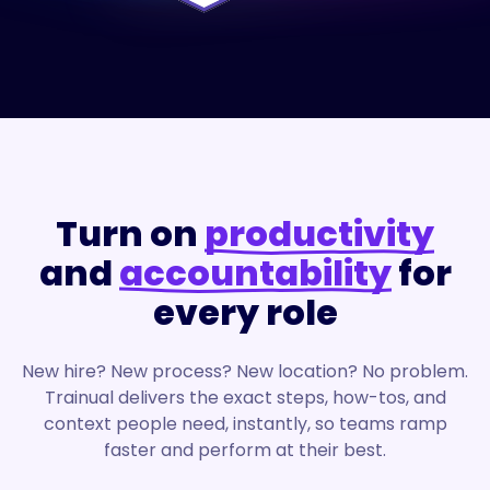
Turn on
productivity
and
accountability
for
every role
New hire? New process? New location? No problem.
Trainual delivers the exact steps, how-tos, and
context people need, instantly, so teams ramp
faster and perform at their best.