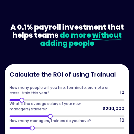
A 0.1% payroll investment that
helps teams
do more
without
adding people
Calculate the ROI of using Trainual
How many people will you hire, terminate, promote or
10
cross-train this year?
What’s the average salary of your new
$200,000
managers/trainers?
10
How many managers/trainers do you have?