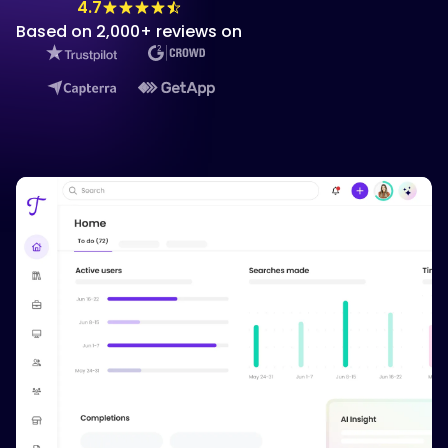
4.7
Based on 2,000+ reviews on