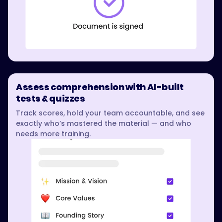
Assess comprehension with AI-built
tests & quizzes
Track scores, hold your team accountable, and see
exactly who’s mastered the material — and who
needs more training.