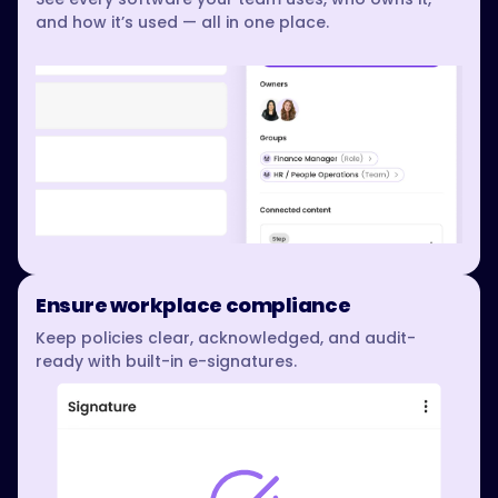
and how it’s used — all in one place.
Ensure workplace compliance
Keep policies clear, acknowledged, and audit-
ready with built-in e-signatures.