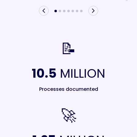
📝
10.5
MILLION
Processes documented
🚀