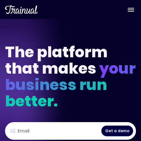
The platform
that makes
your
business run
better.
Get a demo