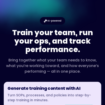
AI-powered
Train your team, run
your ops, and track
performance.
Bring together what your team needs to know,
what you’re working toward, and how everyone’s
performing — all in one place.
Generate training content with AI
Turn SOPs, processes, and policies into step-by-
step training in minutes.