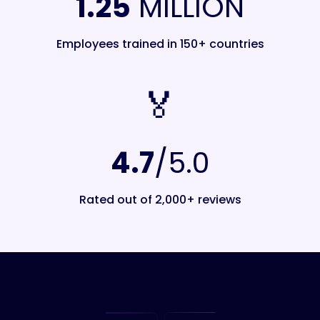
1.25
MILLION
Employees trained in 150+ countries
🏅️
4.7
/5.0
Rated out of 2,000+ reviews