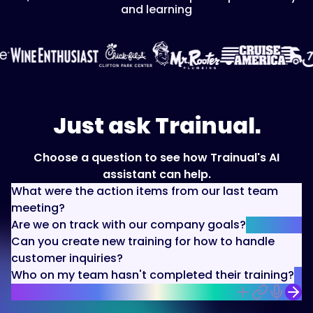
and learning
Just ask Trainual.
Choose a question to see how Trainual's AI
assistant can help.
What were the action items from our last team
meeting?
Are we on track with our company goals?
Can you create new training for how to handle
customer inquiries?
Who on my team hasn't completed their training?