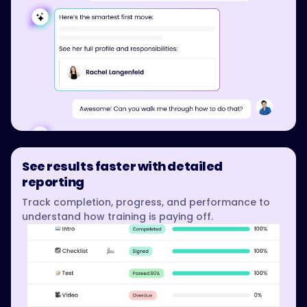
See results faster with detailed
reporting
Track completion, progress, and performance to
understand how training is paying off.