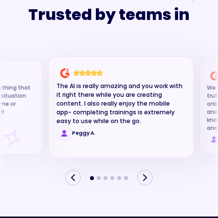
Trusted by teams in
software
The AI is really amazing and you work with
ething that
We u
it right there while you are creating
g situation
trut
content. I also really enjoy the mobile
time or
onb
it
and
app- completing trainings is extremely
kno
easy to use while on the go.
ans
Peggy A.