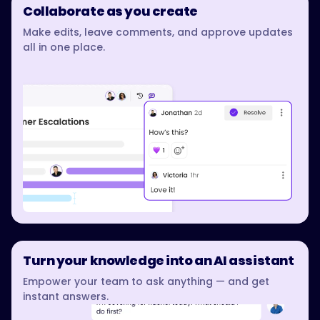
Collaborate as you create
Make edits, leave comments, and approve updates
all in one place.
Turn your knowledge into an AI assistant
Empower your team to ask anything — and get
instant answers.