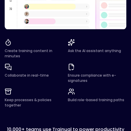
Create training content in
Ask the AI assistant anything
minutes
Collaborate in real-time
Ensure compliance with e-
signatures
Keep processes & policies
Build role-based training paths
together
10,000+ teams use Trainual to power productivity