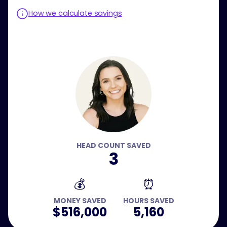
How we calculate savings
HEAD COUNT SAVED
3
💰
⏰
MONEY SAVED
HOURS SAVED
$516,000
5,160