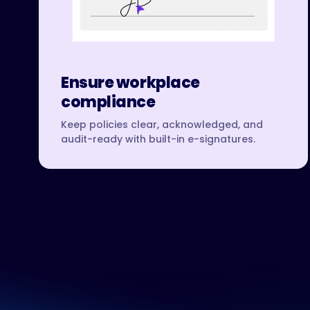
Ensure workplace
compliance
Keep policies clear, acknowledged, and
audit-ready with built-in e-signatures.