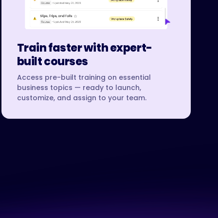
Train faster with expert-
built courses
Access pre-built training on essential
business topics — ready to launch,
customize, and assign to your team.