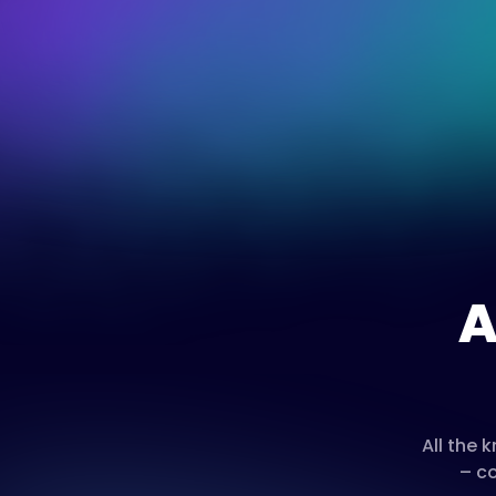
A
All the
– co