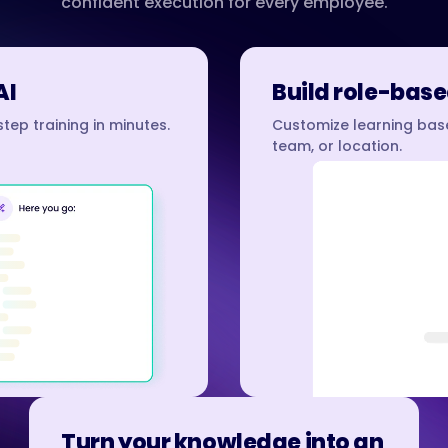
confident execution for every employee.
AI
Build role-base
tep training in minutes.
Customize learning base
team, or location.
Turn your knowledge into an