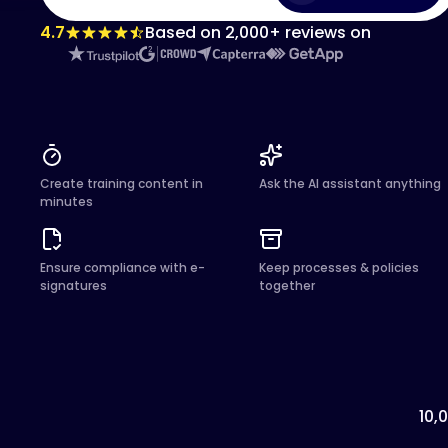
4.7
Based on 2,000+ reviews on
Create training content in
Ask the AI assistant anything
minutes
Ensure compliance with e-
Keep processes & policies
signatures
together
10,