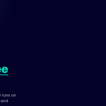
ee
 runs on
, and