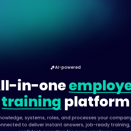
AI-powered
ll-in-one
employ
training
platform
 knowledge, systems, roles, and processes your company
nnected to deliver instant answers, job-ready training