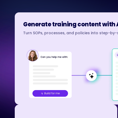
Generate training content with 
Turn SOPs, processes, and policies into step-by-s