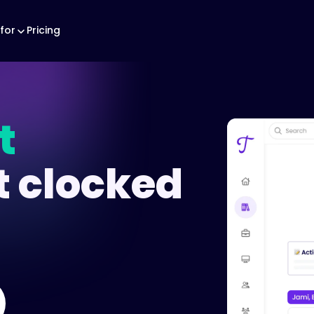
for
Pricing
t
t clocked