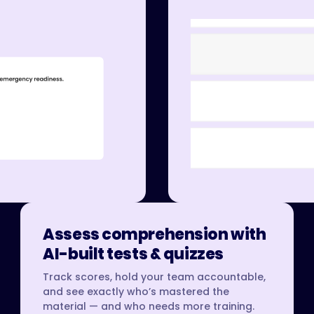
Assess comprehension with
AI-built tests & quizzes
Track scores, hold your team accountable,
and see exactly who’s mastered the
material — and who needs more training.