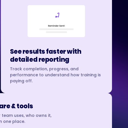
See results faster with
detailed reporting
Track completion, progress, and
performance to understand how training is
paying off.
re & tools
 team uses, who owns it,
in one place.