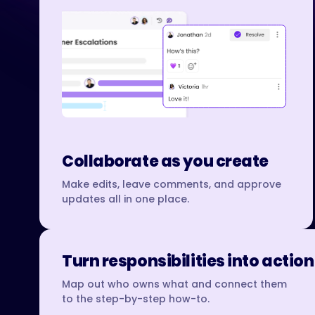
Collaborate as you create
Make edits, leave comments, and approve
updates all in one place.
Turn responsibilities into action
Map out who owns what and connect them
to the step-by-step how-to.