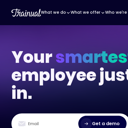
What we do
What we offer
Who we're 
Your
smartes
employee jus
in.
Get a demo