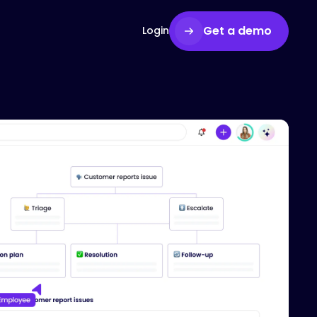
Get a demo
Login