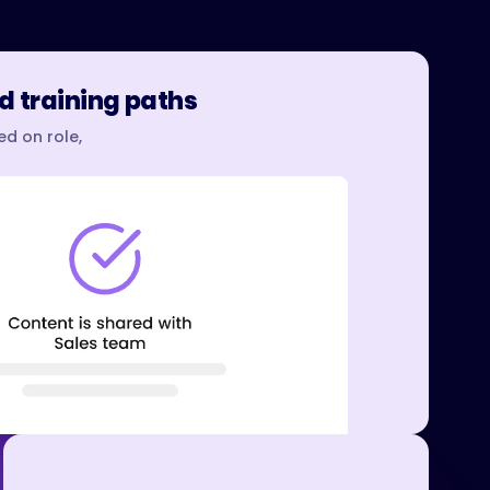
d training paths
d on role,