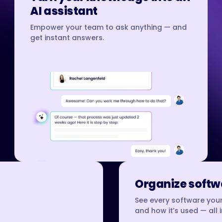
AI assistant
Empower your team to ask anything — and
get instant answers.
Organize softwa
See every software your
and how it’s used — all 