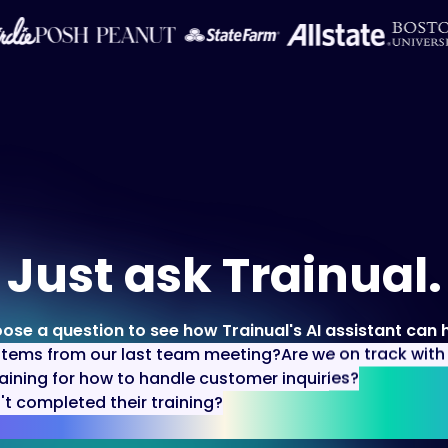
Just ask Trainual.
ose a question to see how Trainual's AI assistant can h
items from our last team meeting?
Are we on track wit
aining for how to handle customer inquiries?
 completed their training?