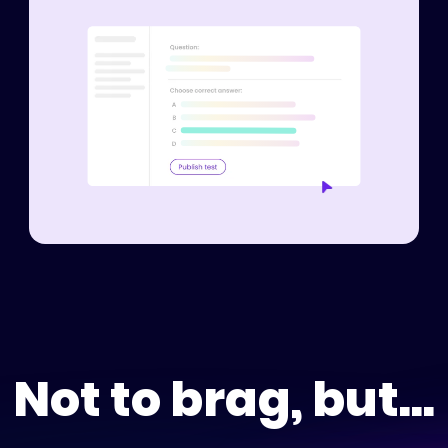
Not to brag, but...