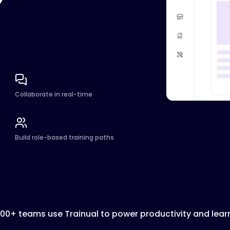
Collaborate in real-time
Build role-based training paths
000+ teams use Trainual to power productivity and lear