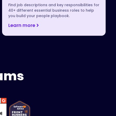
Find job descriptions and key responsibilities for
40+ different essential business roles to help
you build your people playbook.
Learn more
eams