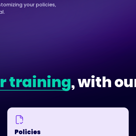
omizing your policies,
al.
r training
, with ou
Policies