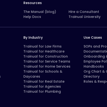
Resources
The Manual (blog)
Hire a Consultant
Help Docs
Trainual University
By Industry
Use Cases
Trainual for Law Firms
SOPs and Pr
Trainual for Healthcare
Documentati
Trainual for Construction
Onboarding &
Trainual for Service Teams
Employee Pol
Trainual for Home Services
Handbooks
Trainual for Schools &
Org Chart &
s
Daycares
Directory
Trainual for Real Estate
Roles & Respo
Trainual for Agencies
Trainual for Plumbing