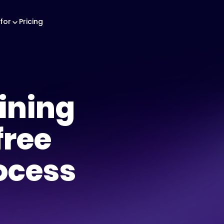
for
Pricing
aining
free
ocess