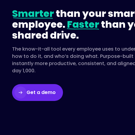
Smarter
than your smar
employee.
Faster
than y
shared drive.
The know-it-all tool every employee uses to unde
how to do it, and who’s doing what. Purpose-buil
instantly more productive, consistent, and aligne
day 1,000.
Get a demo