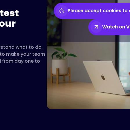
test
Please accept cookies to 
our
Watch on 
rstand what to do,
t to make your team
d from day one to