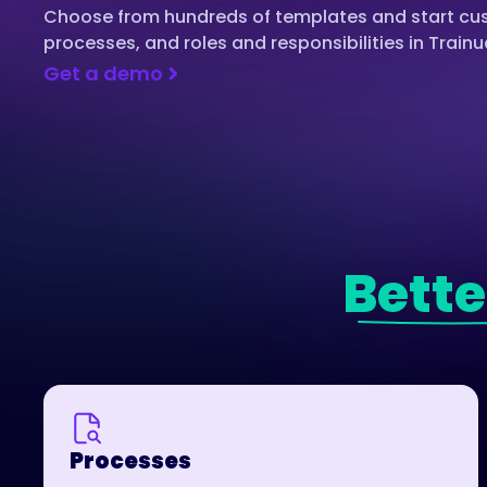
Choose from hundreds of templates and start cust
processes, and roles and responsibilities in Trainu
Get a demo
Bette
Processes