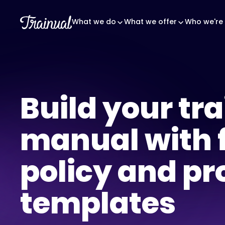
What we do
What we offer
Who we're 
Build your tr
manual with 
policy and pr
templates