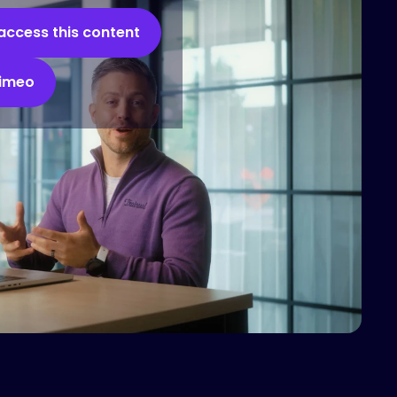
access this content
Vimeo