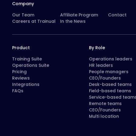
Company
Our Team
Affiliate Program
Contact
Careers at Trainual
In the News
Product
By Role
Training Suite
Operations leaders
Operations Suite
HR leaders
Pricing
People managers
Reviews
CEO/Founders
Integrations
Desk-based teams
FAQs
Field-based teams
Service-based team
Remote teams
CEO/Founders
Multi location