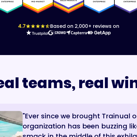
4.7
Based on 2,000+ reviews on
eal teams, real win
"Ever since we brought Trainual 
“Trainual reduces internal noise 
“From day one, they hear it fro
organization has been buzzing lik
confidence while they’re on the ph
journey, the mission, what we’re t
smack in the middle of this exhila
in front of us. It’s been rewardin
Trainual, we’re building something