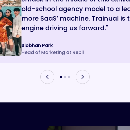
old-school agency model to a lea
that make their day better.”
a machine that still feels human.
more SaaS’ machine. Trainual is
engine driving us forward."
Siobhan Park
Aaron
Jade
Head of Marketing at Repli
President of Ambs Call Center
Owner, Choklits Child Care Center