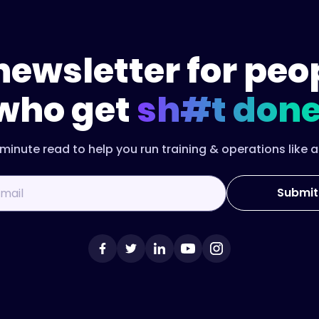
newsletter for peo
who get
sh#t done
minute read to help you run training & operations like a