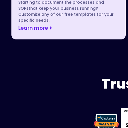
Starting to document the processes and
SOPsthat keep your business running?
Customize any of our free templates for your
specific needs.
Learn more
Tru