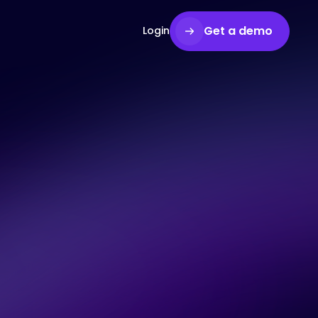
Get a demo
Login