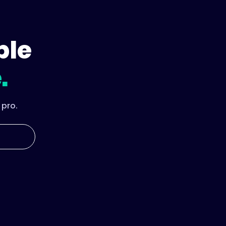
ple
.
 pro.