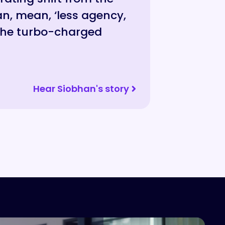
n, mean, ‘less agency,
”
 the turbo-charged
Hear Siobhan's story
Hear Aaron's story
Hear Jade's Story