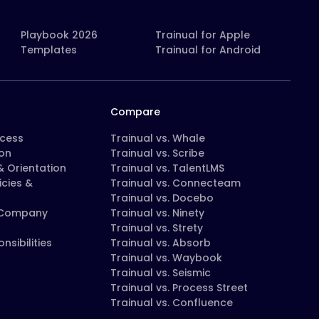
Playbook 2026
Trainual for Apple
Templates
Trainual for Android
Compare
ocess
Trainual vs. Whale
on
Trainual vs. Scribe
 Orientation
Trainual vs. TalentLMS
icies &
Trainual vs. Connecteam
Trainual vs. Docebo
 Company
Trainual vs. Ninety
Trainual vs. Strety
nsibilities
Trainual vs. Absorb
Trainual vs. Waybook
Trainual vs. Seismic
Trainual vs. Process Street
Trainual vs. Confluence