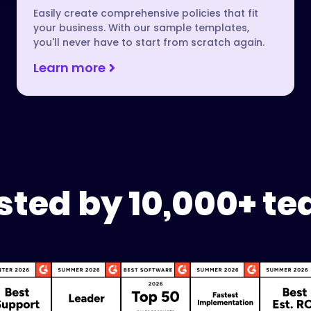
Easily create comprehensive policies that fit
your business. With our sample templates,
you'll never have to start from scratch again.
Learn more
sted by 10,000+ t