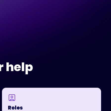
r help
Roles