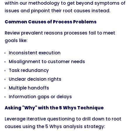
within our methodology to get beyond symptoms of
issues and pinpoint their root causes instead.
Common Causes of Process Problems
Review prevalent reasons processes fail to meet
goals like:
Inconsistent execution
Misalignment to customer needs
Task redundancy
Unclear decision rights
Multiple handoffs
Information gaps or delays
Asking "Why" with the 5 Whys Technique
Leverage iterative questioning to drill down to root
causes using the 5 Whys analysis strategy: