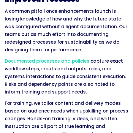
A common pitfall once enhancements launch is
losing knowledge of how and why the future state
was configured without diligent documentation. Our
teams put as much effort into documenting
redesigned processes for sustainability as we do
designing them for performance.
Documented processes and policies
capture exact
workflow steps, inputs and outputs, roles, and
systems interactions to guide consistent execution.
Risks and dependency points are also noted to
inform training and support needs.
For training, we tailor content and delivery modes
based on audience needs when upskilling on process
changes. Hands-on training, videos, and written
instruction are all part of true learning and