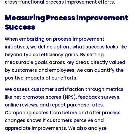
cross-functional process improvement efforts.
Measuring Process Improvement
Success
When embarking on process improvement
initiatives, we define upfront what success looks like
beyond typical efficiency gains. By setting
measurable goals across key areas directly valued
by customers and employees, we can quantify the
positive impacts of our efforts.
We assess customer satisfaction through metrics
like net promoter scores (NPS), feedback surveys,
online reviews, and repeat purchase rates.
Comparing scores from before and after process
changes shows if customers perceive and
appreciate improvements. We also analyze