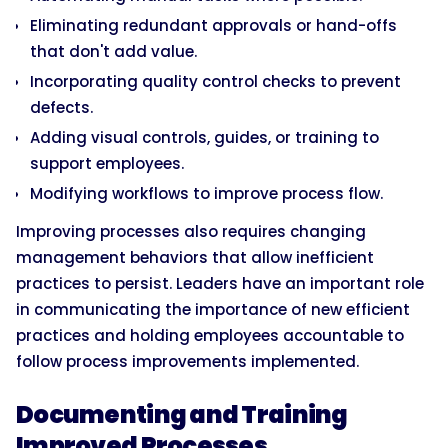
Eliminating redundant approvals or hand-offs
that don't add value.
Incorporating quality control checks to prevent
defects.
Adding visual controls, guides, or training to
support employees.
Modifying workflows to improve process flow.
Improving processes also requires changing
management behaviors that allow inefficient
practices to persist. Leaders have an important role
in communicating the importance of new efficient
practices and holding employees accountable to
follow process improvements implemented.
Documenting and Training
Improved Processes