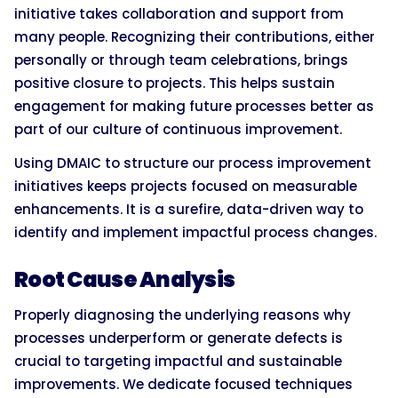
initiative takes collaboration and support from
many people. Recognizing their contributions, either
personally or through team celebrations, brings
positive closure to projects. This helps sustain
engagement for making future processes better as
part of our culture of continuous improvement.
Using DMAIC to structure our process improvement
initiatives keeps projects focused on measurable
enhancements. It is a surefire, data-driven way to
identify and implement impactful process changes.
Root Cause Analysis
Properly diagnosing the underlying reasons why
processes underperform or generate defects is
crucial to targeting impactful and sustainable
improvements. We dedicate focused techniques