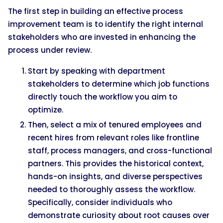
The first step in building an effective process
improvement team is to identify the right internal
stakeholders who are invested in enhancing the
process under review.
Start by speaking with department
stakeholders to determine which job functions
directly touch the workflow you aim to
optimize.
Then, select a mix of tenured employees and
recent hires from relevant roles like frontline
staff, process managers, and cross-functional
partners. This provides the historical context,
hands-on insights, and diverse perspectives
needed to thoroughly assess the workflow.
Specifically, consider individuals who
demonstrate curiosity about root causes over