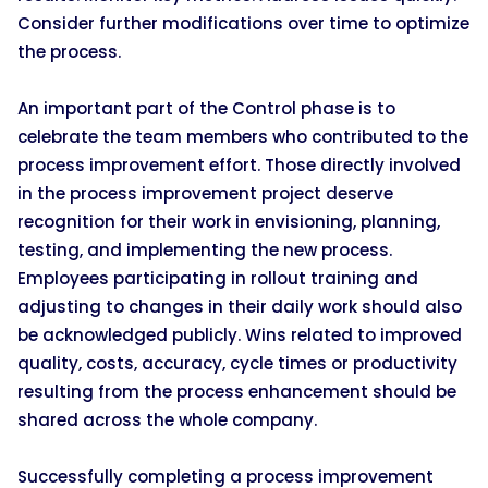
Consider further modifications over time to optimize
the process.
An important part of the Control phase is to
celebrate the team members who contributed to the
process improvement effort. Those directly involved
in the process improvement project deserve
recognition for their work in envisioning, planning,
testing, and implementing the new process.
Employees participating in rollout training and
adjusting to changes in their daily work should also
be acknowledged publicly. Wins related to improved
quality, costs, accuracy, cycle times or productivity
resulting from the process enhancement should be
shared across the whole company.
Successfully completing a process improvement