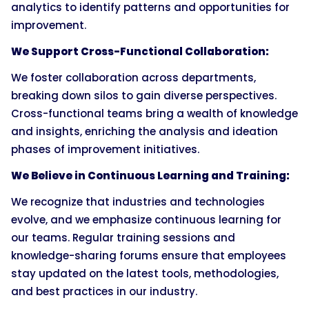
analytics to identify patterns and opportunities for
improvement.
We Support Cross-Functional Collaboration:
We foster collaboration across departments,
breaking down silos to gain diverse perspectives.
Cross-functional teams bring a wealth of knowledge
and insights, enriching the analysis and ideation
phases of improvement initiatives.
We Believe in Continuous Learning and Training:
We recognize that industries and technologies
evolve, and we emphasize continuous learning for
our teams. Regular training sessions and
knowledge-sharing forums ensure that employees
stay updated on the latest tools, methodologies,
and best practices in our industry.