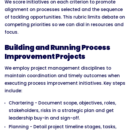
We score initiatives on each criterion to promote
alignment on processes selected and the sequence
of tackling opportunities. This rubric limits debate on
competing priorities so we can dial in resources and
focus.
Building and Running Process
Improvement Projects
We employ project management disciplines to
maintain coordination and timely outcomes when
executing process improvement initiatives. Key steps
include:
Chartering - Document scope, objectives, roles,
stakeholders, risks in a strategic plan and get
leadership buy-in and sign-off.
Planning - Detail project timeline stages, tasks,