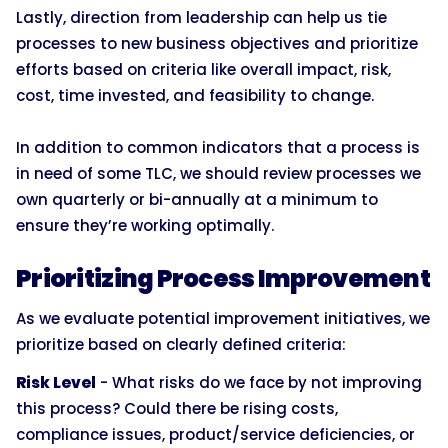
Lastly, direction from leadership can help us tie
processes to new business objectives and prioritize
efforts based on criteria like overall impact, risk,
cost, time invested, and feasibility to change.
In addition to common indicators that a process is
in need of some TLC, we should review processes we
own quarterly or bi-annually at a minimum to
ensure they’re working optimally.
Prioritizing Process Improvement
As we evaluate potential improvement initiatives, we
prioritize based on clearly defined criteria:
Risk Level
- What risks do we face by not improving
this process? Could there be rising costs,
compliance issues, product/service deficiencies, or