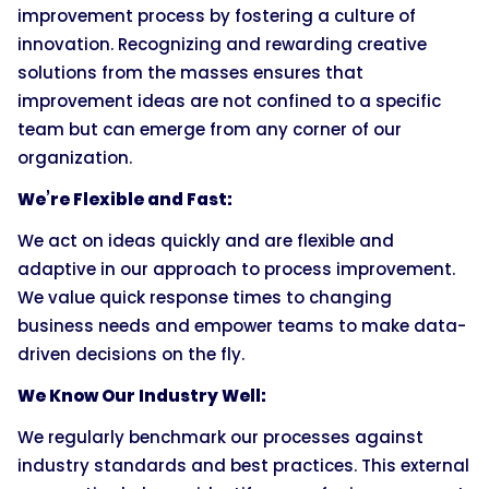
improvement process by fostering a culture of
innovation. Recognizing and rewarding creative
solutions from the masses ensures that
improvement ideas are not confined to a specific
team but can emerge from any corner of our
organization.
We’re Flexible and Fast:
We act on ideas quickly and are flexible and
adaptive in our approach to process improvement.
We value quick response times to changing
business needs and empower teams to make data-
driven decisions on the fly.
We Know Our Industry Well:
We regularly benchmark our processes against
industry standards and best practices. This external