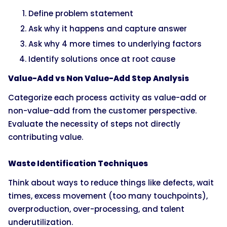
Define problem statement
Ask why it happens and capture answer
Ask why 4 more times to underlying factors
Identify solutions once at root cause
Value-Add vs Non Value-Add Step Analysis
Categorize each process activity as value-add or
non-value-add from the customer perspective.
Evaluate the necessity of steps not directly
contributing value.
Waste Identification Techniques
Think about ways to reduce things like defects, wait
times, excess movement (too many touchpoints),
overproduction, over-processing, and talent
underutilization.