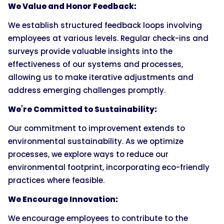
We Value and Honor Feedback:
We establish structured feedback loops involving
employees at various levels. Regular check-ins and
surveys provide valuable insights into the
effectiveness of our systems and processes,
allowing us to make iterative adjustments and
address emerging challenges promptly.
We’re Committed to Sustainability:
Our commitment to improvement extends to
environmental sustainability. As we optimize
processes, we explore ways to reduce our
environmental footprint, incorporating eco-friendly
practices where feasible.
We Encourage Innovation:
We encourage employees to contribute to the