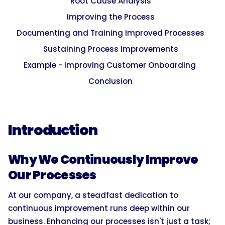
Root Cause Analysis
Improving the Process
Documenting and Training Improved Processes
Sustaining Process Improvements
Example - Improving Customer Onboarding
Conclusion
Introduction
Why We Continuously Improve
Our Processes
At our company, a steadfast dedication to
continuous improvement runs deep within our
business. Enhancing our processes isn't just a task;