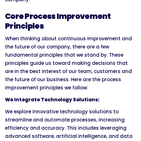
Core Process Improvement
Principles
When thinking about continuous improvement and
the future of our company, there are a few
fundamental principles that we stand by. These
principles guide us toward making decisions that
are in the best interest of our team, customers and
the future of our business. Here are the process
improvement principles we follow:
We Integrate Technology Solutions:
We explore innovative technology solutions to
streamline and automate processes, increasing
efficiency and accuracy. This includes leveraging
advanced software, artificial intelligence, and data