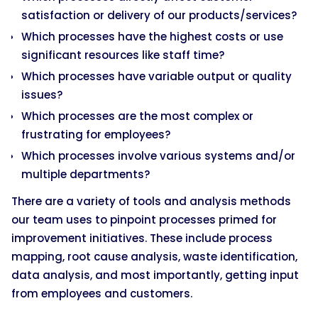
satisfaction or delivery of our products/services?
Which processes have the highest costs or use
significant resources like staff time?
Which processes have variable output or quality
issues?
Which processes are the most complex or
frustrating for employees?
Which processes involve various systems and/or
multiple departments?
There are a variety of tools and analysis methods
our team uses to pinpoint processes primed for
improvement initiatives. These include process
mapping, root cause analysis, waste identification,
data analysis, and most importantly, getting input
from employees and customers.