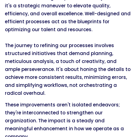
it's a strategic maneuver to elevate quality,
efficiency, and overall excellence. Well-designed and
efficient processes act as the blueprints for
optimizing our talent and resources.
The journey to refining our processes involves
structured initiatives that demand planning,
meticulous analysis, a touch of creativity, and
ample perseverance. It's about honing the details to
achieve more consistent results, minimizing errors,
and simplifying workflows, not orchestrating a
radical overhaul.
These improvements aren't isolated endeavors;
they're interconnected to strengthen our
organization. The impact is a steady and
meaningful enhancement in how we operate as a
company.