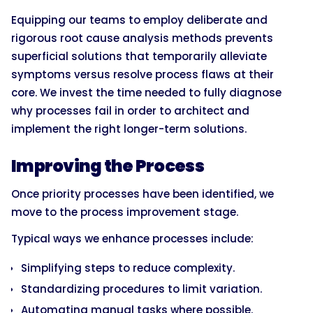
Equipping our teams to employ deliberate and
rigorous root cause analysis methods prevents
superficial solutions that temporarily alleviate
symptoms versus resolve process flaws at their
core. We invest the time needed to fully diagnose
why processes fail in order to architect and
implement the right longer-term solutions.
Improving the Process
Once priority processes have been identified, we
move to the process improvement stage.
Typical ways we enhance processes include:
Simplifying steps to reduce complexity.
Standardizing procedures to limit variation.
Automating manual tasks where possible.