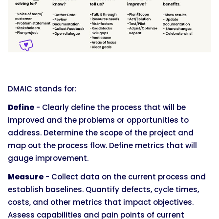
DMAIC stands for:
Define
- Clearly define the process that will be
improved and the problems or opportunities to
address. Determine the scope of the project and
map out the process flow. Define metrics that will
gauge improvement.
Measure
- Collect data on the current process and
establish baselines. Quantify defects, cycle times,
costs, and other metrics that impact objectives.
Assess capabilities and pain points of current