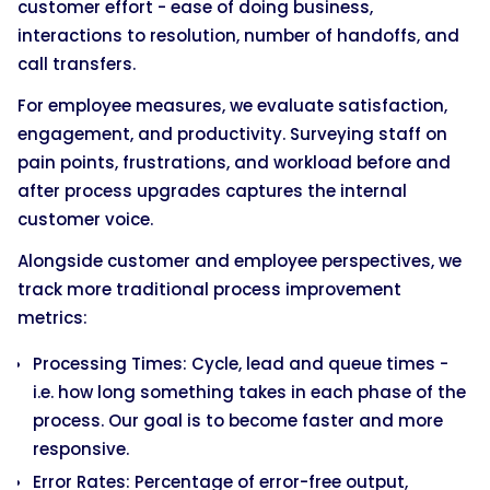
customer effort - ease of doing business,
interactions to resolution, number of handoffs, and
call transfers.
For employee measures, we evaluate satisfaction,
engagement, and productivity. Surveying staff on
pain points, frustrations, and workload before and
after process upgrades captures the internal
customer voice.
Alongside customer and employee perspectives, we
track more traditional process improvement
metrics:
Processing Times: Cycle, lead and queue times -
i.e. how long something takes in each phase of the
process. Our goal is to become faster and more
responsive.
Error Rates: Percentage of error-free output,