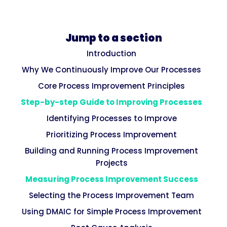
Jump to a section
Introduction
Why We Continuously Improve Our Processes
Core Process Improvement Principles
Step-by-step Guide to Improving Processes
Identifying Processes to Improve
Prioritizing Process Improvement
Building and Running Process Improvement
Projects
Measuring Process Improvement Success
Selecting the Process Improvement Team
Using DMAIC for Simple Process Improvement