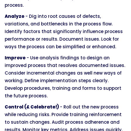
process.
Analyze
- Dig into root causes of defects,
variations, and bottlenecks in the process flow.
Identify factors that significantly influence process
performance or results. Document issues. Look for
ways the process can be simplified or enhanced.
Improve
- Use analysis findings to design an
improved process that resolves documented issues.
Consider incremental changes as well new ways of
working. Define implementation steps clearly.
Develop procedures, training and forms to support
the future process.
Control (& Celebrate!)
- Roll out the new process
while reducing risks. Provide training reinforcement
to sustain changes. Audit process adherence and
results. Monitor key metrics. Address issues quickly.