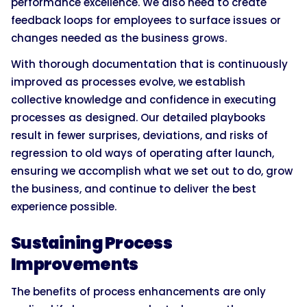
performance excellence. We also need to create
feedback loops for employees to surface issues or
changes needed as the business grows.
With thorough documentation that is continuously
improved as processes evolve, we establish
collective knowledge and confidence in executing
processes as designed. Our detailed playbooks
result in fewer surprises, deviations, and risks of
regression to old ways of operating after launch,
ensuring we accomplish what we set out to do, grow
the business, and continue to deliver the best
experience possible.
Sustaining Process
Improvements
The benefits of process enhancements are only