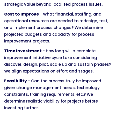
strategic value beyond localized process issues.
Cost to Improve
- What financial, staffing, and
operational resources are needed to redesign, test,
and implement process changes? We determine
projected budgets and capacity for process
improvement projects.
Time Investment
- How long will a complete
improvement initiative cycle take considering
discover, design, pilot, scale up and sustain phases?
We align expectations on effort and stages.
Feasibility
- Can the process truly be improved
given change management needs, technology
constraints, training requirements, etc.? We
determine realistic viability for projects before
investing further.