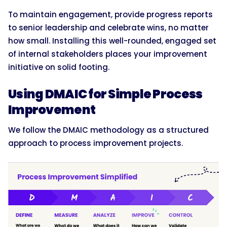
To maintain engagement, provide progress reports
to senior leadership and celebrate wins, no matter
how small. Installing this well-rounded, engaged set
of internal stakeholders places your improvement
initiative on solid footing.
Using DMAIC for Simple Process
Improvement
We follow the DMAIC methodology as a structured
approach to process improvement projects.