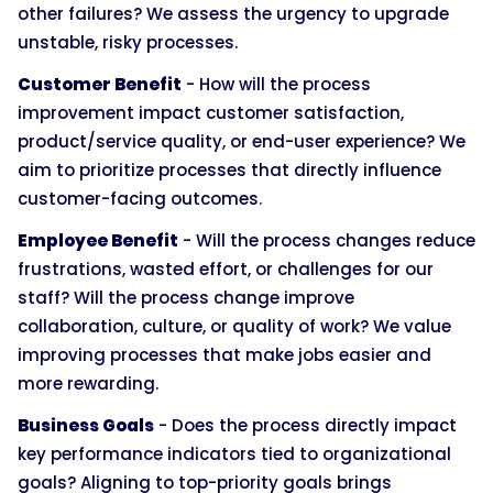
other failures? We assess the urgency to upgrade
unstable, risky processes.
Customer Benefit
- How will the process
improvement impact customer satisfaction,
product/service quality, or end-user experience? We
aim to prioritize processes that directly influence
customer-facing outcomes.
Employee Benefit
- Will the process changes reduce
frustrations, wasted effort, or challenges for our
staff? Will the process change improve
collaboration, culture, or quality of work? We value
improving processes that make jobs easier and
more rewarding.
Business Goals
- Does the process directly impact
key performance indicators tied to organizational
goals? Aligning to top-priority goals brings