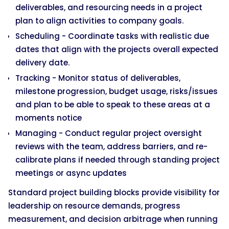
deliverables, and resourcing needs in a project
plan to align activities to company goals.
Scheduling - Coordinate tasks with realistic due
dates that align with the projects overall expected
delivery date.
Tracking - Monitor status of deliverables,
milestone progression, budget usage, risks/issues
and plan to be able to speak to these areas at a
moments notice
Managing - Conduct regular project oversight
reviews with the team, address barriers, and re-
calibrate plans if needed through standing project
meetings or async updates
Standard project building blocks provide visibility for
leadership on resource demands, progress
measurement, and decision arbitrage when running