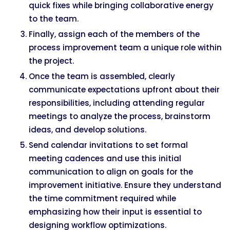
quick fixes while bringing collaborative energy
to the team.
Finally, assign each of the members of the
process improvement team a unique role within
the project.
Once the team is assembled, clearly
communicate expectations upfront about their
responsibilities, including attending regular
meetings to analyze the process, brainstorm
ideas, and develop solutions.
Send calendar invitations to set formal
meeting cadences and use this initial
communication to align on goals for the
improvement initiative. Ensure they understand
the time commitment required while
emphasizing how their input is essential to
designing workflow optimizations.