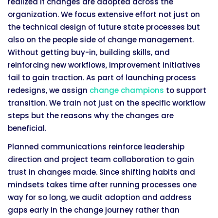
realized if changes are adopted across the
organization. We focus extensive effort not just on
the technical design of future state processes but
also on the people side of change management.
Without getting buy-in, building skills, and
reinforcing new workflows, improvement initiatives
fail to gain traction. As part of launching process
redesigns, we assign
change champions
to support
transition. We train not just on the specific workflow
steps but the reasons why the changes are
beneficial.
Planned communications reinforce leadership
direction and project team collaboration to gain
trust in changes made. Since shifting habits and
mindsets takes time after running processes one
way for so long, we audit adoption and address
gaps early in the change journey rather than