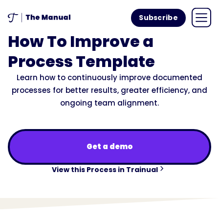
Subscribe
How To Improve a
Process Template
Learn how to continuously improve documented
processes for better results, greater efficiency, and
ongoing team alignment.
Get a demo
View this Process in Trainual