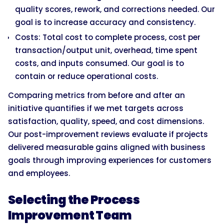
quality scores, rework, and corrections needed. Our
goal is to increase accuracy and consistency.
Costs: Total cost to complete process, cost per
transaction/output unit, overhead, time spent
costs, and inputs consumed. Our goal is to
contain or reduce operational costs.
Comparing metrics from before and after an
initiative quantifies if we met targets across
satisfaction, quality, speed, and cost dimensions.
Our post-improvement reviews evaluate if projects
delivered measurable gains aligned with business
goals through improving experiences for customers
and employees.
Selecting the Process
Improvement Team