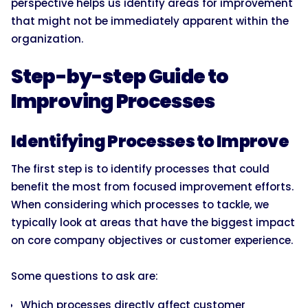
perspective helps us identify areas for improvement
that might not be immediately apparent within the
organization.
Step-by-step Guide to
Improving Processes
Identifying Processes to Improve
The first step is to identify processes that could
benefit the most from focused improvement efforts.
When considering which processes to tackle, we
typically look at areas that have the biggest impact
on core company objectives or customer experience.
Some questions to ask are:
Which processes directly affect customer