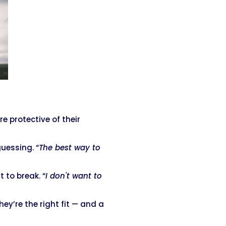
’re protective of their
guessing. “
The best way to
t to break. “
I don't want to
y’re the right fit — and a