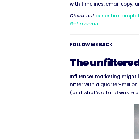
with timelines, email copy, 
Check out
our entire templa
Get a demo
.
FOLLOW ME BACK
The unfiltere
Influencer marketing might l
hitter with a quarter-millio
(and what’s a total waste of