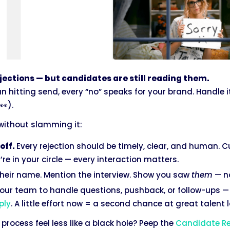
ejections — but candidates are still reading them.
 hitting send, every “no” speaks for your brand. Handle i
👀).
 without slamming it:
off.
Every rejection should be timely, clear, and human. Cu
re in your circle — every interaction matters.
heir name. Mention the interview. Show you saw
them
— no
our team to handle questions, pushback, or follow-ups 
ply
. A little effort now = a second chance at great talent l
process feel less like a black hole? Peep the
Candidate Re