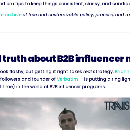
and pro tips to keep things consistent, classy, and candida
te archive
of free and customizable policy, process, and ro
d truth about B2B influencer
ook flashy, but getting it right takes
real
strategy.
Briann
n followers and founder of
Verbatim
— is putting a ring lig
 time) in the world of B2B influencer programs.