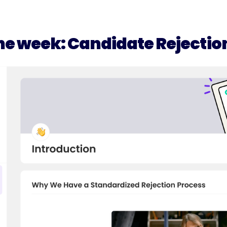
he week: Candidate Rejectio