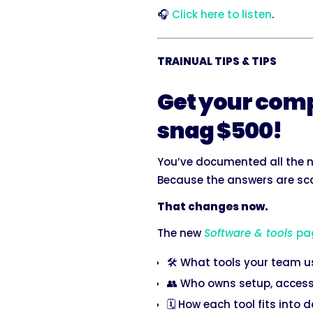
🎧
Click here to listen
.
TRAINUAL TIPS & TIPS
Get your comp
snag $500!
You’ve documented all the n
Because the answers are sca
That changes now.
The new
Software & tools
pa
🛠️ What tools your team 
👥 Who owns setup, access
🗓️ How each tool fits into 