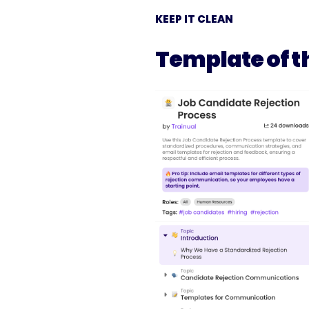
KEEP IT CLEAN
Template of t