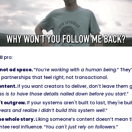
B pro:
not ad space.
“
You’re working with a human being
.” They
partnerships that feel
right
, not transactional.
content.
If you want creators to deliver, don’t leave them 
ss is to have those details nailed down before you start
.”
’t outgrow.
If your systems aren't built to last, they're buil
ears and realize I didn’t build this system well
.”
he whole story.
Liking someone’s content doesn’t mean the
ee real influence. “
You can't just rely on followers
.”