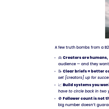
A few truth bombs from a B2
👱
Creators are humans, 
audience — and they want 
📝
Clear briefs = better 
set [creators] up for succe
📈
Build systems you won
have to circle back in two y
🚫
Follower count is not t
big number doesn’t guarant