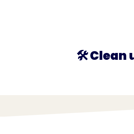
What we do
What we offer
Who we're 
🛠️ Clean