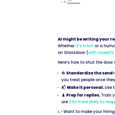
AI might be writing your r
Whether
it’s a bot
or a human
on Glassdoor (
with receipts
Here’s how to shut the door
🔁
Standardize the send-
you treat people once they’
📬
Make it personal.
Use t
♟️
Prep for replies.
Train y
are
3.5x more likely to reap
👉 Want to make your hiring 