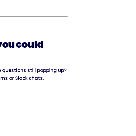
you could
 questions still popping up?
ams or Slack chats.