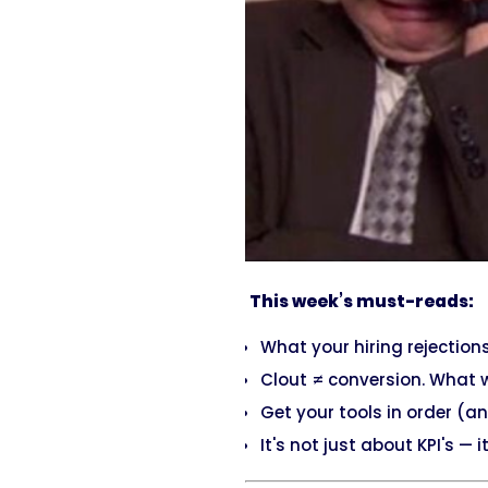
This week’s must-reads:
What your hiring rejection
Clout ≠ conversion. What 
Get your tools in order (
It's not just about KPI's — 