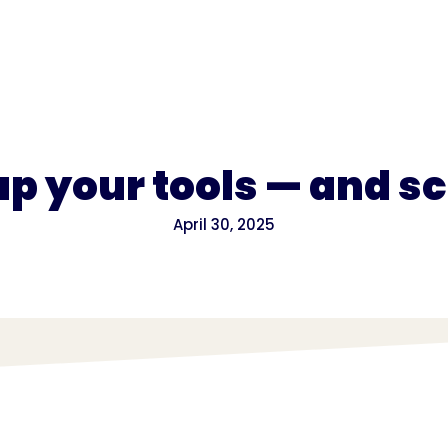
for
Pricing
 up your tools — and s
April 30, 2025