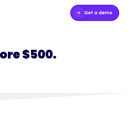
Get a demo
Login
core $500.