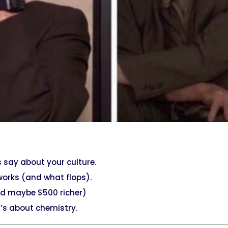
s say about your culture.
works (and what flops).
and maybe $500 richer)
it’s about chemistry.