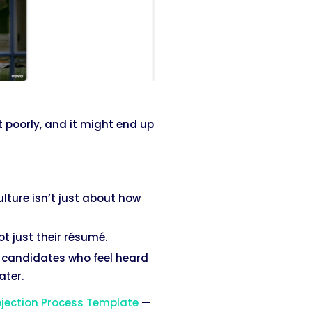
t poorly, and it might end up
lture isn’t just about how
t just their résumé.
— candidates who feel heard
ater.
jection Process Template
—