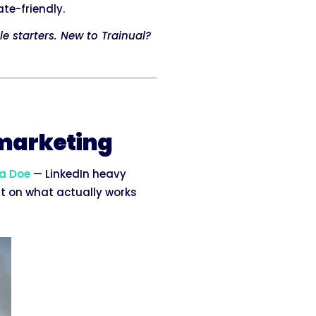
te-friendly.
le starters. New to Trainual?
 marketing
a Doe
— LinkedIn heavy
ht on what actually works