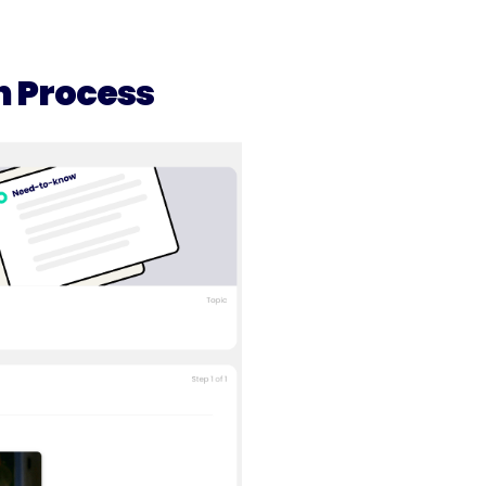
n Process