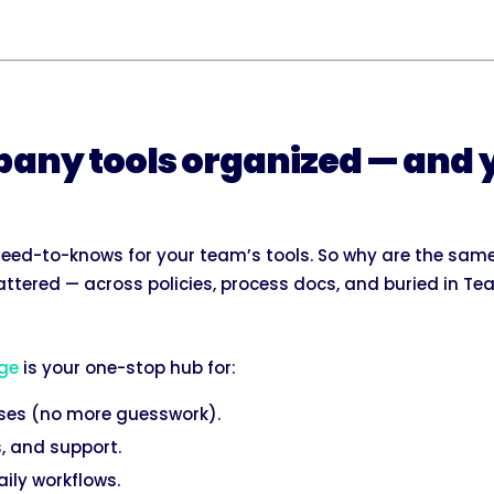
any tools organized — and 
eed-to-knows for your team’s tools. So why are the same
ttered — across policies, process docs, and buried in Te
ge
is your one-stop hub for:
uses (no more guesswork).
, and support.
daily workflows.