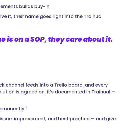
vements builds buy-in.
e it, their name goes right into the Trainual
is on a SOP, they care about it.
ack channel feeds into a Trello board, and every
lution is agreed on, it’s documented in Trainual —
ermanently.”
d issue, improvement, and best practice — and give