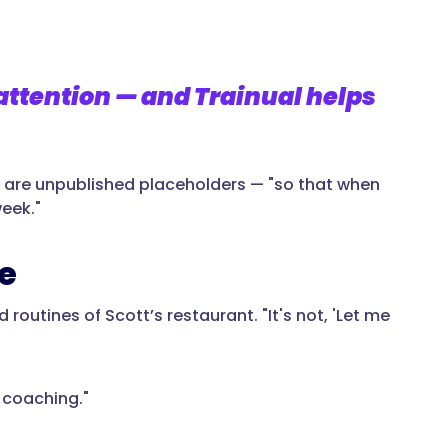
attention — and Trainual helps
ny are unpublished placeholders — "so that when
week."
e
 routines of Scott’s restaurant. "It's not, 'Let me
e coaching."