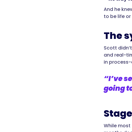
And he knew
to be life or
The s
Scott didn’
and real-tim
in process-
“I’ve se
going t
Stage
While most t