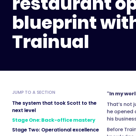
restaurant o
blueprint wit
Trainual
JUMP TO A SECTION
“In my worl
The system that took Scott to the
That’s not 
next level
he opened a
his busines
Stage One: Back-office mastery
Before Train
Stage Two: Operational excellence