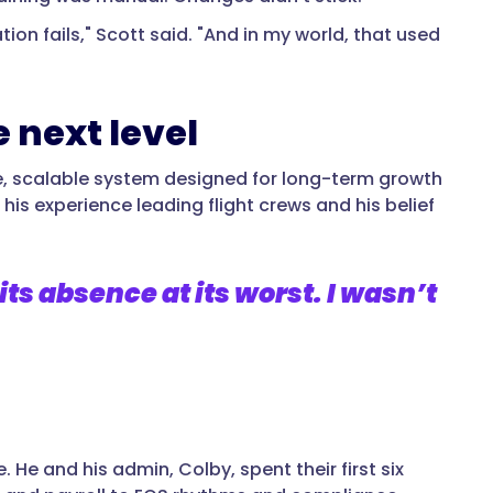
on fails," Scott said. "And in my world, that used
 next level
ge, scalable system designed for long-term growth
his experience leading flight crews and his belief
its absence at its worst. I wasn’t
. He and his admin, Colby, spent their first six