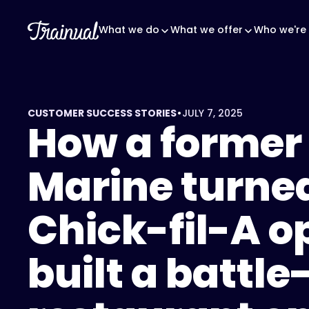
What we do
What we offer
Who we're 
•
CUSTOMER SUCCESS STORIES
JULY 7, 2025
How a former
Marine turne
Chick-fil-A o
built a battle