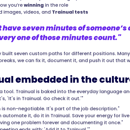
now you’re
winning
in the role
 images, videos, and
Trainual tests
t have seven minutes of someone’s 
ery one of those minutes count."
y built seven custom paths for different positions. Ma
reaks, we can fix it, document it, and push it out that 
ual embedded in the cultur
t a tool. Trainual is baked into the everyday language and
's, 'It's in Trainual. Go check it out.'"
is non-negotiable. It's part of the job description."
n automate it, do it in Trainual. Save your energy for liv
lving one problem forever and documenting it once."
eeting ends with: 'Add it to Trainual.'"