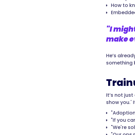
How to k
Embedded
"I migh
make ev
He’s alread
something b
Train
It’s not jus
show you.' It
"Adoption 
"If you ca
"We're so
"Our ops m