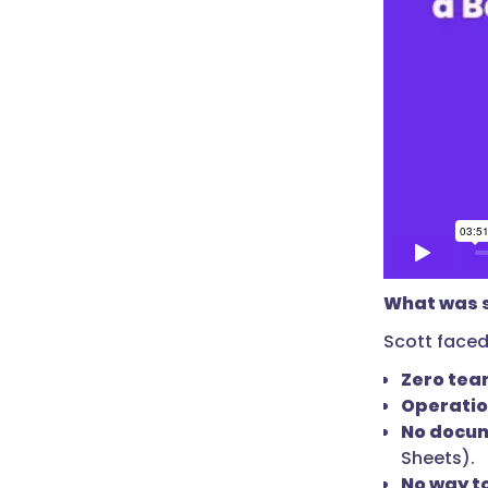
What was s
Scott faced
Zero tea
Operatio
No docu
Sheets).
No way t