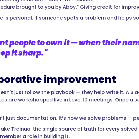
cedure brought to you by Abby." Giving credit for impro
e is personal. If someone spots a problem and helps solv
t people to own it — when their name 
ep it sharp."
borative improvement
sn't just follow the playbook — they help write it. A Sl
es are workshopped live in Level 10 meetings. Once a so
sn’t just documentation. It’s how we solve problems — p
ake Trainual the single source of truth for every solve
member a role in building it.