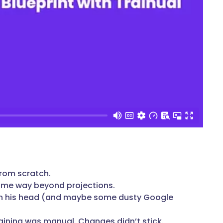
 from scratch.
ume way beyond projections.
ed in his head (and maybe some dusty Google
raining was manual. Changes didn’t stick.