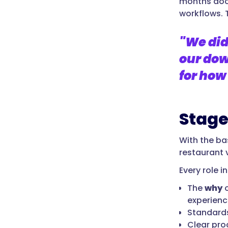
months doc
workflows. T
"We did
our dow
for how
Stage
With the bas
restaurant 
Every role i
The
why
o
experienc
Standards
Clear pro