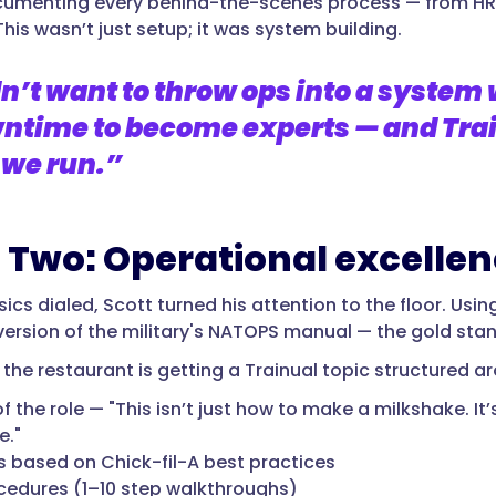
umenting every behind-the-scenes process — from HR 
his wasn’t just setup; it was system building.
n’t want to throw ops into a system
ntime to become experts — and Trai
 we run.”
 Two: Operational excelle
ics dialed, Scott turned his attention to the floor. Usi
version of the military's NATOPS manual — the gold st
n the restaurant is getting a Trainual topic structured a
f the role — "This isn’t just how to make a milkshake. It
e."
 based on Chick-fil-A best practices
cedures (1–10 step walkthroughs)