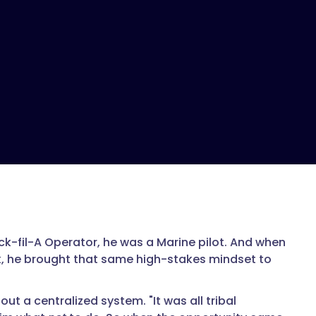
ck-fil-A Operator, he was a Marine pilot. And when
, he brought that same high-stakes mindset to
out a centralized system. "It was all tribal