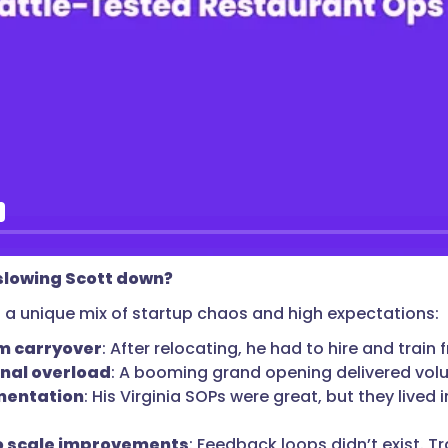
lowing Scott down?
 a unique mix of startup chaos and high expectations:
m carryover
: After relocating, he had to hire and train
nal overload
: A booming grand opening delivered vol
mentation
: His Virginia SOPs were great, but they liv
o scale improvements
: Feedback loops didn’t exist. T