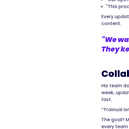
"This pro
Every updat
content.
"We wan
They ke
Colla
His team doe
week, updat
fast.
“Trainual i
The goal? M
every team 