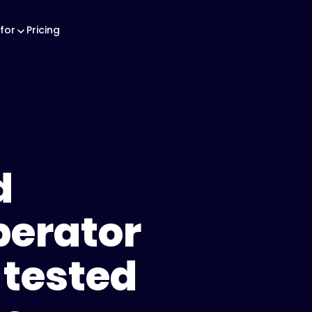
for
Pricing
d
perator
-tested