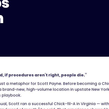
ps
h
d, if procedures aren’t right, people die.”
just a metaphor for Scott Payne. Before becoming a Chi
 brand-new, high-volume location in upstate New York
s playbook.
ual, Scott ran a successful Chick-fil-A in Virginia — with