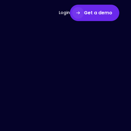
Get a demo
Login