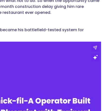
him what
not
to do. So when the opportunity came
x-month construction delay giving him rare
e restaurant ever opened.
 became his battlefield-tested system for