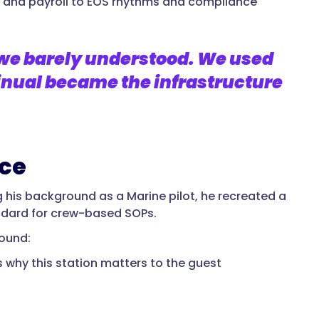
and payroll to EOS rhythms and compliance
 we barely understood. We used
nual became the infrastructure
nce
ng his background as a Marine pilot, he recreated a
andard for crew-based SOPs.
round:
’s why this station matters to the guest