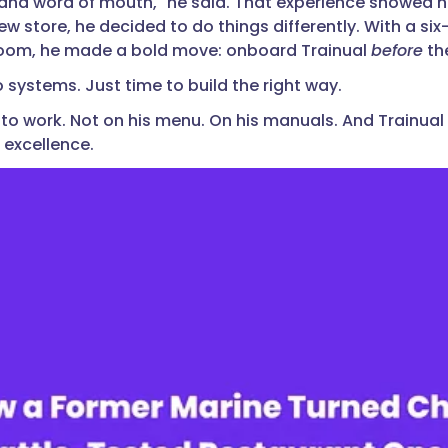
and word of mouth," he said. That experience showed 
ew store, he decided to do things differently. With a si
room, he made a bold move: onboard Trainual
before
th
 systems. Just time to build the right way.
 to work. Not on his menu. On his manuals. And Trainual
 excellence.