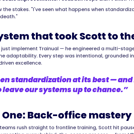
 the stakes. "I've seen what happens when standardizati
 death."
ystem that took Scott to the
t just implement Trainual — he engineered a multi-sta
e adaptability. Every step was intentional, grounded in 
driven excellence.
en standardization at its best — and 
o leave our systems up to chance.”
 One: Back-office mastery
eams rush straight to frontline training, Scott hit pause