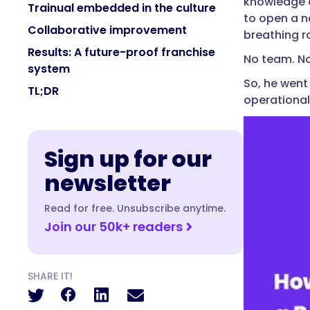
knowledge 
Trainual embedded in the culture
to open a n
Collaborative improvement
breathing 
‍Results: A future-proof franchise
No team. No
system
So, he went
TL;DR
operational
Sign up for our
newsletter
Read for free. Unsubscribe anytime.
Join our 50k+ readers
SHARE IT!