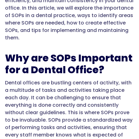
efficiency, and maintain consistency in your dental
office. In this article, we will explore the importance
of SOPs in a dental practice, ways to identify areas
where SOPs are needed, how to create effective
SOPs, and tips for implementing and maintaining
them.
Why are SOPs Important
for a Dental Office?
Dental offices are bustling centers of activity, with
a multitude of tasks and activities taking place
each day. It can be challenging to ensure that
everything is done correctly and consistently
without clear guidelines. This is where SOPs prove
to be invaluable. SOPs provide a standardized way
of performing tasks and activities, ensuring that
every staff member knows what is expected of