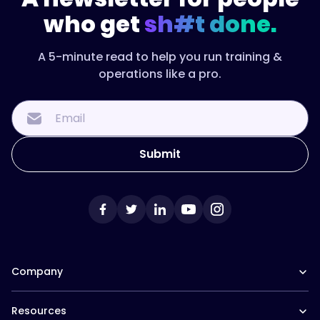
who get
sh#t done.
A 5-minute read to help you run training &
operations like a pro.
Company
Our Team
Resources
Careers at Trainual