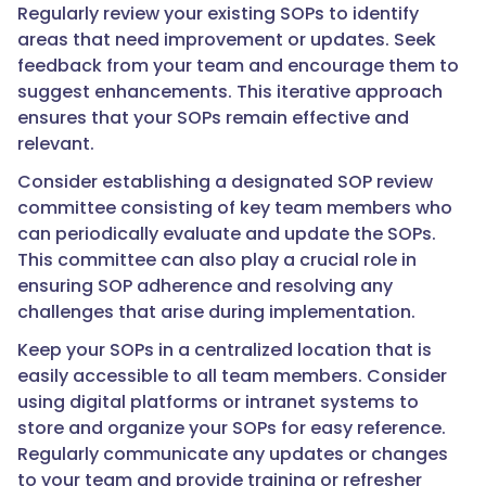
Regularly review your existing SOPs to identify
areas that need improvement or updates. Seek
feedback from your team and encourage them to
suggest enhancements. This iterative approach
ensures that your SOPs remain effective and
relevant.
Consider establishing a designated SOP review
committee consisting of key team members who
can periodically evaluate and update the SOPs.
This committee can also play a crucial role in
ensuring SOP adherence and resolving any
challenges that arise during implementation.
Keep your SOPs in a centralized location that is
easily accessible to all team members. Consider
using digital platforms or intranet systems to
store and organize your SOPs for easy reference.
Regularly communicate any updates or changes
to your team and provide training or refresher