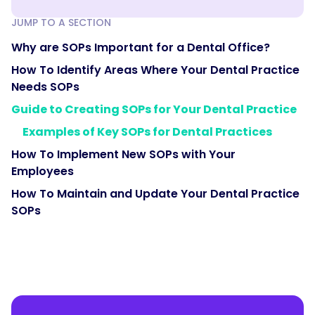
JUMP TO A SECTION
Why are SOPs Important for a Dental Office?
How To Identify Areas Where Your Dental Practice
Needs SOPs
Guide to Creating SOPs for Your Dental Practice
Examples of Key SOPs for Dental Practices
How To Implement New SOPs with Your
Employees
How To Maintain and Update Your Dental Practice
SOPs