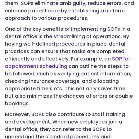
them. SOPs eliminate ambiguity, reduce errors, and
enhance patient care by establishing a uniform
approach to various procedures.
One of the key benefits of implementing SOPs in a
dental office is the streamlining of operations. By
having well-defined procedures in place, dental
practices can ensure that tasks are completed
efficiently and effectively. For example, an
SOP for
appointment scheduling
can outline the steps to
be followed, such as verifying patient information,
checking insurance coverage, and allocating
appropriate time slots. This not only saves time
but also minimizes the chances of errors or double
bookings.
Moreover, SOPs also contribute to staff training
and development. When new employees join a
dental office, they can refer to the SOPs to
understand the standard procedures and