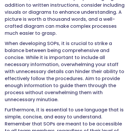
addition to written instructions, consider including
visuals or diagrams to enhance understanding. A
picture is worth a thousand words, and a well-
crafted diagram can make complex processes
much easier to grasp.
When developing SOPs, it is crucial to strike a
balance between being comprehensive and
concise. While it is important to include all
necessary information, overwhelming your staff
with unnecessary details can hinder their ability to
effectively follow the procedures. Aim to provide
enough information to guide them through the
process without overwhelming them with
unnecessary minutiae.
Furthermore, it is essential to use language that is
simple, concise, and easy to understand.
Remember that SOPs are meant to be accessible
to all team members, regardless of their level of