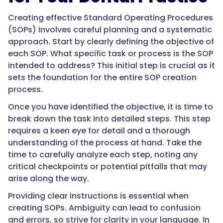
Creating effective Standard Operating Procedures
(SOPs) involves careful planning and a systematic
approach. Start by clearly defining the objective of
each SOP. What specific task or process is the SOP
intended to address? This initial step is crucial as it
sets the foundation for the entire SOP creation
process.
Once you have identified the objective, it is time to
break down the task into detailed steps. This step
requires a keen eye for detail and a thorough
understanding of the process at hand. Take the
time to carefully analyze each step, noting any
critical checkpoints or potential pitfalls that may
arise along the way.
Providing clear instructions is essential when
creating SOPs. Ambiguity can lead to confusion
and errors, so strive for clarity in your language. In