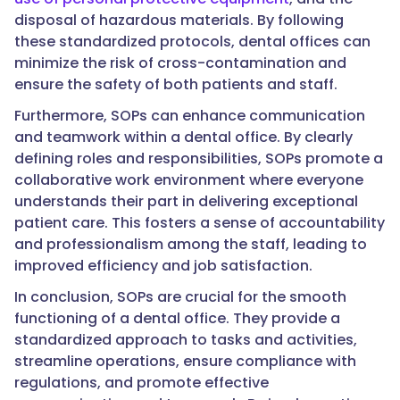
disposal of hazardous materials. By following
these standardized protocols, dental offices can
minimize the risk of cross-contamination and
ensure the safety of both patients and staff.
Furthermore, SOPs can enhance communication
and teamwork within a dental office. By clearly
defining roles and responsibilities, SOPs promote a
collaborative work environment where everyone
understands their part in delivering exceptional
patient care. This fosters a sense of accountability
and professionalism among the staff, leading to
improved efficiency and job satisfaction.
In conclusion, SOPs are crucial for the smooth
functioning of a dental office. They provide a
standardized approach to tasks and activities,
streamline operations, ensure compliance with
regulations, and promote effective