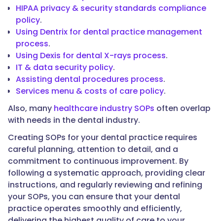
HIPAA privacy & security standards compliance
policy
.
Using Dentrix for dental practice management
process
.
Using Dexis for dental X-rays process
.
IT & data security policy
.
Assisting dental procedures process
.
Services menu & costs of care policy
.
Also, many
healthcare industry SOPs
often overlap
with needs in the dental industry.
Creating SOPs for your dental practice requires
careful planning, attention to detail, and a
commitment to continuous improvement. By
following a systematic approach, providing clear
instructions, and regularly reviewing and refining
your SOPs, you can ensure that your dental
practice operates smoothly and efficiently,
delivering the highest quality of care to your