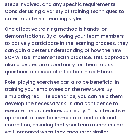
steps involved, and any specific requirements.
Consider using a variety of training techniques to
cater to different learning styles.
One effective training method is hands-on
demonstrations. By allowing your team members
to actively participate in the learning process, they
can gain a better understanding of how the new
SOP will be implemented in practice. This approach
also provides an opportunity for them to ask
questions and seek clarification in real-time.
Role-playing exercises can also be beneficial in
training your employees on the new SOPs. By
simulating real-life scenarios, you can help them
develop the necessary skills and confidence to
execute the procedures correctly. This interactive
approach allows for immediate feedback and
correction, ensuring that your team members are
well-prepared when they encounter similar