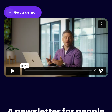
Get a demo
Please accept cookies to access this
content
Watch on Vimeo
A newsletter for people