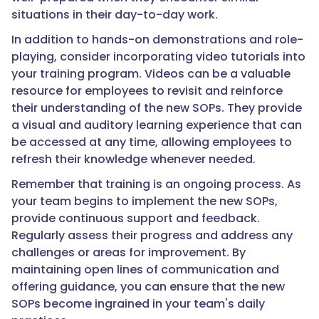
situations in their day-to-day work.
In addition to hands-on demonstrations and role-
playing, consider incorporating video tutorials into
your training program. Videos can be a valuable
resource for employees to revisit and reinforce
their understanding of the new SOPs. They provide
a visual and auditory learning experience that can
be accessed at any time, allowing employees to
refresh their knowledge whenever needed.
Remember that training is an ongoing process. As
your team begins to implement the new SOPs,
provide continuous support and feedback.
Regularly assess their progress and address any
challenges or areas for improvement. By
maintaining open lines of communication and
offering guidance, you can ensure that the new
SOPs become ingrained in your team's daily