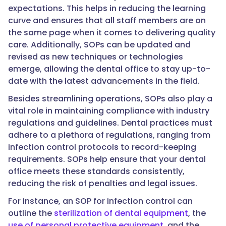
expectations. This helps in reducing the learning
curve and ensures that all staff members are on
the same page when it comes to delivering quality
care. Additionally, SOPs can be updated and
revised as new techniques or technologies
emerge, allowing the dental office to stay up-to-
date with the latest advancements in the field.
Besides streamlining operations, SOPs also play a
vital role in maintaining compliance with industry
regulations and guidelines. Dental practices must
adhere to a plethora of regulations, ranging from
infection control protocols to record-keeping
requirements. SOPs help ensure that your dental
office meets these standards consistently,
reducing the risk of penalties and legal issues.
For instance, an SOP for infection control can
outline the
sterilization of dental equipment
, the
use of personal protective equipment
, and the