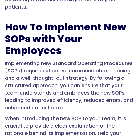
patients.
How To Implement New
SOPs with Your
Employees
Implementing new Standard Operating Procedures
(SOPs) requires effective communication, training,
and a well-thought-out strategy. By following a
structured approach, you can ensure that your
team understands and embraces the new SOPs,
leading to improved efficiency, reduced errors, and
enhanced patient care.
When introducing the new SOP to your team, it is
crucial to provide a clear explanation of the
rationale behind its implementation. Help your