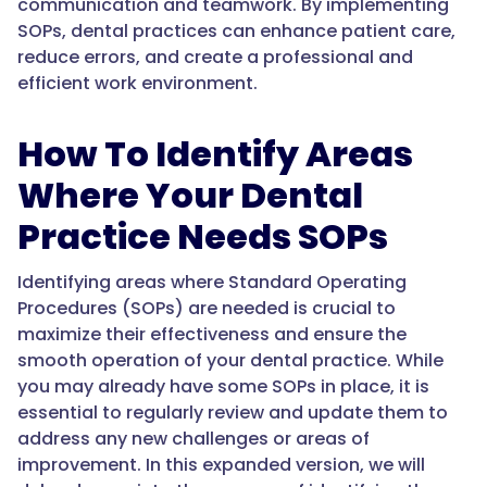
communication and teamwork. By implementing
SOPs, dental practices can enhance patient care,
reduce errors, and create a professional and
efficient work environment.
How To Identify Areas
Where Your Dental
Practice Needs SOPs
Identifying areas where Standard Operating
Procedures (SOPs) are needed is crucial to
maximize their effectiveness and ensure the
smooth operation of your dental practice. While
you may already have some SOPs in place, it is
essential to regularly review and update them to
address any new challenges or areas of
improvement. In this expanded version, we will