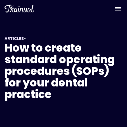
•
ARTICLES
How to create
standard operating
procedures (SOPs)
for your dental
practice