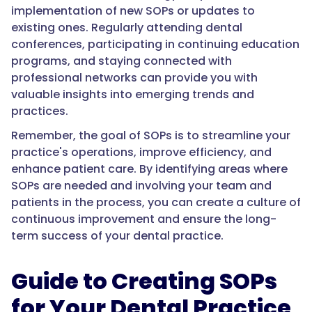
implementation of new SOPs or updates to
existing ones. Regularly attending dental
conferences, participating in continuing education
programs, and staying connected with
professional networks can provide you with
valuable insights into emerging trends and
practices.
Remember, the goal of SOPs is to streamline your
practice's operations, improve efficiency, and
enhance patient care. By identifying areas where
SOPs are needed and involving your team and
patients in the process, you can create a culture of
continuous improvement and ensure the long-
term success of your dental practice.
Guide to Creating SOPs
for Your Dental Practice