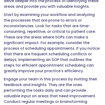
delve deeper into the process of identifying these
areas and provide you with valuable insights.
Start by examining your workflow and analyzing
the processes that are prone to errors or
inconsistencies. Look for tasks that are time-
consuming, repetitive, or critical to patient care.
These are the areas where SOPs can make a
significant impact. For example, consider the
process of scheduling appointments. If you notice
that there are frequent scheduling conflicts or
delays, implementing an SOP that outlines the
steps for efficient appointment scheduling can
greatly improve your practice's efficiency.
Engage your team in this process by inviting their
feedback and insights. They are the ones
performing the tasks daily and can provide
valuable input on areas that need improvement.
Conduct regular meetings or brainstorming