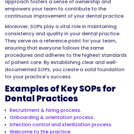
approach fosters a sense of ownership and
empowers your team to contribute to the
continuous improvement of your dental practice.
Moreover, SOPs play a vital role in maintaining
consistency and quality in your dental practice.
They serve as a reference point for your team,
ensuring that everyone follows the same
procedures and adheres to the highest standards
of patient care. By establishing clear and well-
documented SOPs, you create a solid foundation
for your practice's success.
Examples of Key SOPs for
Dental Practices
Recruitment & hiring process
.
Onboarding & orientation process
.
Infection control and sterilization process
.
Welcome to the practice
.