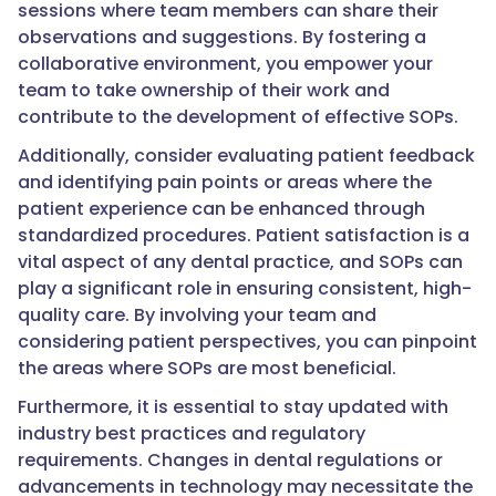
sessions where team members can share their
observations and suggestions. By fostering a
collaborative environment, you empower your
team to take ownership of their work and
contribute to the development of effective SOPs.
Additionally, consider evaluating patient feedback
and identifying pain points or areas where the
patient experience can be enhanced through
standardized procedures. Patient satisfaction is a
vital aspect of any dental practice, and SOPs can
play a significant role in ensuring consistent, high-
quality care. By involving your team and
considering patient perspectives, you can pinpoint
the areas where SOPs are most beneficial.
Furthermore, it is essential to stay updated with
industry best practices and regulatory
requirements. Changes in dental regulations or
advancements in technology may necessitate the