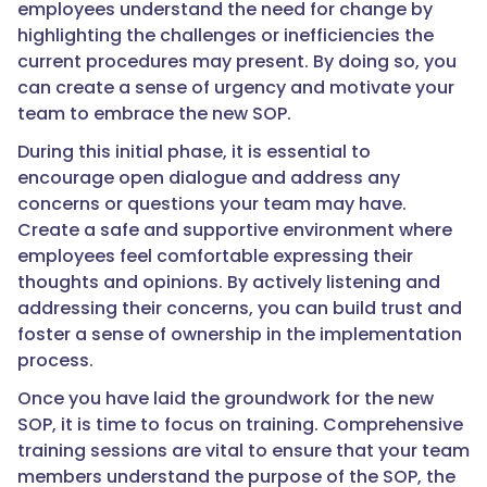
employees understand the need for change by
highlighting the challenges or inefficiencies the
current procedures may present. By doing so, you
can create a sense of urgency and motivate your
team to embrace the new SOP.
During this initial phase, it is essential to
encourage open dialogue and address any
concerns or questions your team may have.
Create a safe and supportive environment where
employees feel comfortable expressing their
thoughts and opinions. By actively listening and
addressing their concerns, you can build trust and
foster a sense of ownership in the implementation
process.
Once you have laid the groundwork for the new
SOP, it is time to focus on training. Comprehensive
training sessions are vital to ensure that your team
members understand the purpose of the SOP, the