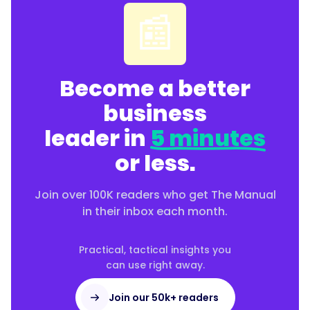
📰
Become a better
business
leader in
5 minutes
or less.
Join over 100K readers who get The Manual
in their inbox each month.
Practical, tactical insights you
can use right away.
Join our 50k+ readers