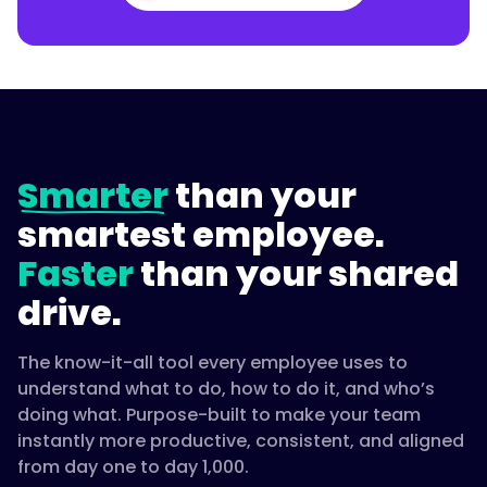
Smarter
than your
smartest employee.
Faster
than your shared
drive.
The know-it-all tool every employee uses to
understand what to do, how to do it, and who’s
doing what. Purpose-built to make your team
instantly more productive, consistent, and aligned
from day one to day 1,000.