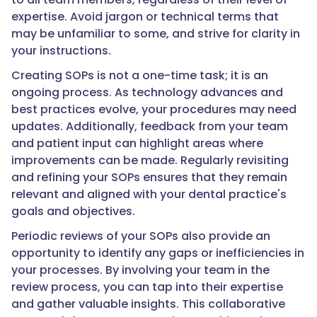
expertise. Avoid jargon or technical terms that
may be unfamiliar to some, and strive for clarity in
your instructions.
Creating SOPs is not a one-time task; it is an
ongoing process. As technology advances and
best practices evolve, your procedures may need
updates. Additionally, feedback from your team
and patient input can highlight areas where
improvements can be made. Regularly revisiting
and refining your SOPs ensures that they remain
relevant and aligned with your dental practice's
goals and objectives.
Periodic reviews of your SOPs also provide an
opportunity to identify any gaps or inefficiencies in
your processes. By involving your team in the
review process, you can tap into their expertise
and gather valuable insights. This collaborative