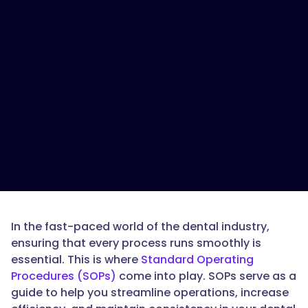
In the fast-paced world of the dental industry,
ensuring that every process runs smoothly is
essential. This is where
Standard Operating
Procedures (SOPs)
come into play. SOPs serve as a
guide to help you streamline operations, increase