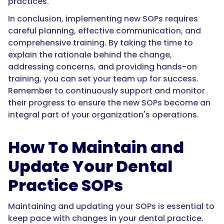
practices.
In conclusion, implementing new SOPs requires
careful planning, effective communication, and
comprehensive training. By taking the time to
explain the rationale behind the change,
addressing concerns, and providing hands-on
training, you can set your team up for success.
Remember to continuously support and monitor
their progress to ensure the new SOPs become an
integral part of your organization's operations.
How To Maintain and
Update Your Dental
Practice SOPs
Maintaining and updating your SOPs is essential to
keep pace with changes in your dental practice.