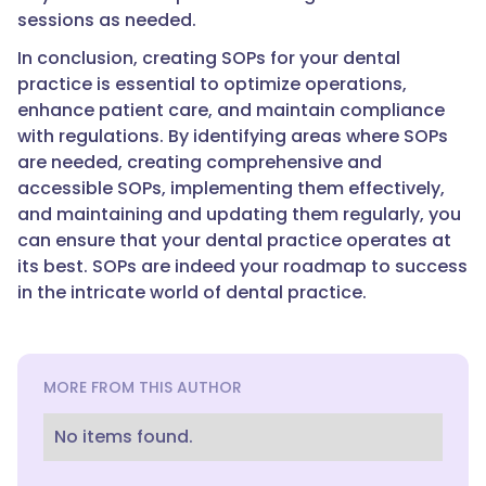
sessions as needed.
In conclusion, creating SOPs for your dental
practice is essential to optimize operations,
enhance patient care, and maintain compliance
with regulations. By identifying areas where SOPs
are needed, creating comprehensive and
accessible SOPs, implementing them effectively,
and maintaining and updating them regularly, you
can ensure that your dental practice operates at
its best. SOPs are indeed your roadmap to success
in the intricate world of dental practice.
MORE FROM THIS AUTHOR
No items found.