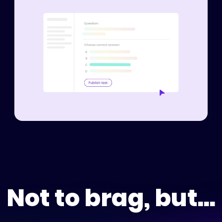
Not to brag, but...