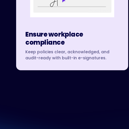
Ensure workplace
compliance
Keep policies clear, acknowledged, and
audit-ready with built-in e-signatures.