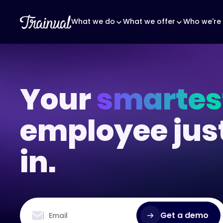
What we do
What we offer
Who we're 
Your
smartes
employee jus
in.
Get a demo