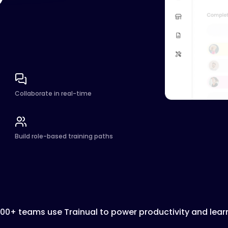
Collaborate in real-time
Build role-based training paths
000+ teams use Trainual to power productivity and lear