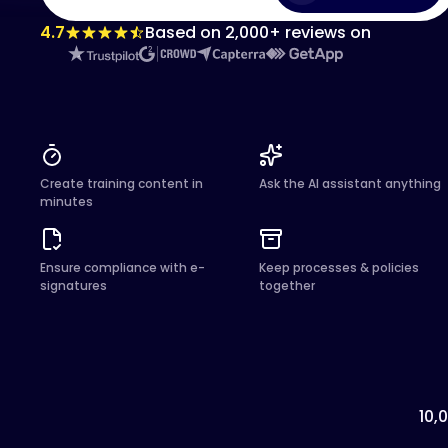
4.7
Based on 2,000+ reviews on
Create training content in
Ask the AI assistant anything
minutes
Ensure compliance with e-
Keep processes & policies
signatures
together
10,