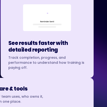
See results faster with
detailed reporting
Track completion, progress, and
performance to understand how training is
paying off.
re & tools
 team uses, who owns it,
in one place.