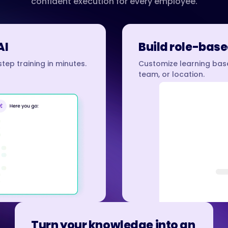
confident execution for every employee.
AI
Build role-base
tep training in minutes.
Customize learning base
team, or location.
Turn your knowledge into an