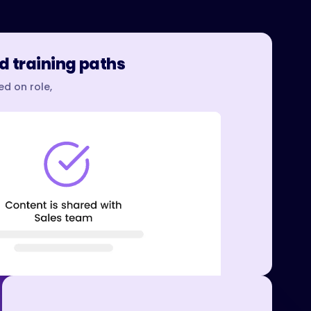
d training paths
d on role,