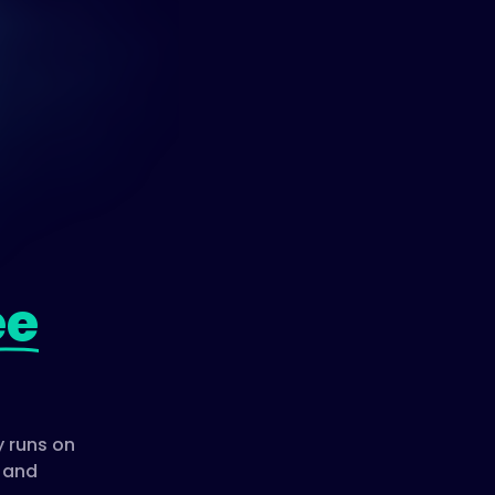
ee
 runs on
, and