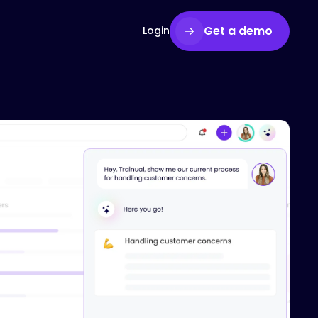
Get a demo
Login