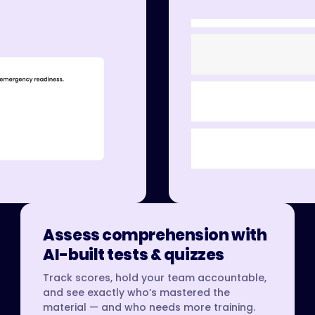
Assess comprehension with
AI-built tests & quizzes
Track scores, hold your team accountable,
and see exactly who’s mastered the
material — and who needs more training.