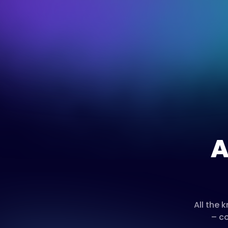
A
All the
– co