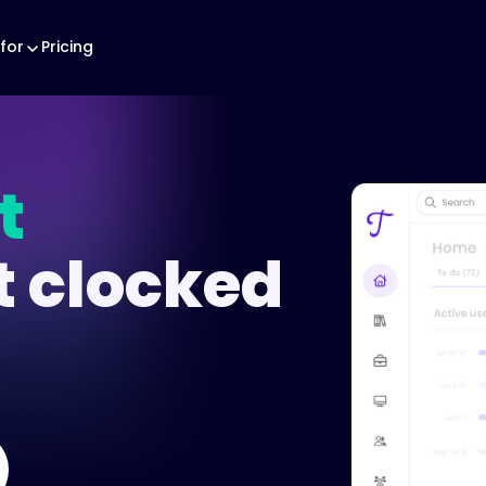
for
Pricing
t
t clocked