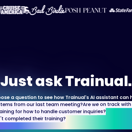
Just ask Trainual.
ose a question to see how Trainual's AI assistant can h
items from our last team meeting?
Are we on track wit
aining for how to handle customer inquiries?
 completed their training?