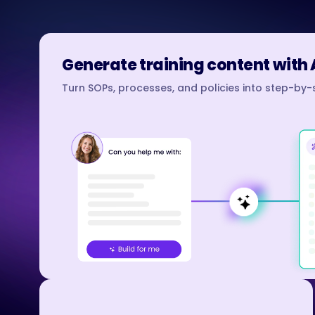
Generate training content with 
Turn SOPs, processes, and policies into step-by-s