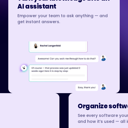
AI assistant
Empower your team to ask anything — and
get instant answers.
Organize softwa
See every software your
and how it’s used — all 