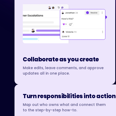
Collaborate as you create
Make edits, leave comments, and approve
updates all in one place.
Turn responsibilities into action
Map out who owns what and connect them
to the step-by-step how-to.