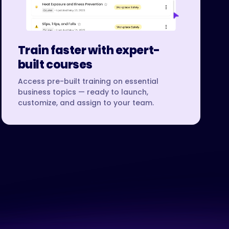
Train faster with expert-
built courses
Access pre-built training on essential
business topics — ready to launch,
customize, and assign to your team.