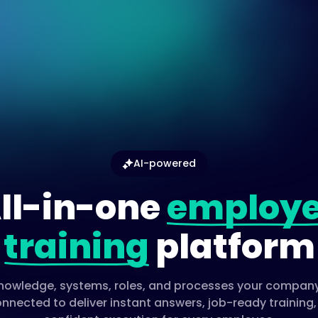
AI-powered
ll-in-one
employ
training
platform
 knowledge, systems, roles, and processes your company
nnected to deliver instant answers, job-ready training