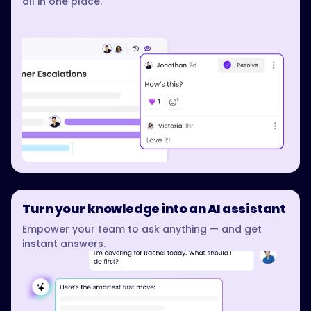
all in one place.
Turn your knowledge into an AI assistant
Empower your team to ask anything — and get
instant answers.