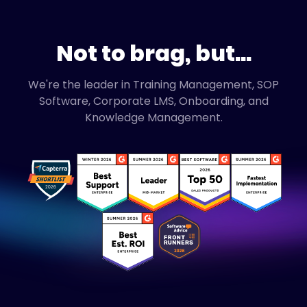
Not to brag, but...
We're the leader in Training Management, SOP
Software, Corporate LMS, Onboarding, and
Knowledge Management.