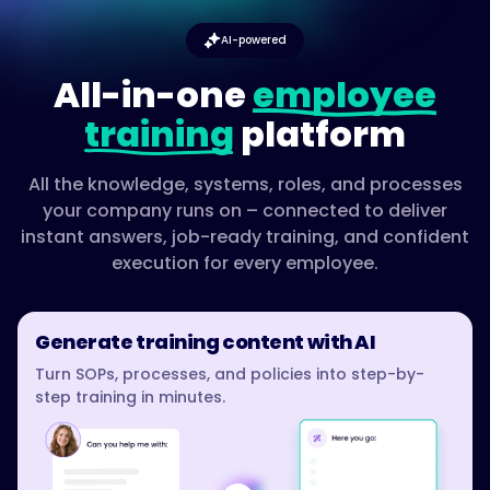
AI-powered
All-in-one
employee
training
platform
All the knowledge, systems, roles, and processes
your company runs on – connected to deliver
instant answers, job-ready training, and confident
execution for every employee.
Generate training content with AI
Turn SOPs, processes, and policies into step-by-
step training in minutes.