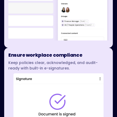
Ensure workplace compliance
Keep policies clear, acknowledged, and audit-
ready with built-in e-signatures.