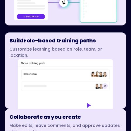
Build role-based training paths
Customize learning based on role, team, or
location.
Collaborate as you create
Make edits, leave comments, and approve updates