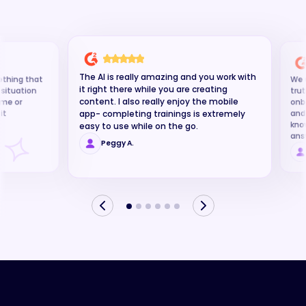
software
The AI is really amazing and you work with
ething that
We u
it right there while you are creating
g situation
trut
content. I also really enjoy the mobile
time or
onb
it
and
app- completing trainings is extremely
kno
easy to use while on the go.
ans
Peggy A.