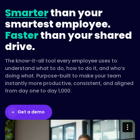
Smarter
than your
smartest employee.
Faster
than your shared
drive.
The know-it-all tool every employee uses to
understand what to do, how to do it, and who’s
doing what. Purpose-built to make your team
instantly more productive, consistent, and aligned
from day one to day 1,000.
Get a demo
Please accept cookies to access this
content