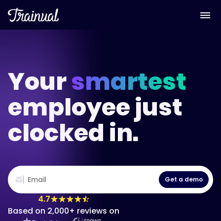
Your
smartest
employee just
clocked in.
Get a demo
4.7
Based on 2,000+ reviews on