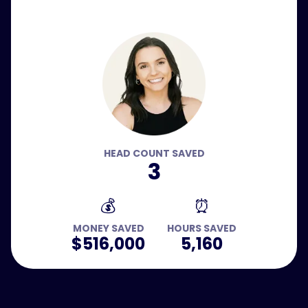
HEAD COUNT SAVED
3
💰
⏰
MONEY SAVED
HOURS SAVED
$516,000
5,160