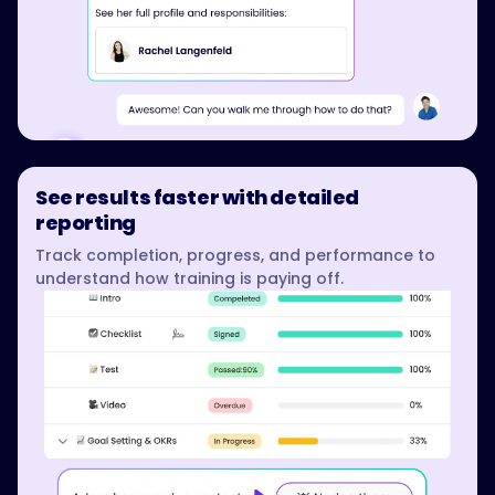
See results faster with detailed
reporting
Track completion, progress, and performance to
understand how training is paying off.