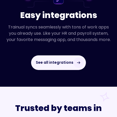
Easy integrations
Trainual syncs seamlessly with tons of work apps
you already use. Like your HR and payroll system,
your favorite messaging app, and thousands more.
See all integrations
Trusted by teams in