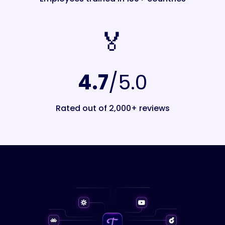
🏅️
4.7
/5.0
Rated out of 2,000+ reviews