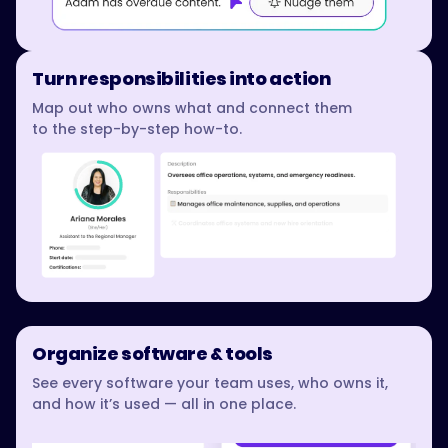
Turn responsibilities into action
Map out who owns what and connect them
to the step-by-step how-to.
Organize software & tools
See every software your team uses, who owns it,
and how it’s used — all in one place.