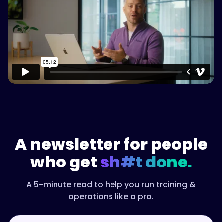
Watch on Vimeo
A newsletter for people
who get
sh#t done.
A 5-minute read to help you run training &
operations like a pro.