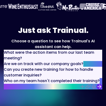
Just ask Trainual.
Choose a question to see how Trainual's AI
assistant can help.
What were the action items from our last team
meeting?
Are we on track with our company goals?
Can you create new training for how to handle
customer inquiries?
Who on my team hasn't completed their training?