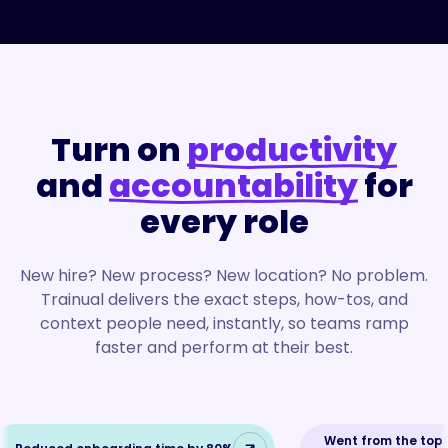
Turn on
productivity
and
accountability
for
every role
New hire? New process? New location? No problem.
Trainual delivers the exact steps, how-tos, and
context people need, instantly, so teams ramp
faster and perform at their best.
Went from the top 1