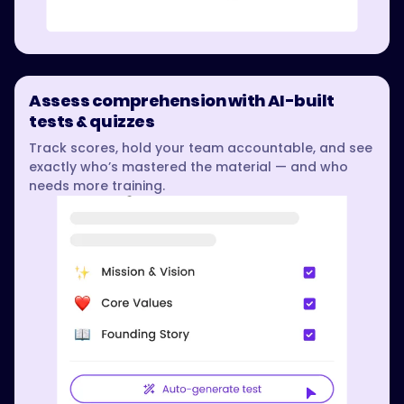
Assess comprehension with AI-built
tests & quizzes
Track scores, hold your team accountable, and see
exactly who’s mastered the material — and who
needs more training.