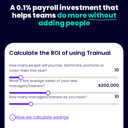
A 0.1% payroll investment that
helps teams
do more
without
adding people
Calculate the ROI of using Trainual
How many people will you hire, terminate, promote or
10
cross-train this year?
What’s the average salary of your new
$200,000
managers/trainers?
10
How many managers/trainers do you have?
How we calculate savings