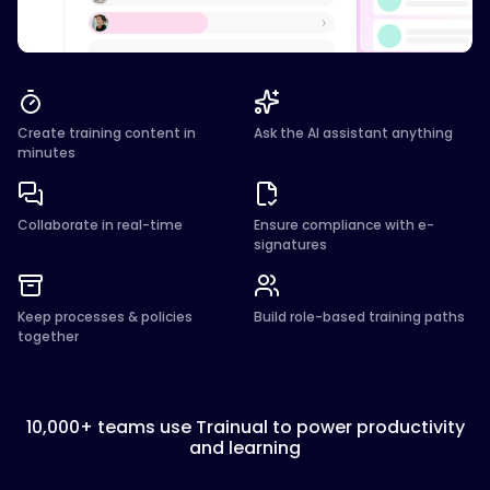
Create training content in
Ask the AI assistant anything
minutes
Collaborate in real-time
Ensure compliance with e-
signatures
Keep processes & policies
Build role-based training paths
together
10,000+ teams use Trainual to power productivity
and learning