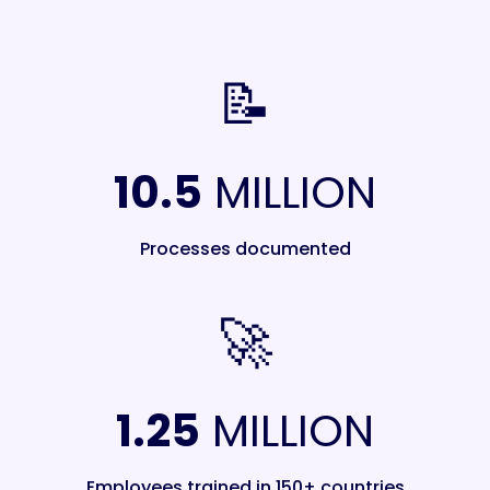
📝
10.5
MILLION
Processes documented
🚀
1.25
MILLION
Employees trained in 150+ countries