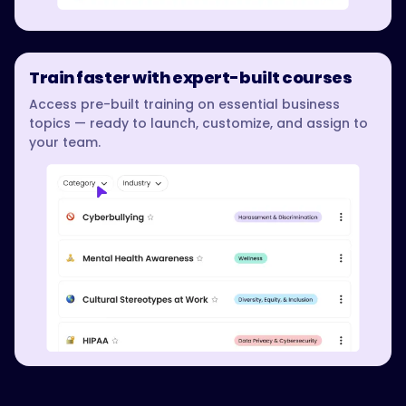
Train faster with expert-built courses
Access pre-built training on essential business
topics — ready to launch, customize, and assign to
your team.