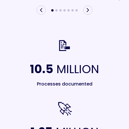
📝
10.5
MILLION
Processes documented
🚀