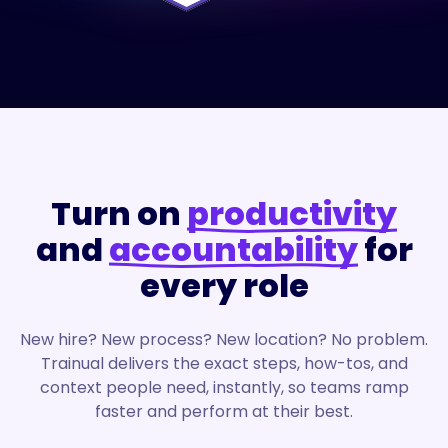
Turn on
productivity
and
accountability
for
every role
New hire? New process? New location? No problem.
Trainual delivers the exact steps, how-tos, and
context people need, instantly, so teams ramp
faster and perform at their best.