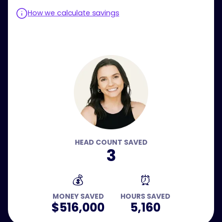
How we calculate savings
HEAD COUNT SAVED
3
💰
⏰
MONEY SAVED
HOURS SAVED
$516,000
5,160