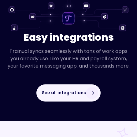
Easy integrations
Trainual syncs seamlessly with tons of work apps
you already use. Like your HR and payroll system,
your favorite messaging app, and thousands more.
See all integrations