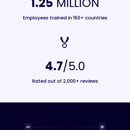
1.25
MILLION
Employees trained in 150+ countries
🏅️
4.7
/5.0
Rated out of 2,000+ reviews