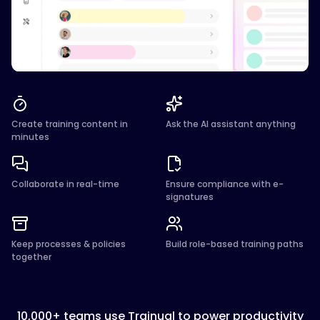
Create training content in
Ask the AI assistant anything
minutes
Collaborate in real-time
Ensure compliance with e-
signatures
Keep processes & policies
Build role-based training paths
together
10,000+ teams use Trainual to power productivity