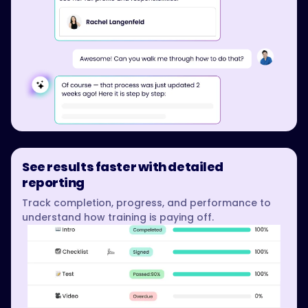
See results faster with detailed
reporting
Track completion, progress, and performance to
understand how training is paying off.