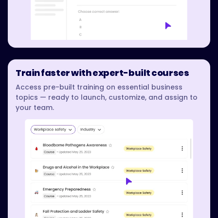
Train faster with expert-built courses
Access pre-built training on essential business
topics — ready to launch, customize, and assign to
your team.