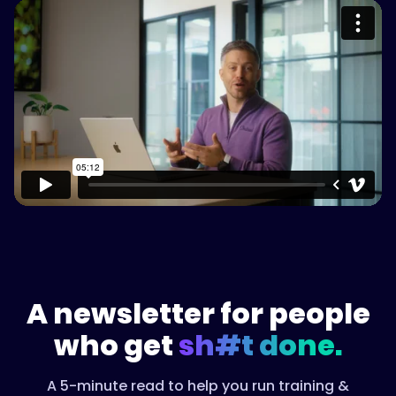
Please accept cookies to access this
content
Watch on Vimeo
A newsletter for people
who get
sh#t done.
A 5-minute read to help you run training &