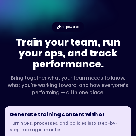
AI-powered
Train your team, run
your ops, and track
performance.
Bring together what your team needs to know,
what you’re working toward, and how everyone’s
performing — all in one place.
Generate training content with AI
Turn SOPs, processes, and policies into step-by-
step training in minutes.