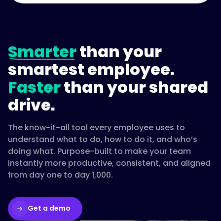
Smarter
than your
smartest employee.
Faster
than your shared
drive.
The know-it-all tool every employee uses to
understand what to do, how to do it, and who’s
doing what. Purpose-built to make your team
instantly more productive, consistent, and aligned
from day one to day 1,000.
Get a demo