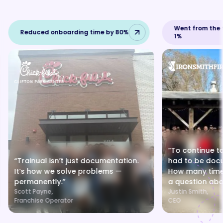
Went from the t
Reduced onboarding time by 80%
1%
“To continue to
“Trainual isn’t just documentation.
had to be doc
It’s how we solve problems —
How many times
permanently.”
a question abo
Scott Payne,
Justin Smith,
Franchise Operator
CEO