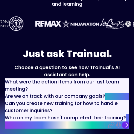
and learning
Just ask Trainual.
Choose a question to see how Trainual's AI
assistant can help.
What were the action items from our last team
meeting?
Are we on track with our company goals?
Can you create new training for how to handle
customer inquiries?
Who on my team hasn't completed their training?