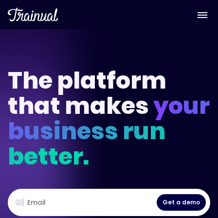
The platform
that makes
your
business run
better.
Get a demo