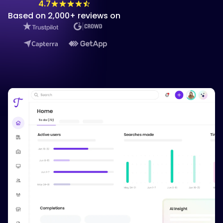
4.7
Based on 2,000+ reviews on