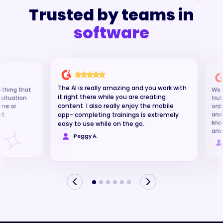
Trusted by teams in
insurance
The AI is really amazing and you work with
ething that
We u
it right there while you are creating
g situation
trut
content. I also really enjoy the mobile
time or
onb
it
and
app- completing trainings is extremely
kno
easy to use while on the go.
ans
Peggy A.