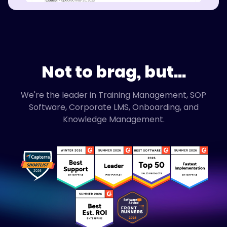
Not to brag, but...
We're the leader in Training Management, SOP
Software, Corporate LMS, Onboarding, and
Knowledge Management.