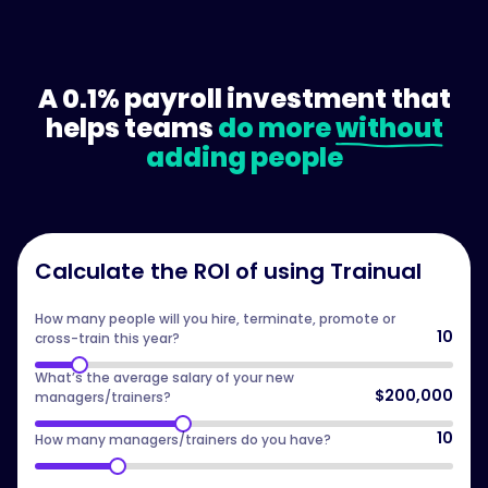
A 0.1% payroll investment that
helps teams
do more
without
adding people
Calculate the ROI of using Trainual
How many people will you hire, terminate, promote or
10
cross-train this year?
What’s the average salary of your new
$200,000
managers/trainers?
10
How many managers/trainers do you have?