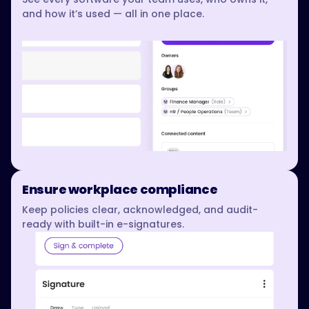
and how it’s used — all in one place.
Ensure workplace compliance
Keep policies clear, acknowledged, and audit-
ready with built-in e-signatures.