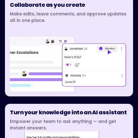
Collaborate as you create
Make edits, leave comments, and approve updates
all in one place.
Turn your knowledge into an AI assistant
Empower your team to ask anything — and get
instant answers.