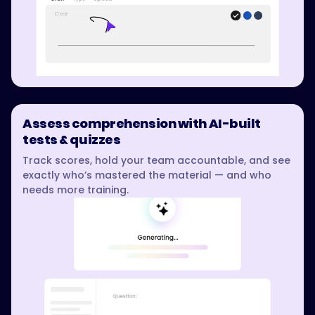
Assess comprehension with AI-built
tests & quizzes
Track scores, hold your team accountable, and see
exactly who’s mastered the material — and who
needs more training.