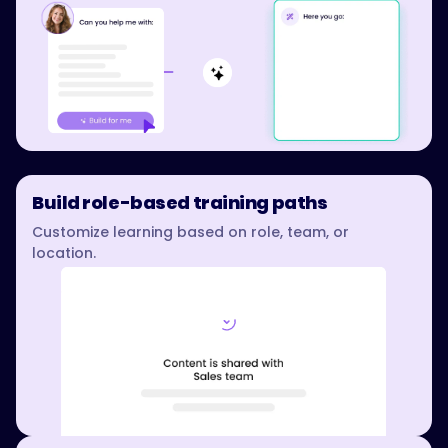
Build role-based training paths
Customize learning based on role, team, or
location.