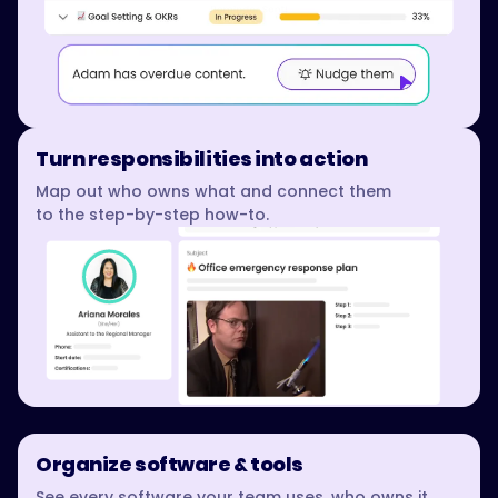
Turn responsibilities into action
Map out who owns what and connect them
to the step-by-step how-to.
Organize software & tools
See every software your team uses, who owns it,