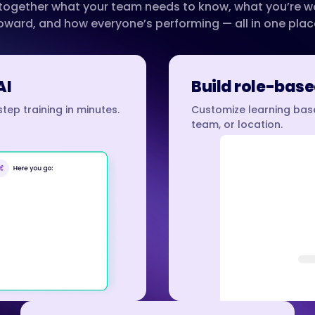
 together what your team needs to know, what you’re w
oward, and how everyone’s performing — all in one plac
AI
Build role-base
tep training in minutes.
Customize learning base
team, or location.