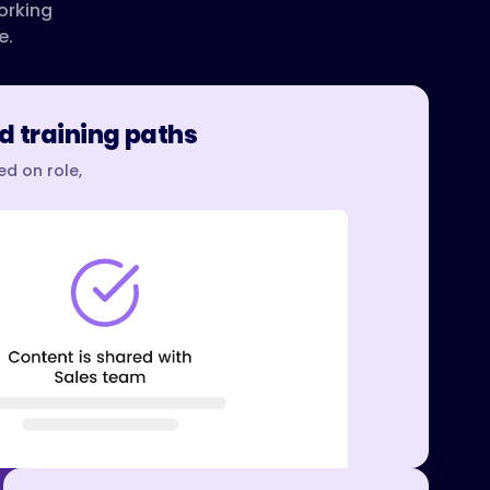
orking
e.
d training paths
d on role,