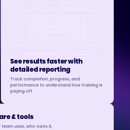
See results faster with
detailed reporting
Track completion, progress, and
performance to understand how training is
paying off.
re & tools
 team uses, who owns it,