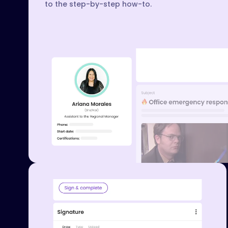
to the step-by-step how-to.