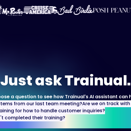
Just ask Trainual.
ose a question to see how Trainual's AI assistant can h
items from our last team meeting?
Are we on track wit
aining for how to handle customer inquiries?
 completed their training?