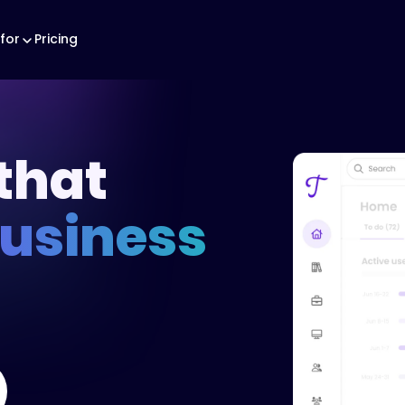
for
Pricing
that
business