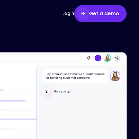
Get a demo
Login