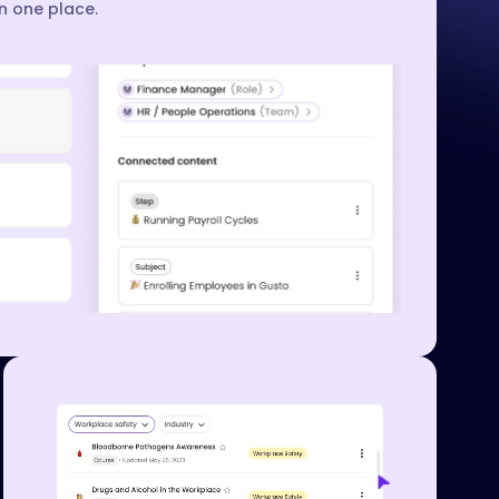
in one place.