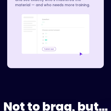
material — and who needs more training.
Not to brag, but...