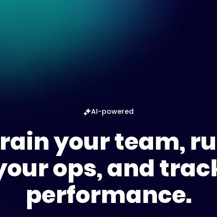
AI-powered
rain your team, r
your ops, and trac
performance.