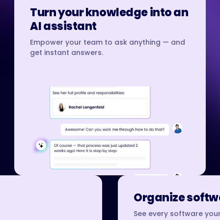
Turn your knowledge into an
AI assistant
Empower your team to ask anything — and
get instant answers.
Organize softwa
See every software your