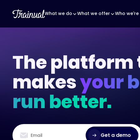
What we do
What we offer
Who we're 
The platform 
makes
your 
run better.
Get a demo