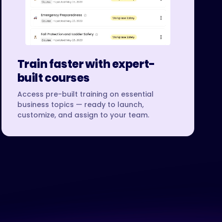
Train faster with expert-
built courses
Access pre-built training on essential
business topics — ready to launch,
customize, and assign to your team.