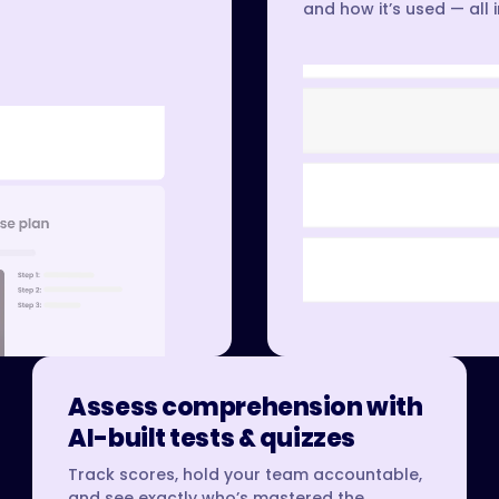
and how it’s used — all 
Assess comprehension with
AI-built tests & quizzes
Track scores, hold your team accountable,
and see exactly who’s mastered the