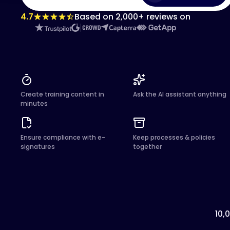
4.7
Based on 2,000+ reviews on
Create training content in
Ask the AI assistant anything
minutes
Ensure compliance with e-
Keep processes & policies
signatures
together
10,