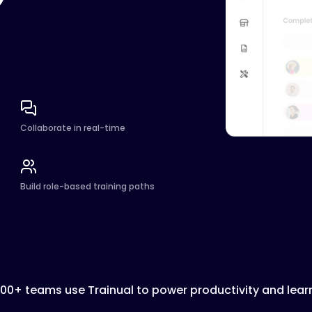
Collaborate in real-time
Build role-based training paths
000+ teams use Trainual to power productivity and lear