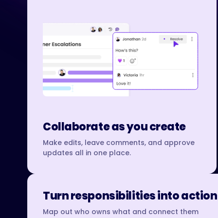
Collaborate as you create
Make edits, leave comments, and approve
updates all in one place.
Turn responsibilities into action
Map out who owns what and connect them