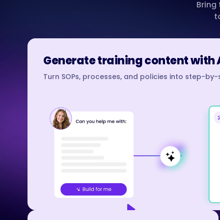
Bring
t
Generate training content with 
Turn SOPs, processes, and policies into step-by-s