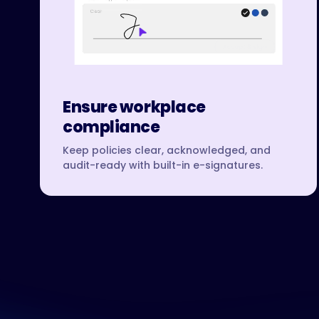
Ensure workplace
compliance
Keep policies clear, acknowledged, and
audit-ready with built-in e-signatures.