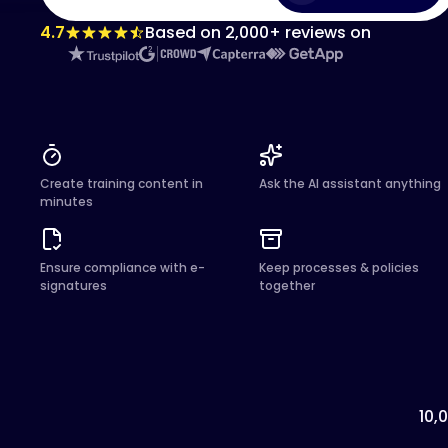
4.7
Based on 2,000+ reviews on
Create training content in
Ask the AI assistant anything
minutes
Ensure compliance with e-
Keep processes & policies
signatures
together
10,