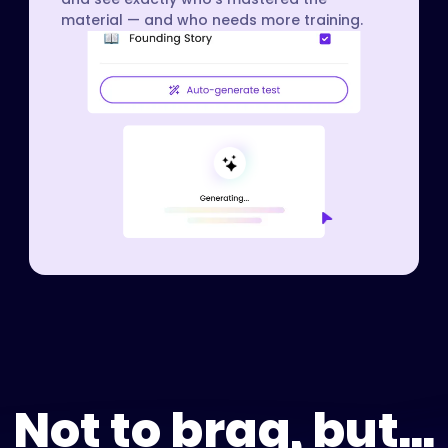
material — and who needs more training.
Not to brag, but...