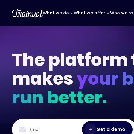
What we do
What we offer
Who we're 
The platform 
makes
your 
run better.
Get a demo