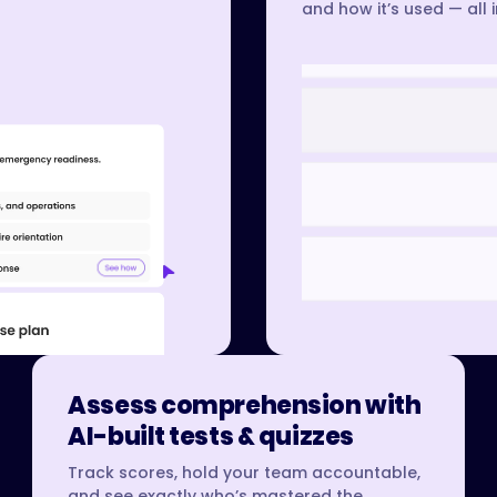
and how it’s used — all 
Assess comprehension with
AI-built tests & quizzes
Track scores, hold your team accountable,
and see exactly who’s mastered the