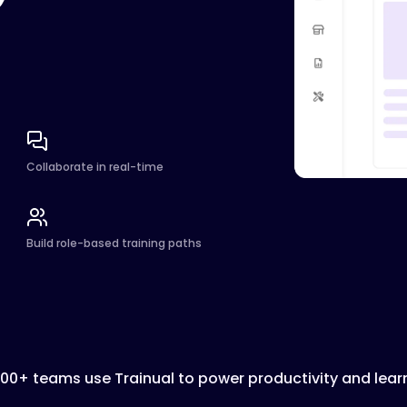
Collaborate in real-time
Build role-based training paths
000+ teams use Trainual to power productivity and lear