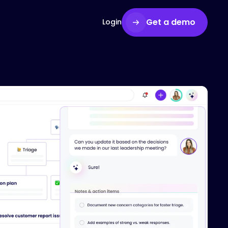
Get a demo
Login