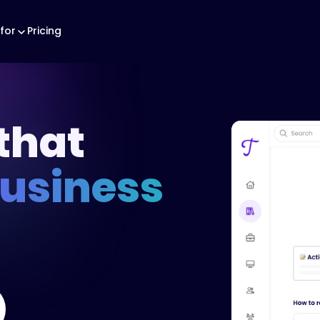
for
Pricing
that
business