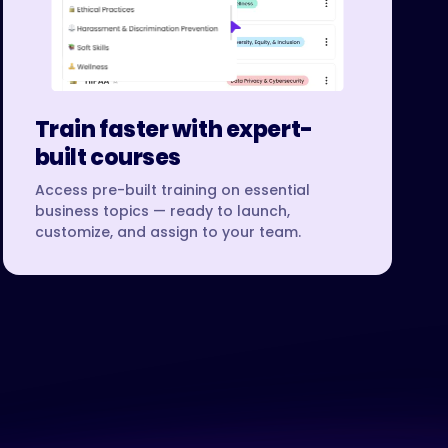
Train faster with expert-
built courses
Access pre-built training on essential
business topics — ready to launch,
customize, and assign to your team.