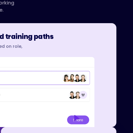
orking
e.
d training paths
d on role,