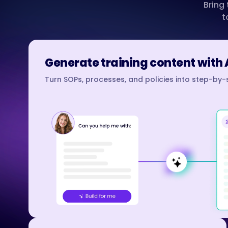
Bring
t
Generate training content with 
Turn SOPs, processes, and policies into step-by-s