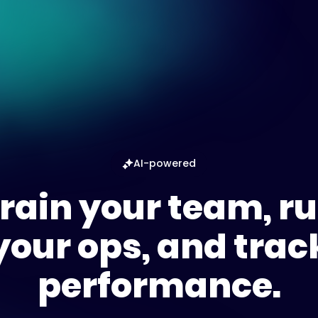
AI-powered
rain your team, r
your ops, and trac
performance.