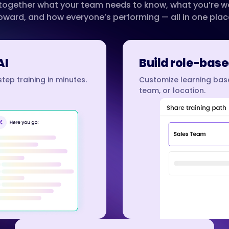
 together what your team needs to know, what you’re w
oward, and how everyone’s performing — all in one plac
AI
Build role-base
tep training in minutes.
Customize learning base
team, or location.