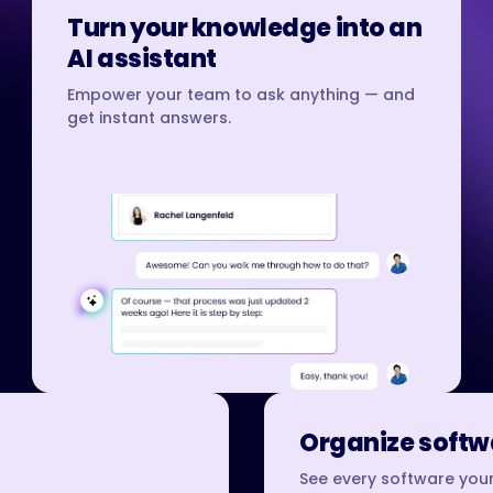
Turn your knowledge into an
AI assistant
Empower your team to ask anything — and
get instant answers.
Organize softwa
See every software your