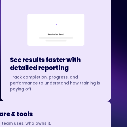
See results faster with
detailed reporting
Track completion, progress, and
performance to understand how training is
paying off.
re & tools
 team uses, who owns it,