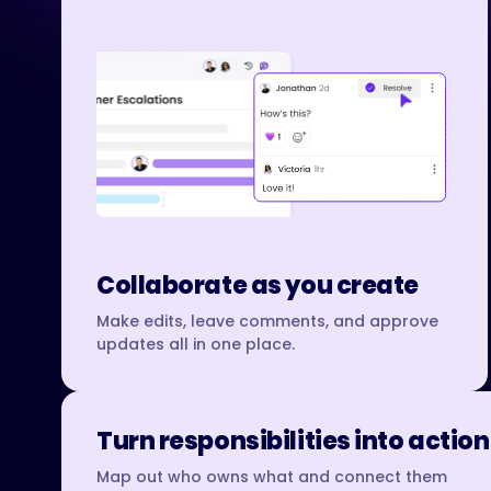
Collaborate as you create
Make edits, leave comments, and approve
updates all in one place.
Turn responsibilities into action
Map out who owns what and connect them