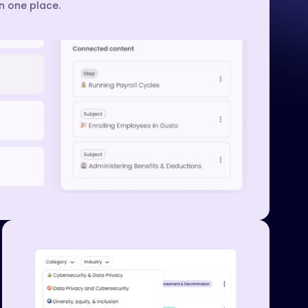
in one place.