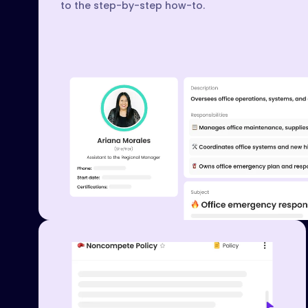
to the step-by-step how-to.