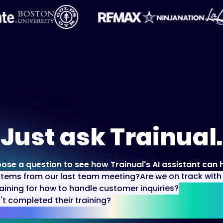
Just ask Trainual.
ose a question to see how Trainual's AI assistant can h
items from our last team meeting?
Are we on track wit
aining for how to handle customer inquiries?
 completed their training?