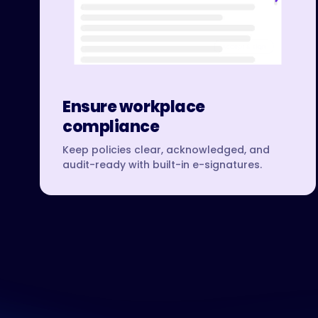
Ensure workplace
compliance
Keep policies clear, acknowledged, and
audit-ready with built-in e-signatures.